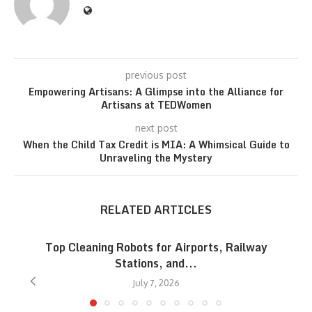
previous post
Empowering Artisans: A Glimpse into the Alliance for
Artisans at TEDWomen
next post
When the Child Tax Credit is MIA: A Whimsical Guide to
Unraveling the Mystery
RELATED ARTICLES
Top Cleaning Robots for Airports, Railway
Stations, and...
July 7, 2026