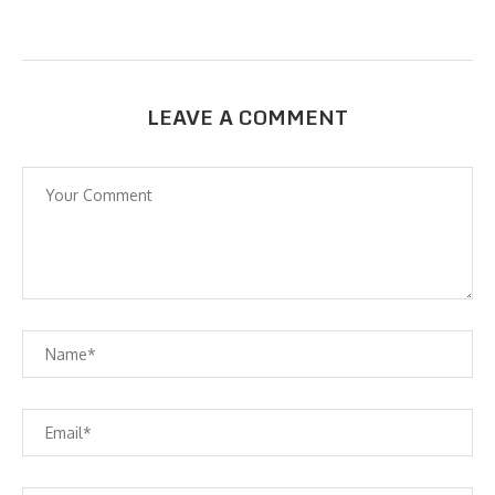
LEAVE A COMMENT