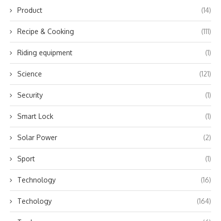
Product
(14)
Recipe & Cooking
(111)
Riding equipment
(1)
Science
(121)
Security
(1)
Smart Lock
(1)
Solar Power
(2)
Sport
(1)
Technology
(16)
Techology
(164)