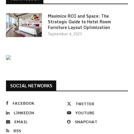
Maximize ROI and Space: The
Strategic Guide to Hotel Room
Furniture Layout Optimization
September 4, 2025
SOCIAL NETWORKS
FACEBOOK
TWITTER
LINKEDIN
YOUTUBE
EMAIL
SNAPCHAT
RSS