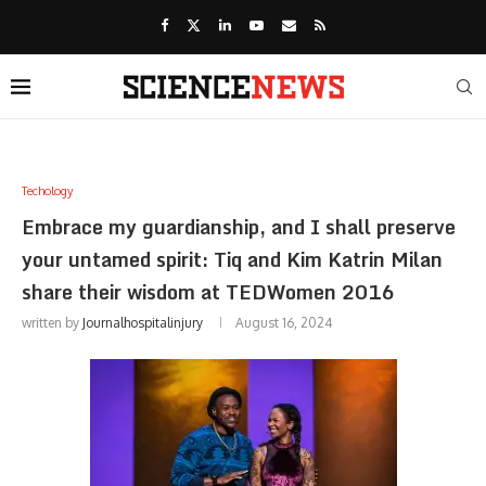
Techology
Embrace my guardianship, and I shall preserve
your untamed spirit: Tiq and Kim Katrin Milan
share their wisdom at TEDWomen 2016
written by
Journalhospitalinjury
August 16, 2024