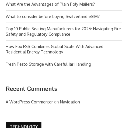
What Are the Advantages of Plain Poly Mailers?
What to consider before buying Switzerland eSIM?
Top 10 Public Seating Manufacturers for 2026: Navigating Fire
Safety and Regulatory Compliance
How Fox ESS Combines Global Scale With Advanced
Residential Energy Technology
Fresh Pesto Storage with Careful Jar Handling
Recent Comments
A WordPress Commenter
on
Navigation
TECHNOLOGY