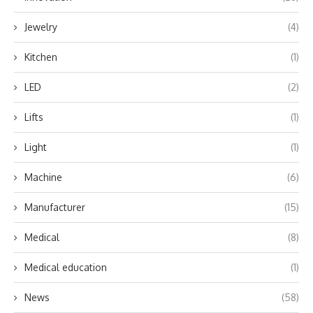
Jewelry
(4)
Kitchen
(1)
LED
(2)
Lifts
(1)
Light
(1)
Machine
(6)
Manufacturer
(15)
Medical
(8)
Medical education
(1)
News
(58)