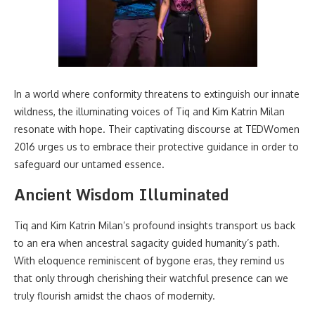
In a world where conformity threatens to extinguish our innate
wildness, the illuminating voices of Tiq and Kim Katrin Milan
resonate with hope. Their captivating discourse at TEDWomen
2016 urges us to embrace their protective guidance in order to
safeguard our untamed essence.
Ancient Wisdom Illuminated
Tiq and Kim Katrin Milan’s profound insights transport us back
to an era when ancestral sagacity guided humanity’s path.
With eloquence reminiscent of bygone eras, they remind us
that only through cherishing their watchful presence can we
truly flourish amidst the chaos of modernity.