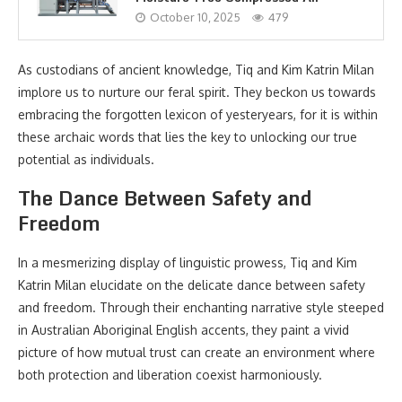
October 10, 2025
479
As custodians of ancient knowledge, Tiq and Kim Katrin Milan
implore us to nurture our feral spirit. They beckon us towards
embracing the forgotten lexicon of yesteryears, for it is within
these archaic words that lies the key to unlocking our true
potential as individuals.
The Dance Between Safety and
Freedom
In a mesmerizing display of linguistic prowess, Tiq and Kim
Katrin Milan elucidate on the delicate dance between safety
and freedom. Through their enchanting narrative style steeped
in Australian Aboriginal English accents, they paint a vivid
picture of how mutual trust can create an environment where
both protection and liberation coexist harmoniously.