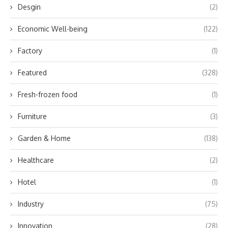
Desgin
(2)
Economic Well-being
(122)
Factory
(1)
Featured
(328)
Fresh-frozen food
(1)
Furniture
(3)
Garden & Home
(138)
Healthcare
(2)
Hotel
(1)
Industry
(75)
Innovation
(28)