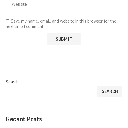
Save my name, email, and website in this browser for the
next time I comment.
Search
SEARCH
Recent Posts