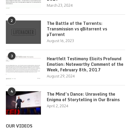
March 23, 2024
2
The Battle of the Torrents:
Transmission vs qBitorrent vs
µTorrent
August 16, 2023
3
Heartfelt Testimony Elicits Profound
Emotion: Noteworthy Comment of the
Week, February 8th, 2017
August 29, 2024
4
The Mind’s Dance: Unraveling the
Enigma of Storytelling in Our Brains
April 2, 2024
OUR VIDEOS