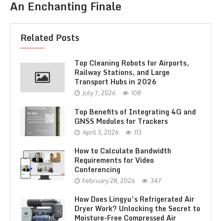
An Enchanting Finale
Related Posts
Top Cleaning Robots for Airports,
Railway Stations, and Large
Transport Hubs in 2026
July 7, 2026
108
Top Benefits of Integrating 4G and
GNSS Modules for Trackers
April 3, 2026
113
How to Calculate Bandwidth
Requirements for Video
Conferencing
February 28, 2026
347
How Does Lingyu’s Refrigerated Air
Dryer Work? Unlocking the Secret to
Moisture-Free Compressed Air