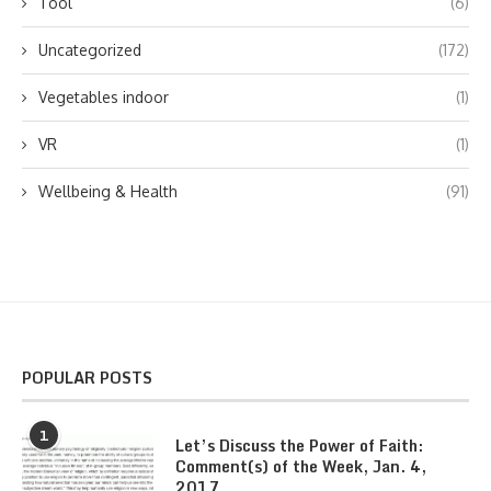
Tool
(6)
Uncategorized
(172)
Vegetables indoor
(1)
VR
(1)
Wellbeing & Health
(91)
POPULAR POSTS
1
Let’s Discuss the Power of Faith:
Comment(s) of the Week, Jan. 4,
2017