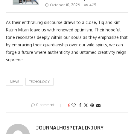
October 10, 2025
479
As their enthralling discourse draws to a close, Tiq and Kim
Katrin Milan leave us with renewed optimism. Their hopeful
tone resonates deeply within our souls as they emphasize that
by embracing their guardianship over our wild spirits, we can
forge a future where authenticity and untamed creativity reign
supreme.
NEWS
TECHOLOGY
0 comment
0
JOURNALHOSPITALINJURY