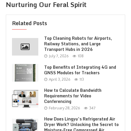
Nurturing Our Feral Spirit
Related Posts
Top Cleaning Robots for Airports,
Railway Stations, and Large
Transport Hubs in 2026
July 7, 2026
108
Top Benefits of Integrating 4G and
GNSS Modules for Trackers
April 3, 2026
113
How to Calculate Bandwidth
Requirements for Video
Conferencing
February 28, 2026
347
How Does Lingyu’s Refrigerated Air
Dryer Work? Unlocking the Secret to
Moisture-Free Compressed Air