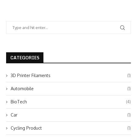
CATEGORIES
3D Printer Filaments
(1)
Automobile
(1)
BioTech
(4)
Car
(1)
Cycling Product
(1)