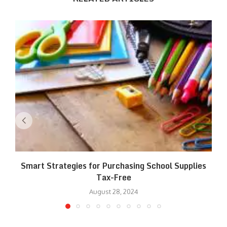
Smart Strategies for Purchasing School Supplies
Tax-Free
August 28, 2024