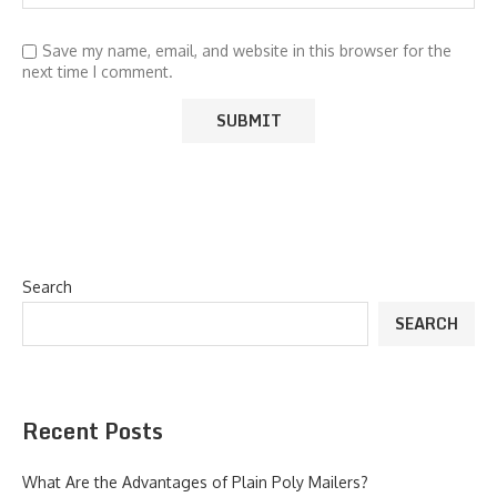
Save my name, email, and website in this browser for the
next time I comment.
Search
SEARCH
Recent Posts
What Are the Advantages of Plain Poly Mailers?