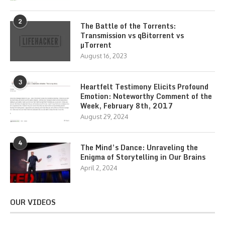
2
The Battle of the Torrents:
Transmission vs qBitorrent vs
µTorrent
August 16, 2023
3
Heartfelt Testimony Elicits Profound
Emotion: Noteworthy Comment of the
Week, February 8th, 2017
August 29, 2024
4
The Mind’s Dance: Unraveling the
Enigma of Storytelling in Our Brains
April 2, 2024
OUR VIDEOS