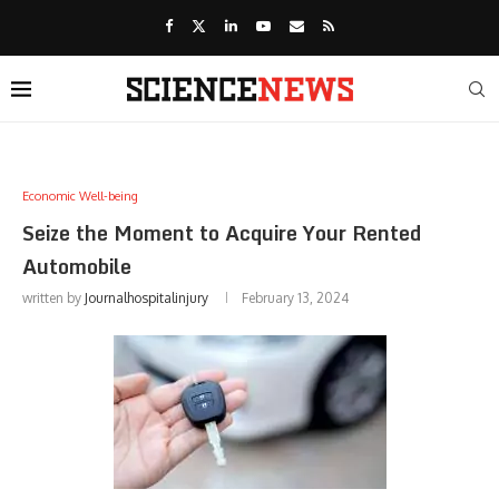
Economic Well-being
Seize the Moment to Acquire Your Rented
Automobile
written by
Journalhospitalinjury
February 13, 2024