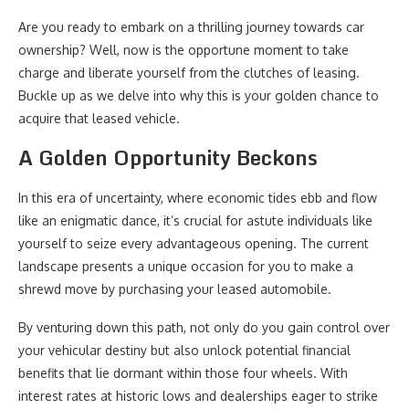
Are you ready to embark on a thrilling journey towards car
ownership? Well, now is the opportune moment to take
charge and liberate yourself from the clutches of leasing.
Buckle up as we delve into why this is your golden chance to
acquire that leased vehicle.
A Golden Opportunity Beckons
In this era of uncertainty, where economic tides ebb and flow
like an enigmatic dance, it’s crucial for astute individuals like
yourself to seize every advantageous opening. The current
landscape presents a unique occasion for you to make a
shrewd move by purchasing your leased automobile.
By venturing down this path, not only do you gain control over
your vehicular destiny but also unlock potential financial
benefits that lie dormant within those four wheels. With
interest rates at historic lows and dealerships eager to strike