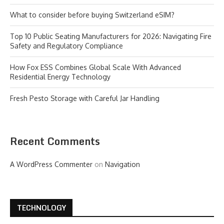
What to consider before buying Switzerland eSIM?
Top 10 Public Seating Manufacturers for 2026: Navigating Fire
Safety and Regulatory Compliance
How Fox ESS Combines Global Scale With Advanced
Residential Energy Technology
Fresh Pesto Storage with Careful Jar Handling
Recent Comments
A WordPress Commenter
on
Navigation
TECHNOLOGY