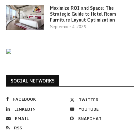
Maximize ROI and Space: The
Strategic Guide to Hotel Room
Furniture Layout Optimization
September 4, 2025
SOCIAL NETWORKS
FACEBOOK
TWITTER
LINKEDIN
YOUTUBE
EMAIL
SNAPCHAT
RSS