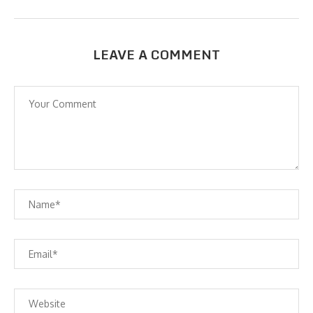
LEAVE A COMMENT