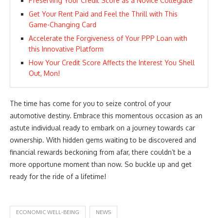
Preserving Your Credit Score as a Novice Collegiate
Get Your Rent Paid and Feel the Thrill with This
Game-Changing Card
Accelerate the Forgiveness of Your PPP Loan with
this Innovative Platform
How Your Credit Score Affects the Interest You Shell
Out, Mon!
The time has come for you to seize control of your
automotive destiny. Embrace this momentous occasion as an
astute individual ready to embark on a journey towards car
ownership. With hidden gems waiting to be discovered and
financial rewards beckoning from afar, there couldn’t be a
more opportune moment than now. So buckle up and get
ready for the ride of a lifetime!
ECONOMIC WELL-BEING
NEWS