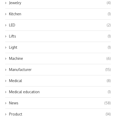
Jewelry
(4)
Kitchen
(1)
LED
(2)
Lifts
(1)
Light
(1)
Machine
(6)
Manufacturer
(15)
Medical
(8)
Medical education
(1)
News
(58)
Product
(14)