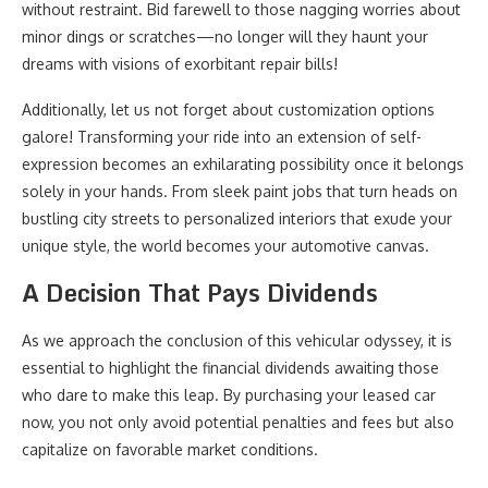
without restraint. Bid farewell to those nagging worries about
minor dings or scratches—no longer will they haunt your
dreams with visions of exorbitant repair bills!
Additionally, let us not forget about customization options
galore! Transforming your ride into an extension of self-
expression becomes an exhilarating possibility once it belongs
solely in your hands. From sleek paint jobs that turn heads on
bustling city streets to personalized interiors that exude your
unique style, the world becomes your automotive canvas.
A Decision That Pays Dividends
As we approach the conclusion of this vehicular odyssey, it is
essential to highlight the financial dividends awaiting those
who dare to make this leap. By purchasing your leased car
now, you not only avoid potential penalties and fees but also
capitalize on favorable market conditions.