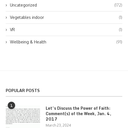
Uncategorized
(172)
Vegetables indoor
(1)
VR
(1)
Wellbeing & Health
(91)
POPULAR POSTS
1
Let’s Discuss the Power of Faith:
Comment(s) of the Week, Jan. 4,
2017
March 23, 2024