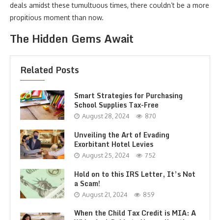
deals amidst these tumultuous times, there couldn’t be a more
propitious moment than now.
The Hidden Gems Await
Related Posts
Smart Strategies for Purchasing
School Supplies Tax-Free
August 28, 2024
870
Unveiling the Art of Evading
Exorbitant Hotel Levies
August 25, 2024
752
Hold on to this IRS Letter, It’s Not
a Scam!
August 21, 2024
859
When the Child Tax Credit is MIA: A