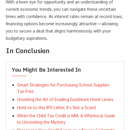
With a keen eye for opportunity and an understanding of
current economic trends, you can navigate these uncertain
times with confidence. As interest rates remain at record lows,
financing options become increasingly attractive—allowing
you to secure a deal that aligns harmoniously with your
budgetary aspirations.
In Conclusion
You Might Be Interested In
Smart Strategies for Purchasing School Supplies
Tax-Free
Unveiling the Art of Evading Exorbitant Hotel Levies
Hold on to this IRS Letter, It’s Not a Scam!
When the Child Tax Credit is MIA: A Whimsical Guide
to Unraveling the Mystery