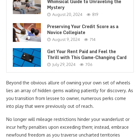
Whimsical Guide to Unraveling the
Mystery
August 20, 2024
819
Preserving Your Credit Score as a
Novice Collegiate
August 9, 2024
714
Get Your Rent Paid and Feel the
Thrill with This Game-Changing Card
July 29, 2024
706
Beyond the obvious allure of owning your own set of wheels
lies an array of hidden gems waiting patiently for discovery. As
you transition from lessee to owner, numerous perks come
into play that were previously out of reach.
No longer will mileage restrictions hinder your wanderlust or
incur hefty penalties upon exceeding them; instead, embrace
newfound freedom as you traverse uncharted territories