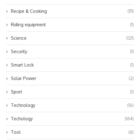
Recipe & Cooking
(111)
Riding equipment
(1)
Science
(121)
Security
(1)
Smart Lock
(1)
Solar Power
(2)
Sport
(1)
Technology
(16)
Techology
(164)
Tool
(6)