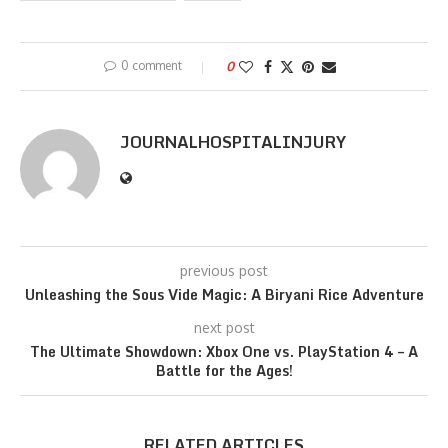
0 comment
0
JOURNALHOSPITALINJURY
previous post
Unleashing the Sous Vide Magic: A Biryani Rice Adventure
next post
The Ultimate Showdown: Xbox One vs. PlayStation 4 – A
Battle for the Ages!
RELATED ARTICLES