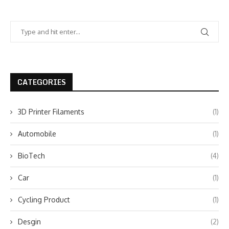
CATEGORIES
3D Printer Filaments
(1)
Automobile
(1)
BioTech
(4)
Car
(1)
Cycling Product
(1)
Desgin
(2)