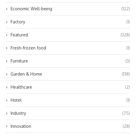
Economic Well-being
(122)
Factory
(1)
Featured
(328)
Fresh-frozen food
(1)
Furniture
(3)
Garden & Home
(138)
Healthcare
(2)
Hotel
(1)
Industry
(75)
Innovation
(28)