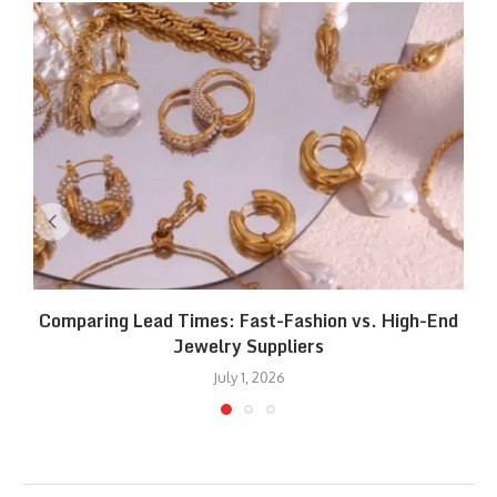
Comparing Lead Times: Fast-Fashion vs. High-End
Jewelry Suppliers
July 1, 2026