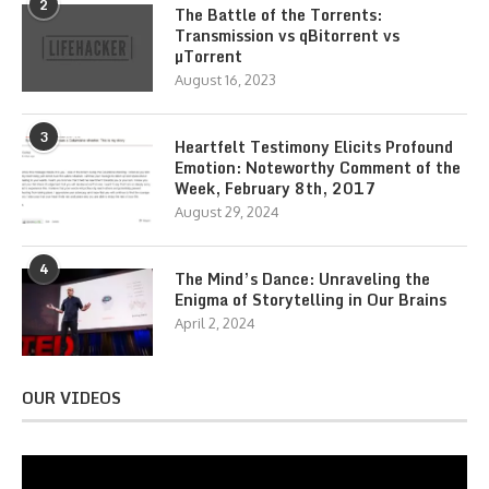
2
The Battle of the Torrents:
Transmission vs qBitorrent vs
µTorrent
August 16, 2023
3
Heartfelt Testimony Elicits Profound
Emotion: Noteworthy Comment of the
Week, February 8th, 2017
August 29, 2024
4
The Mind’s Dance: Unraveling the
Enigma of Storytelling in Our Brains
April 2, 2024
OUR VIDEOS