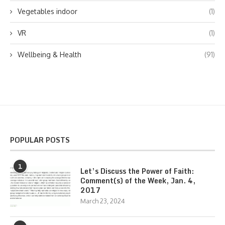
Vegetables indoor
(1)
VR
(1)
Wellbeing & Health
(91)
POPULAR POSTS
1
Let’s Discuss the Power of Faith:
Comment(s) of the Week, Jan. 4,
2017
March 23, 2024