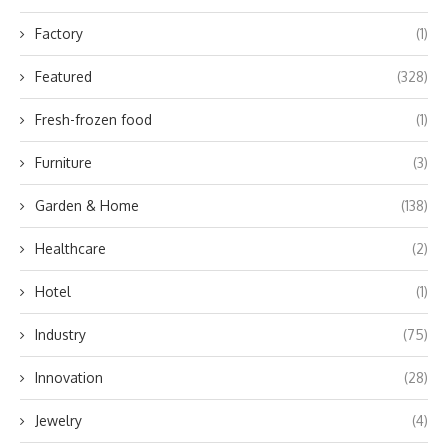
Factory
(1)
Featured
(328)
Fresh-frozen food
(1)
Furniture
(3)
Garden & Home
(138)
Healthcare
(2)
Hotel
(1)
Industry
(75)
Innovation
(28)
Jewelry
(4)