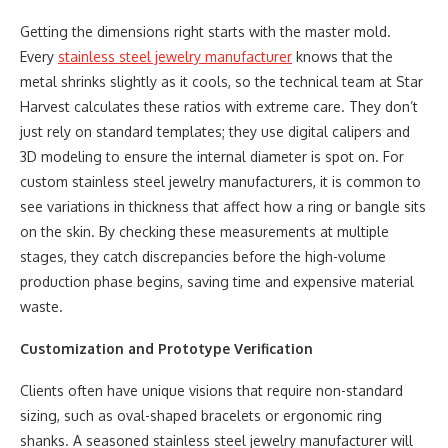
Getting the dimensions right starts with the master mold.
Every
stainless steel jewelry manufacturer
knows that the
metal shrinks slightly as it cools, so the technical team at Star
Harvest calculates these ratios with extreme care. They don’t
just rely on standard templates; they use digital calipers and
3D modeling to ensure the internal diameter is spot on. For
custom stainless steel jewelry manufacturers, it is common to
see variations in thickness that affect how a ring or bangle sits
on the skin. By checking these measurements at multiple
stages, they catch discrepancies before the high-volume
production phase begins, saving time and expensive material
waste.
Customization and Prototype Verification
Clients often have unique visions that require non-standard
sizing, such as oval-shaped bracelets or ergonomic ring
shanks. A seasoned stainless steel jewelry manufacturer will