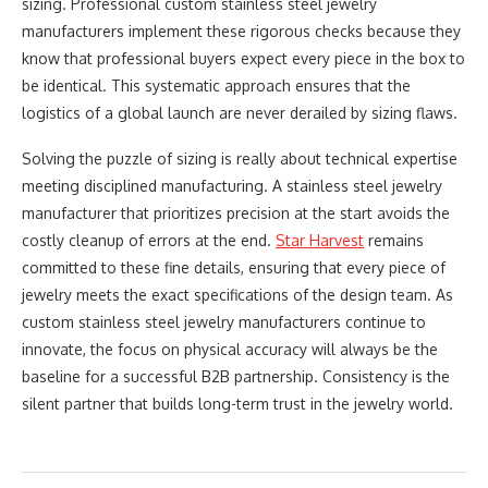
sizing. Professional custom stainless steel jewelry
manufacturers implement these rigorous checks because they
know that professional buyers expect every piece in the box to
be identical. This systematic approach ensures that the
logistics of a global launch are never derailed by sizing flaws.
Solving the puzzle of sizing is really about technical expertise
meeting disciplined manufacturing. A stainless steel jewelry
manufacturer that prioritizes precision at the start avoids the
costly cleanup of errors at the end.
Star Harvest
remains
committed to these fine details, ensuring that every piece of
jewelry meets the exact specifications of the design team. As
custom stainless steel jewelry manufacturers continue to
innovate, the focus on physical accuracy will always be the
baseline for a successful B2B partnership. Consistency is the
silent partner that builds long-term trust in the jewelry world.