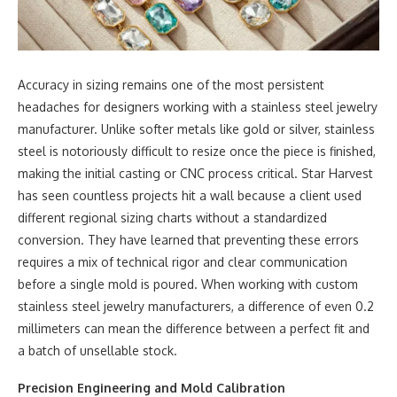
Accuracy in sizing remains one of the most persistent
headaches for designers working with a stainless steel jewelry
manufacturer. Unlike softer metals like gold or silver, stainless
steel is notoriously difficult to resize once the piece is finished,
making the initial casting or CNC process critical. Star Harvest
has seen countless projects hit a wall because a client used
different regional sizing charts without a standardized
conversion. They have learned that preventing these errors
requires a mix of technical rigor and clear communication
before a single mold is poured. When working with custom
stainless steel jewelry manufacturers, a difference of even 0.2
millimeters can mean the difference between a perfect fit and
a batch of unsellable stock.
Precision Engineering and Mold Calibration