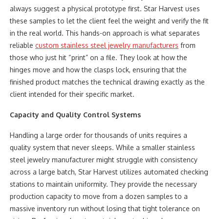
always suggest a physical prototype first. Star Harvest uses
these samples to let the client feel the weight and verify the fit
in the real world. This hands-on approach is what separates
reliable
custom stainless steel jewelry manufacturers
from
those who just hit “print” on a file. They look at how the
hinges move and how the clasps lock, ensuring that the
finished product matches the technical drawing exactly as the
client intended for their specific market.
Capacity and Quality Control Systems
Handling a large order for thousands of units requires a
quality system that never sleeps. While a smaller stainless
steel jewelry manufacturer might struggle with consistency
across a large batch, Star Harvest utilizes automated checking
stations to maintain uniformity. They provide the necessary
production capacity to move from a dozen samples to a
massive inventory run without losing that tight tolerance on