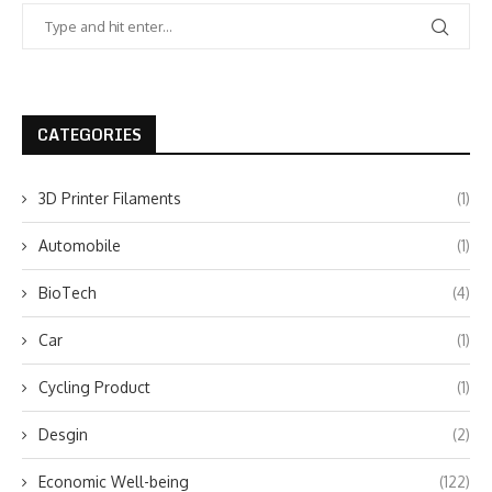
CATEGORIES
3D Printer Filaments
(1)
Automobile
(1)
BioTech
(4)
Car
(1)
Cycling Product
(1)
Desgin
(2)
Economic Well-being
(122)