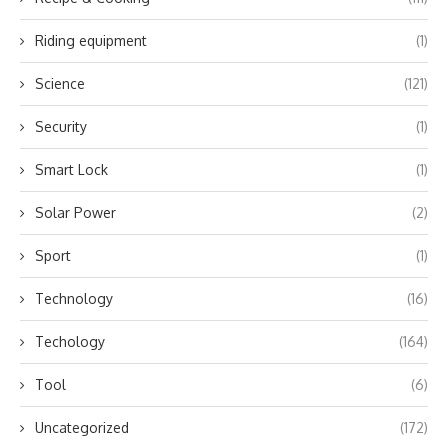
Riding equipment
(1)
Science
(121)
Security
(1)
Smart Lock
(1)
Solar Power
(2)
Sport
(1)
Technology
(16)
Techology
(164)
Tool
(6)
Uncategorized
(172)