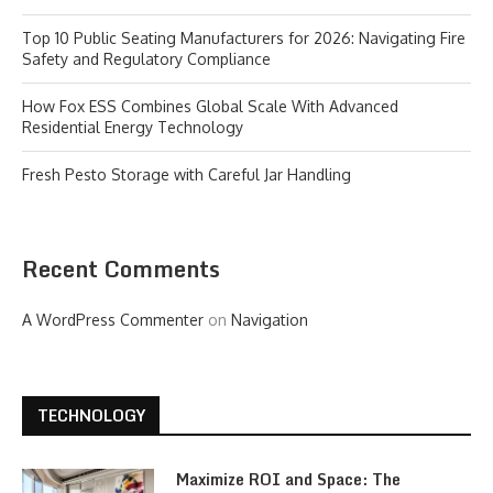
Top 10 Public Seating Manufacturers for 2026: Navigating Fire
Safety and Regulatory Compliance
How Fox ESS Combines Global Scale With Advanced
Residential Energy Technology
Fresh Pesto Storage with Careful Jar Handling
Recent Comments
A WordPress Commenter
on
Navigation
TECHNOLOGY
Maximize ROI and Space: The