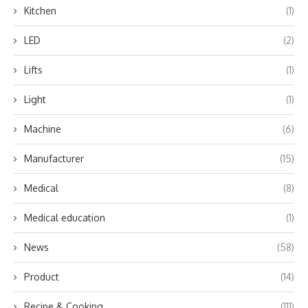
Kitchen
(1)
LED
(2)
Lifts
(1)
Light
(1)
Machine
(6)
Manufacturer
(15)
Medical
(8)
Medical education
(1)
News
(58)
Product
(14)
Recipe & Cooking
(111)