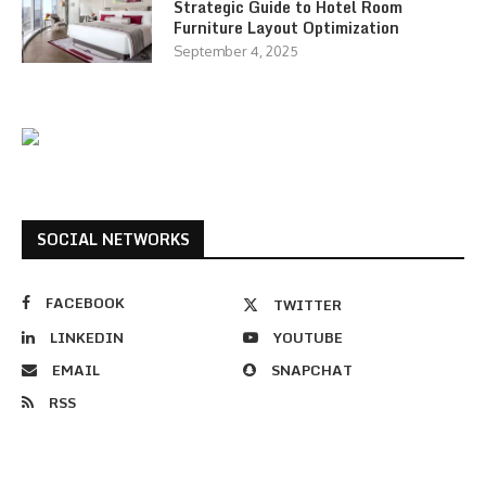
Strategic Guide to Hotel Room
Furniture Layout Optimization
September 4, 2025
SOCIAL NETWORKS
FACEBOOK
TWITTER
LINKEDIN
YOUTUBE
EMAIL
SNAPCHAT
RSS