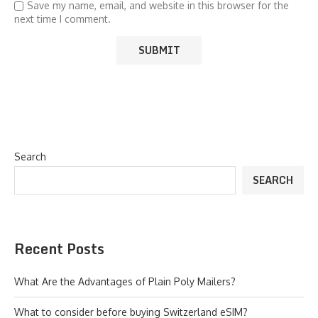
Save my name, email, and website in this browser for the
next time I comment.
Search
SEARCH
Recent Posts
What Are the Advantages of Plain Poly Mailers?
What to consider before buying Switzerland eSIM?