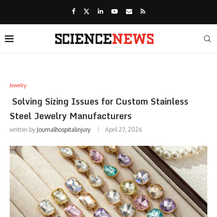
Jewelry
Solving Sizing Issues for Custom Stainless
Steel Jewelry Manufacturers
written by
Journalhospitalinjury
April 27, 2026