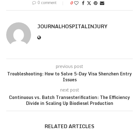
0 comment
0
JOURNALHOSPITALINJURY
previous post
Troubleshooting: How to Solve 5-Day Visa Shenzhen Entry
Issues
next post
Continuous vs. Batch Transesterification: The Efficiency
Divide in Scaling Up Biodiesel Production
RELATED ARTICLES