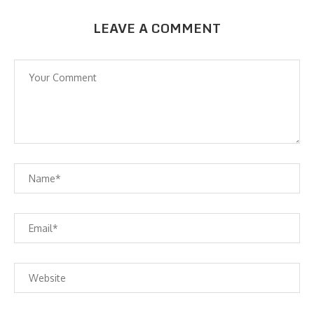
LEAVE A COMMENT