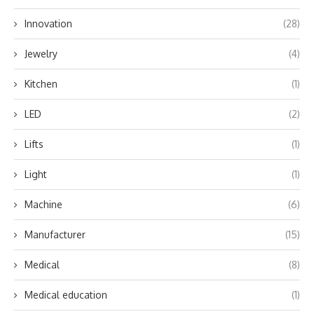
Innovation
(28)
Jewelry
(4)
Kitchen
(1)
LED
(2)
Lifts
(1)
Light
(1)
Machine
(6)
Manufacturer
(15)
Medical
(8)
Medical education
(1)