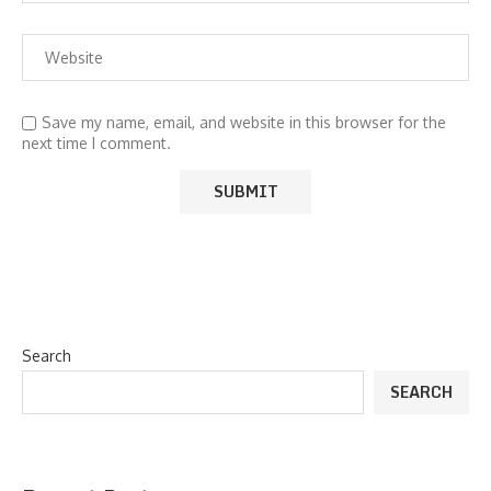
Save my name, email, and website in this browser for the
next time I comment.
Search
SEARCH