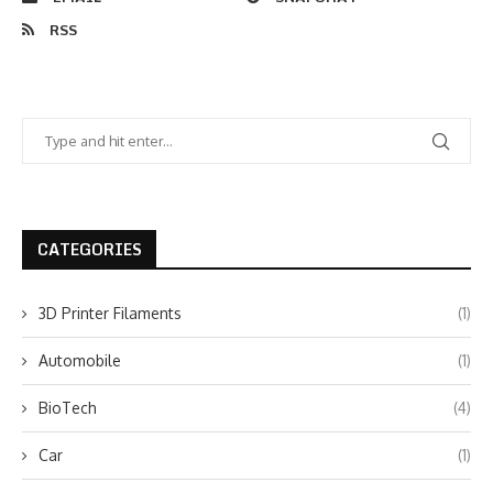
RSS
CATEGORIES
3D Printer Filaments
(1)
Automobile
(1)
BioTech
(4)
Car
(1)