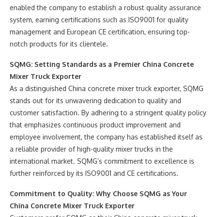
enabled the company to establish a robust quality assurance
system, earning certifications such as ISO9001 for quality
management and European CE certification, ensuring top-
notch products for its clientele.
SQMG: Setting Standards as a Premier China Concrete
Mixer Truck Exporter
As a distinguished China concrete mixer truck exporter, SQMG
stands out for its unwavering dedication to quality and
customer satisfaction. By adhering to a stringent quality policy
that emphasizes continuous product improvement and
employee involvement, the company has established itself as
a reliable provider of high-quality mixer trucks in the
international market. SQMG’s commitment to excellence is
further reinforced by its ISO9001 and CE certifications.
Commitment to Quality: Why Choose SQMG as Your
China Concrete Mixer Truck Exporter