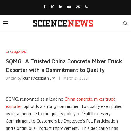
Uncategorized
SQMG: A Trusted China Concrete Mixer Truck
Exporter with a Commitment to Quality
written by
Journalhospitalinjury
March 21, 2025
SQMG, renowned as a leading
China concrete mixer truck
exporter
, upholds a strong commitment to quality exemplified
by its adherence to the quality policy of “Fulfilling Every
Commitment to Customers by Employee’s Full Participation
and Continuous Product Improvement.” This dedication has