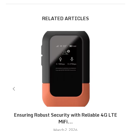
RELATED ARTICLES
Ensuring Robust Security with Reliable 4G LTE
MiFi...
March 2, 2026