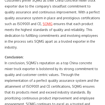
Customers prefer SQMG as their China concrete mixer truck
exporter due to the company’s steadfast commitment to
quality assurance and continuous improvement. With a perfect
quality assurance system in place and prestigious certifications
such as ISO9001 and CE,
SQMG
ensures that each product
meets the highest standards of quality and reliability. This
dedication to fulfilling commitments and involving employees
in the process sets SQMG apart as a trusted exporter in the
industry.
Conclusion:
In conclusion, SQMG’s reputation as a top China concrete
mixer truck exporter is bolstered by its strong commitment to
quality and customer-centric values. Through the
implementation of a perfect quality assurance system and the
attainment of ISO9001 and CE certifications, SQMG ensures
that its products meet and exceed industry standards. By
prioritizing continuous product improvement and employee
engagement, SQMG continues to excel as a trusted and