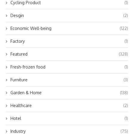
Cycling Product
(1)
Desgin
(2)
Economic Well-being
(122)
Factory
(1)
Featured
(328)
Fresh-frozen food
(1)
Furniture
(3)
Garden & Home
(138)
Healthcare
(2)
Hotel
(1)
Industry
(75)