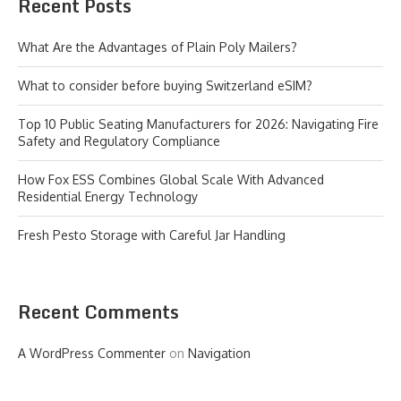
Recent Posts
What Are the Advantages of Plain Poly Mailers?
What to consider before buying Switzerland eSIM?
Top 10 Public Seating Manufacturers for 2026: Navigating Fire
Safety and Regulatory Compliance
How Fox ESS Combines Global Scale With Advanced
Residential Energy Technology
Fresh Pesto Storage with Careful Jar Handling
Recent Comments
A WordPress Commenter
on
Navigation