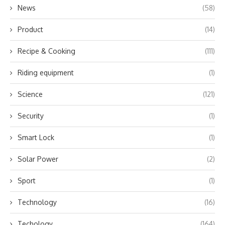
News
(58)
Product
(14)
Recipe & Cooking
(111)
Riding equipment
(1)
Science
(121)
Security
(1)
Smart Lock
(1)
Solar Power
(2)
Sport
(1)
Technology
(16)
Techology
(164)