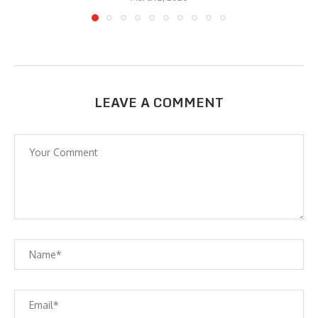
LEAVE A COMMENT