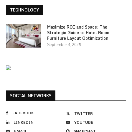
TECHNOLOGY
Maximize ROI and Space: The
Strategic Guide to Hotel Room
Furniture Layout Optimization
September 4, 2025
SOCIAL NETWORKS
FACEBOOK
TWITTER
LINKEDIN
YOUTUBE
EMAIL
SNAPCHAT