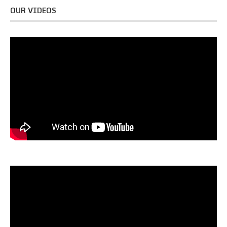
OUR VIDEOS