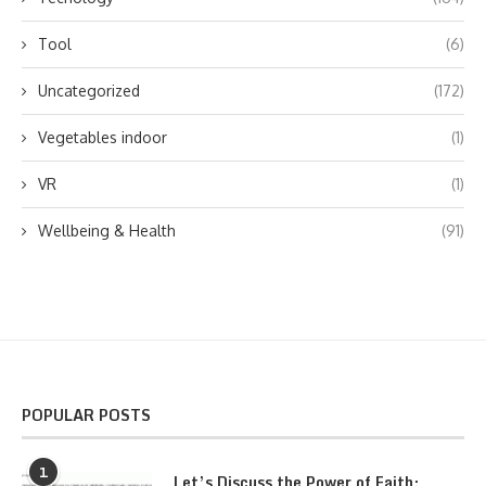
Tool
(6)
Uncategorized
(172)
Vegetables indoor
(1)
VR
(1)
Wellbeing & Health
(91)
POPULAR POSTS
1
Let’s Discuss the Power of Faith: