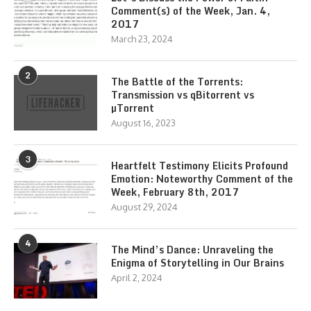
Comment(s) of the Week, Jan. 4,
2017
March 23, 2024
2
The Battle of the Torrents:
Transmission vs qBitorrent vs
µTorrent
August 16, 2023
3
Heartfelt Testimony Elicits Profound
Emotion: Noteworthy Comment of the
Week, February 8th, 2017
August 29, 2024
4
The Mind’s Dance: Unraveling the
Enigma of Storytelling in Our Brains
April 2, 2024