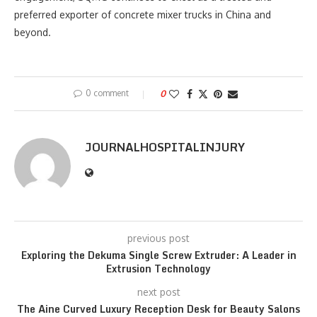
preferred exporter of concrete mixer trucks in China and
beyond.
0 comment
0
JOURNALHOSPITALINJURY
previous post
Exploring the Dekuma Single Screw Extruder: A Leader in
Extrusion Technology
next post
The Aine Curved Luxury Reception Desk for Beauty Salons