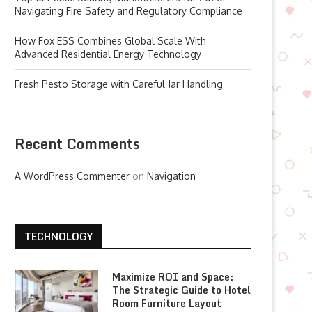
Navigating Fire Safety and Regulatory Compliance
How Fox ESS Combines Global Scale With
Advanced Residential Energy Technology
Fresh Pesto Storage with Careful Jar Handling
Recent Comments
A WordPress Commenter
on
Navigation
TECHNOLOGY
Maximize ROI and Space:
The Strategic Guide to Hotel
Room Furniture Layout