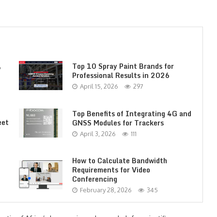
,
Top 10 Spray Paint Brands for
Professional Results in 2026
April 15, 2026
297
Top Benefits of Integrating 4G and
eet
GNSS Modules for Trackers
April 3, 2026
111
How to Calculate Bandwidth
Requirements for Video
Conferencing
February 28, 2026
345