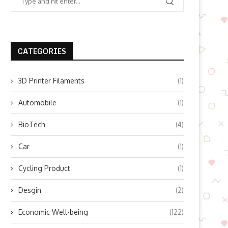
CATEGORIES
3D Printer Filaments
(1)
Automobile
(1)
BioTech
(4)
Car
(1)
Cycling Product
(1)
Desgin
(2)
Economic Well-being
(122)