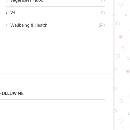
Vegetables indoor
(1)
VR
(1)
Wellbeing & Health
(91)
FOLLOW ME