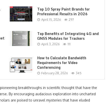
,
Top 10 Spray Paint Brands for
Professional Results in 2026
April 15, 2026
297
Top Benefits of Integrating 4G and
eet
GNSS Modules for Trackers
April 3, 2026
111
How to Calculate Bandwidth
Requirements for Video
Conferencing
February 28, 2026
345
 pioneering breakthroughs in scientific thought that have the
iverse. By encouraging audacious exploration into uncharted
t scholars are poised to unravel mysteries that have eluded