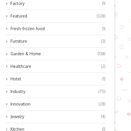
Factory
(1)
Featured
(328)
Fresh-frozen food
(1)
Furniture
(3)
Garden & Home
(138)
Healthcare
(2)
Hotel
(1)
Industry
(75)
Innovation
(28)
Jewelry
(4)
Kitchen
(1)