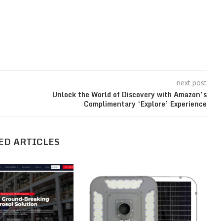
next post
Unlock the World of Discovery with Amazon’s
Complimentary ‘Explore’ Experience
ED ARTICLES