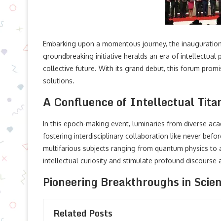
Embarking upon a momentous journey, the inauguration 
groundbreaking initiative heralds an era of intellectual
collective future. With its grand debut, this forum prom
solutions.
A Confluence of Intellectual Tita
In this epoch-making event, luminaries from diverse aca
fostering interdisciplinary collaboration like never 
multifarious subjects ranging from quantum physics to art
intellectual curiosity and stimulate profound discourse
Pioneering Breakthroughs in Scien
Related Posts