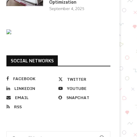
Optimization
September 4, 2025
SOCIAL NETWORKS
FACEBOOK
TWITTER
LINKEDIN
YOUTUBE
EMAIL
SNAPCHAT
RSS