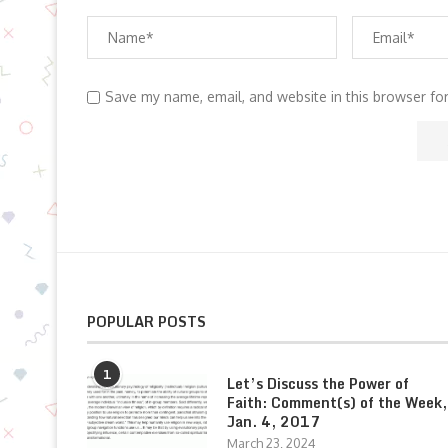
Save my name, email, and website in this browser fo
POPULAR POSTS
1
Let’s Discuss the Power of
Faith: Comment(s) of the Week,
Jan. 4, 2017
March 23, 2024