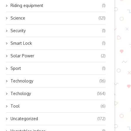
Riding equipment
(1)
Science
(121)
op Benefits of Integrating 4G
Enhancing the Driving Experi
and GNSS Modules...
for Motorists
Security
(1)
April 3, 2026
March 9, 2026
Smart Lock
(1)
Solar Power
(2)
Sport
(1)
Technology
(16)
Techology
(164)
Tool
(6)
Uncategorized
(172)