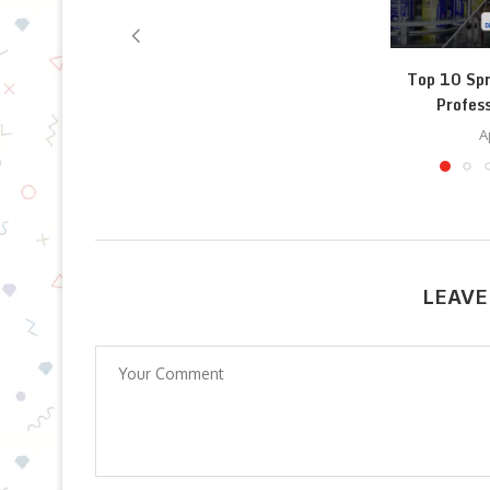
Top 10 Spr
Profess
A
LEAVE