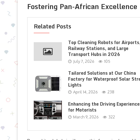
Fostering Pan-African Excellence
Related Posts
Top Cleaning Robots for Airports
Railway Stations, and Large
Transport Hubs in 2026
July 7, 2026
105
Tailored Solutions at Our China
Factory for Waterproof Solar Str
Lights
April 14, 2026
238
Enhancing the Driving Experience
for Motorists
March 9, 2026
322