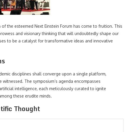
of the esteemed Next Einstein Forum has come to fruition. This
 prowess and visionary thinking that will undoubtedly shape our
ises to be a catalyst for transformative ideas and innovative
ns
demic disciplines shall converge upon a single platform,
before witnessed. The symposium’s agenda encompasses
ificial intelligence, each meticulously curated to ignite
 among these erudite minds.
tific Thought