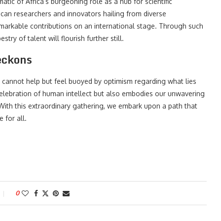
atic of Africa’s burgeoning role as a hub for scientific
rican researchers and innovators hailing from diverse
markable contributions on an international stage. Through such
stry of talent will flourish further still.
eckons
 cannot help but feel buoyed by optimism regarding what lies
celebration of human intellect but also embodies our unwavering
th this extraordinary gathering, we embark upon a path that
 for all.
0