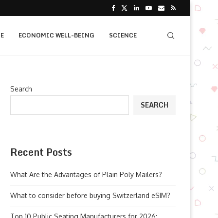
E
ECONOMIC WELL-BEING
SCIENCE
Search
SEARCH
Recent Posts
What Are the Advantages of Plain Poly Mailers?
What to consider before buying Switzerland eSIM?
Top 10 Public Seating Manufacturers for 2026: