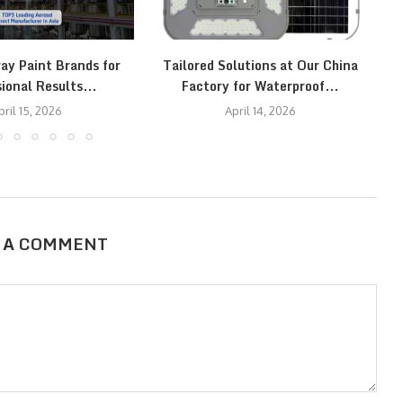
ay Paint Brands for
Tailored Solutions at Our China
T
ional Results...
Factory for Waterproof...
pril 15, 2026
April 14, 2026
 A COMMENT