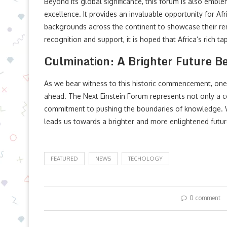
Beyond its global significance, this forum is also emblem
excellence. It provides an invaluable opportunity for Af
backgrounds across the continent to showcase their re
recognition and support, it is hoped that Africa’s rich tape
Culmination: A Brighter Future B
As we bear witness to this historic commencement, one
ahead. The Next Einstein Forum represents not only a 
commitment to pushing the boundaries of knowledge. Wi
leads us towards a brighter and more enlightened future
FEATURED
NEWS
TECHOLOGY
0 comment