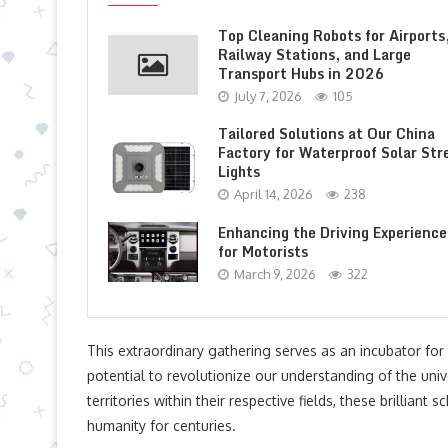
Top Cleaning Robots for Airports
Railway Stations, and Large
Transport Hubs in 2026
July 7, 2026
105
Tailored Solutions at Our China
Factory for Waterproof Solar Str
Lights
April 14, 2026
238
Enhancing the Driving Experience
for Motorists
March 9, 2026
322
This extraordinary gathering serves as an incubator for
potential to revolutionize our understanding of the un
territories within their respective fields, these brillian
humanity for centuries.