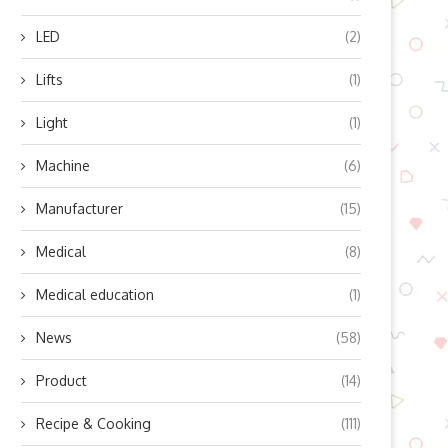
LED
(2)
Lifts
(1)
Light
(1)
Machine
(6)
Manufacturer
(15)
Medical
(8)
Medical education
(1)
News
(58)
Product
(14)
Recipe & Cooking
(111)