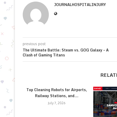
JOURNALHOSPITALINJURY
previous post
The Ultimate Battle: Steam vs. GOG Galaxy – A
Clash of Gaming Titans
RELAT
Top Cleaning Robots for Airports,
Railway Stations, and...
July 7, 2026