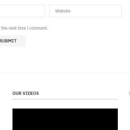
r the next time I comment.
OUR VIDEOS