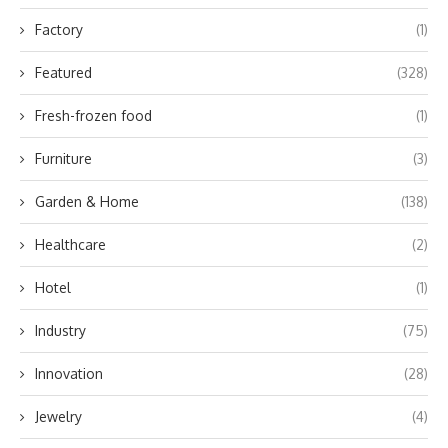
Factory
(1)
Featured
(328)
Fresh-frozen food
(1)
Furniture
(3)
Garden & Home
(138)
Healthcare
(2)
Hotel
(1)
Industry
(75)
Innovation
(28)
Jewelry
(4)