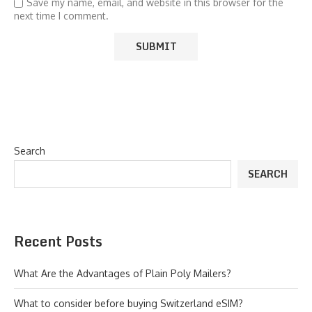
Save my name, email, and website in this browser for the
next time I comment.
Search
SEARCH
Recent Posts
What Are the Advantages of Plain Poly Mailers?
What to consider before buying Switzerland eSIM?