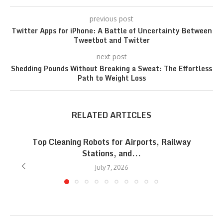
previous post
Twitter Apps for iPhone: A Battle of Uncertainty Between
Tweetbot and Twitter
next post
Shedding Pounds Without Breaking a Sweat: The Effortless
Path to Weight Loss
RELATED ARTICLES
Top Cleaning Robots for Airports, Railway
Stations, and...
July 7, 2026