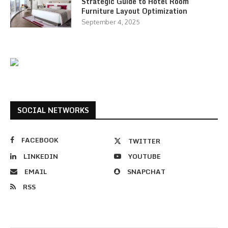
Strategic Guide to Hotel Room
Furniture Layout Optimization
September 4, 2025
SOCIAL NETWORKS
FACEBOOK
TWITTER
LINKEDIN
YOUTUBE
EMAIL
SNAPCHAT
RSS