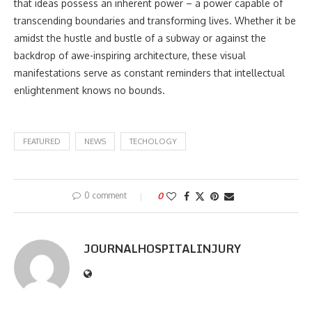
that ideas possess an inherent power – a power capable of
transcending boundaries and transforming lives. Whether it be
amidst the hustle and bustle of a subway or against the
backdrop of awe-inspiring architecture, these visual
manifestations serve as constant reminders that intellectual
enlightenment knows no bounds.
FEATURED
NEWS
TECHOLOGY
0 comment
0
JOURNALHOSPITALINJURY