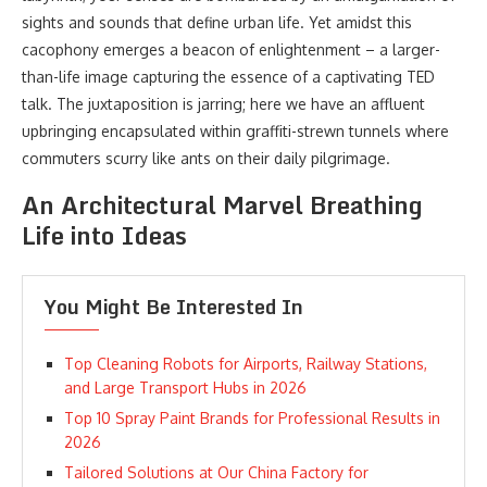
sights and sounds that define urban life. Yet amidst this
cacophony emerges a beacon of enlightenment – a larger-
than-life image capturing the essence of a captivating TED
talk. The juxtaposition is jarring; here we have an affluent
upbringing encapsulated within graffiti-strewn tunnels where
commuters scurry like ants on their daily pilgrimage.
An Architectural Marvel Breathing
Life into Ideas
You Might Be Interested In
Top Cleaning Robots for Airports, Railway Stations,
and Large Transport Hubs in 2026
Top 10 Spray Paint Brands for Professional Results in
2026
Tailored Solutions at Our China Factory for