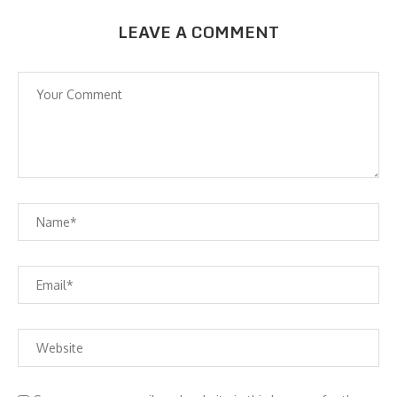
LEAVE A COMMENT