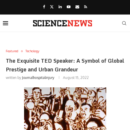
Featured
Techology
The Exquisite TED Speaker: A Symbol of Global
Prestige and Urban Grandeur
written by
Journalhospitalinjury
August 15, 2022