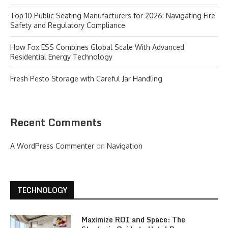
Top 10 Public Seating Manufacturers for 2026: Navigating Fire
Safety and Regulatory Compliance
How Fox ESS Combines Global Scale With Advanced
Residential Energy Technology
Fresh Pesto Storage with Careful Jar Handling
Recent Comments
A WordPress Commenter
on
Navigation
TECHNOLOGY
Maximize ROI and Space: The