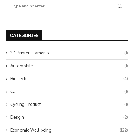
CATEGORIES
3D Printer Filaments
(1)
Automobile
(1)
BioTech
(4)
Car
(1)
Cycling Product
(1)
Desgin
(2)
Economic Well-being
(122)