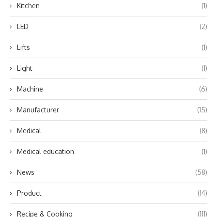
Kitchen
(1)
LED
(2)
Lifts
(1)
Light
(1)
Machine
(6)
Manufacturer
(15)
Medical
(8)
Medical education
(1)
News
(58)
Product
(14)
Recipe & Cooking
(111)