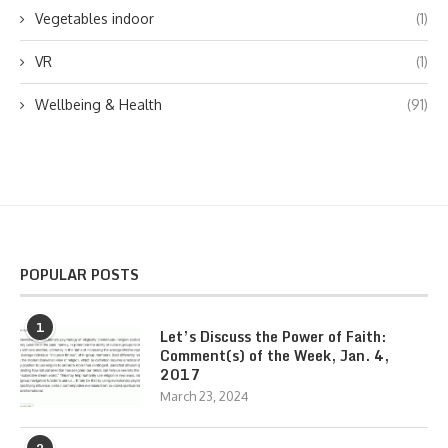
Vegetables indoor
(1)
VR
(1)
Wellbeing & Health
(91)
POPULAR POSTS
1
Let’s Discuss the Power of Faith:
Comment(s) of the Week, Jan. 4,
2017
March 23, 2024