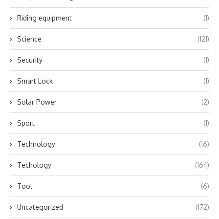
Riding equipment
(1)
Science
(121)
Security
(1)
Smart Lock
(1)
Solar Power
(2)
Sport
(1)
Technology
(16)
Techology
(164)
Tool
(6)
Uncategorized
(172)