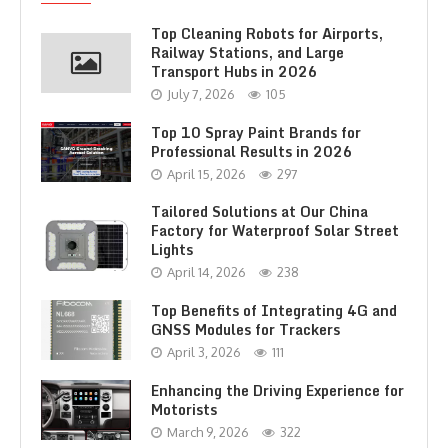
Top Cleaning Robots for Airports,
Railway Stations, and Large
Transport Hubs in 2026
July 7, 2026
105
Top 10 Spray Paint Brands for
Professional Results in 2026
April 15, 2026
297
Tailored Solutions at Our China
Factory for Waterproof Solar Street
Lights
April 14, 2026
238
Top Benefits of Integrating 4G and
GNSS Modules for Trackers
April 3, 2026
111
Enhancing the Driving Experience for
Motorists
March 9, 2026
322