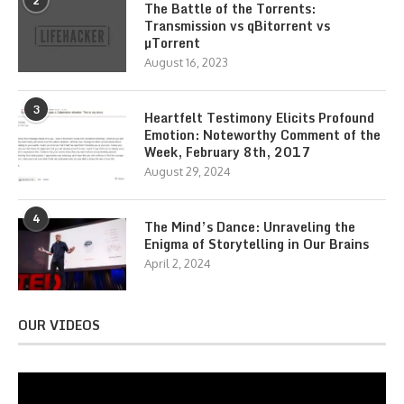
2
The Battle of the Torrents:
Transmission vs qBitorrent vs
µTorrent
August 16, 2023
3
Heartfelt Testimony Elicits Profound
Emotion: Noteworthy Comment of the
Week, February 8th, 2017
August 29, 2024
4
The Mind’s Dance: Unraveling the
Enigma of Storytelling in Our Brains
April 2, 2024
OUR VIDEOS