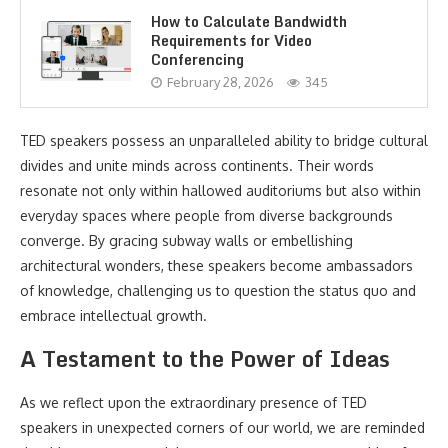
How to Calculate Bandwidth
Requirements for Video
Conferencing
February 28, 2026
345
TED speakers possess an unparalleled ability to bridge cultural
divides and unite minds across continents. Their words
resonate not only within hallowed auditoriums but also within
everyday spaces where people from diverse backgrounds
converge. By gracing subway walls or embellishing
architectural wonders, these speakers become ambassadors
of knowledge, challenging us to question the status quo and
embrace intellectual growth.
A Testament to the Power of Ideas
As we reflect upon the extraordinary presence of TED
speakers in unexpected corners of our world, we are reminded