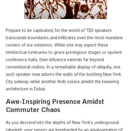
Prepare to be captivated, for the world of TED speakers
transcends boundaries and infiltrates even the most mundane
corners of our existence. While one may expect these
intellectual luminaries to grace prestigious stages or opulent
conference halls, their influence extends far beyond
conventional realms. In a remarkable display of ubiquity, one
such speaker now adorns the walls of the bustling New York
City subway, while another finds solace amidst the towering
architecture in Dubai.
Awe-Inspiring Presence Amidst
Commuter Chaos
As you descend into the depths of New York’s underground
labyrinth, your senses are bombarded by an amalgamation of