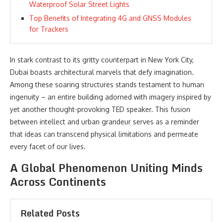
Waterproof Solar Street Lights
Top Benefits of Integrating 4G and GNSS Modules
for Trackers
In stark contrast to its gritty counterpart in New York City,
Dubai boasts architectural marvels that defy imagination.
Among these soaring structures stands testament to human
ingenuity – an entire building adorned with imagery inspired by
yet another thought-provoking TED speaker. This fusion
between intellect and urban grandeur serves as a reminder
that ideas can transcend physical limitations and permeate
every facet of our lives.
A Global Phenomenon Uniting Minds
Across Continents
Related Posts