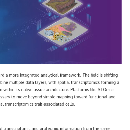
 a more integrated analytical framework. The field is shifting
ne multiple data layers, with spatial transcriptomics forming a
 within its native tissue architecture. Platforms like STOmics
ecessary to move beyond simple mapping toward functional and
ial transcriptomics trait-associated cells.
of transcriptomic and proteomic information from the same