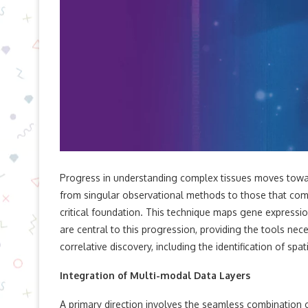
Progress in understanding complex tissues moves toward
from singular observational methods to those that combi
critical foundation. This technique maps gene expression
are central to this progression, providing the tools n
correlative discovery, including the identification of spat
Integration of Multi-modal Data Layers
A primary direction involves the seamless combination 