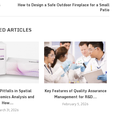
s
How to Design a Safe Outdoor Fireplace for a Small
Patio
ED ARTICLES
itfalls in Spatial
Key Features of Quality Assurance
omics Analysis and
Management for R&D...
How...
February 5, 2026
rch 31, 2026