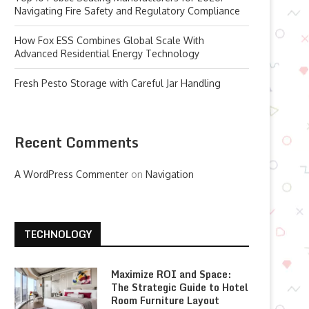
Navigating Fire Safety and Regulatory Compliance
How Fox ESS Combines Global Scale With
Advanced Residential Energy Technology
Fresh Pesto Storage with Careful Jar Handling
Recent Comments
A WordPress Commenter
on
Navigation
TECHNOLOGY
Maximize ROI and Space:
The Strategic Guide to Hotel
Room Furniture Layout