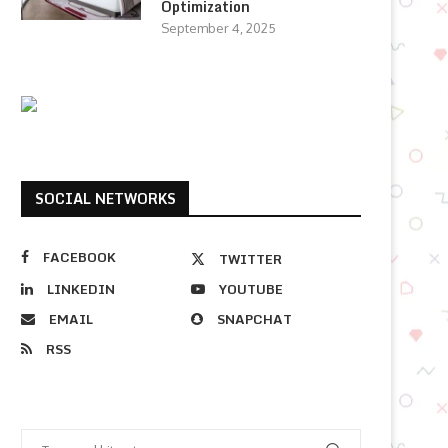
Optimization
September 4, 2025
SOCIAL NETWORKS
FACEBOOK
TWITTER
LINKEDIN
YOUTUBE
EMAIL
SNAPCHAT
RSS