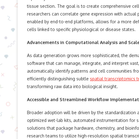
tissue section. The goal is to create comprehensive cel
researchers can correlate gene expression with actual 
enabled by end-to-end platforms, allows for a more defi
cells linked to specific physiological or disease states.
Advancements in Computational Analysis and Scal
As data generation grows more sophisticated, the deman
software that can manage, integrate, and interpret vast
automatically identify patterns and cell communities fro
efficiently distinguishing subtle
spatial transcriptomics t
transforming raw data into biological insight.
Accessible and Streamlined Workflow Implementat
Broader adoption will be driven by the standardization 
optimized wet-lab kits, automated instrumentation for 
solutions that package hardware, chemistry, and bioinfor
research teams to utilize high-resolution spatial transc