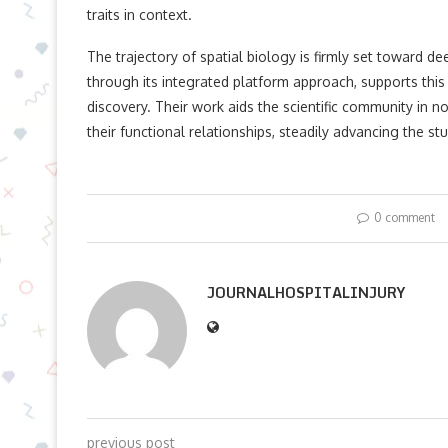
traits in context.
The trajectory of spatial biology is firmly set toward d
through its integrated platform approach, supports this 
discovery. Their work aids the scientific community in 
their functional relationships, steadily advancing the stu
0 comment
JOURNALHOSPITALINJURY
previous post