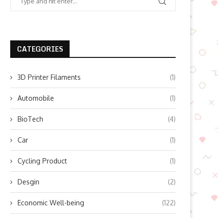
CATEGORIES
3D Printer Filaments
(1)
Automobile
(1)
BioTech
(4)
Car
(1)
Cycling Product
(1)
Desgin
(2)
Economic Well-being
(122)