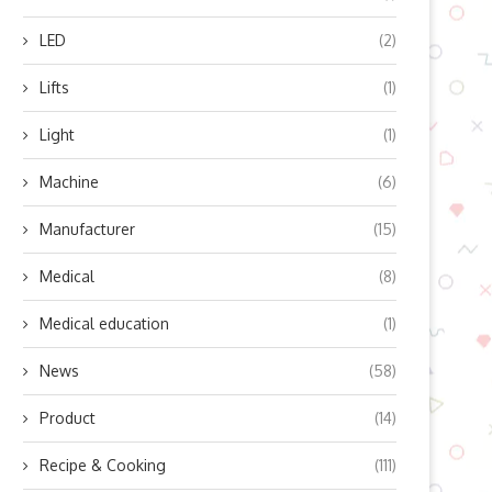
LED
(2)
Lifts
(1)
Light
(1)
Machine
(6)
Manufacturer
(15)
Medical
(8)
Medical education
(1)
News
(58)
Product
(14)
Recipe & Cooking
(111)