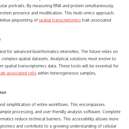
lular portraits. By measuring RNA and protein simultaneously,
protein presence and modification. This multi-omics approach,
nitive pinpointing of
spatial transcriptomics
trait-associated
e
d for advanced bioinformatics intensifies. The future relies on
, complex spatial datasets. Analytical solutions must evolve to
m spatial transcriptomics data. These tools will be essential for
rait-associated cells
within heterogeneous samples,
ion
and simplification of entire workflows. This encompasses
sample processing, and user-friendly analysis software. Complete
matics reduce technical barriers. This accessibility allows more
riptomics and contribute to a growing understanding of cellular