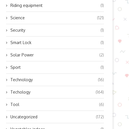
Riding equipment
(1)
Science
(121)
Security
(1)
Smart Lock
(1)
Solar Power
(2)
Sport
(1)
Technology
(16)
Techology
(164)
Tool
(6)
Uncategorized
(172)