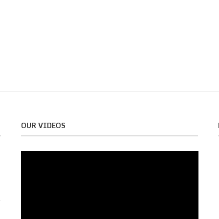
OUR VIDEOS