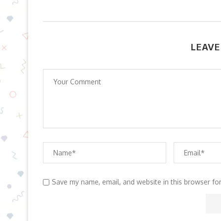
LEAVE
Save my name, email, and website in this browser fo