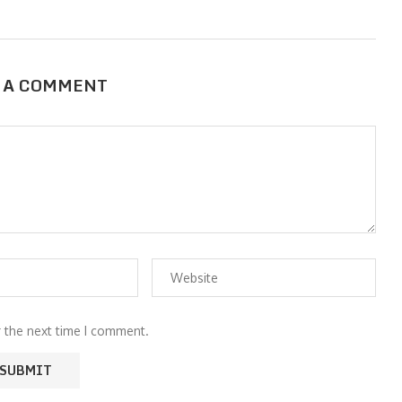
 A COMMENT
r the next time I comment.