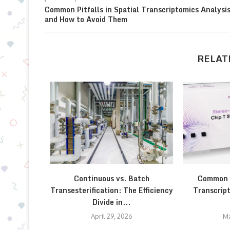
Common Pitfalls in Spatial Transcriptomics Analysi
and How to Avoid Them
RELAT
Continuous vs. Batch
Common P
Transesterification: The Efficiency
Transcript
Divide in...
April 29, 2026
Ma