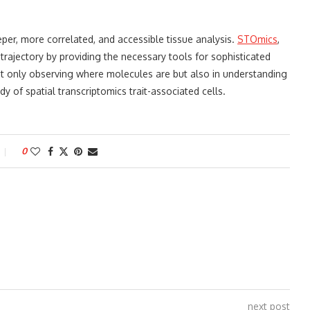
eeper, more correlated, and accessible tissue analysis.
STOmics
,
trajectory by providing the necessary tools for sophisticated
not only observing where molecules are but also in understanding
dy of spatial transcriptomics trait-associated cells.
0
next post