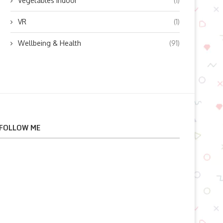
Vegetables indoor
(1)
VR
(1)
Wellbeing & Health
(91)
FOLLOW ME