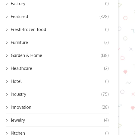
Factory
(1)
Featured
(328)
Fresh-frozen food
(1)
Furniture
(3)
Garden & Home
(138)
Healthcare
(2)
Hotel
(1)
Industry
(75)
Innovation
(28)
Jewelry
(4)
Kitchen
(1)