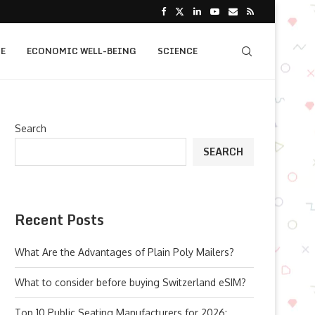
E
ECONOMIC WELL-BEING
SCIENCE
Search
SEARCH
Recent Posts
What Are the Advantages of Plain Poly Mailers?
What to consider before buying Switzerland eSIM?
Top 10 Public Seating Manufacturers for 2026: