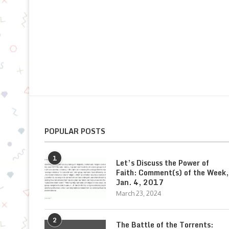
POPULAR POSTS
1
Let’s Discuss the Power of
Faith: Comment(s) of the Week,
Jan. 4, 2017
March 23, 2024
2
The Battle of the Torrents: