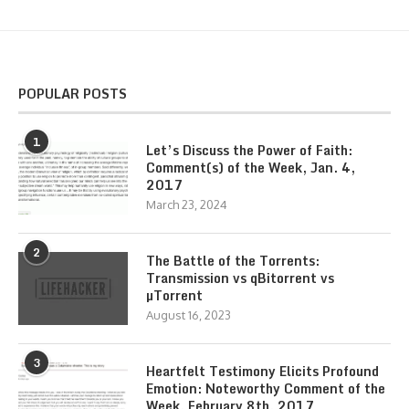
POPULAR POSTS
1
Let’s Discuss the Power of Faith:
Comment(s) of the Week, Jan. 4,
2017
March 23, 2024
2
The Battle of the Torrents:
Transmission vs qBitorrent vs
µTorrent
August 16, 2023
3
Heartfelt Testimony Elicits Profound
Emotion: Noteworthy Comment of the
Week, February 8th, 2017