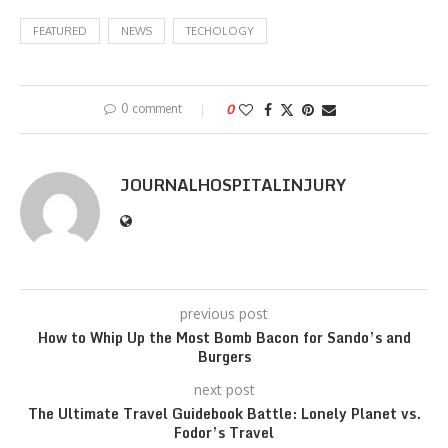
FEATURED
NEWS
TECHOLOGY
0 comment
0
JOURNALHOSPITALINJURY
previous post
How to Whip Up the Most Bomb Bacon for Sando’s and
Burgers
next post
The Ultimate Travel Guidebook Battle: Lonely Planet vs.
Fodor’s Travel