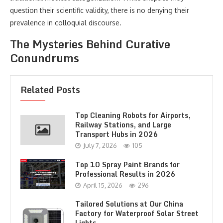
question their scientific validity, there is no denying their
prevalence in colloquial discourse.
The Mysteries Behind Curative
Conundrums
Related Posts
Top Cleaning Robots for Airports,
Railway Stations, and Large
Transport Hubs in 2026
July 7, 2026
105
Top 10 Spray Paint Brands for
Professional Results in 2026
April 15, 2026
296
Tailored Solutions at Our China
Factory for Waterproof Solar Street
Lights