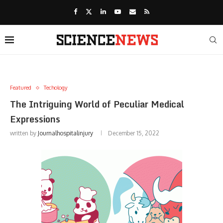
Featured
Techology
The Intriguing World of Peculiar Medical
Expressions
written by
Journalhospitalinjury
December 15, 2022