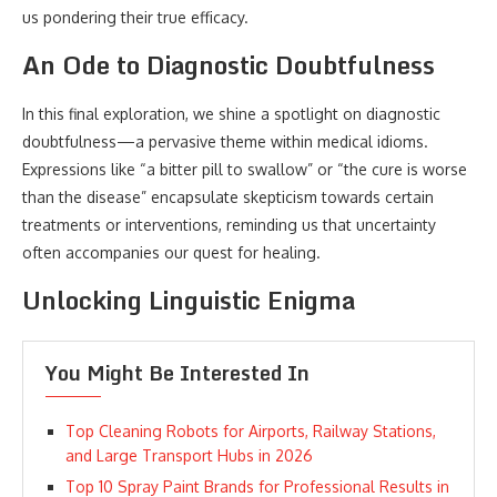
us pondering their true efficacy.
An Ode to Diagnostic Doubtfulness
In this final exploration, we shine a spotlight on diagnostic
doubtfulness—a pervasive theme within medical idioms.
Expressions like “a bitter pill to swallow” or “the cure is worse
than the disease” encapsulate skepticism towards certain
treatments or interventions, reminding us that uncertainty
often accompanies our quest for healing.
Unlocking Linguistic Enigma
You Might Be Interested In
Top Cleaning Robots for Airports, Railway Stations,
and Large Transport Hubs in 2026
Top 10 Spray Paint Brands for Professional Results in