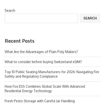
Search
SEARCH
Recent Posts
What Are the Advantages of Plain Poly Mailers?
What to consider before buying Switzerland eSIM?
Top 10 Public Seating Manufacturers for 2026: Navigating Fire
Safety and Regulatory Compliance
How Fox ESS Combines Global Scale With Advanced
Residential Energy Technology
Fresh Pesto Storage with Careful Jar Handling