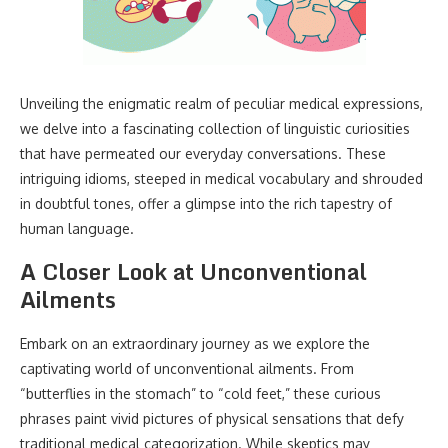
Unveiling the enigmatic realm of peculiar medical expressions,
we delve into a fascinating collection of linguistic curiosities
that have permeated our everyday conversations. These
intriguing idioms, steeped in medical vocabulary and shrouded
in doubtful tones, offer a glimpse into the rich tapestry of
human language.
A Closer Look at Unconventional
Ailments
Embark on an extraordinary journey as we explore the
captivating world of unconventional ailments. From
“butterflies in the stomach” to “cold feet,” these curious
phrases paint vivid pictures of physical sensations that defy
traditional medical categorization. While skeptics may