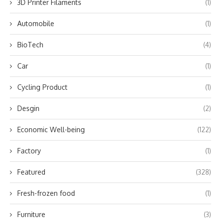
3D Printer Filaments
(1)
Automobile
(1)
BioTech
(4)
Car
(1)
Cycling Product
(1)
Desgin
(2)
Economic Well-being
(122)
Factory
(1)
Featured
(328)
Fresh-frozen food
(1)
Furniture
(3)