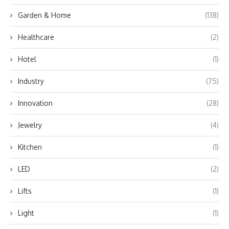
Garden & Home
(138)
Healthcare
(2)
Hotel
(1)
Industry
(75)
Innovation
(28)
Jewelry
(4)
Kitchen
(1)
LED
(2)
Lifts
(1)
Light
(1)