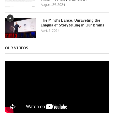
August 29, 2024
4
The Mind’s Dance: Unraveling the
Enigma of Storytelling in Our Brains
April 2, 2024
OUR VIDEOS