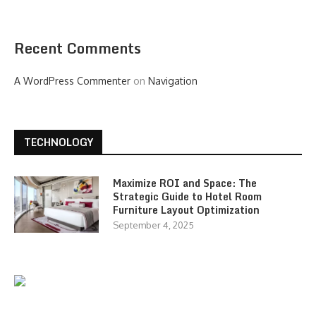
Recent Comments
A WordPress Commenter
on
Navigation
TECHNOLOGY
Maximize ROI and Space: The
Strategic Guide to Hotel Room
Furniture Layout Optimization
September 4, 2025