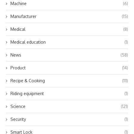
Machine
(6)
Manufacturer
(15)
Medical
(8)
Medical education
(1)
News
(58)
Product
(14)
Recipe & Cooking
(111)
Riding equipment
(1)
Science
(121)
Security
(1)
Smart Lock
(1)