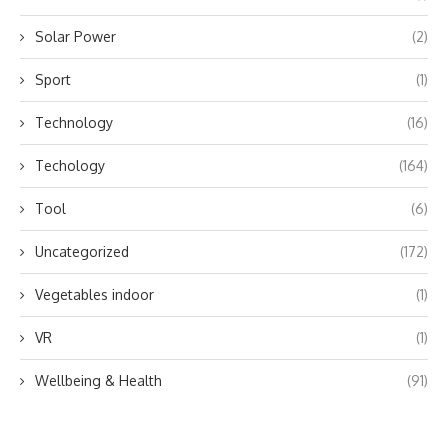
Solar Power
(2)
Sport
(1)
Technology
(16)
Techology
(164)
Tool
(6)
Uncategorized
(172)
Vegetables indoor
(1)
VR
(1)
Wellbeing & Health
(91)