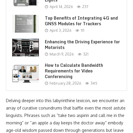
April 14, 2026
237
Top Benefits of Integrating 4G and
GNSS Modules for Trackers
April 3, 2026
111
Enhancing the Driving Experience for
Motorists
March 9, 2026
321
How to Calculate Bandwidth
Requirements for Video
Conferencing
February 28, 2026
345
Delving deeper into this labyrinthine lexicon, we encounter an
array of curative conundrums that baffle even the most astute
linguists. Phrases such as “take two aspirin and call me in the
morning” or “an apple a day keeps the doctor away” embody
age-old wisdom passed down through generations but leave