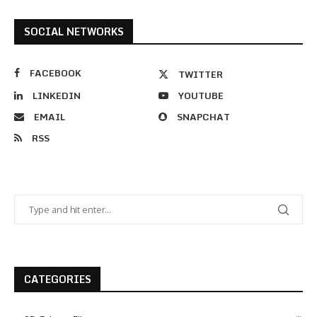
SOCIAL NETWORKS
FACEBOOK
TWITTER
LINKEDIN
YOUTUBE
EMAIL
SNAPCHAT
RSS
CATEGORIES