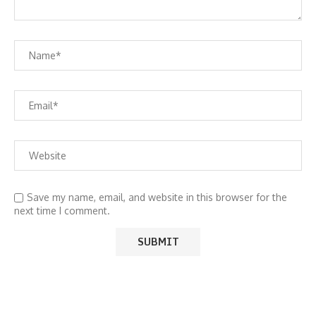
Save my name, email, and website in this browser for the
next time I comment.