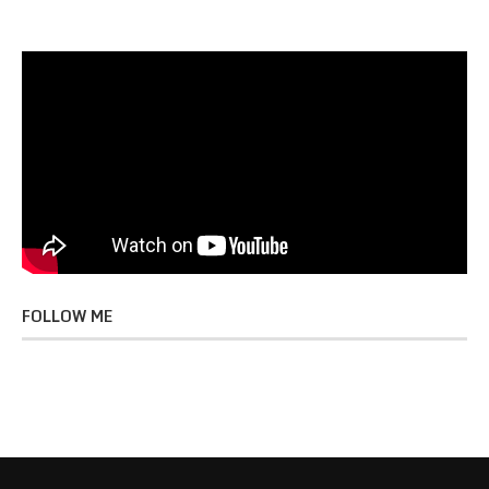
FOLLOW ME