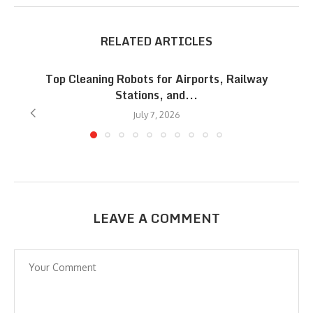
RELATED ARTICLES
Top Cleaning Robots for Airports, Railway
Stations, and...
July 7, 2026
LEAVE A COMMENT