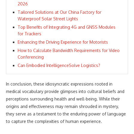
2026
Tailored Solutions at Our China Factory for
Waterproof Solar Street Lights
Top Benefits of Integrating 4G and GNSS Modules
for Trackers
Enhancing the Driving Experience for Motorists
How to Calculate Bandwidth Requirements for Video
Conferencing
Can Embodied IntelligenceSolve Logistics?
In conclusion, these idiosyncratic expressions rooted in
medical vocabulary provide glimpses into cultural beliefs and
perceptions surrounding health and well-being. While their
origins and effectiveness may remain shrouded in mystery,
they serve as a testament to the enduring power of language
to capture the complexities of human experience.