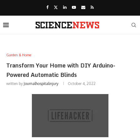
Garden & Home
Transform Your Home with DIY Arduino-
Powered Automatic Blinds
written by
Journalhospitalinjury
October 4, 2022