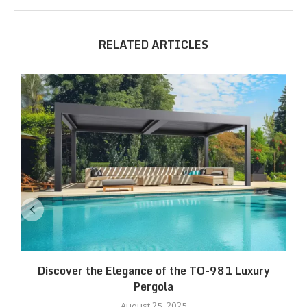
RELATED ARTICLES
Discover the Elegance of the TO-981 Luxury
R
Pergola
August 25, 2025