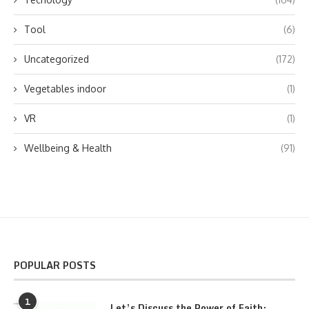
Tool
(6)
Uncategorized
(172)
Vegetables indoor
(1)
VR
(1)
Wellbeing & Health
(91)
POPULAR POSTS
1
Let’s Discuss the Power of Faith: