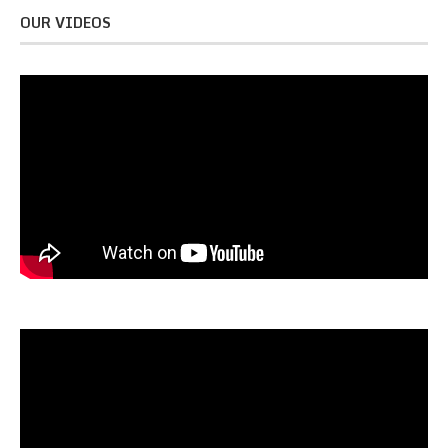
OUR VIDEOS