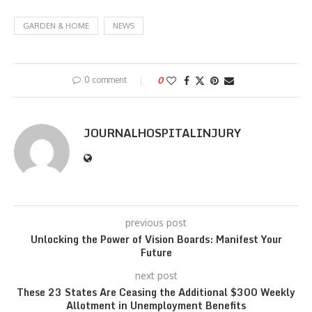
GARDEN & HOME
NEWS
0 comment
0
JOURNALHOSPITALINJURY
previous post
Unlocking the Power of Vision Boards: Manifest Your
Future
next post
These 23 States Are Ceasing the Additional $300 Weekly
Allotment in Unemployment Benefits