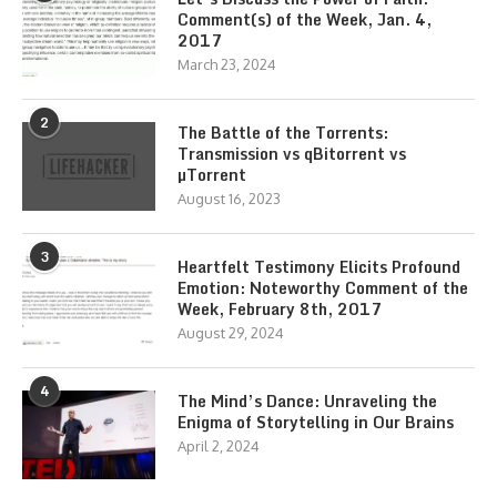
Comment(s) of the Week, Jan. 4,
2017
March 23, 2024
2
The Battle of the Torrents:
Transmission vs qBitorrent vs
µTorrent
August 16, 2023
3
Heartfelt Testimony Elicits Profound
Emotion: Noteworthy Comment of the
Week, February 8th, 2017
August 29, 2024
4
The Mind’s Dance: Unraveling the
Enigma of Storytelling in Our Brains
April 2, 2024