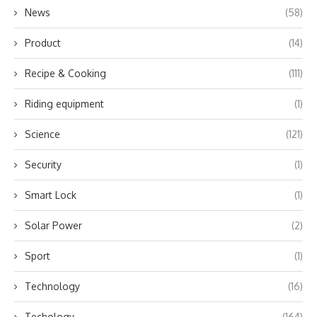
News
(58)
Product
(14)
Recipe & Cooking
(111)
Riding equipment
(1)
Science
(121)
Security
(1)
Smart Lock
(1)
Solar Power
(2)
Sport
(1)
Technology
(16)
Techology
(164)