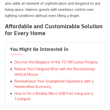
also adds an element of sophistication and elegance to any
living space. Impress guests with seamless control over
lighting conditions without even lifting a finger.
Affordable and Customizable Solution
for Every Home
You Might Be Interested In
Discover the Elegance of the TO-981 Luxury Pergola
Relieve Your Fatigued Wrist with the Revolutionary
Vertical Mouse
Revolutionize Your Smartphone Experience with a
Handcrafted Accessory
How to Fix a Wobbly Micro-USB Port Using Just a
Toothpick