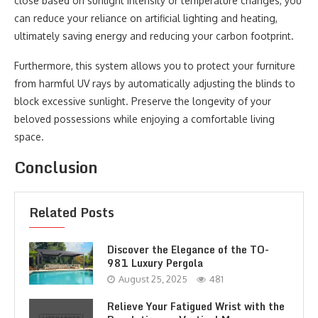
close based on sunlight intensity or temperature changes, you
can reduce your reliance on artificial lighting and heating,
ultimately saving energy and reducing your carbon footprint.
Furthermore, this system allows you to protect your furniture
from harmful UV rays by automatically adjusting the blinds to
block excessive sunlight. Preserve the longevity of your
beloved possessions while enjoying a comfortable living
space.
Conclusion
Related Posts
Discover the Elegance of the TO-
981 Luxury Pergola
August 25, 2025
481
Relieve Your Fatigued Wrist with the