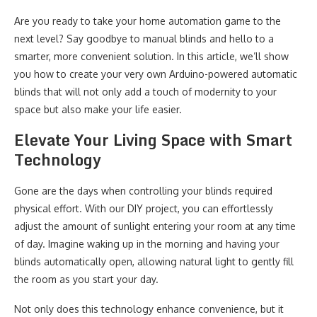
Are you ready to take your home automation game to the
next level? Say goodbye to manual blinds and hello to a
smarter, more convenient solution. In this article, we’ll show
you how to create your very own Arduino-powered automatic
blinds that will not only add a touch of modernity to your
space but also make your life easier.
Elevate Your Living Space with Smart
Technology
Gone are the days when controlling your blinds required
physical effort. With our DIY project, you can effortlessly
adjust the amount of sunlight entering your room at any time
of day. Imagine waking up in the morning and having your
blinds automatically open, allowing natural light to gently fill
the room as you start your day.
Not only does this technology enhance convenience, but it