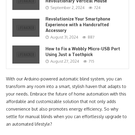
Revolutionary Vertical Mouse
September 2, 2024
724
Revolutionize Your Smartphone
Experience with a Handcrafted
Accessory
August 31, 2024
887
How to Fix a Wobbly Micro-USB Port
Using Just a Toothpick
August 27, 2024
715
With our Arduino-powered automatic blind system, you can
transform any room into a smart, stylish haven that adapts to
your needs. Embrace the future of home automation with this
affordable and customizable solution that not only adds
convenience but also promotes energy efficiency. So why
settle for manual blinds when you can effortlessly upgrade to
an automated lifestyle?