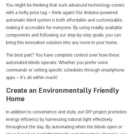
You might be thinking that such advanced technology comes
with a hefty price tag – think again! Our Arduino-powered
automatic blind system is both affordable and customizable,
making it accessible for everyone. By using readily available
components and following our step-by-step guide, you can
bring this innovative solution into any room in your home.
The best part? You have complete control over how these
automated blinds operate. Whether you prefer voice
commands or setting specific schedules through smartphone
apps – it’s all within reach!
Create an Environmentally Friendly
Home
In addition to convenience and style, our DIY project promotes
energy efficiency by harnessing natural light effectively
throughout the day. By automating when the blinds open or