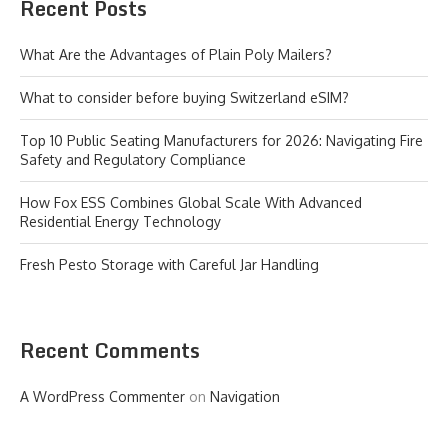
Recent Posts
What Are the Advantages of Plain Poly Mailers?
What to consider before buying Switzerland eSIM?
Top 10 Public Seating Manufacturers for 2026: Navigating Fire
Safety and Regulatory Compliance
How Fox ESS Combines Global Scale With Advanced
Residential Energy Technology
Fresh Pesto Storage with Careful Jar Handling
Recent Comments
A WordPress Commenter
on
Navigation