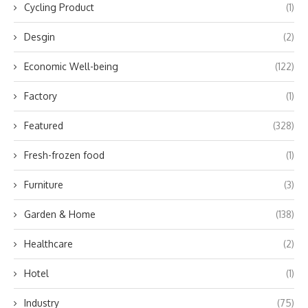
Cycling Product
(1)
Desgin
(2)
Economic Well-being
(122)
Factory
(1)
Featured
(328)
Fresh-frozen food
(1)
Furniture
(3)
Garden & Home
(138)
Healthcare
(2)
Hotel
(1)
Industry
(75)