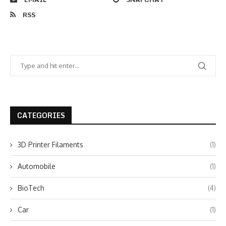
RSS
CATEGORIES
3D Printer Filaments
(1)
Automobile
(1)
BioTech
(4)
Car
(1)