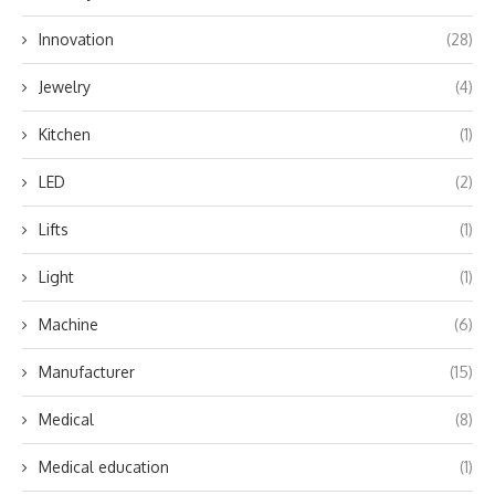
Innovation
(28)
Jewelry
(4)
Kitchen
(1)
LED
(2)
Lifts
(1)
Light
(1)
Machine
(6)
Manufacturer
(15)
Medical
(8)
Medical education
(1)