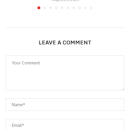
LEAVE A COMMENT