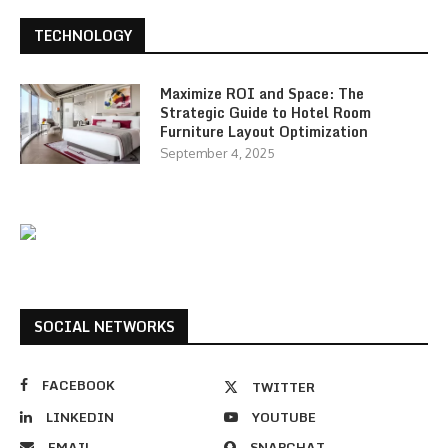
TECHNOLOGY
Maximize ROI and Space: The
Strategic Guide to Hotel Room
Furniture Layout Optimization
September 4, 2025
SOCIAL NETWORKS
FACEBOOK
TWITTER
LINKEDIN
YOUTUBE
EMAIL
SNAPCHAT