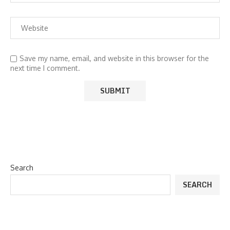
Save my name, email, and website in this browser for the
next time I comment.
Search
SEARCH