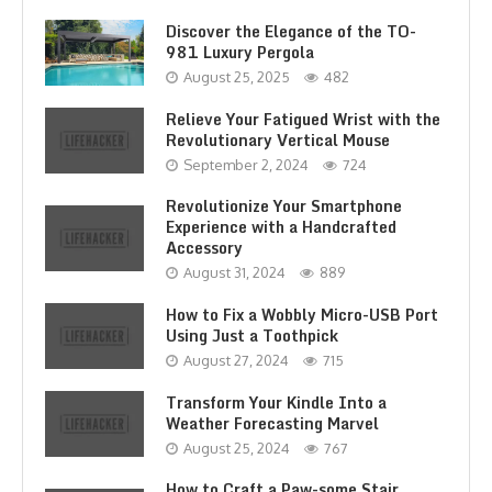
Discover the Elegance of the TO-
981 Luxury Pergola
August 25, 2025
482
Relieve Your Fatigued Wrist with the
Revolutionary Vertical Mouse
September 2, 2024
724
Revolutionize Your Smartphone
Experience with a Handcrafted
Accessory
August 31, 2024
889
How to Fix a Wobbly Micro-USB Port
Using Just a Toothpick
August 27, 2024
715
Transform Your Kindle Into a
Weather Forecasting Marvel
August 25, 2024
767
How to Craft a Paw-some Stair