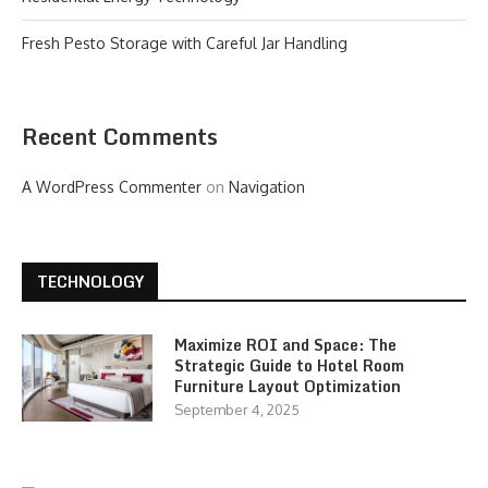
Fresh Pesto Storage with Careful Jar Handling
Recent Comments
A WordPress Commenter
on
Navigation
TECHNOLOGY
Maximize ROI and Space: The
Strategic Guide to Hotel Room
Furniture Layout Optimization
September 4, 2025