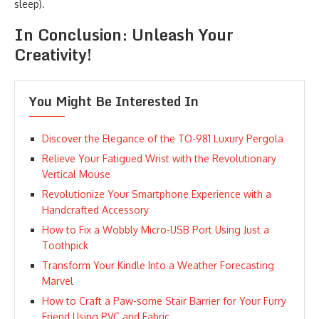
sleep).
In Conclusion: Unleash Your
Creativity!
You Might Be Interested In
Discover the Elegance of the TO-981 Luxury Pergola
Relieve Your Fatigued Wrist with the Revolutionary
Vertical Mouse
Revolutionize Your Smartphone Experience with a
Handcrafted Accessory
How to Fix a Wobbly Micro-USB Port Using Just a
Toothpick
Transform Your Kindle Into a Weather Forecasting
Marvel
How to Craft a Paw-some Stair Barrier for Your Furry
Friend Using PVC and Fabric