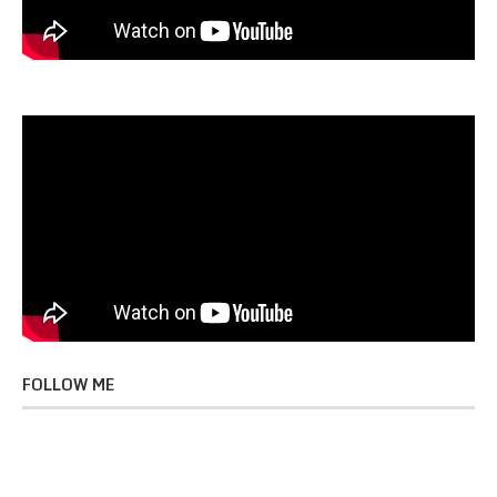
FOLLOW ME