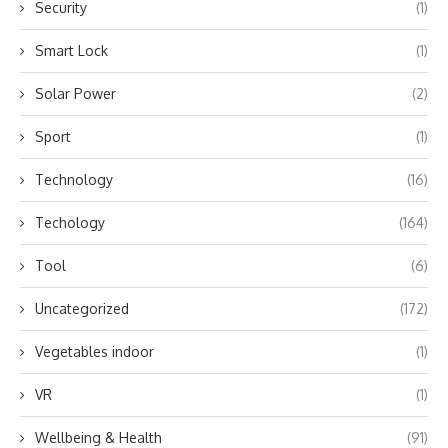
Security
(1)
Smart Lock
(1)
Solar Power
(2)
Sport
(1)
Technology
(16)
Techology
(164)
Tool
(6)
Uncategorized
(172)
Vegetables indoor
(1)
VR
(1)
Wellbeing & Health
(91)