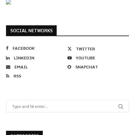
SOCIAL NETWORKS
FACEBOOK
TWITTER
LINKEDIN
YOUTUBE
EMAIL
SNAPCHAT
RSS