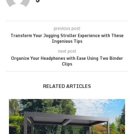
previous post
Transform Your Jogging Stroller Experience with These
Ingenious Tips
next post
Organize Your Headphones with Ease Using Two Binder
Clips
RELATED ARTICLES