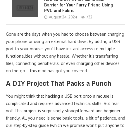
Barrier for Your Furry Friend Using
PVC and Fabric
August 24, 2024
732
Gone are the days when you had to choose between charging
your phone or using an external hard drive. By adding a USB
port to your mouse, you’ll have instant access to multiple
functionalities without any hassle. Whether it’s transferring
files, connecting peripherals, or even charging other devices
on-the-go – this mod has got you covered.
A DIY Project That Packs a Punch
You might think that hacking a USB port onto a mouse is
complicated and requires advanced technical skills. But fear
not! This project is surprisingly straightforward and beginner-
friendly. All you need is some basic tools, a bit of patience, and
our step-by-step guide (which we promise won’t put anyone to