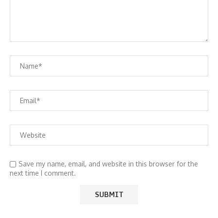
Save my name, email, and website in this browser for the
next time I comment.