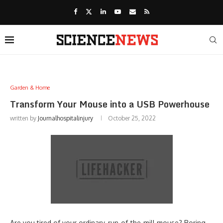
Garden & Home
Transform Your Mouse into a USB Powerhouse
written by
Journalhospitalinjury
October 25, 2022
Are you tired of your ordinary, run-of-the-mill mouse? Boring,