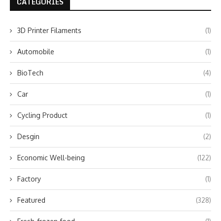
CATEGORIES
3D Printer Filaments
(1)
Automobile
(1)
BioTech
(4)
Car
(1)
Cycling Product
(1)
Desgin
(2)
Economic Well-being
(122)
Factory
(1)
Featured
(328)