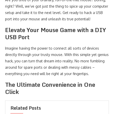
right? Well, we’ve got just the thing to spice up your computer
setup and take it to the next level. Get ready to hack a USB
port into your mouse and unleash its true potential!
Elevate Your Mouse Game with a DIY
USB Port
Imagine having the power to connect all sorts of devices
directly through your trusty mouse. With this simple yet genius
hack, you can turn that dream into reality. No more fumbling
around for spare ports or dealing with messy cables –
everything you need will be right at your fingertips.
The Ultimate Convenience in One
Click
Related Posts