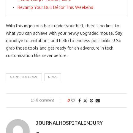
Revamp Your Dull Décor This Weekend
With this ingenious hack under your belt, there’s no limit to
what you can achieve with your newly upgraded mouse. Say
goodbye to limitations and hello to endless possibilities! So
grab those tools and get ready for an adventure in tech
customization like never before.
GARDEN & HOME
NEWS
0 comment
0
JOURNALHOSPITALINJURY