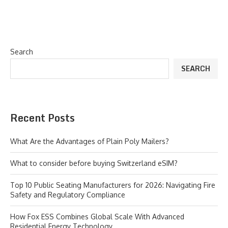
Search
SEARCH
Recent Posts
What Are the Advantages of Plain Poly Mailers?
What to consider before buying Switzerland eSIM?
Top 10 Public Seating Manufacturers for 2026: Navigating Fire
Safety and Regulatory Compliance
How Fox ESS Combines Global Scale With Advanced
Residential Energy Technology