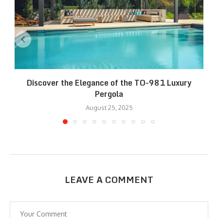
Discover the Elegance of the TO-981 Luxury
R
Pergola
August 25, 2025
LEAVE A COMMENT