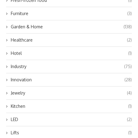
Fresh-frozen food
(1)
Furniture
(3)
Garden & Home
(138)
Healthcare
(2)
Hotel
(1)
Industry
(75)
Innovation
(28)
Jewelry
(4)
Kitchen
(1)
LED
(2)
Lifts
(1)