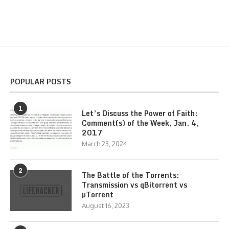
POPULAR POSTS
1
Let’s Discuss the Power of Faith:
Comment(s) of the Week, Jan. 4,
2017
March 23, 2024
2
The Battle of the Torrents:
Transmission vs qBitorrent vs
µTorrent
August 16, 2023