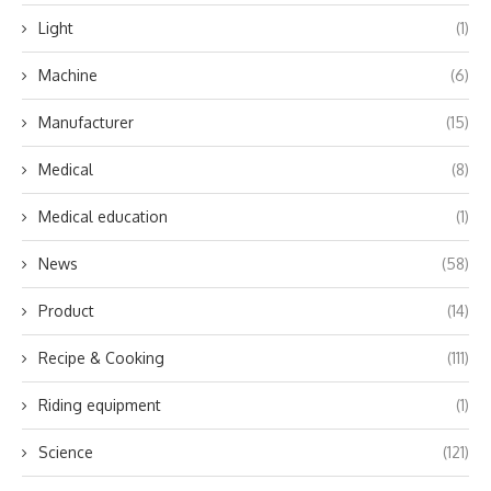
Light
(1)
Machine
(6)
Manufacturer
(15)
Medical
(8)
Medical education
(1)
News
(58)
Product
(14)
Recipe & Cooking
(111)
Riding equipment
(1)
Science
(121)