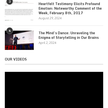
3
Heartfelt Testimony Elicits Profound
Emotion: Noteworthy Comment of the
Week, February 8th, 2017
August 29, 2024
4
The Mind’s Dance: Unraveling the
Enigma of Storytelling in Our Brains
April 2, 2024
OUR VIDEOS