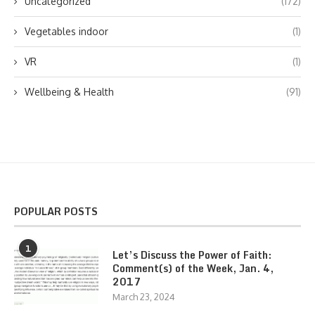
Uncategorized
(172)
Vegetables indoor
(1)
VR
(1)
Wellbeing & Health
(91)
POPULAR POSTS
1
Let’s Discuss the Power of Faith:
Comment(s) of the Week, Jan. 4,
2017
March 23, 2024