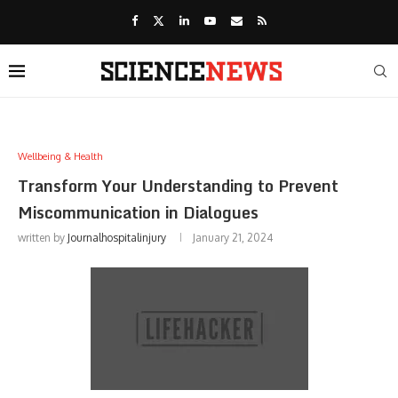
Wellbeing & Health
Transform Your Understanding to Prevent
Miscommunication in Dialogues
written by
Journalhospitalinjury
January 21, 2024