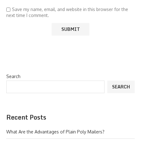
Save my name, email, and website in this browser for the
next time I comment.
Search
SEARCH
Recent Posts
What Are the Advantages of Plain Poly Mailers?