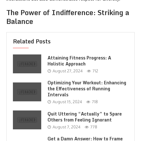
The Power of Indifference: Striking a
Balance
Related Posts
Attaining Fitness Progress: A
Holistic Approach
August 27, 2024
712
Optimizing Your Workout: Enhancing
the Effectiveness of Running
Intervals
August 15, 2024
718
Quit Uttering “Actually” to Spare
Others from Feeling Ignorant
August 7, 2024
778
Get a Damn Answer: How to Frame