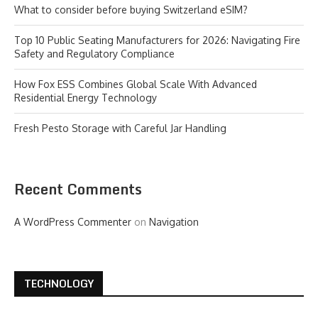
What to consider before buying Switzerland eSIM?
Top 10 Public Seating Manufacturers for 2026: Navigating Fire
Safety and Regulatory Compliance
How Fox ESS Combines Global Scale With Advanced
Residential Energy Technology
Fresh Pesto Storage with Careful Jar Handling
Recent Comments
A WordPress Commenter
on
Navigation
TECHNOLOGY