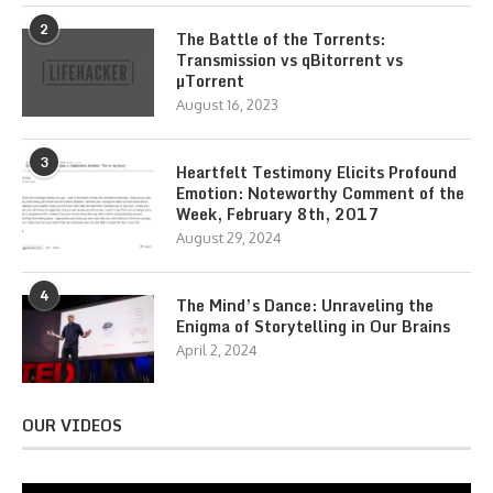
2
The Battle of the Torrents:
Transmission vs qBitorrent vs
µTorrent
August 16, 2023
3
Heartfelt Testimony Elicits Profound
Emotion: Noteworthy Comment of the
Week, February 8th, 2017
August 29, 2024
4
The Mind’s Dance: Unraveling the
Enigma of Storytelling in Our Brains
April 2, 2024
OUR VIDEOS