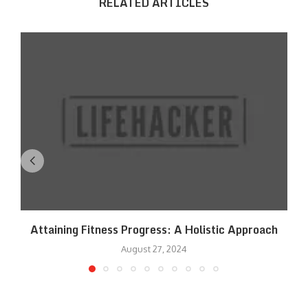
RELATED ARTICLES
Attaining Fitness Progress: A Holistic Approach
August 27, 2024