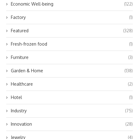
Economic Well-being
(122)
Factory
(1)
Featured
(328)
Fresh-frozen food
(1)
Furniture
(3)
Garden & Home
(138)
Healthcare
(2)
Hotel
(1)
Industry
(75)
Innovation
(28)
Jewelry
(4)