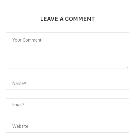
LEAVE A COMMENT