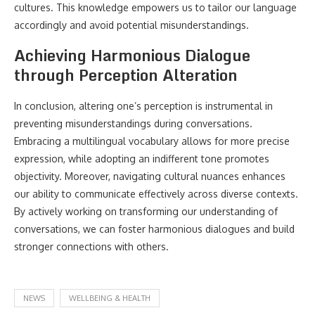
cultures. This knowledge empowers us to tailor our language
accordingly and avoid potential misunderstandings.
Achieving Harmonious Dialogue
through Perception Alteration
In conclusion, altering one’s perception is instrumental in
preventing misunderstandings during conversations.
Embracing a multilingual vocabulary allows for more precise
expression, while adopting an indifferent tone promotes
objectivity. Moreover, navigating cultural nuances enhances
our ability to communicate effectively across diverse contexts.
By actively working on transforming our understanding of
conversations, we can foster harmonious dialogues and build
stronger connections with others.
NEWS
WELLBEING & HEALTH