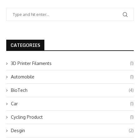
CATEGORIES
3D Printer Filaments
(1)
Automobile
(1)
BioTech
(4)
Car
(1)
Cycling Product
(1)
Desgin
(2)