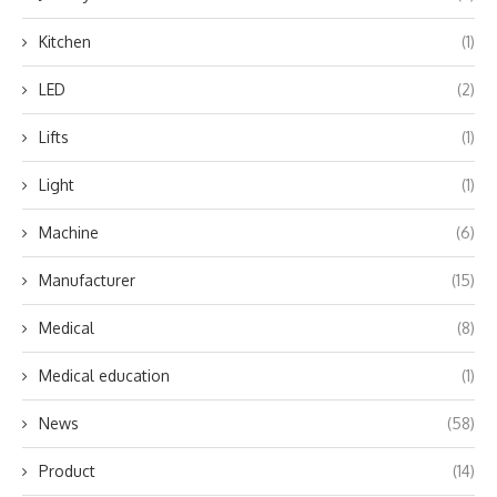
Kitchen
(1)
LED
(2)
Lifts
(1)
Light
(1)
Machine
(6)
Manufacturer
(15)
Medical
(8)
Medical education
(1)
News
(58)
Product
(14)