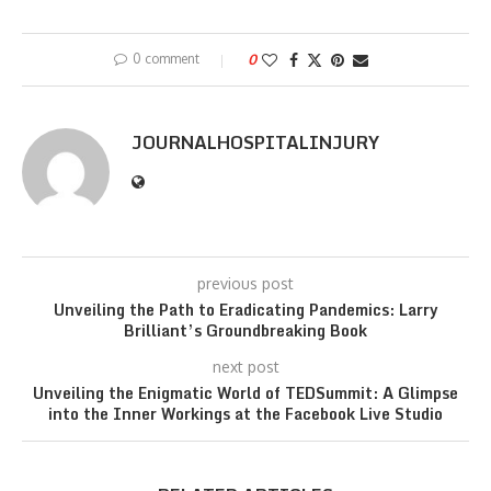
0 comment
0
JOURNALHOSPITALINJURY
previous post
Unveiling the Path to Eradicating Pandemics: Larry
Brilliant’s Groundbreaking Book
next post
Unveiling the Enigmatic World of TEDSummit: A Glimpse
into the Inner Workings at the Facebook Live Studio