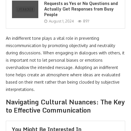
Requests as Yes or No Questions and
Actually Get Responses from Busy
People
August 1, 2024
897
An indifferent tone plays a vital role in preventing
miscommunication by promoting objectivity and neutrality
during discussions. When engaging in dialogues with others, it
is important not to let personal biases or emotions
overshadow the intended message. Adopting an indifferent
tone helps create an atmosphere where ideas are evaluated
based on their merit rather than being clouded by subjective
interpretations.
Navigating Cultural Nuances: The Key
to Effective Communication
You Might Be Interested In