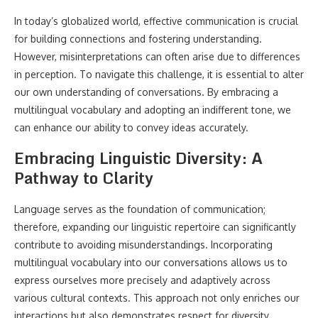
In today’s globalized world, effective communication is crucial
for building connections and fostering understanding.
However, misinterpretations can often arise due to differences
in perception. To navigate this challenge, it is essential to alter
our own understanding of conversations. By embracing a
multilingual vocabulary and adopting an indifferent tone, we
can enhance our ability to convey ideas accurately.
Embracing Linguistic Diversity: A
Pathway to Clarity
Language serves as the foundation of communication;
therefore, expanding our linguistic repertoire can significantly
contribute to avoiding misunderstandings. Incorporating
multilingual vocabulary into our conversations allows us to
express ourselves more precisely and adaptively across
various cultural contexts. This approach not only enriches our
interactions but also demonstrates respect for diversity.