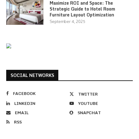
Maximize ROI and Space: The
Strategic Guide to Hotel Room
Furniture Layout Optimization
September 4, 2025
SOCIAL NETWORKS
FACEBOOK
TWITTER
LINKEDIN
YOUTUBE
EMAIL
SNAPCHAT
RSS