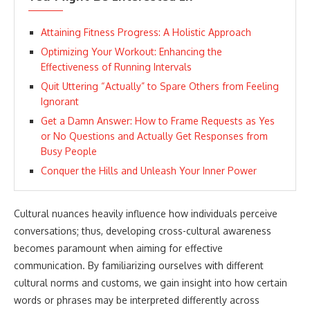
Attaining Fitness Progress: A Holistic Approach
Optimizing Your Workout: Enhancing the
Effectiveness of Running Intervals
Quit Uttering “Actually” to Spare Others from Feeling
Ignorant
Get a Damn Answer: How to Frame Requests as Yes
or No Questions and Actually Get Responses from
Busy People
Conquer the Hills and Unleash Your Inner Power
Cultural nuances heavily influence how individuals perceive
conversations; thus, developing cross-cultural awareness
becomes paramount when aiming for effective
communication. By familiarizing ourselves with different
cultural norms and customs, we gain insight into how certain
words or phrases may be interpreted differently across