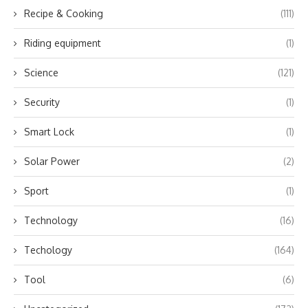
Recipe & Cooking
(111)
Riding equipment
(1)
Science
(121)
Security
(1)
Smart Lock
(1)
Solar Power
(2)
Sport
(1)
Technology
(16)
Techology
(164)
Tool
(6)