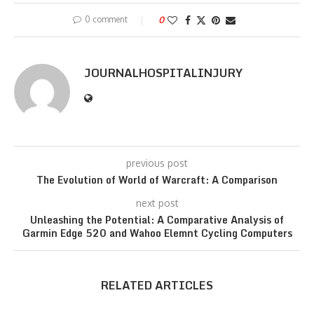
0 comment
0
JOURNALHOSPITALINJURY
previous post
The Evolution of World of Warcraft: A Comparison
next post
Unleashing the Potential: A Comparative Analysis of
Garmin Edge 520 and Wahoo Elemnt Cycling Computers
RELATED ARTICLES