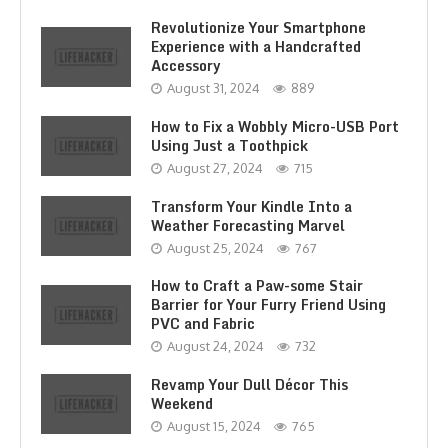
Revolutionize Your Smartphone
Experience with a Handcrafted
Accessory
August 31, 2024
889
How to Fix a Wobbly Micro-USB Port
Using Just a Toothpick
August 27, 2024
715
Transform Your Kindle Into a
Weather Forecasting Marvel
August 25, 2024
767
How to Craft a Paw-some Stair
Barrier for Your Furry Friend Using
PVC and Fabric
August 24, 2024
732
Revamp Your Dull Décor This
Weekend
August 15, 2024
765