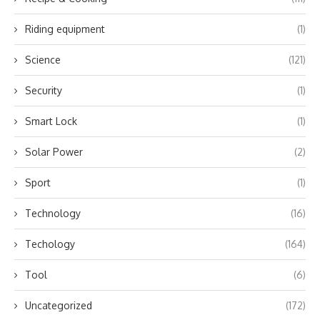
Riding equipment
(1)
Science
(121)
Security
(1)
Smart Lock
(1)
Solar Power
(2)
Sport
(1)
Technology
(16)
Techology
(164)
Tool
(6)
Uncategorized
(172)