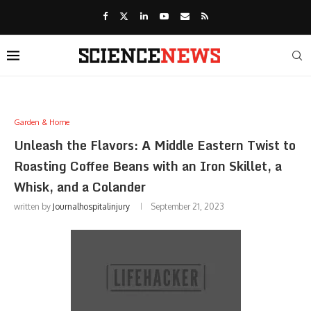
Garden & Home
Unleash the Flavors: A Middle Eastern Twist to
Roasting Coffee Beans with an Iron Skillet, a
Whisk, and a Colander
written by
Journalhospitalinjury
September 21, 2023