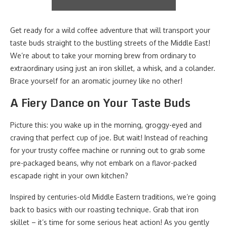
Get ready for a wild coffee adventure that will transport your
taste buds straight to the bustling streets of the Middle East!
We’re about to take your morning brew from ordinary to
extraordinary using just an iron skillet, a whisk, and a colander.
Brace yourself for an aromatic journey like no other!
A Fiery Dance on Your Taste Buds
Picture this: you wake up in the morning, groggy-eyed and
craving that perfect cup of joe. But wait! Instead of reaching
for your trusty coffee machine or running out to grab some
pre-packaged beans, why not embark on a flavor-packed
escapade right in your own kitchen?
Inspired by centuries-old Middle Eastern traditions, we’re going
back to basics with our roasting technique. Grab that iron
skillet – it’s time for some serious heat action! As you gently