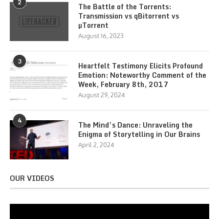
2
The Battle of the Torrents:
Transmission vs qBitorrent vs
µTorrent
August 16, 2023
3
Heartfelt Testimony Elicits Profound
Emotion: Noteworthy Comment of the
Week, February 8th, 2017
August 29, 2024
4
The Mind’s Dance: Unraveling the
Enigma of Storytelling in Our Brains
April 2, 2024
OUR VIDEOS