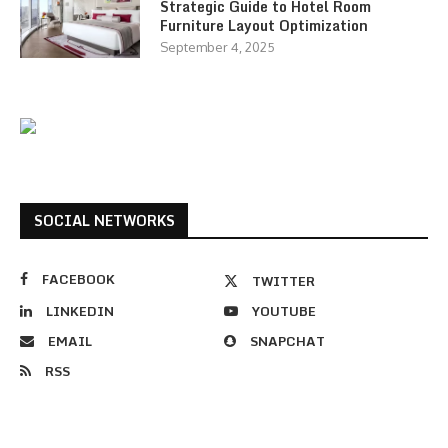
Strategic Guide to Hotel Room
Furniture Layout Optimization
September 4, 2025
SOCIAL NETWORKS
FACEBOOK
TWITTER
LINKEDIN
YOUTUBE
EMAIL
SNAPCHAT
RSS