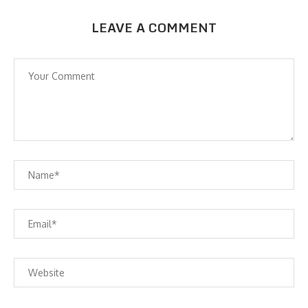
LEAVE A COMMENT