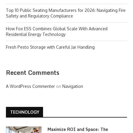
Top 10 Public Seating Manufacturers for 2026: Navigating Fire
Safety and Regulatory Compliance
How Fox ESS Combines Global Scale With Advanced
Residential Energy Technology
Fresh Pesto Storage with Careful Jar Handling
Recent Comments
A WordPress Commenter
on
Navigation
TECHNOLOGY
Maximize ROI and Space: The