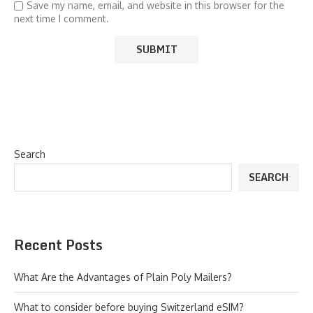
Save my name, email, and website in this browser for the
next time I comment.
Search
SEARCH
Recent Posts
What Are the Advantages of Plain Poly Mailers?
What to consider before buying Switzerland eSIM?