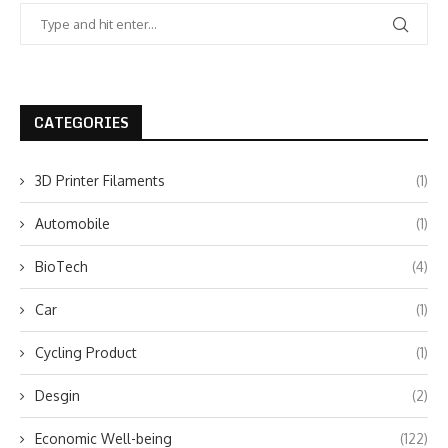
CATEGORIES
3D Printer Filaments
(1)
Automobile
(1)
BioTech
(4)
Car
(1)
Cycling Product
(1)
Desgin
(2)
Economic Well-being
(122)