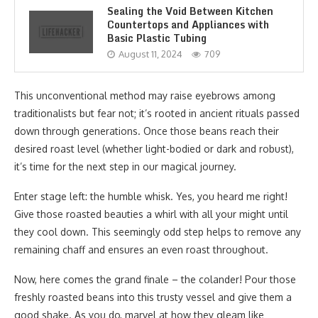
Sealing the Void Between Kitchen
Countertops and Appliances with
Basic Plastic Tubing
August 11, 2024
709
This unconventional method may raise eyebrows among
traditionalists but fear not; it’s rooted in ancient rituals passed
down through generations. Once those beans reach their
desired roast level (whether light-bodied or dark and robust),
it’s time for the next step in our magical journey.
Enter stage left: the humble whisk. Yes, you heard me right!
Give those roasted beauties a whirl with all your might until
they cool down. This seemingly odd step helps to remove any
remaining chaff and ensures an even roast throughout.
Now, here comes the grand finale – the colander! Pour those
freshly roasted beans into this trusty vessel and give them a
good shake. As you do, marvel at how they gleam like