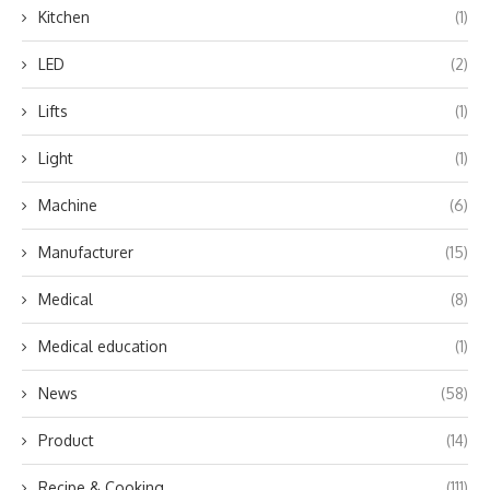
Kitchen
(1)
LED
(2)
Lifts
(1)
Light
(1)
Machine
(6)
Manufacturer
(15)
Medical
(8)
Medical education
(1)
News
(58)
Product
(14)
Recipe & Cooking
(111)