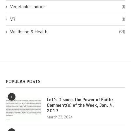
Vegetables indoor
(1)
VR
(1)
Wellbeing & Health
(91)
POPULAR POSTS
1
Let’s Discuss the Power of Faith:
Comment(s) of the Week, Jan. 4,
2017
March 23, 2024