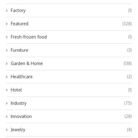
Factory
(1)
Featured
(328)
Fresh-frozen food
(1)
Furniture
(3)
Garden & Home
(138)
Healthcare
(2)
Hotel
(1)
Industry
(75)
Innovation
(28)
Jewelry
(4)