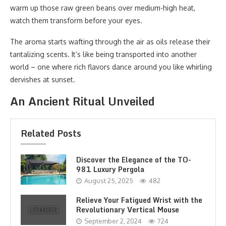
warm up those raw green beans over medium-high heat,
watch them transform before your eyes.
The aroma starts wafting through the air as oils release their
tantalizing scents. It’s like being transported into another
world – one where rich flavors dance around you like whirling
dervishes at sunset.
An Ancient Ritual Unveiled
Related Posts
Discover the Elegance of the TO-
981 Luxury Pergola
August 25, 2025
482
Relieve Your Fatigued Wrist with the
Revolutionary Vertical Mouse
September 2, 2024
724