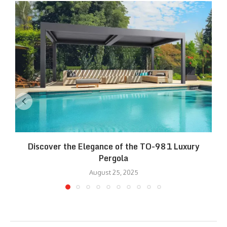
Discover the Elegance of the TO-981 Luxury
R
Pergola
August 25, 2025