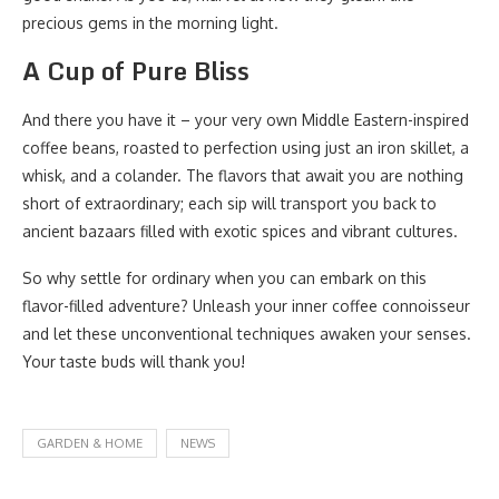
precious gems in the morning light.
A Cup of Pure Bliss
And there you have it – your very own Middle Eastern-inspired
coffee beans, roasted to perfection using just an iron skillet, a
whisk, and a colander. The flavors that await you are nothing
short of extraordinary; each sip will transport you back to
ancient bazaars filled with exotic spices and vibrant cultures.
So why settle for ordinary when you can embark on this
flavor-filled adventure? Unleash your inner coffee connoisseur
and let these unconventional techniques awaken your senses.
Your taste buds will thank you!
GARDEN & HOME
NEWS