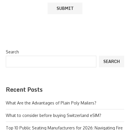
Search
SEARCH
Recent Posts
What Are the Advantages of Plain Poly Mailers?
What to consider before buying Switzerland eSIM?
Top 10 Public Seating Manufacturers for 2026: Navigating Fire