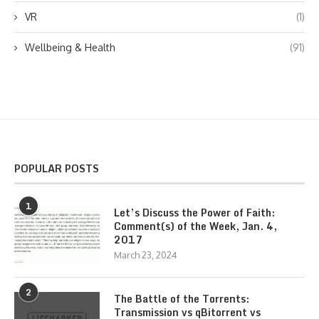
VR
(1)
Wellbeing & Health
(91)
POPULAR POSTS
1
Let’s Discuss the Power of Faith:
Comment(s) of the Week, Jan. 4,
2017
March 23, 2024
2
The Battle of the Torrents:
Transmission vs qBitorrent vs