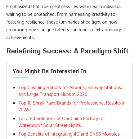
emphasized that true greatness lies within each individual
waiting to be unleashed. From harnessing creativity to
fostering resilience, these luminaries shed light on how
embracing one’s unique talents can lead to extraordinary
achievements.
Redefining Success: A Paradigm Shift
You Might Be Interested In
Top Cleaning Robots for Airports, Railway Stations,
and Large Transport Hubs in 2026
Top 10 Spray Paint Brands for Professional Results in
2026
Tailored Solutions at Our China Factory for
Waterproof Solar Street Lights
Top Benefits of Integrating 4G and GNSS Modules