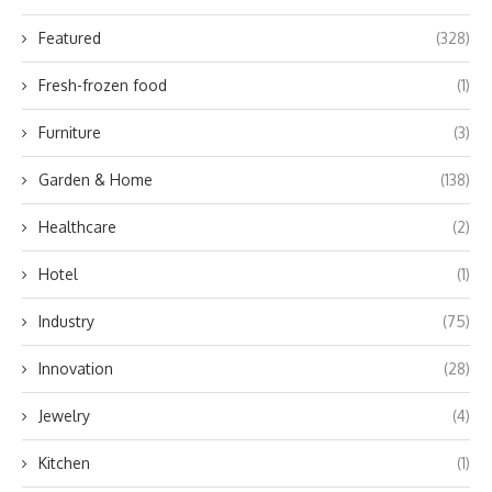
Featured
(328)
Fresh-frozen food
(1)
Furniture
(3)
Garden & Home
(138)
Healthcare
(2)
Hotel
(1)
Industry
(75)
Innovation
(28)
Jewelry
(4)
Kitchen
(1)