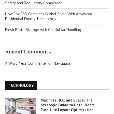
Safety and Regulatory Compliance
How Fox ESS Combines Global Scale With Advanced
Residential Energy Technology
Fresh Pesto Storage with Careful Jar Handling
Recent Comments
A WordPress Commenter
on
Navigation
TECHNOLOGY
Maximize ROI and Space: The
Strategic Guide to Hotel Room
Furniture Layout Optimization