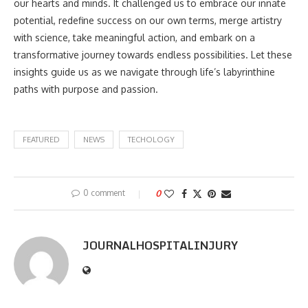
our hearts and minds. It challenged us to embrace our innate
potential, redefine success on our own terms, merge artistry
with science, take meaningful action, and embark on a
transformative journey towards endless possibilities. Let these
insights guide us as we navigate through life’s labyrinthine
paths with purpose and passion.
FEATURED
NEWS
TECHOLOGY
0 comment
0
JOURNALHOSPITALINJURY