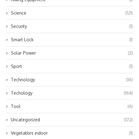
Science
(121)
Security
(1)
Smart Lock
(1)
Solar Power
(2)
Sport
(1)
Technology
(16)
Techology
(164)
Tool
(6)
Uncategorized
(172)
Vegetables indoor
(1)