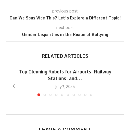
previous post
Can We Sous Vide This? Let’s Explore a Different Topic!
next post
Gender Disparities in the Realm of Bullying
RELATED ARTICLES
Top Cleaning Robots for Airports, Railway
Stations, and...
July 7, 2026
LEAVE A COMMENT