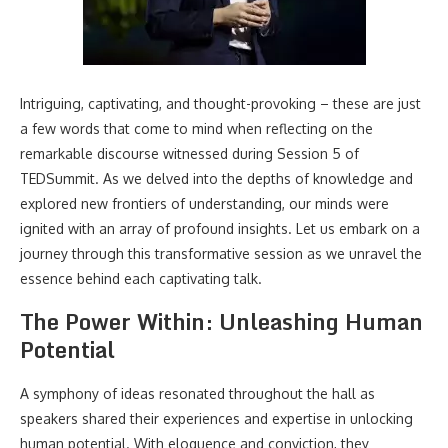
Intriguing, captivating, and thought-provoking – these are just
a few words that come to mind when reflecting on the
remarkable discourse witnessed during Session 5 of
TEDSummit. As we delved into the depths of knowledge and
explored new frontiers of understanding, our minds were
ignited with an array of profound insights. Let us embark on a
journey through this transformative session as we unravel the
essence behind each captivating talk.
The Power Within: Unleashing Human
Potential
A symphony of ideas resonated throughout the hall as
speakers shared their experiences and expertise in unlocking
human potential. With eloquence and conviction, they