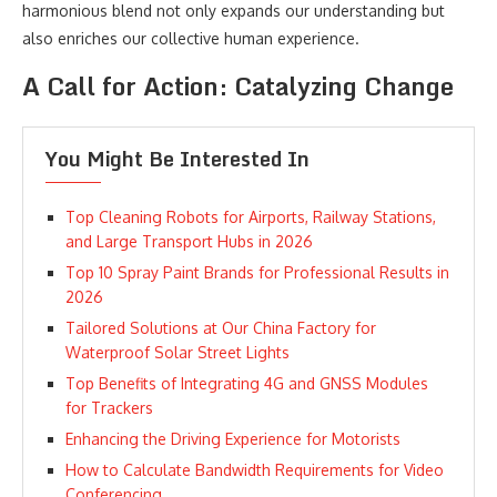
harmonious blend not only expands our understanding but
also enriches our collective human experience.
A Call for Action: Catalyzing Change
You Might Be Interested In
Top Cleaning Robots for Airports, Railway Stations,
and Large Transport Hubs in 2026
Top 10 Spray Paint Brands for Professional Results in
2026
Tailored Solutions at Our China Factory for
Waterproof Solar Street Lights
Top Benefits of Integrating 4G and GNSS Modules
for Trackers
Enhancing the Driving Experience for Motorists
How to Calculate Bandwidth Requirements for Video
Conferencing