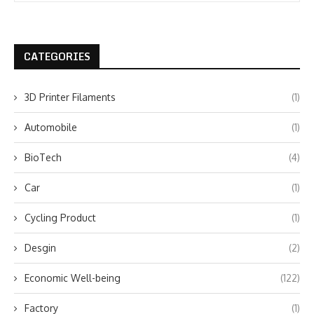
CATEGORIES
3D Printer Filaments
(1)
Automobile
(1)
BioTech
(4)
Car
(1)
Cycling Product
(1)
Desgin
(2)
Economic Well-being
(122)
Factory
(1)