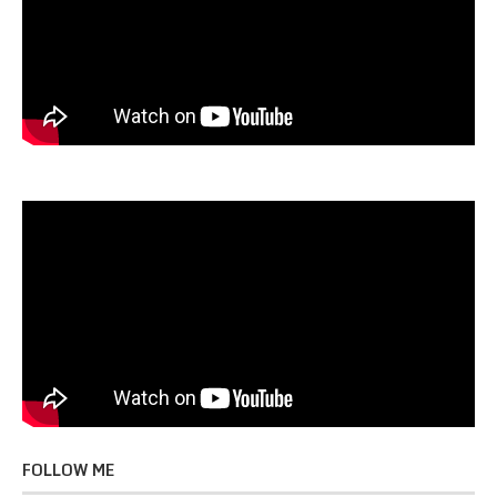
FOLLOW ME