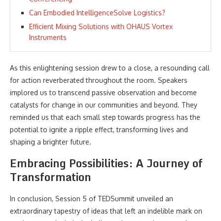
Can Embodied IntelligenceSolve Logistics?
Efficient Mixing Solutions with OHAUS Vortex
Instruments
As this enlightening session drew to a close, a resounding call
for action reverberated throughout the room. Speakers
implored us to transcend passive observation and become
catalysts for change in our communities and beyond. They
reminded us that each small step towards progress has the
potential to ignite a ripple effect, transforming lives and
shaping a brighter future.
Embracing Possibilities: A Journey of
Transformation
In conclusion, Session 5 of TEDSummit unveiled an
extraordinary tapestry of ideas that left an indelible mark on