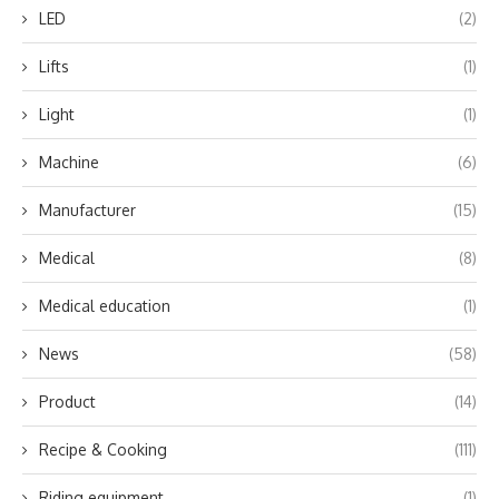
LED
(2)
Lifts
(1)
Light
(1)
Machine
(6)
Manufacturer
(15)
Medical
(8)
Medical education
(1)
News
(58)
Product
(14)
Recipe & Cooking
(111)
Riding equipment
(1)