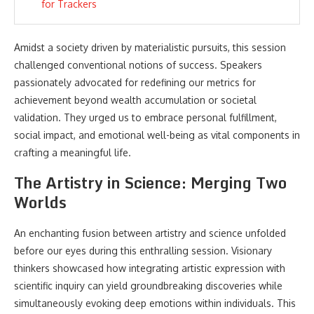
for Trackers
Amidst a society driven by materialistic pursuits, this session
challenged conventional notions of success. Speakers
passionately advocated for redefining our metrics for
achievement beyond wealth accumulation or societal
validation. They urged us to embrace personal fulfillment,
social impact, and emotional well-being as vital components in
crafting a meaningful life.
The Artistry in Science: Merging Two
Worlds
An enchanting fusion between artistry and science unfolded
before our eyes during this enthralling session. Visionary
thinkers showcased how integrating artistic expression with
scientific inquiry can yield groundbreaking discoveries while
simultaneously evoking deep emotions within individuals. This