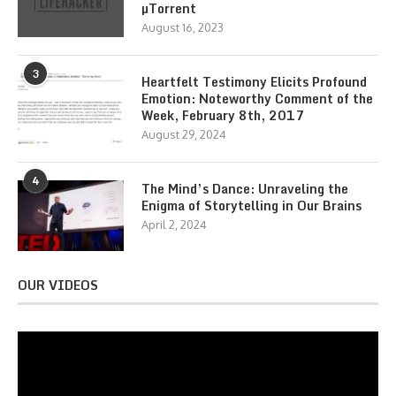
µTorrent
August 16, 2023
3
Heartfelt Testimony Elicits Profound
Emotion: Noteworthy Comment of the
Week, February 8th, 2017
August 29, 2024
4
The Mind’s Dance: Unraveling the
Enigma of Storytelling in Our Brains
April 2, 2024
OUR VIDEOS