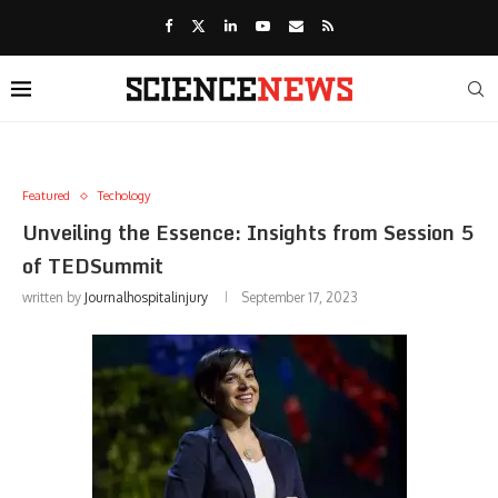
Featured
Techology
Unveiling the Essence: Insights from Session 5
of TEDSummit
written by
Journalhospitalinjury
September 17, 2023