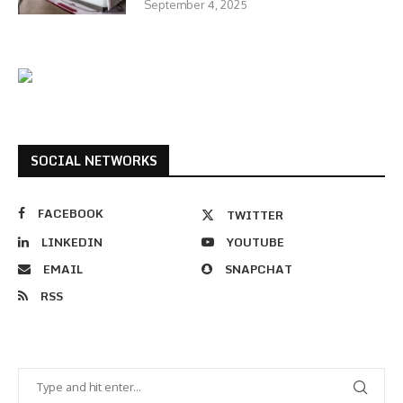
September 4, 2025
SOCIAL NETWORKS
FACEBOOK
TWITTER
LINKEDIN
YOUTUBE
EMAIL
SNAPCHAT
RSS