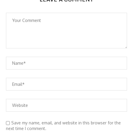
Save my name, email, and website in this browser for the
next time I comment.