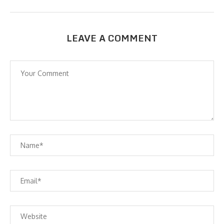
LEAVE A COMMENT