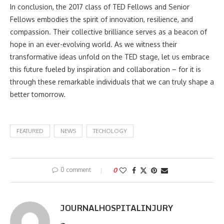
In conclusion, the 2017 class of TED Fellows and Senior
Fellows embodies the spirit of innovation, resilience, and
compassion. Their collective brilliance serves as a beacon of
hope in an ever-evolving world. As we witness their
transformative ideas unfold on the TED stage, let us embrace
this future fueled by inspiration and collaboration – for it is
through these remarkable individuals that we can truly shape a
better tomorrow.
FEATURED
NEWS
TECHOLOGY
0 comment
0
JOURNALHOSPITALINJURY