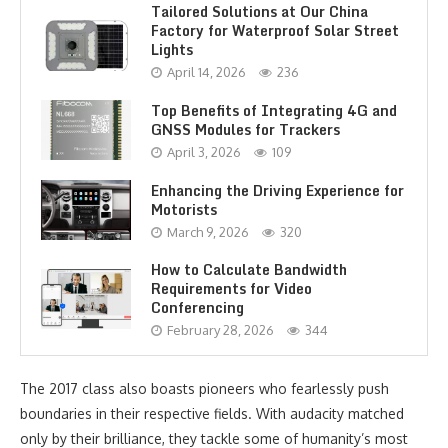
Tailored Solutions at Our China
Factory for Waterproof Solar Street
Lights
April 14, 2026
236
Top Benefits of Integrating 4G and
GNSS Modules for Trackers
April 3, 2026
109
Enhancing the Driving Experience for
Motorists
March 9, 2026
320
How to Calculate Bandwidth
Requirements for Video
Conferencing
February 28, 2026
344
The 2017 class also boasts pioneers who fearlessly push
boundaries in their respective fields. With audacity matched
only by their brilliance, they tackle some of humanity’s most