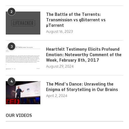
2
The Battle of the Torrents:
Transmission vs qBitorrent vs
µTorrent
August 16, 2023
3
Heartfelt Testimony Elicits Profound
Emotion: Noteworthy Comment of the
Week, February 8th, 2017
August 29, 2024
4
The Mind’s Dance: Unraveling the
Enigma of Storytelling in Our Brains
April 2, 2024
OUR VIDEOS