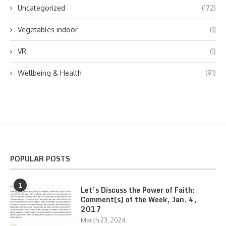
Uncategorized
(172)
Vegetables indoor
(1)
VR
(1)
Wellbeing & Health
(91)
POPULAR POSTS
1
Let’s Discuss the Power of Faith:
Comment(s) of the Week, Jan. 4,
2017
March 23, 2024