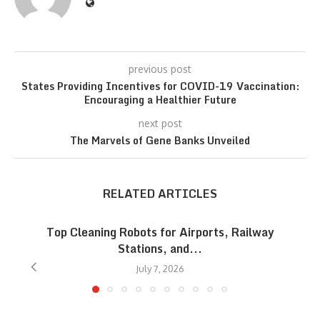
previous post
States Providing Incentives for COVID-19 Vaccination:
Encouraging a Healthier Future
next post
The Marvels of Gene Banks Unveiled
RELATED ARTICLES
Top Cleaning Robots for Airports, Railway
Stations, and...
July 7, 2026