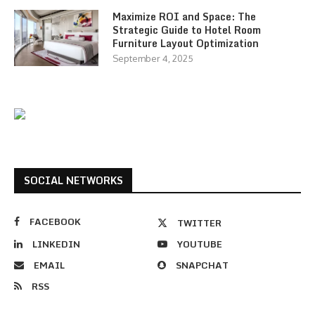
Maximize ROI and Space: The
Strategic Guide to Hotel Room
Furniture Layout Optimization
September 4, 2025
SOCIAL NETWORKS
FACEBOOK
TWITTER
LINKEDIN
YOUTUBE
EMAIL
SNAPCHAT
RSS