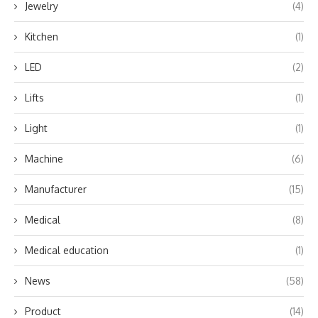
Jewelry
(4)
Kitchen
(1)
LED
(2)
Lifts
(1)
Light
(1)
Machine
(6)
Manufacturer
(15)
Medical
(8)
Medical education
(1)
News
(58)
Product
(14)