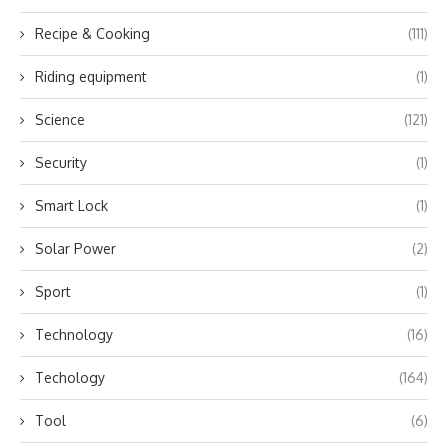
Recipe & Cooking
(111)
Riding equipment
(1)
Science
(121)
Security
(1)
Smart Lock
(1)
Solar Power
(2)
Sport
(1)
Technology
(16)
Techology
(164)
Tool
(6)