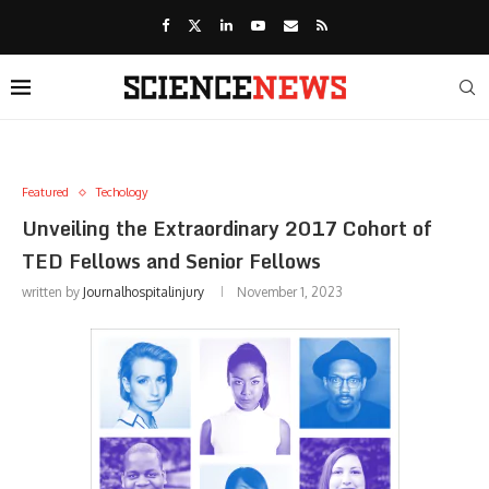
Featured
Techology
Unveiling the Extraordinary 2017 Cohort of
TED Fellows and Senior Fellows
written by
Journalhospitalinjury
November 1, 2023