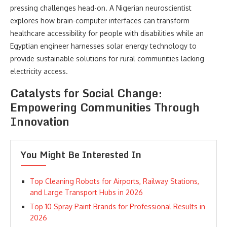
pressing challenges head-on. A Nigerian neuroscientist
explores how brain-computer interfaces can transform
healthcare accessibility for people with disabilities while an
Egyptian engineer harnesses solar energy technology to
provide sustainable solutions for rural communities lacking
electricity access.
Catalysts for Social Change:
Empowering Communities Through
Innovation
You Might Be Interested In
Top Cleaning Robots for Airports, Railway Stations,
and Large Transport Hubs in 2026
Top 10 Spray Paint Brands for Professional Results in
2026