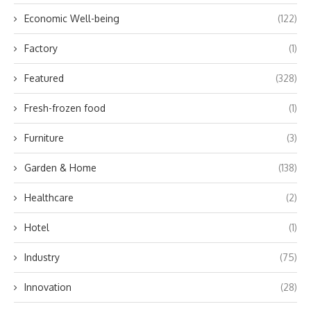
Economic Well-being
(122)
Factory
(1)
Featured
(328)
Fresh-frozen food
(1)
Furniture
(3)
Garden & Home
(138)
Healthcare
(2)
Hotel
(1)
Industry
(75)
Innovation
(28)