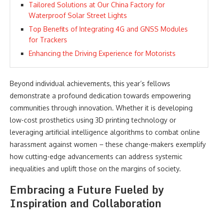
Tailored Solutions at Our China Factory for
Waterproof Solar Street Lights
Top Benefits of Integrating 4G and GNSS Modules
for Trackers
Enhancing the Driving Experience for Motorists
Beyond individual achievements, this year’s fellows
demonstrate a profound dedication towards empowering
communities through innovation. Whether it is developing
low-cost prosthetics using 3D printing technology or
leveraging artificial intelligence algorithms to combat online
harassment against women – these change-makers exemplify
how cutting-edge advancements can address systemic
inequalities and uplift those on the margins of society.
Embracing a Future Fueled by
Inspiration and Collaboration