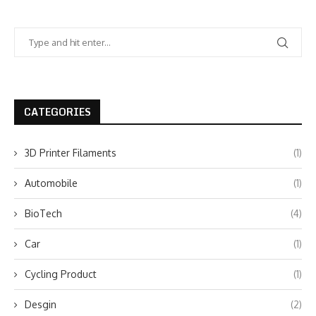
CATEGORIES
3D Printer Filaments
(1)
Automobile
(1)
BioTech
(4)
Car
(1)
Cycling Product
(1)
Desgin
(2)