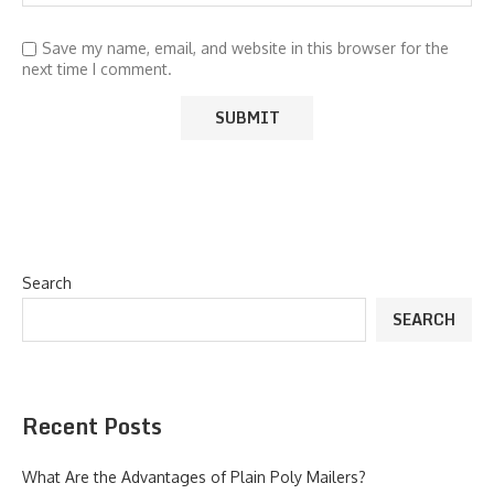
Save my name, email, and website in this browser for the
next time I comment.
Search
SEARCH
Recent Posts
What Are the Advantages of Plain Poly Mailers?