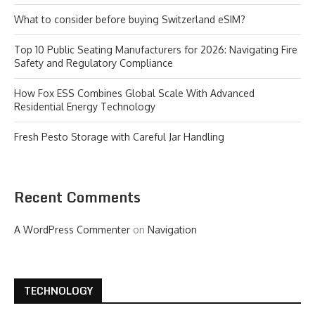
What to consider before buying Switzerland eSIM?
Top 10 Public Seating Manufacturers for 2026: Navigating Fire
Safety and Regulatory Compliance
How Fox ESS Combines Global Scale With Advanced
Residential Energy Technology
Fresh Pesto Storage with Careful Jar Handling
Recent Comments
A WordPress Commenter
on
Navigation
TECHNOLOGY