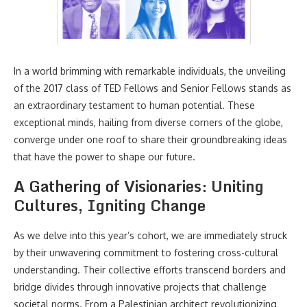
In a world brimming with remarkable individuals, the unveiling
of the 2017 class of TED Fellows and Senior Fellows stands as
an extraordinary testament to human potential. These
exceptional minds, hailing from diverse corners of the globe,
converge under one roof to share their groundbreaking ideas
that have the power to shape our future.
A Gathering of Visionaries: Uniting
Cultures, Igniting Change
As we delve into this year’s cohort, we are immediately struck
by their unwavering commitment to fostering cross-cultural
understanding. Their collective efforts transcend borders and
bridge divides through innovative projects that challenge
societal norms. From a Palestinian architect revolutionizing