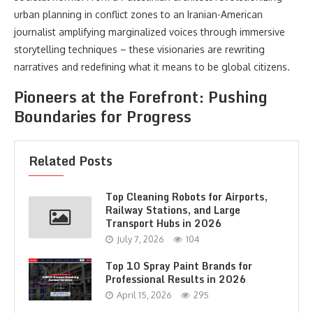
urban planning in conflict zones to an Iranian-American
journalist amplifying marginalized voices through immersive
storytelling techniques – these visionaries are rewriting
narratives and redefining what it means to be global citizens.
Pioneers at the Forefront: Pushing
Boundaries for Progress
Related Posts
Top Cleaning Robots for Airports,
Railway Stations, and Large
Transport Hubs in 2026
July 7, 2026
104
Top 10 Spray Paint Brands for
Professional Results in 2026
April 15, 2026
295