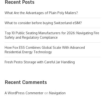
Recent Posts
What Are the Advantages of Plain Poly Mailers?
What to consider before buying Switzerland eSIM?
Top 10 Public Seating Manufacturers for 2026: Navigating Fire
Safety and Regulatory Compliance
How Fox ESS Combines Global Scale With Advanced
Residential Energy Technology
Fresh Pesto Storage with Careful Jar Handling
Recent Comments
A WordPress Commenter
on
Navigation