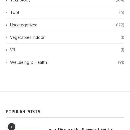
Tool
(6)
Uncategorized
(172)
Vegetables indoor
(1)
VR
(1)
Wellbeing & Health
(91)
POPULAR POSTS
1
Let’s Discuss the Power of Faith: