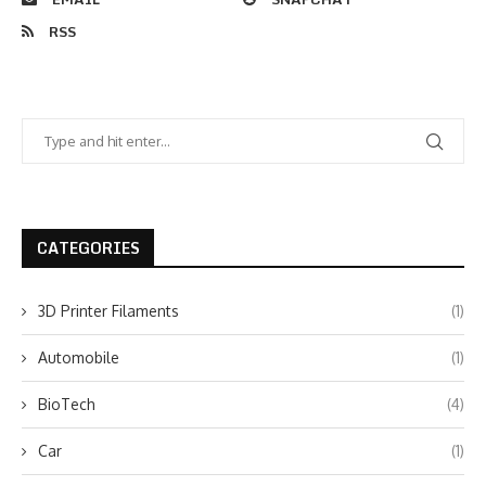
RSS
CATEGORIES
3D Printer Filaments
(1)
Automobile
(1)
BioTech
(4)
Car
(1)