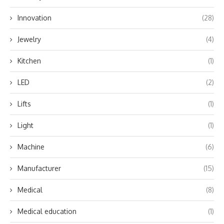
Innovation
(28)
Jewelry
(4)
Kitchen
(1)
LED
(2)
Lifts
(1)
Light
(1)
Machine
(6)
Manufacturer
(15)
Medical
(8)
Medical education
(1)