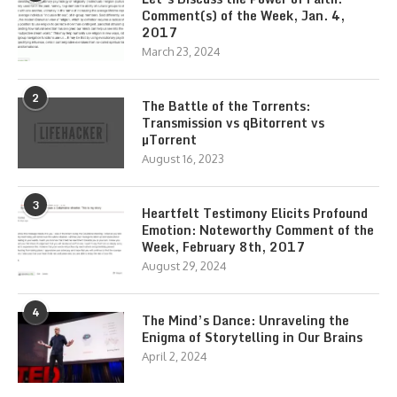
Comment(s) of the Week, Jan. 4,
2017
March 23, 2024
2
The Battle of the Torrents:
Transmission vs qBitorrent vs
µTorrent
August 16, 2023
3
Heartfelt Testimony Elicits Profound
Emotion: Noteworthy Comment of the
Week, February 8th, 2017
August 29, 2024
4
The Mind’s Dance: Unraveling the
Enigma of Storytelling in Our Brains
April 2, 2024