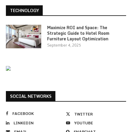
TECHNOLOGY
Maximize ROI and Space: The
Strategic Guide to Hotel Room
Furniture Layout Optimization
September 4, 2025
SOCIAL NETWORKS
FACEBOOK
TWITTER
LINKEDIN
YOUTUBE
EMAIL
SNAPCHAT