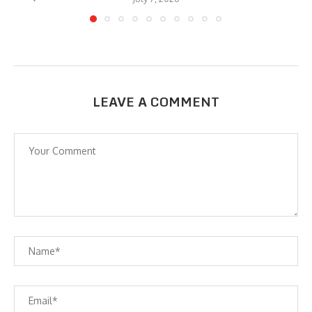
LEAVE A COMMENT