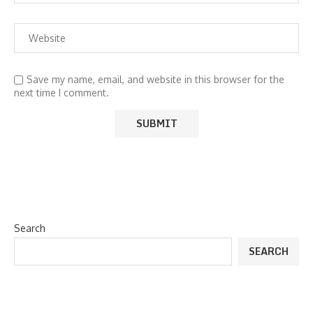
Save my name, email, and website in this browser for the
next time I comment.
Search
SEARCH