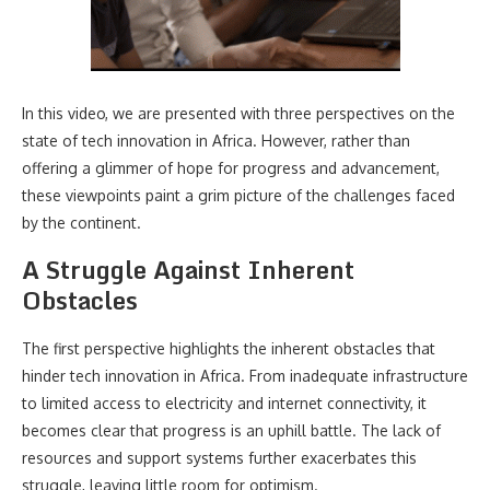
In this video, we are presented with three perspectives on the
state of tech innovation in Africa. However, rather than
offering a glimmer of hope for progress and advancement,
these viewpoints paint a grim picture of the challenges faced
by the continent.
A Struggle Against Inherent
Obstacles
The first perspective highlights the inherent obstacles that
hinder tech innovation in Africa. From inadequate infrastructure
to limited access to electricity and internet connectivity, it
becomes clear that progress is an uphill battle. The lack of
resources and support systems further exacerbates this
struggle, leaving little room for optimism.