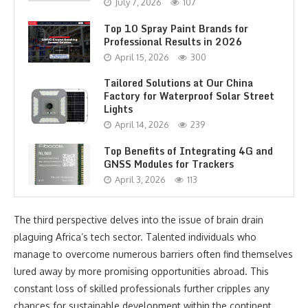
July 7, 2026
107
Top 10 Spray Paint Brands for
Professional Results in 2026
April 15, 2026
300
Tailored Solutions at Our China
Factory for Waterproof Solar Street
Lights
April 14, 2026
239
Top Benefits of Integrating 4G and
GNSS Modules for Trackers
April 3, 2026
113
The third perspective delves into the issue of brain drain
plaguing Africa’s tech sector. Talented individuals who
manage to overcome numerous barriers often find themselves
lured away by more promising opportunities abroad. This
constant loss of skilled professionals further cripples any
chances for sustainable development within the continent.