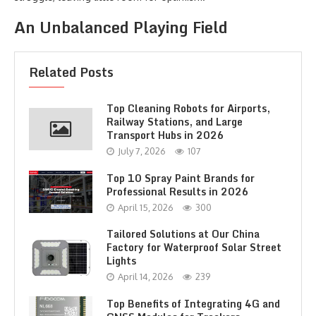
An Unbalanced Playing Field
Related Posts
Top Cleaning Robots for Airports,
Railway Stations, and Large
Transport Hubs in 2026
July 7, 2026
107
Top 10 Spray Paint Brands for
Professional Results in 2026
April 15, 2026
300
Tailored Solutions at Our China
Factory for Waterproof Solar Street
Lights
April 14, 2026
239
Top Benefits of Integrating 4G and