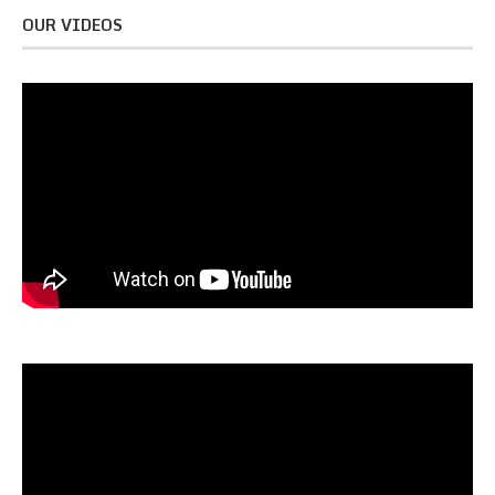
OUR VIDEOS