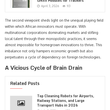
GNSS Modules for Trackers
April 3, 2026
113
The second viewpoint sheds light on the unequal playing field
within which African innovators must operate. With
multinational corporations dominating markets and stifling
local talent through their monopolistic practices, it seems
almost impossible for homegrown innovations to thrive. This
imbalance not only hampers economic growth but also
perpetuates a cycle of dependency on foreign technologies.
A Vicious Cycle of Brain Drain
Related Posts
Top Cleaning Robots for Airports,
Railway Stations, and Large
Transport Hubs in 2026