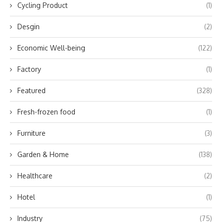
Cycling Product
(1)
Desgin
(2)
Economic Well-being
(122)
Factory
(1)
Featured
(328)
Fresh-frozen food
(1)
Furniture
(3)
Garden & Home
(138)
Healthcare
(2)
Hotel
(1)
Industry
(75)