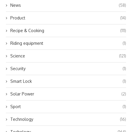
News
(58)
Product
(14)
Recipe & Cooking
(111)
Riding equipment
(1)
Science
(121)
Security
(1)
Smart Lock
(1)
Solar Power
(2)
Sport
(1)
Technology
(16)
Techology
(164)