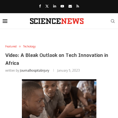
Featured
Techology
Video: A Bleak Outlook on Tech Innovation in
Africa
written by
Journalhospitalinjury
January 5, 2023