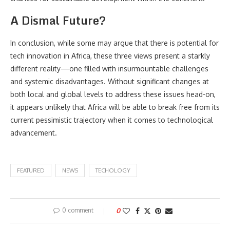
A Dismal Future?
In conclusion, while some may argue that there is potential for
tech innovation in Africa, these three views present a starkly
different reality—one filled with insurmountable challenges
and systemic disadvantages. Without significant changes at
both local and global levels to address these issues head-on,
it appears unlikely that Africa will be able to break free from its
current pessimistic trajectory when it comes to technological
advancement.
FEATURED
NEWS
TECHOLOGY
0 comment
0