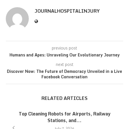
JOURNALHOSPITALINJURY
previous post
Humans and Apes: Unraveling Our Evolutionary Journey
next post
Discover Now: The Future of Democracy Unveiled in a Live
Facebook Conversation
RELATED ARTICLES
Top Cleaning Robots for Airports, Railway
Stations, and...
July 7, 2026