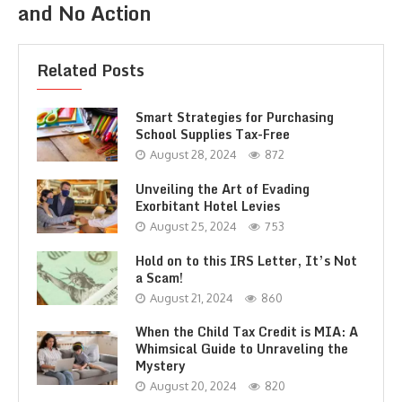
and No Action
Related Posts
Smart Strategies for Purchasing
School Supplies Tax-Free
August 28, 2024
872
Unveiling the Art of Evading
Exorbitant Hotel Levies
August 25, 2024
753
Hold on to this IRS Letter, It’s Not
a Scam!
August 21, 2024
860
When the Child Tax Credit is MIA: A
Whimsical Guide to Unraveling the
Mystery
August 20, 2024
820