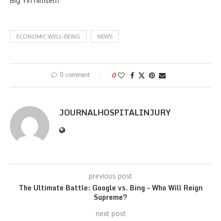
Big Yin himself!
ECONOMIC WELL-BEING
NEWS
0 comment
0
JOURNALHOSPITALINJURY
previous post
The Ultimate Battle: Google vs. Bing – Who Will Reign
Supreme?
next post