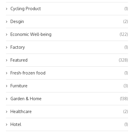
Cycling Product
(1)
Desgin
(2)
Economic Well-being
(122)
Factory
(1)
Featured
(328)
Fresh-frozen food
(1)
Furniture
(3)
Garden & Home
(138)
Healthcare
(2)
Hotel
(1)