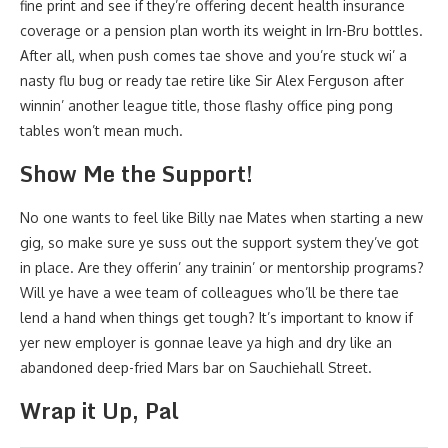
fine print and see if they’re offering decent health insurance
coverage or a pension plan worth its weight in Irn-Bru bottles.
After all, when push comes tae shove and you’re stuck wi’ a
nasty flu bug or ready tae retire like Sir Alex Ferguson after
winnin’ another league title, those flashy office ping pong
tables won’t mean much.
Show Me the Support!
No one wants to feel like Billy nae Mates when starting a new
gig, so make sure ye suss out the support system they’ve got
in place. Are they offerin’ any trainin’ or mentorship programs?
Will ye have a wee team of colleagues who’ll be there tae
lend a hand when things get tough? It’s important to know if
yer new employer is gonnae leave ya high and dry like an
abandoned deep-fried Mars bar on Sauchiehall Street.
Wrap it Up, Pal