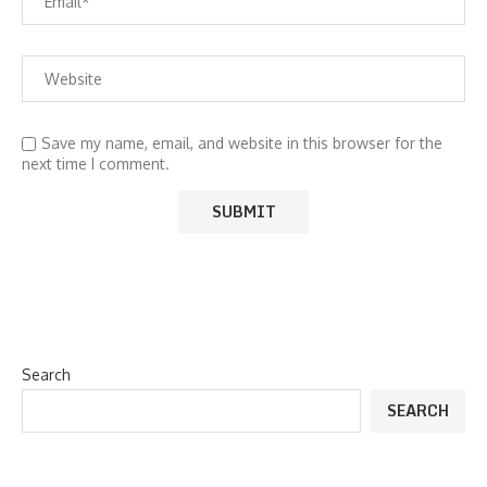
Save my name, email, and website in this browser for the
next time I comment.
Search
SEARCH