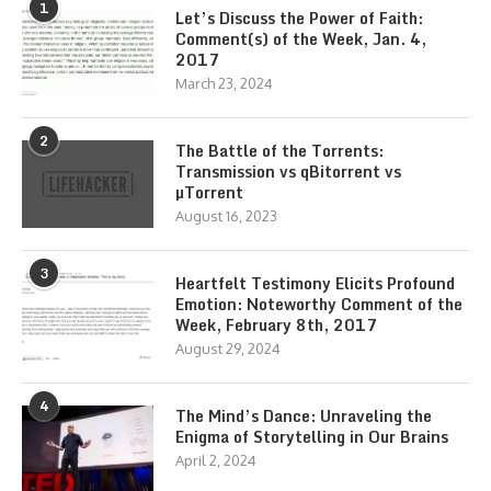
1
Let’s Discuss the Power of Faith:
Comment(s) of the Week, Jan. 4,
2017
March 23, 2024
2
The Battle of the Torrents:
Transmission vs qBitorrent vs
µTorrent
August 16, 2023
3
Heartfelt Testimony Elicits Profound
Emotion: Noteworthy Comment of the
Week, February 8th, 2017
August 29, 2024
4
The Mind’s Dance: Unraveling the
Enigma of Storytelling in Our Brains
April 2, 2024