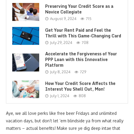
Preserving Your Credit Score as a
Novice Collegiate
August 9, 2024
715
Get Your Rent Paid and Feel the
Thrill with This Game-Changing Card
July 29, 2024
708
Accelerate the Forgiveness of Your
PPP Loan with this Innovative
Platform
July 8, 2024
729
How Your Credit Score Affects the
Interest You Shell Out, Mon!
July 1, 2024
808
Aye, we all love perks like free beer Fridays and unlimited
vacation days, but don’t let ’em blindside ya from what really
matters – actual benefits! Make sure ye dig deep intae that