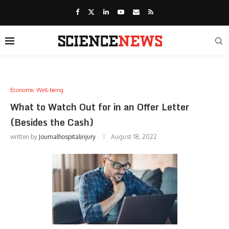
Economic Well-being
What to Watch Out for in an Offer Letter
(Besides the Cash)
written by
Journalhospitalinjury
August 18, 2022