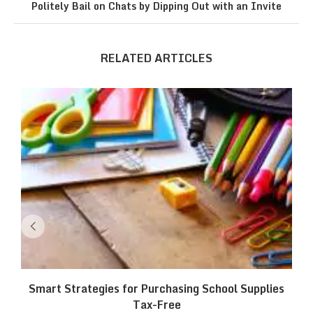
Politely Bail on Chats by Dipping Out with an Invite
RELATED ARTICLES
Smart Strategies for Purchasing School Supplies
Tax-Free