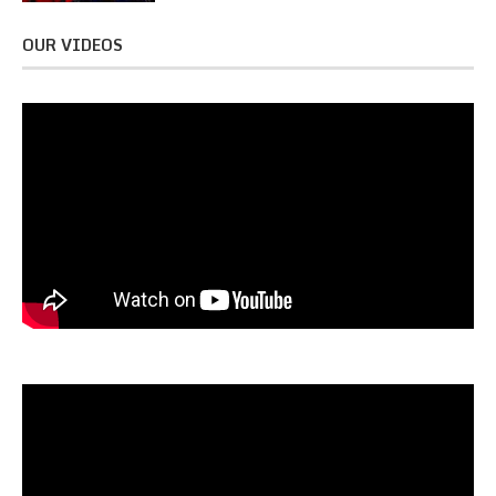
OUR VIDEOS