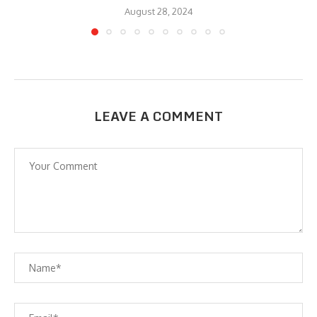
August 28, 2024
LEAVE A COMMENT