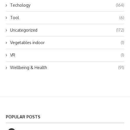
Techology
(164)
Tool
(6)
Uncategorized
(172)
Vegetables indoor
(1)
VR
(1)
Wellbeing & Health
(91)
POPULAR POSTS