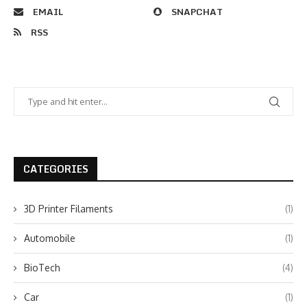
EMAIL
SNAPCHAT
RSS
CATEGORIES
3D Printer Filaments
(1)
Automobile
(1)
BioTech
(4)
Car
(1)