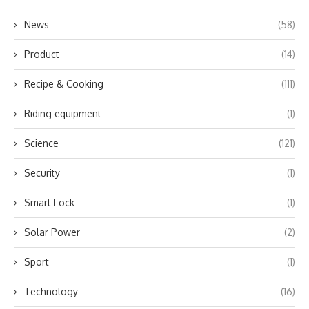
News
(58)
Product
(14)
Recipe & Cooking
(111)
Riding equipment
(1)
Science
(121)
Security
(1)
Smart Lock
(1)
Solar Power
(2)
Sport
(1)
Technology
(16)