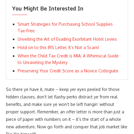
You Might Be Interested In
Smart Strategies for Purchasing School Supplies
Tax-Free
Unveiling the Art of Evading Exorbitant Hotel Levies
Hold on to this IRS Letter, It’s Not a Scam!
When the Child Tax Credit is MIA: A Whimsical Guide
to Unraveling the Mystery
Preserving Your Credit Score as a Novice Collegiate
So there ye have it, mate – keep yer eyes peeled for those
hidden clauses, don’t let flashy perks distract ye from real
benefits, and make sure ye won’t be left hangin’ without
proper support. Remember, an offer letter is more than just a
piece of paper with numbers on it – it’s the start of a whole
new adventure. Now go forth and conquer that job market like