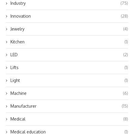
Industry
(75)
Innovation
(28)
Jewelry
(4)
Kitchen
(1)
LED
(2)
Lifts
(1)
Light
(1)
Machine
(6)
Manufacturer
(15)
Medical
(8)
Medical education
(1)