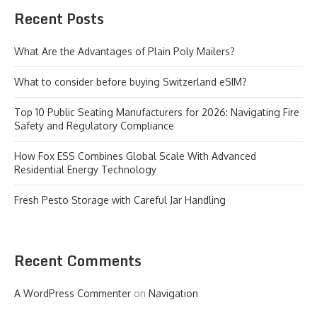
Recent Posts
What Are the Advantages of Plain Poly Mailers?
What to consider before buying Switzerland eSIM?
Top 10 Public Seating Manufacturers for 2026: Navigating Fire
Safety and Regulatory Compliance
How Fox ESS Combines Global Scale With Advanced
Residential Energy Technology
Fresh Pesto Storage with Careful Jar Handling
Recent Comments
A WordPress Commenter
on
Navigation