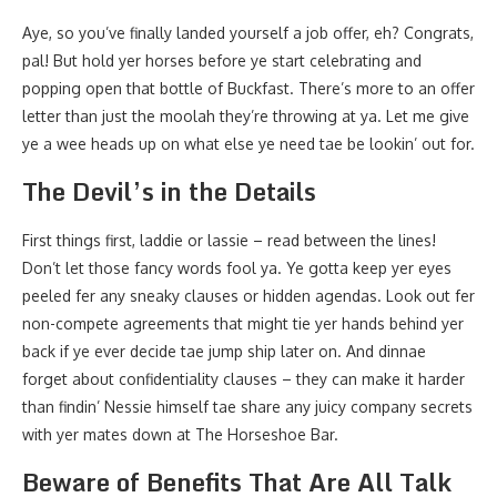
Aye, so you’ve finally landed yourself a job offer, eh? Congrats,
pal! But hold yer horses before ye start celebrating and
popping open that bottle of Buckfast. There’s more to an offer
letter than just the moolah they’re throwing at ya. Let me give
ye a wee heads up on what else ye need tae be lookin’ out for.
The Devil’s in the Details
First things first, laddie or lassie – read between the lines!
Don’t let those fancy words fool ya. Ye gotta keep yer eyes
peeled fer any sneaky clauses or hidden agendas. Look out fer
non-compete agreements that might tie yer hands behind yer
back if ye ever decide tae jump ship later on. And dinnae
forget about confidentiality clauses – they can make it harder
than findin’ Nessie himself tae share any juicy company secrets
with yer mates down at The Horseshoe Bar.
Beware of Benefits That Are All Talk