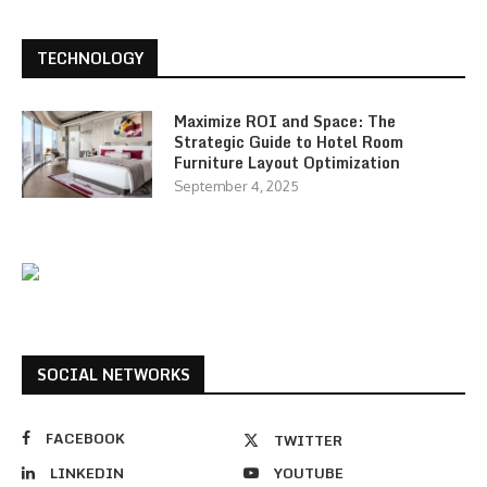
TECHNOLOGY
Maximize ROI and Space: The
Strategic Guide to Hotel Room
Furniture Layout Optimization
September 4, 2025
SOCIAL NETWORKS
FACEBOOK
TWITTER
LINKEDIN
YOUTUBE