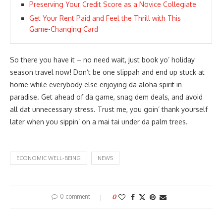
Preserving Your Credit Score as a Novice Collegiate
Get Your Rent Paid and Feel the Thrill with This
Game-Changing Card
So there you have it – no need wait, just book yo’ holiday
season travel now! Don’t be one slippah and end up stuck at
home while everybody else enjoying da aloha spirit in
paradise. Get ahead of da game, snag dem deals, and avoid
all dat unnecessary stress. Trust me, you goin’ thank yourself
later when you sippin’ on a mai tai under da palm trees.
ECONOMIC WELL-BEING
NEWS
0 comment
0