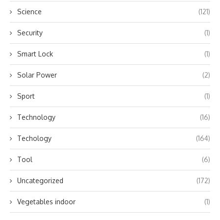
Science
(121)
Security
(1)
Smart Lock
(1)
Solar Power
(2)
Sport
(1)
Technology
(16)
Techology
(164)
Tool
(6)
Uncategorized
(172)
Vegetables indoor
(1)