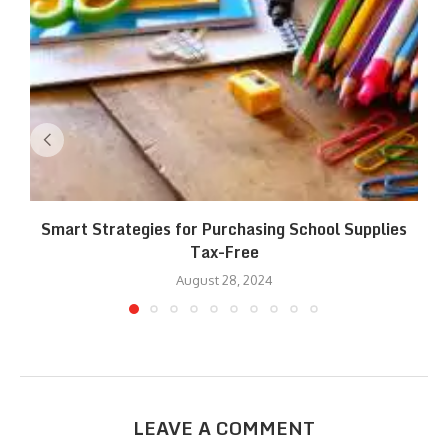
Smart Strategies for Purchasing School Supplies
Tax-Free
August 28, 2024
LEAVE A COMMENT