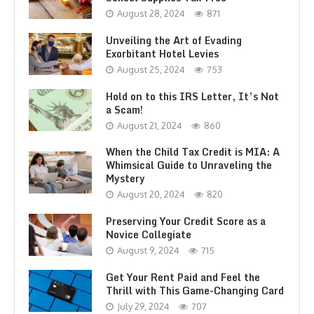
August 28, 2024
871
Unveiling the Art of Evading
Exorbitant Hotel Levies
August 25, 2024
753
Hold on to this IRS Letter, It’s Not
a Scam!
August 21, 2024
860
When the Child Tax Credit is MIA: A
Whimsical Guide to Unraveling the
Mystery
August 20, 2024
820
Preserving Your Credit Score as a
Novice Collegiate
August 9, 2024
715
Get Your Rent Paid and Feel the
Thrill with This Game-Changing Card
July 29, 2024
707