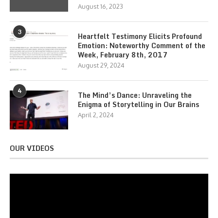
August 16, 2023
3
Heartfelt Testimony Elicits Profound
Emotion: Noteworthy Comment of the
Week, February 8th, 2017
August 29, 2024
4
The Mind’s Dance: Unraveling the
Enigma of Storytelling in Our Brains
April 2, 2024
OUR VIDEOS