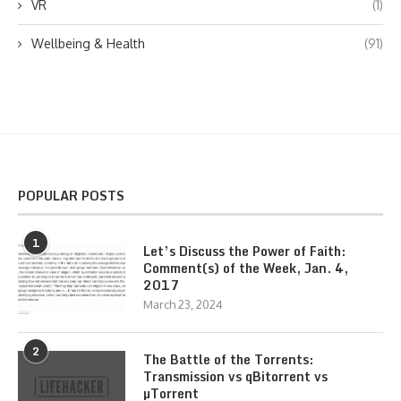
VR
(1)
Wellbeing & Health
(91)
POPULAR POSTS
1
Let’s Discuss the Power of Faith:
Comment(s) of the Week, Jan. 4,
2017
March 23, 2024
2
The Battle of the Torrents:
Transmission vs qBitorrent vs
µTorrent