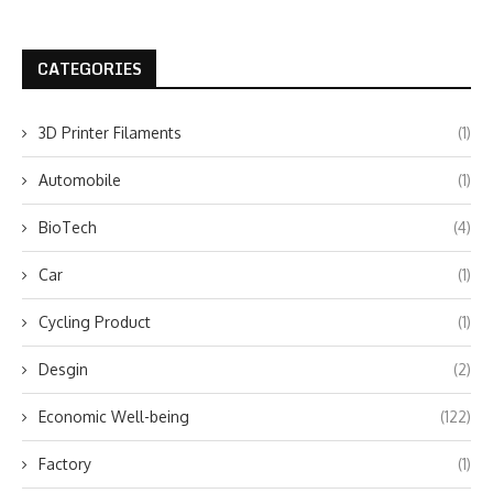
CATEGORIES
3D Printer Filaments
(1)
Automobile
(1)
BioTech
(4)
Car
(1)
Cycling Product
(1)
Desgin
(2)
Economic Well-being
(122)
Factory
(1)