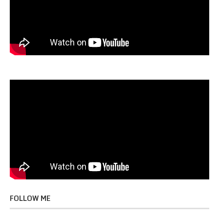
FOLLOW ME