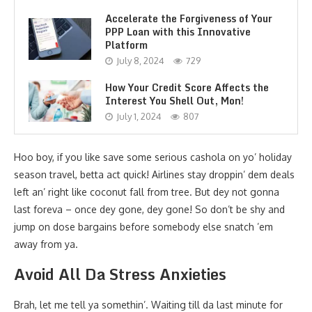
Accelerate the Forgiveness of Your
PPP Loan with this Innovative
Platform
July 8, 2024
729
How Your Credit Score Affects the
Interest You Shell Out, Mon!
July 1, 2024
807
Hoo boy, if you like save some serious cashola on yo’ holiday
season travel, betta act quick! Airlines stay droppin’ dem deals
left an’ right like coconut fall from tree. But dey not gonna
last foreva – once dey gone, dey gone! So don’t be shy and
jump on dose bargains before somebody else snatch ’em
away from ya.
Avoid All Da Stress Anxieties
Brah, let me tell ya somethin’. Waiting till da last minute for