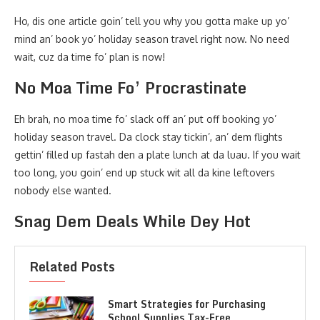
Ho, dis one article goin’ tell you why you gotta make up yo’
mind an’ book yo’ holiday season travel right now. No need
wait, cuz da time fo’ plan is now!
No Moa Time Fo’ Procrastinate
Eh brah, no moa time fo’ slack off an’ put off booking yo’
holiday season travel. Da clock stay tickin’, an’ dem flights
gettin’ filled up fastah den a plate lunch at da luau. If you wait
too long, you goin’ end up stuck wit all da kine leftovers
nobody else wanted.
Snag Dem Deals While Dey Hot
Related Posts
Smart Strategies for Purchasing
School Supplies Tax-Free