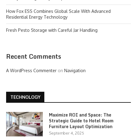
How Fox ESS Combines Global Scale With Advanced
Residential Energy Technology
Fresh Pesto Storage with Careful Jar Handling
Recent Comments
A WordPress Commenter
on
Navigation
TECHNOLOGY
Maximize ROI and Space: The
Strategic Guide to Hotel Room
Furniture Layout Optimization
September 4, 2025