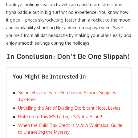
book yo’ holiday season travel can cause more stress dan
tryna paddle out in big surf wit no experience. You know how
it goes – prices skyrocketing faster than a rocket to the moon
and availability shrinking like a dried-up papaya seed. Save
yourself from all dat headache by making your plans early and
enjoy smooth sailings during the holidays.
In Conclusion: Don’t Be One Slippah!
You Might Be Interested In
Smart Strategies for Purchasing School Supplies
Tax-Free
Unveiling the Art of Evading Exorbitant Hotel Levies
Hold on to this IRS Letter, It’s Not a Scam!
When the Child Tax Credit is MIA: A Whimsical Guide
to Unraveling the Mystery