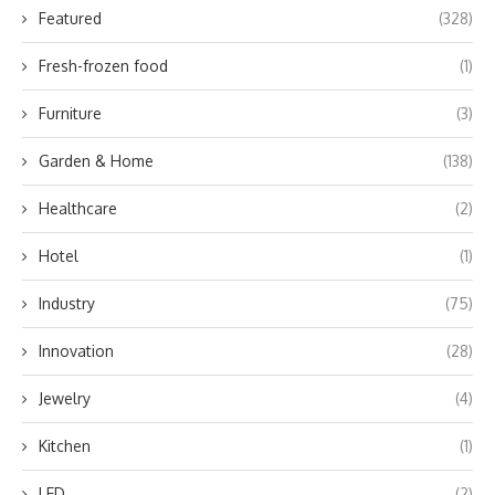
Featured
(328)
Fresh-frozen food
(1)
Furniture
(3)
Garden & Home
(138)
Healthcare
(2)
Hotel
(1)
Industry
(75)
Innovation
(28)
Jewelry
(4)
Kitchen
(1)
LED
(2)