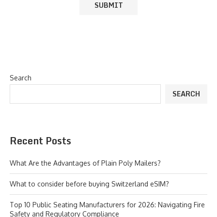
Search
SEARCH
Recent Posts
What Are the Advantages of Plain Poly Mailers?
What to consider before buying Switzerland eSIM?
Top 10 Public Seating Manufacturers for 2026: Navigating Fire
Safety and Regulatory Compliance