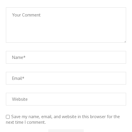
Save my name, email, and website in this browser for the
next time I comment.