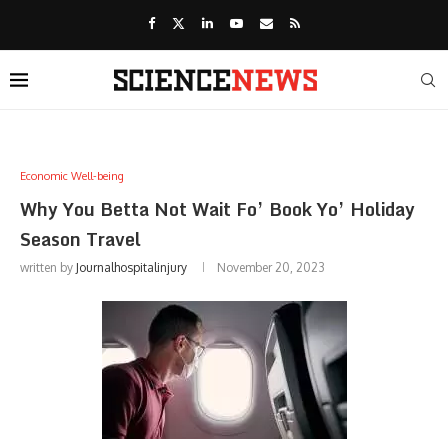
Economic Well-being
Why You Betta Not Wait Fo’ Book Yo’ Holiday
Season Travel
written by
Journalhospitalinjury
November 20, 2023