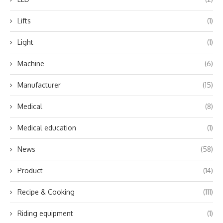
Lifts
(1)
Light
(1)
Machine
(6)
Manufacturer
(15)
Medical
(8)
Medical education
(1)
News
(58)
Product
(14)
Recipe & Cooking
(111)
Riding equipment
(1)