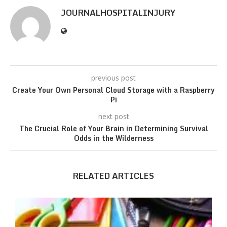
JOURNALHOSPITALINJURY
previous post
Create Your Own Personal Cloud Storage with a Raspberry
Pi
next post
The Crucial Role of Your Brain in Determining Survival
Odds in the Wilderness
RELATED ARTICLES