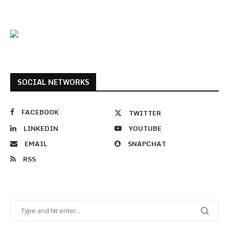
SOCIAL NETWORKS
FACEBOOK
TWITTER
LINKEDIN
YOUTUBE
EMAIL
SNAPCHAT
RSS