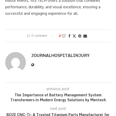
indoor events, YES TECH offers a solution that combines
performance, durability, and visual excellence, ensuring a
successful and engaging experience for all.
0 comment
0
JOURNALHOSPITALINJURY
previous post
The Importance of Battery Management System
Transformers in Modern Energy Solutions by Mentech
next post
BOZE CNC-Ti: A Trusted Titanium Parts Manufacturer for