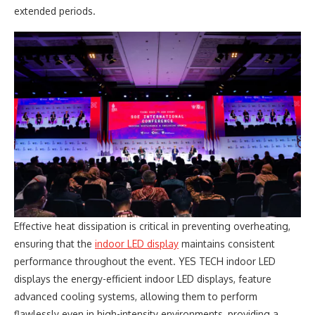
extended periods.
Effective heat dissipation is critical in preventing overheating,
ensuring that the
indoor LED display
maintains consistent
performance throughout the event. YES TECH indoor LED
displays the energy-efficient indoor LED displays, feature
advanced cooling systems, allowing them to perform
flawlessly even in high-intensity environments, providing a