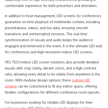
comfortable experience for both presenters and attendees.
In addition to heat management, LED screens for conferences
guarantee on-time playback of multimedia content, including
presentations, videos, and live data, ensuring smooth
transitions and uninterrupted sessions. The real-time
synchronization of visuals and audio keeps the audience
engaged and immersed in the event. It is the ultimate LED wall
for conferences and high-resolution indoor LED screens.
YES TECH indoor LED screen solutions also provide detailed
visuals with crisp clarity, vibrant colors, and a high contrast
ratio, allowing every detail to be visible from anywhere in the
room. With modular design options, these
custom LED
screens
can be customized to fit any indoor space, offering
flexible configurations for different conference room layouts.
For businesses looking for reliable LED displays for their