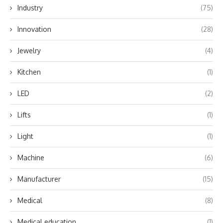
Industry
(75)
Innovation
(28)
Jewelry
(4)
Kitchen
(1)
LED
(2)
Lifts
(1)
Light
(1)
Machine
(6)
Manufacturer
(15)
Medical
(8)
Medical education
(1)