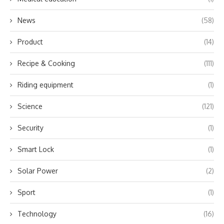
News
(58)
Product
(14)
Recipe & Cooking
(111)
Riding equipment
(1)
Science
(121)
Security
(1)
Smart Lock
(1)
Solar Power
(2)
Sport
(1)
Technology
(16)