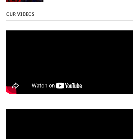
OUR VIDEOS