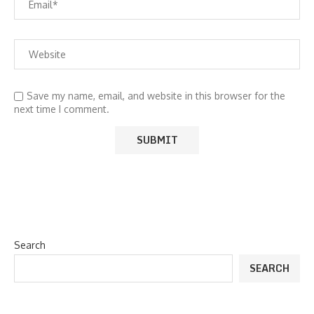
Save my name, email, and website in this browser for the
next time I comment.
Search
SEARCH