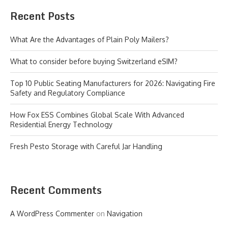
Recent Posts
What Are the Advantages of Plain Poly Mailers?
What to consider before buying Switzerland eSIM?
Top 10 Public Seating Manufacturers for 2026: Navigating Fire
Safety and Regulatory Compliance
How Fox ESS Combines Global Scale With Advanced
Residential Energy Technology
Fresh Pesto Storage with Careful Jar Handling
Recent Comments
A WordPress Commenter
on
Navigation