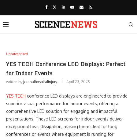
Uncategorized
YES TECH Conference LED Displays: Perfect
for Indoor Events
written by
Journalhospitalinjury
April 23, 2025
YES TECH
conference LED displays are engineered to provide
superior visual performance for indoor events, offering a
comprehensive LED solution for engaging and impactful
presentations. These LED screens for indoor events deliver
exceptional heat dissipation, making them ideal for long
conferences or events where equipment is running for