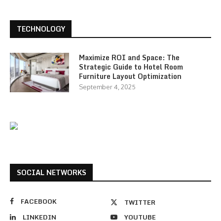
TECHNOLOGY
Maximize ROI and Space: The
Strategic Guide to Hotel Room
Furniture Layout Optimization
September 4, 2025
SOCIAL NETWORKS
FACEBOOK
TWITTER
LINKEDIN
YOUTUBE