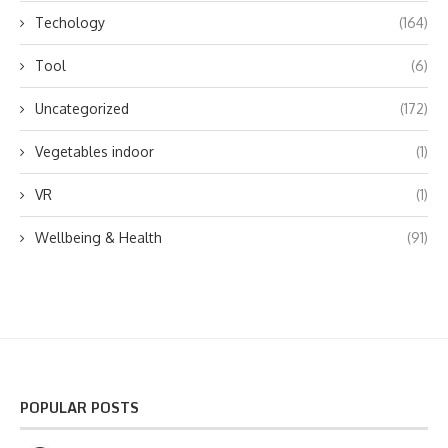
Techology
(164)
Tool
(6)
Uncategorized
(172)
Vegetables indoor
(1)
VR
(1)
Wellbeing & Health
(91)
POPULAR POSTS