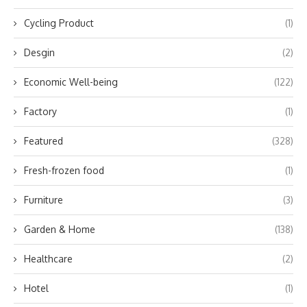
Cycling Product
(1)
Desgin
(2)
Economic Well-being
(122)
Factory
(1)
Featured
(328)
Fresh-frozen food
(1)
Furniture
(3)
Garden & Home
(138)
Healthcare
(2)
Hotel
(1)