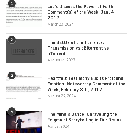
1
Let’s Discuss the Power of Faith:
Comment(s) of the Week, Jan. 4,
2017
March 23, 2024
2
The Battle of the Torrents:
Transmission vs qBitorrent vs
µTorrent
August 16, 2023
3
Heartfelt Testimony Elicits Profound
Emotion: Noteworthy Comment of the
Week, February 8th, 2017
August 29, 2024
4
The Mind’s Dance: Unraveling the
Enigma of Storytelling in Our Brains
April 2, 2024