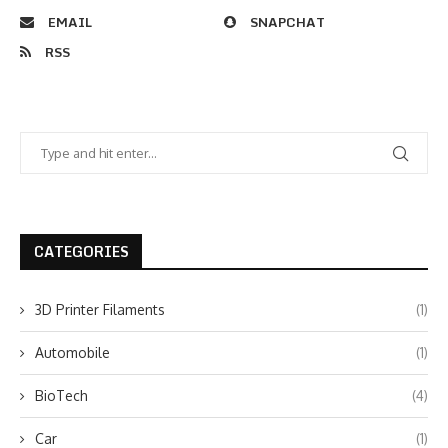
EMAIL
SNAPCHAT
RSS
CATEGORIES
3D Printer Filaments
(1)
Automobile
(1)
BioTech
(4)
Car
(1)