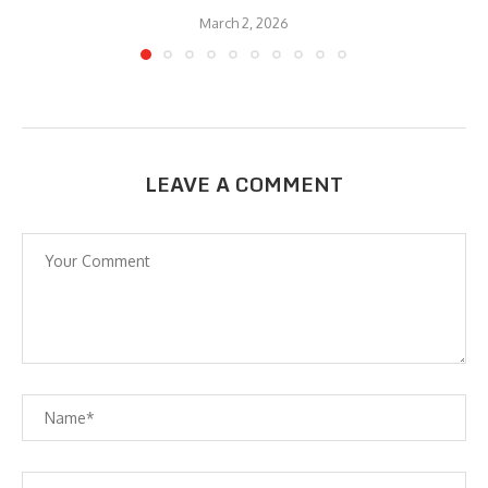
March 2, 2026
LEAVE A COMMENT