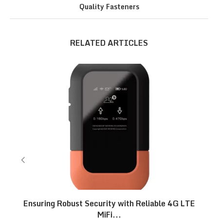
Quality Fasteners
RELATED ARTICLES
Ensuring Robust Security with Reliable 4G LTE
MiFi...