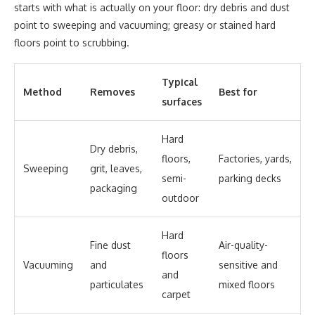
starts with what is actually on your floor: dry debris and dust
point to sweeping and vacuuming; greasy or stained hard
floors point to scrubbing.
Typical
Method
Removes
Best for
surfaces
Hard
Dry debris,
floors,
Factories, yards,
Sweeping
grit, leaves,
semi-
parking decks
packaging
outdoor
Hard
Fine dust
Air-quality-
floors
Vacuuming
and
sensitive and
and
particulates
mixed floors
carpet