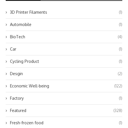
3D Printer Filaments
(1)
Automobile
(1)
BioTech
(4)
Car
(1)
Cycling Product
(1)
Desgin
(2)
Economic Well-being
(122)
Factory
(1)
Featured
(328)
Fresh-frozen food
(1)