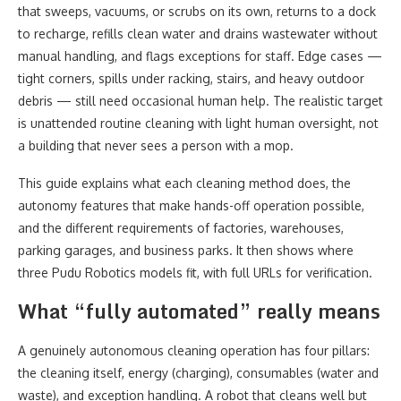
that sweeps, vacuums, or scrubs on its own, returns to a dock
to recharge, refills clean water and drains wastewater without
manual handling, and flags exceptions for staff. Edge cases —
tight corners, spills under racking, stairs, and heavy outdoor
debris — still need occasional human help. The realistic target
is unattended routine cleaning with light human oversight, not
a building that never sees a person with a mop.
This guide explains what each cleaning method does, the
autonomy features that make hands-off operation possible,
and the different requirements of factories, warehouses,
parking garages, and business parks. It then shows where
three Pudu Robotics models fit, with full URLs for verification.
What “fully automated” really means
A genuinely autonomous cleaning operation has four pillars:
the cleaning itself, energy (charging), consumables (water and
waste), and exception handling. A robot that cleans well but