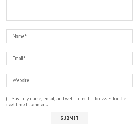
Save my name, email, and website in this browser for the
next time I comment.