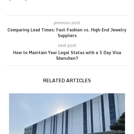
previous post
Comparing Lead Times: Fast-Fashion vs. High-End Jewelry
Suppliers
next post
How to Maintain Your Legal Status with a 5 Day Visa
Shenzhen?
RELATED ARTICLES