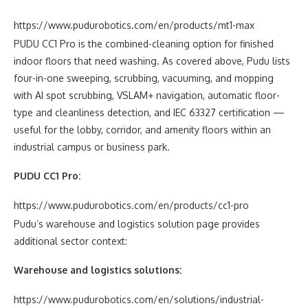
https://www.pudurobotics.com/en/products/mt1-max
PUDU CC1 Pro is the combined-cleaning option for finished
indoor floors that need washing. As covered above, Pudu lists
four-in-one sweeping, scrubbing, vacuuming, and mopping
with AI spot scrubbing, VSLAM+ navigation, automatic floor-
type and cleanliness detection, and IEC 63327 certification —
useful for the lobby, corridor, and amenity floors within an
industrial campus or business park.
PUDU CC1 Pro:
https://www.pudurobotics.com/en/products/cc1-pro
Pudu’s warehouse and logistics solution page provides
additional sector context:
Warehouse and logistics solutions:
https://www.pudurobotics.com/en/solutions/industrial-