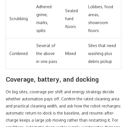
Adhered
Lobbies, food
Sealed
grime,
areas,
Scrubbing
hard
marks,
showroom
floors
spills
floors
Several of
Sites that need
Combined
the above
Mixed
washing plus
in one pass
debris pickup
Coverage, battery, and docking
On big sites, coverage per shift and energy strategy decide
whether automation pays off. Confirm the rated cleaning area
and practical cleaning width, and ask how the robot recharges:
automatic return-to-dock is the baseline, and resume-after-
charge keeps a large job moving rather than restarting it. For