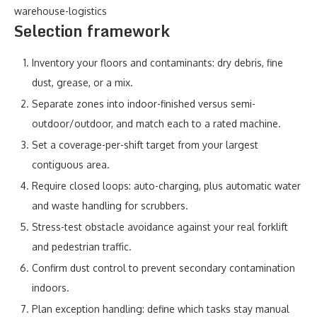
warehouse-logistics
Selection framework
Inventory your floors and contaminants: dry debris, fine
dust, grease, or a mix.
Separate zones into indoor-finished versus semi-
outdoor/outdoor, and match each to a rated machine.
Set a coverage-per-shift target from your largest
contiguous area.
Require closed loops: auto-charging, plus automatic water
and waste handling for scrubbers.
Stress-test obstacle avoidance against your real forklift
and pedestrian traffic.
Confirm dust control to prevent secondary contamination
indoors.
Plan exception handling: define which tasks stay manual