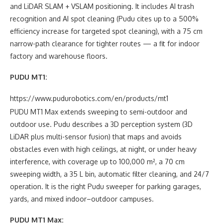
and LiDAR SLAM + VSLAM positioning. It includes AI trash
recognition and AI spot cleaning (Pudu cites up to a 500%
efficiency increase for targeted spot cleaning), with a 75 cm
narrow-path clearance for tighter routes — a fit for indoor
factory and warehouse floors.
PUDU MT1:
https://www.pudurobotics.com/en/products/mt1
PUDU MT1 Max extends sweeping to semi-outdoor and
outdoor use. Pudu describes a 3D perception system (3D
LiDAR plus multi-sensor fusion) that maps and avoids
obstacles even with high ceilings, at night, or under heavy
interference, with coverage up to 100,000 m², a 70 cm
sweeping width, a 35 L bin, automatic filter cleaning, and 24/7
operation. It is the right Pudu sweeper for parking garages,
yards, and mixed indoor–outdoor campuses.
PUDU MT1 Max: