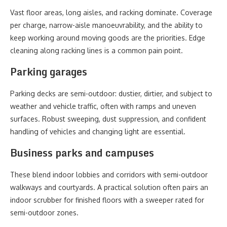
Vast floor areas, long aisles, and racking dominate. Coverage
per charge, narrow-aisle manoeuvrability, and the ability to
keep working around moving goods are the priorities. Edge
cleaning along racking lines is a common pain point.
Parking garages
Parking decks are semi-outdoor: dustier, dirtier, and subject to
weather and vehicle traffic, often with ramps and uneven
surfaces. Robust sweeping, dust suppression, and confident
handling of vehicles and changing light are essential.
Business parks and campuses
These blend indoor lobbies and corridors with semi-outdoor
walkways and courtyards. A practical solution often pairs an
indoor scrubber for finished floors with a sweeper rated for
semi-outdoor zones.