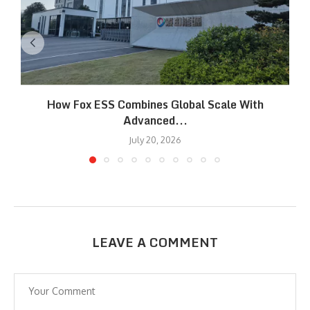
How Fox ESS Combines Global Scale With
Advanced...
July 20, 2026
LEAVE A COMMENT