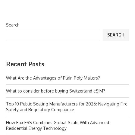
Search
SEARCH
Recent Posts
What Are the Advantages of Plain Poly Mailers?
What to consider before buying Switzerland eSIM?
Top 10 Public Seating Manufacturers for 2026: Navigating Fire
Safety and Regulatory Compliance
How Fox ESS Combines Global Scale With Advanced
Residential Energy Technology