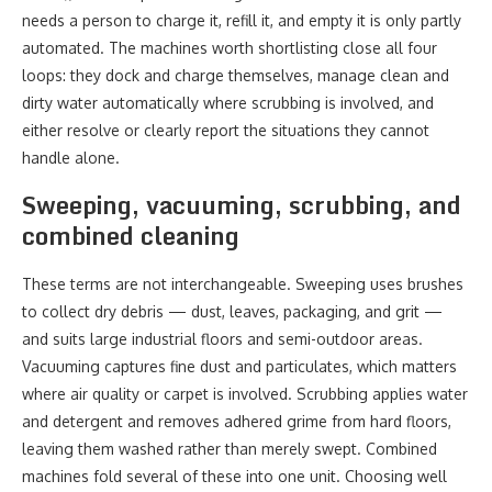
needs a person to charge it, refill it, and empty it is only partly
automated. The machines worth shortlisting close all four
loops: they dock and charge themselves, manage clean and
dirty water automatically where scrubbing is involved, and
either resolve or clearly report the situations they cannot
handle alone.
Sweeping, vacuuming, scrubbing, and
combined cleaning
These terms are not interchangeable. Sweeping uses brushes
to collect dry debris — dust, leaves, packaging, and grit —
and suits large industrial floors and semi-outdoor areas.
Vacuuming captures fine dust and particulates, which matters
where air quality or carpet is involved. Scrubbing applies water
and detergent and removes adhered grime from hard floors,
leaving them washed rather than merely swept. Combined
machines fold several of these into one unit. Choosing well