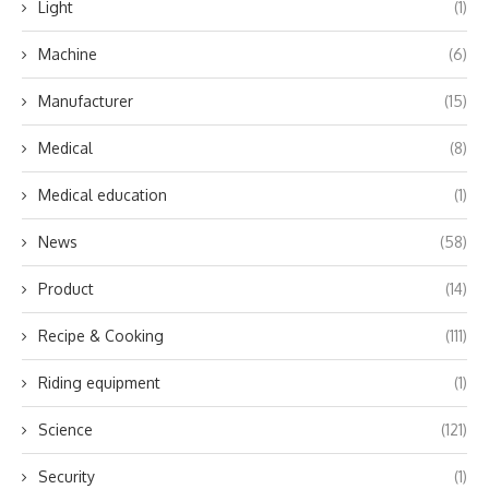
Light
(1)
Machine
(6)
Manufacturer
(15)
Medical
(8)
Medical education
(1)
News
(58)
Product
(14)
Recipe & Cooking
(111)
Riding equipment
(1)
Science
(121)
Security
(1)