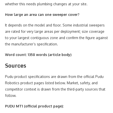
whether this needs plumbing changes at your site.
How large an area can one sweeper cover?
It depends on the model and floor. Some industrial sweepers
are rated for very large areas per deployment; size coverage
to your largest contiguous zone and confirm the figure against
the manufacturer’s specification.
Word count: 1358 words (article body)
Sources
Pudu product specifications are drawn from the official Pudu
Robotics product pages listed below. Market, safety, and
competitor context is drawn from the third-party sources that
follow.
PUDU MT1 (official product page):