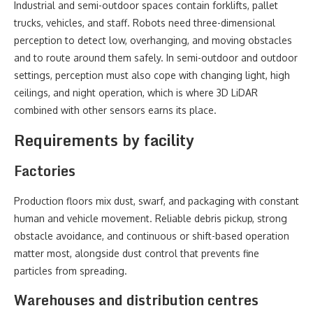
Industrial and semi-outdoor spaces contain forklifts, pallet
trucks, vehicles, and staff. Robots need three-dimensional
perception to detect low, overhanging, and moving obstacles
and to route around them safely. In semi-outdoor and outdoor
settings, perception must also cope with changing light, high
ceilings, and night operation, which is where 3D LiDAR
combined with other sensors earns its place.
Requirements by facility
Factories
Production floors mix dust, swarf, and packaging with constant
human and vehicle movement. Reliable debris pickup, strong
obstacle avoidance, and continuous or shift-based operation
matter most, alongside dust control that prevents fine
particles from spreading.
Warehouses and distribution centres