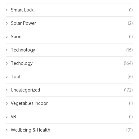
Smart Lock
(1)
Solar Power
(2)
Sport
(1)
Technology
(16)
Techology
(164)
Tool
(6)
Uncategorized
(172)
Vegetables indoor
(1)
VR
(1)
Wellbeing & Health
(91)