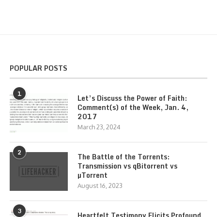
POPULAR POSTS
1
Let’s Discuss the Power of Faith:
Comment(s) of the Week, Jan. 4,
2017
March 23, 2024
2
The Battle of the Torrents:
Transmission vs qBitorrent vs
µTorrent
August 16, 2023
3
Heartfelt Testimony Elicits Profound