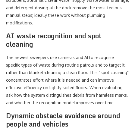
scrubbers, automatic clean-water supply, wastewater drainage,
and detergent dosing at the dock remove the most tedious
manual steps; ideally these work without plumbing
modifications.
AI waste recognition and spot
cleaning
The newest sweepers use cameras and AI to recognise
specific types of waste during routine patrols and to target it,
rather than blanket-cleaning a clean floor. This “spot cleaning”
concentrates effort where it is needed and can improve
effective efficiency on lightly soiled floors. When evaluating,
ask how the system distinguishes debris from harmless marks,
and whether the recognition model improves over time.
Dynamic obstacle avoidance around
people and vehicles