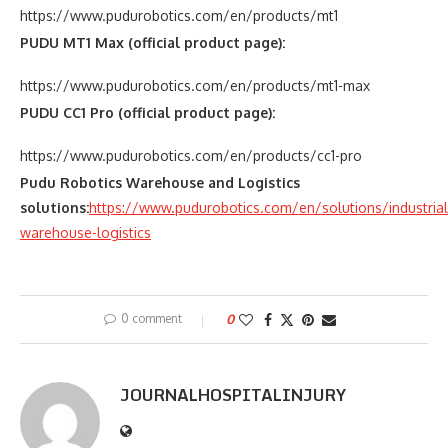
https://www.pudurobotics.com/en/products/mt1
PUDU MT1 Max (official product page):
https://www.pudurobotics.com/en/products/mt1-max
PUDU CC1 Pro (official product page):
https://www.pudurobotics.com/en/products/cc1-pro
Pudu Robotics Warehouse and Logistics
solutions:
https://www.pudurobotics.com/en/solutions/industrial
warehouse-logistics
0 comment
0
JOURNALHOSPITALINJURY