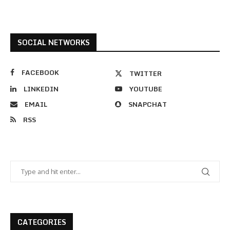
SOCIAL NETWORKS
FACEBOOK
TWITTER
LINKEDIN
YOUTUBE
EMAIL
SNAPCHAT
RSS
CATEGORIES