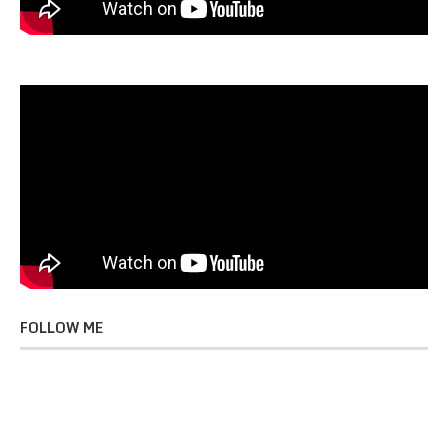
FOLLOW ME