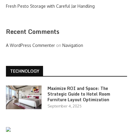
Fresh Pesto Storage with Careful Jar Handling
Recent Comments
A WordPress Commenter
on
Navigation
TECHNOLOGY
Maximize ROI and Space: The
Strategic Guide to Hotel Room
Furniture Layout Optimization
September 4, 2025