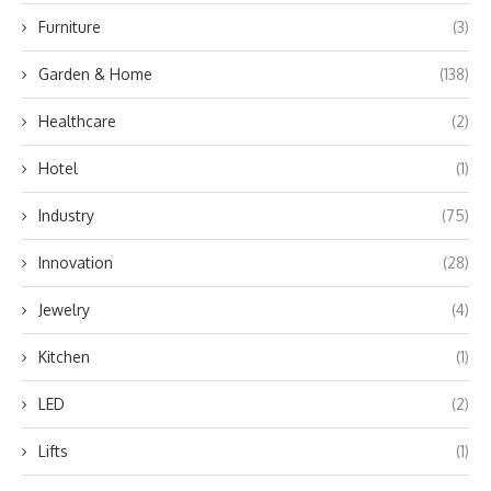
Furniture
(3)
Garden & Home
(138)
Healthcare
(2)
Hotel
(1)
Industry
(75)
Innovation
(28)
Jewelry
(4)
Kitchen
(1)
LED
(2)
Lifts
(1)