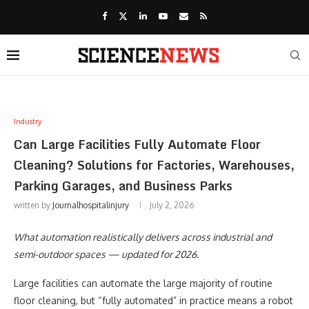
Industry
Can Large Facilities Fully Automate Floor
Cleaning? Solutions for Factories, Warehouses,
Parking Garages, and Business Parks
written by
Journalhospitalinjury
July 2, 2026
What automation realistically delivers across industrial and
semi-outdoor spaces — updated for 2026.
Large facilities can automate the large majority of routine
floor cleaning, but “fully automated” in practice means a robot