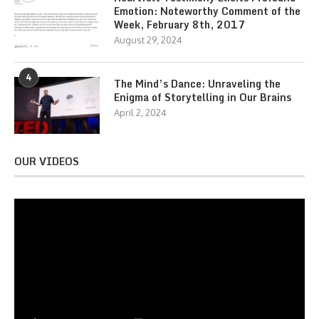
Emotion: Noteworthy Comment of the
Week, February 8th, 2017
August 29, 2024
4
The Mind’s Dance: Unraveling the
Enigma of Storytelling in Our Brains
April 2, 2024
OUR VIDEOS