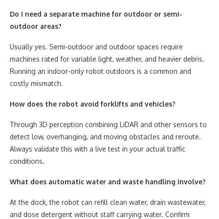
Do I need a separate machine for outdoor or semi-
outdoor areas?
Usually yes. Semi-outdoor and outdoor spaces require
machines rated for variable light, weather, and heavier debris.
Running an indoor-only robot outdoors is a common and
costly mismatch.
How does the robot avoid forklifts and vehicles?
Through 3D perception combining LiDAR and other sensors to
detect low, overhanging, and moving obstacles and reroute.
Always validate this with a live test in your actual traffic
conditions.
What does automatic water and waste handling involve?
At the dock, the robot can refill clean water, drain wastewater,
and dose detergent without staff carrying water. Confirm