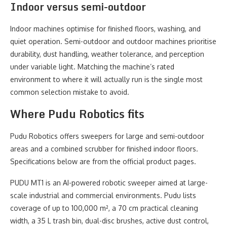
Indoor versus semi-outdoor
Indoor machines optimise for finished floors, washing, and
quiet operation. Semi-outdoor and outdoor machines prioritise
durability, dust handling, weather tolerance, and perception
under variable light. Matching the machine’s rated
environment to where it will actually run is the single most
common selection mistake to avoid.
Where Pudu Robotics fits
Pudu Robotics offers sweepers for large and semi-outdoor
areas and a combined scrubber for finished indoor floors.
Specifications below are from the official product pages.
PUDU MT1 is an AI-powered robotic sweeper aimed at large-
scale industrial and commercial environments. Pudu lists
coverage of up to 100,000 m², a 70 cm practical cleaning
width, a 35 L trash bin, dual-disc brushes, active dust control,