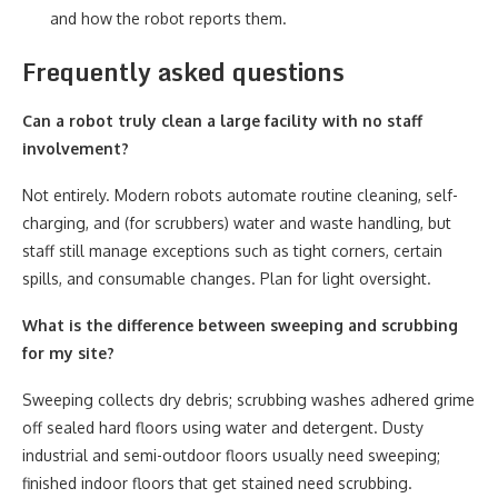
and how the robot reports them.
Frequently asked questions
Can a robot truly clean a large facility with no staff
involvement?
Not entirely. Modern robots automate routine cleaning, self-
charging, and (for scrubbers) water and waste handling, but
staff still manage exceptions such as tight corners, certain
spills, and consumable changes. Plan for light oversight.
What is the difference between sweeping and scrubbing
for my site?
Sweeping collects dry debris; scrubbing washes adhered grime
off sealed hard floors using water and detergent. Dusty
industrial and semi-outdoor floors usually need sweeping;
finished indoor floors that get stained need scrubbing.