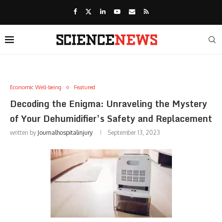
Economic Well-being
Featured
Decoding the Enigma: Unraveling the Mystery
of Your Dehumidifier’s Safety and Replacement
written by
Journalhospitalinjury
September 13, 2023