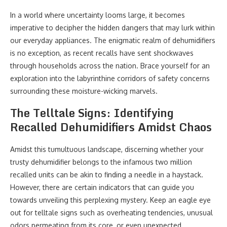
In a world where uncertainty looms large, it becomes
imperative to decipher the hidden dangers that may lurk within
our everyday appliances. The enigmatic realm of dehumidifiers
is no exception, as recent recalls have sent shockwaves
through households across the nation. Brace yourself for an
exploration into the labyrinthine corridors of safety concerns
surrounding these moisture-wicking marvels.
The Telltale Signs: Identifying
Recalled Dehumidifiers Amidst Chaos
Amidst this tumultuous landscape, discerning whether your
trusty dehumidifier belongs to the infamous two million
recalled units can be akin to finding a needle in a haystack.
However, there are certain indicators that can guide you
towards unveiling this perplexing mystery. Keep an eagle eye
out for telltale signs such as overheating tendencies, unusual
odors permeating from its core, or even unexpected