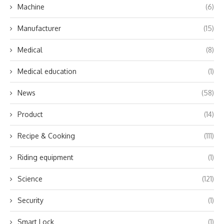
Machine
(6)
Manufacturer
(15)
Medical
(8)
Medical education
(1)
News
(58)
Product
(14)
Recipe & Cooking
(111)
Riding equipment
(1)
Science
(121)
Security
(1)
Smart Lock
(1)