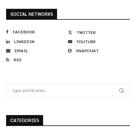
SOCIAL NETWORKS
FACEBOOK
TWITTER
LINKEDIN
YOUTUBE
EMAIL
SNAPCHAT
RSS
CATEGORIES