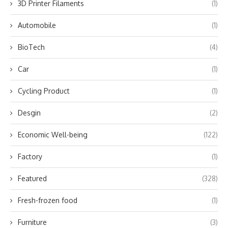
3D Printer Filaments
(1)
Automobile
(1)
BioTech
(4)
Car
(1)
Cycling Product
(1)
Desgin
(2)
Economic Well-being
(122)
Factory
(1)
Featured
(328)
Fresh-frozen food
(1)
Furniture
(3)