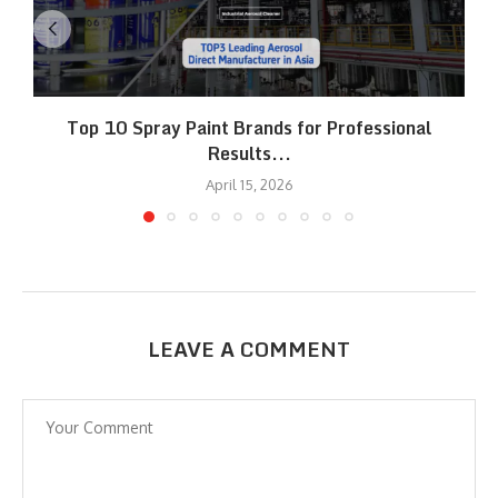
Top 10 Spray Paint Brands for Professional
Results...
April 15, 2026
LEAVE A COMMENT