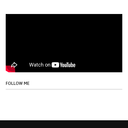
FOLLOW ME