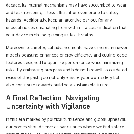
decade, its internal mechanisms may have succumbed to wear
and tear, rendering it less efficient or even prone to safety
hazards. Additionally, keep an attentive ear out for any
unusual noises emanating from within – a clear indication that
your device might be gasping its last breaths.
Moreover, technological advancements have ushered in newer
models boasting enhanced energy efficiency and cutting-edge
features designed to optimize performance while minimizing
risks. By embracing progress and bidding farewell to outdated
relics of the past, you not only ensure your own safety but
also contribute towards building a sustainable future.
A Final Reflection: Navigating
Uncertainty with Vigilance
In this era marked by political turbulence and global upheaval,
our homes should serve as sanctuaries where we find solace