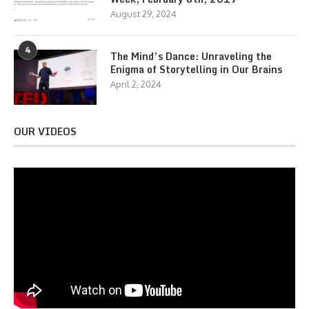
August 29, 2024
4
The Mind’s Dance: Unraveling the
Enigma of Storytelling in Our Brains
April 2, 2024
OUR VIDEOS