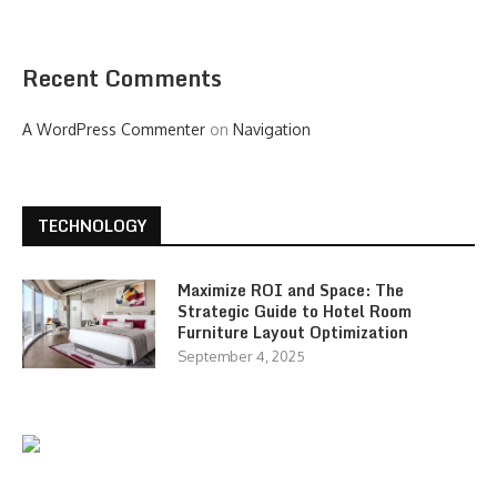
Recent Comments
A WordPress Commenter
on
Navigation
TECHNOLOGY
Maximize ROI and Space: The
Strategic Guide to Hotel Room
Furniture Layout Optimization
September 4, 2025