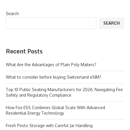
Search
SEARCH
Recent Posts
What Are the Advantages of Plain Poly Mailers?
What to consider before buying Switzerland eSIM?
Top 10 Public Seating Manufacturers for 2026: Navigating Fire
Safety and Regulatory Compliance
How Fox ESS Combines Global Scale With Advanced
Residential Energy Technology
Fresh Pesto Storage with Careful Jar Handling