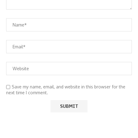
Save my name, email, and website in this browser for the
next time I comment.