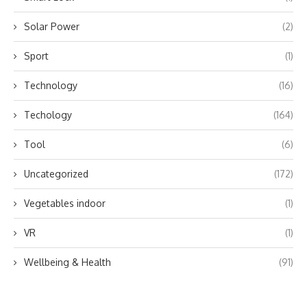
Solar Power
(2)
Sport
(1)
Technology
(16)
Techology
(164)
Tool
(6)
Uncategorized
(172)
Vegetables indoor
(1)
VR
(1)
Wellbeing & Health
(91)