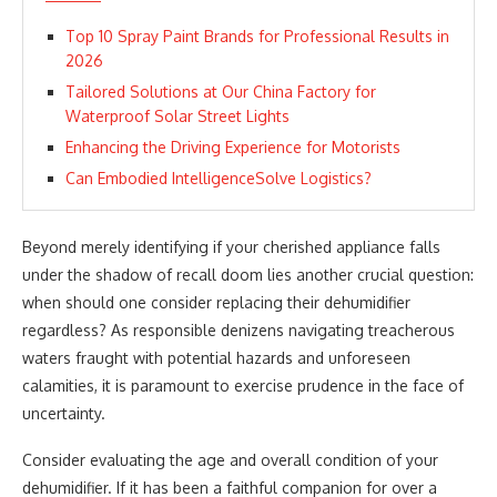
Top 10 Spray Paint Brands for Professional Results in
2026
Tailored Solutions at Our China Factory for
Waterproof Solar Street Lights
Enhancing the Driving Experience for Motorists
Can Embodied IntelligenceSolve Logistics?
Beyond merely identifying if your cherished appliance falls
under the shadow of recall doom lies another crucial question:
when should one consider replacing their dehumidifier
regardless? As responsible denizens navigating treacherous
waters fraught with potential hazards and unforeseen
calamities, it is paramount to exercise prudence in the face of
uncertainty.
Consider evaluating the age and overall condition of your
dehumidifier. If it has been a faithful companion for over a