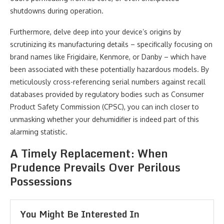
shutdowns during operation.
Furthermore, delve deep into your device’s origins by
scrutinizing its manufacturing details – specifically focusing on
brand names like Frigidaire, Kenmore, or Danby – which have
been associated with these potentially hazardous models. By
meticulously cross-referencing serial numbers against recall
databases provided by regulatory bodies such as Consumer
Product Safety Commission (CPSC), you can inch closer to
unmasking whether your dehumidifier is indeed part of this
alarming statistic.
A Timely Replacement: When
Prudence Prevails Over Perilous
Possessions
You Might Be Interested In