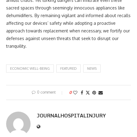
amidst chaos. Yet lurking dangers can infiltrate even these
sacred spaces through seemingly innocuous appliances like
dehumidifiers. By remaining vigilant and informed about recalls
affecting our devices’ safety while adopting a proactive
approach towards replacement when necessary, we fortify our
defenses against unseen threats that seek to disrupt our
tranquility.
ECONOMIC WELL-BEING
FEATURED
NEWS
0 comment
0
JOURNALHOSPITALINJURY