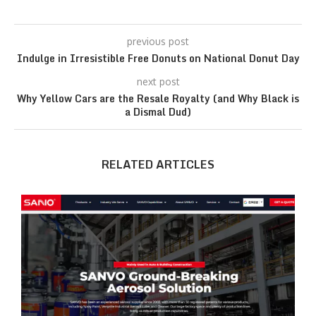
previous post
Indulge in Irresistible Free Donuts on National Donut Day
next post
Why Yellow Cars are the Resale Royalty (and Why Black is
a Dismal Dud)
RELATED ARTICLES