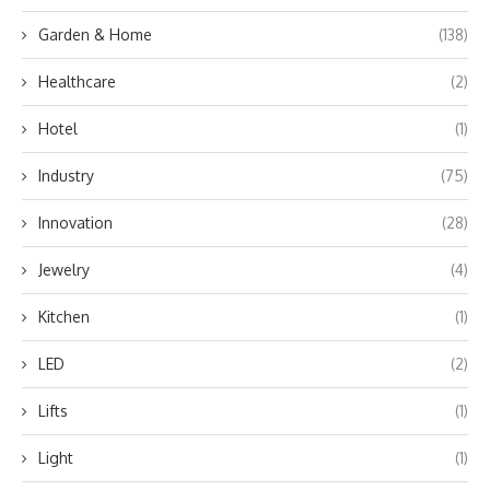
Garden & Home
(138)
Healthcare
(2)
Hotel
(1)
Industry
(75)
Innovation
(28)
Jewelry
(4)
Kitchen
(1)
LED
(2)
Lifts
(1)
Light
(1)