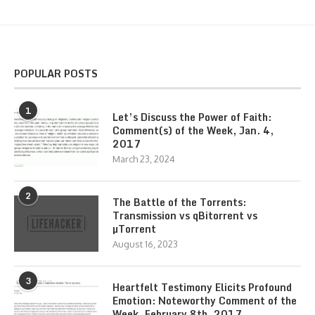
POPULAR POSTS
1
Let’s Discuss the Power of Faith:
Comment(s) of the Week, Jan. 4,
2017
March 23, 2024
2
The Battle of the Torrents:
Transmission vs qBitorrent vs
µTorrent
August 16, 2023
3
Heartfelt Testimony Elicits Profound
Emotion: Noteworthy Comment of the
Week, February 8th, 2017