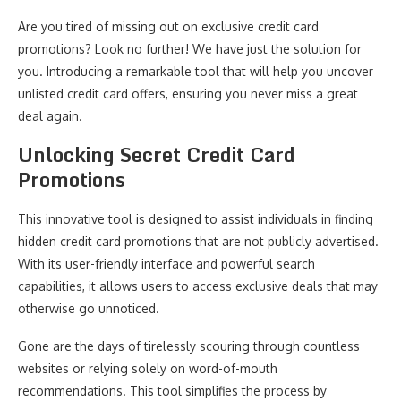
Are you tired of missing out on exclusive credit card
promotions? Look no further! We have just the solution for
you. Introducing a remarkable tool that will help you uncover
unlisted credit card offers, ensuring you never miss a great
deal again.
Unlocking Secret Credit Card
Promotions
This innovative tool is designed to assist individuals in finding
hidden credit card promotions that are not publicly advertised.
With its user-friendly interface and powerful search
capabilities, it allows users to access exclusive deals that may
otherwise go unnoticed.
Gone are the days of tirelessly scouring through countless
websites or relying solely on word-of-mouth
recommendations. This tool simplifies the process by