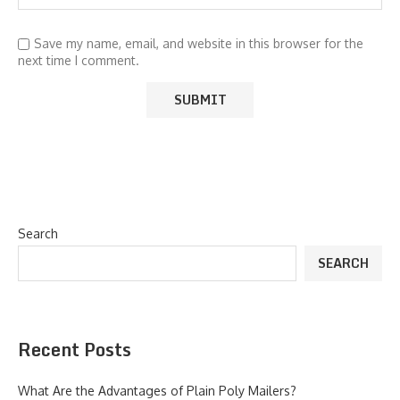
Save my name, email, and website in this browser for the
next time I comment.
Search
SEARCH
Recent Posts
What Are the Advantages of Plain Poly Mailers?