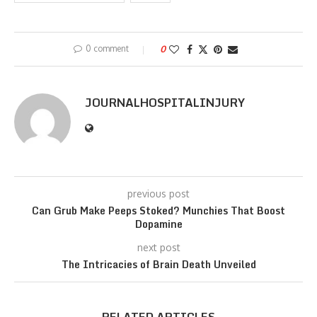
0 comment
0
JOURNALHOSPITALINJURY
previous post
Can Grub Make Peeps Stoked? Munchies That Boost
Dopamine
next post
The Intricacies of Brain Death Unveiled