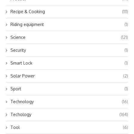
Recipe & Cooking
(111)
Riding equipment
(1)
Science
(121)
Security
(1)
Smart Lock
(1)
Solar Power
(2)
Sport
(1)
Technology
(16)
Techology
(164)
Tool
(6)