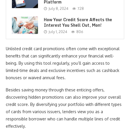
Platform
July 8, 2024
728
How Your Credit Score Affects the
Interest You Shell Out, Mon!
July 1, 2024
806
Unlisted credit card promotions often come with exceptional
benefits that can significantly enhance your financial well-
being. By using this tool regularly, you’ll gain access to
limited-time deals and exclusive incentives such as cashback
bonuses or waived annual fees.
Besides saving money through these enticing offers,
discovering hidden promotions can also improve your overall
credit score. By diversifying your portfolio with different types
of cards from various issuers, lenders view you as a
responsible borrower who can handle multiple lines of credit
effectively.