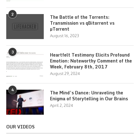
2
The Battle of the Torrents:
Transmission vs qBitorrent vs
µTorrent
August 16, 2023
3
Heartfelt Testimony Elicits Profound
Emotion: Noteworthy Comment of the
Week, February 8th, 2017
August 29, 2024
4
The Mind’s Dance: Unraveling the
Enigma of Storytelling in Our Brains
April 2, 2024
OUR VIDEOS