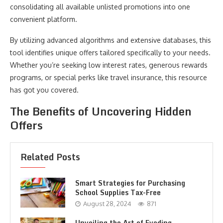
consolidating all available unlisted promotions into one
convenient platform.
By utilizing advanced algorithms and extensive databases, this
tool identifies unique offers tailored specifically to your needs.
Whether you’re seeking low interest rates, generous rewards
programs, or special perks like travel insurance, this resource
has got you covered.
The Benefits of Uncovering Hidden
Offers
Related Posts
Smart Strategies for Purchasing
School Supplies Tax-Free
August 28, 2024
871
Unveiling the Art of Evading