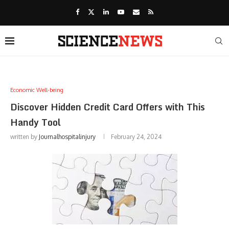
Economic Well-being
Discover Hidden Credit Card Offers with This
Handy Tool
written by
Journalhospitalinjury
February 24, 2024