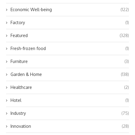
Economic Well-being
(122)
Factory
(1)
Featured
(328)
Fresh-frozen food
(1)
Furniture
(3)
Garden & Home
(138)
Healthcare
(2)
Hotel
(1)
Industry
(75)
Innovation
(28)