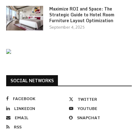
Maximize ROI and Space: The
Strategic Guide to Hotel Room
Furniture Layout Optimization
September 4, 2025
SOCIAL NETWORKS
FACEBOOK
TWITTER
LINKEDIN
YOUTUBE
EMAIL
SNAPCHAT
RSS