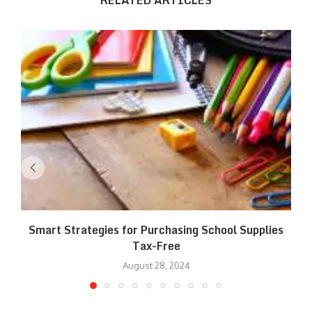
RELATED ARTICLES
Smart Strategies for Purchasing School Supplies
Tax-Free
August 28, 2024