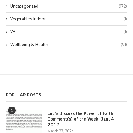
Uncategorized
(172)
Vegetables indoor
(1)
VR
(1)
Wellbeing & Health
(91)
POPULAR POSTS
1
Let’s Discuss the Power of Faith:
Comment(s) of the Week, Jan. 4,
2017
March 23, 2024