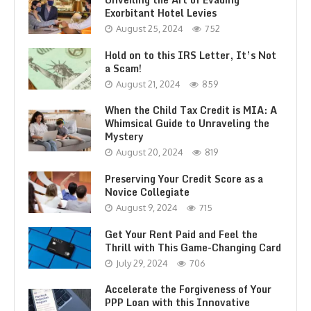
Exorbitant Hotel Levies
August 25, 2024
752
Hold on to this IRS Letter, It’s Not
a Scam!
August 21, 2024
859
When the Child Tax Credit is MIA: A
Whimsical Guide to Unraveling the
Mystery
August 20, 2024
819
Preserving Your Credit Score as a
Novice Collegiate
August 9, 2024
715
Get Your Rent Paid and Feel the
Thrill with This Game-Changing Card
July 29, 2024
706
Accelerate the Forgiveness of Your
PPP Loan with this Innovative