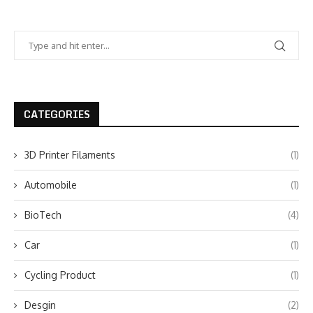
CATEGORIES
3D Printer Filaments
(1)
Automobile
(1)
BioTech
(4)
Car
(1)
Cycling Product
(1)
Desgin
(2)