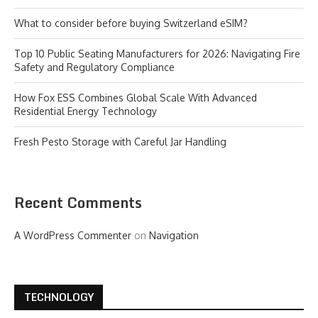
What to consider before buying Switzerland eSIM?
Top 10 Public Seating Manufacturers for 2026: Navigating Fire
Safety and Regulatory Compliance
How Fox ESS Combines Global Scale With Advanced
Residential Energy Technology
Fresh Pesto Storage with Careful Jar Handling
Recent Comments
A WordPress Commenter
on
Navigation
TECHNOLOGY