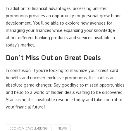
In addition to financial advantages, accessing unlisted
promotions provides an opportunity for personal growth and
development. You’ll be able to explore new avenues for
managing your finances while expanding your knowledge
about different banking products and services available in
today’s market.
Don’t Miss Out on Great Deals
In conclusion, if you’re looking to maximize your credit card
benefits and uncover exclusive promotions, this tool is an
absolute game-changer. Say goodbye to missed opportunities
and hello to a world of hidden deals waiting to be discovered.
Start using this invaluable resource today and take control of
your financial future!
ECONOMIC WELL-BEING
NEWS