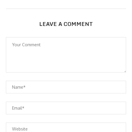
LEAVE A COMMENT