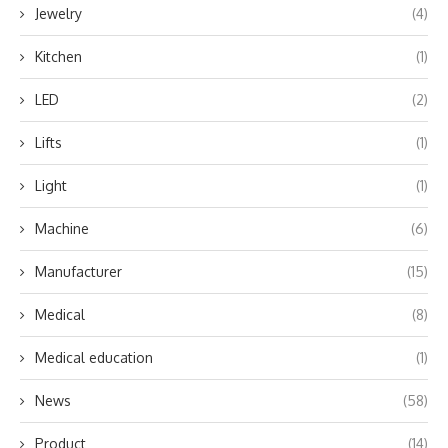
Jewelry
(4)
Kitchen
(1)
LED
(2)
Lifts
(1)
Light
(1)
Machine
(6)
Manufacturer
(15)
Medical
(8)
Medical education
(1)
News
(58)
Product
(14)