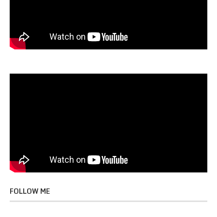
FOLLOW ME