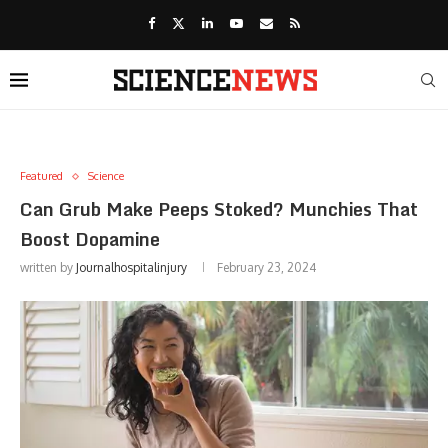
Featured
Science
Can Grub Make Peeps Stoked? Munchies That
Boost Dopamine
written by
Journalhospitalinjury
February 23, 2024