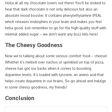
Holla at all my chocolate lovers out there! You’ll be stoked to
hear that dark chocolate is not only delicious but also an
absolute mood booster. It contains phenylethylamine (PEA),
which releases endorphins in your brain and makes you feel
hella good. Just remember to go for the high-quality stuff with
minimal added sugar – we don’t want any buzz kills here!
The Cheesy Goodness
Now we’re talking about some serious comfort food – cheese!
Whether it’s melted over nachos or sprinkled on top of pizza,
cheese has got our backs when it comes to boosting
dopamine levels. It’s loaded with tyrosine, an amino acid that
helps create dopamine in our brains. So go ahead and indulge
in some cheesy goodness, my friends!
Conclusion