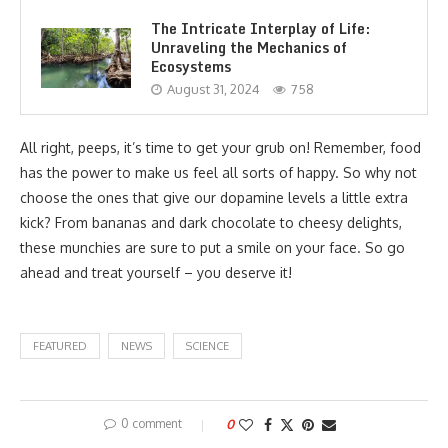
The Intricate Interplay of Life:
Unraveling the Mechanics of
Ecosystems
August 31, 2024
758
All right, peeps, it’s time to get your grub on! Remember, food
has the power to make us feel all sorts of happy. So why not
choose the ones that give our dopamine levels a little extra
kick? From bananas and dark chocolate to cheesy delights,
these munchies are sure to put a smile on your face. So go
ahead and treat yourself – you deserve it!
FEATURED
NEWS
SCIENCE
0 comment
0