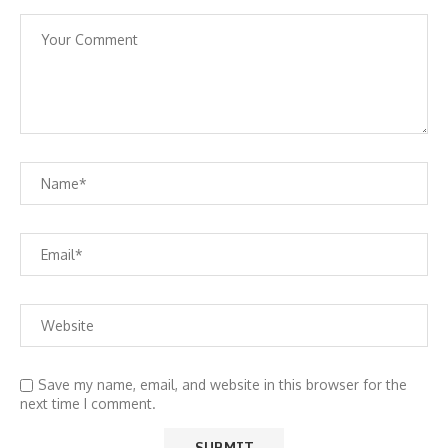
Save my name, email, and website in this browser for the
next time I comment.