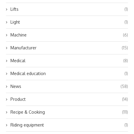
Lifts
(1)
Light
(1)
Machine
(6)
Manufacturer
(15)
Medical
(8)
Medical education
(1)
News
(58)
Product
(14)
Recipe & Cooking
(111)
Riding equipment
(1)