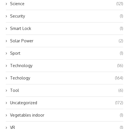
Science
(121)
Security
(1)
Smart Lock
(1)
Solar Power
(2)
Sport
(1)
Technology
(16)
Techology
(164)
Tool
(6)
Uncategorized
(172)
Vegetables indoor
(1)
VR
(1)