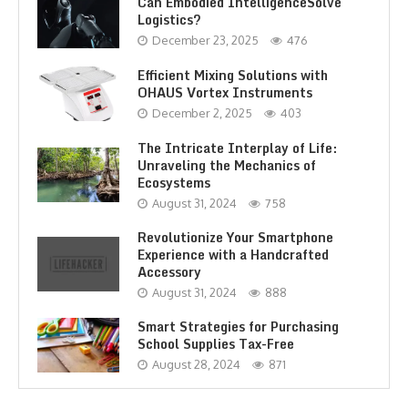
Can Embodied IntelligenceSolve
Logistics?
December 23, 2025
476
Efficient Mixing Solutions with
OHAUS Vortex Instruments
December 2, 2025
403
The Intricate Interplay of Life:
Unraveling the Mechanics of
Ecosystems
August 31, 2024
758
Revolutionize Your Smartphone
Experience with a Handcrafted
Accessory
August 31, 2024
888
Smart Strategies for Purchasing
School Supplies Tax-Free
August 28, 2024
871