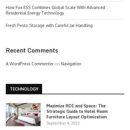
How Fox ESS Combines Global Scale With Advanced
Residential Energy Technology
Fresh Pesto Storage with Careful Jar Handling
Recent Comments
A WordPress Commenter
on
Navigation
TECHNOLOGY
Maximize ROI and Space: The
Strategic Guide to Hotel Room
Furniture Layout Optimization
September 4, 2025