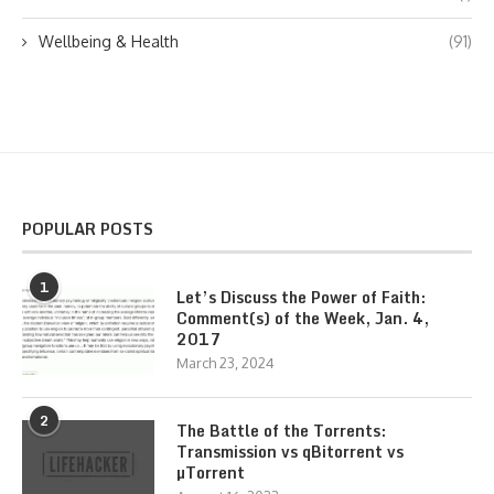
Wellbeing & Health
(91)
POPULAR POSTS
1
Let’s Discuss the Power of Faith:
Comment(s) of the Week, Jan. 4,
2017
March 23, 2024
2
The Battle of the Torrents:
Transmission vs qBitorrent vs
µTorrent