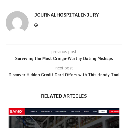
JOURNALHOSPITALINJURY
previous post
Surviving the Most Cringe-Worthy Dating Mishaps
next post
Discover Hidden Credit Card Offers with This Handy Tool
RELATED ARTICLES