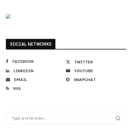
SOCIAL NETWORKS
FACEBOOK
TWITTER
LINKEDIN
YOUTUBE
EMAIL
SNAPCHAT
RSS