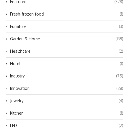
Featured
(328)
Fresh-frozen food
(1)
Furniture
(3)
Garden & Home
(138)
Healthcare
(2)
Hotel
(1)
Industry
(75)
Innovation
(28)
Jewelry
(4)
Kitchen
(1)
LED
(2)