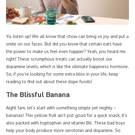
Yo, listen up! We all know that chow can bring us joy and put a
smile on our faces. But did you know that certain eats have
the power to make us feel even happier? Yeah, you heard me
right! These scrumptious treats can actually boost our
dopamine levels, which is like the ultimate happiness hormone.
So, if you’re looking for some extra bliss in your life, keep
reading to find out about these dope foods!
The Blissful Banana
Aight fam, let’s start with something simple yet mighty –
bananas! This yellow fruit ain’t just good for a quick snack; it’s
also packed with tryptophan and vitamin B6. These bad boys
help your body produce more serotonin and dopamine. So