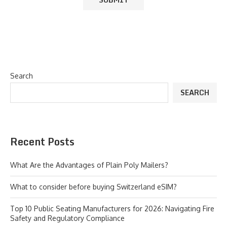
Search
SEARCH
Recent Posts
What Are the Advantages of Plain Poly Mailers?
What to consider before buying Switzerland eSIM?
Top 10 Public Seating Manufacturers for 2026: Navigating Fire
Safety and Regulatory Compliance