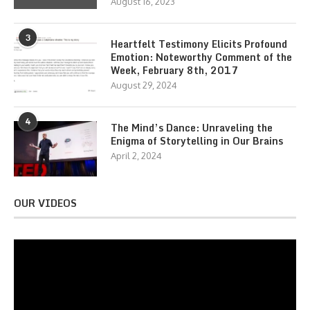
August 16, 2023
3
Heartfelt Testimony Elicits Profound
Emotion: Noteworthy Comment of the
Week, February 8th, 2017
August 29, 2024
4
The Mind’s Dance: Unraveling the
Enigma of Storytelling in Our Brains
April 2, 2024
OUR VIDEOS