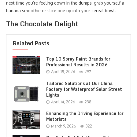
next time you’re feeling down in the dumps, grab yourself a
banana smoothie or slice one up into your cereal bowl.
The Chocolate Delight
Related Posts
Top 10 Spray Paint Brands for
Professional Results in 2026
April 15, 2026
297
Tailored Solutions at Our China
Factory for Waterproof Solar Street
Lights
April 14, 2026
238
Enhancing the Driving Experience for
Motorists
March 9, 2026
322