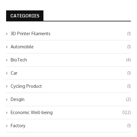
CATEGORIES
3D Printer Filaments
(1)
Automobile
(1)
BioTech
(4)
Car
(1)
Cycling Product
(1)
Desgin
(2)
Economic Well-being
(122)
Factory
(1)