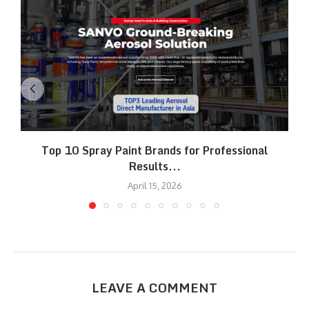
Top 10 Spray Paint Brands for Professional
Results...
April 15, 2026
LEAVE A COMMENT