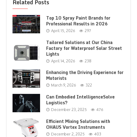
Related Posts
Top 10 Spray Paint Brands for
Professional Results in 2026
April 15, 2026
297
Tailored Solutions at Our China
Factory for Waterproof Solar Street
Lights
April 14, 2026
238
Enhancing the Driving Experience for
Motorists
March 9, 2026
322
Can Embodied IntelligenceSolve
Logistics?
December 23, 2025
476
Efficient Mixing Solutions with
OHAUS Vortex Instruments
December 2, 2025
403