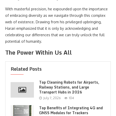
With masterful precision, he expounded upon the importance
of embracing diversity as we navigate through this complex
web of existence. Drawing from his privileged upbringing,
Harari emphasized that it is only by acknowledging and
celebrating our differences that we can truly unlock the full
potential of humanity.
The Power Within Us All
Related Posts
Top Cleaning Robots for Airports,
Railway Stations, and Large
Transport Hubs in 2026
July 7, 2026
104
Top Benefits of Integrating 4G and
GNSS Modules for Trackers