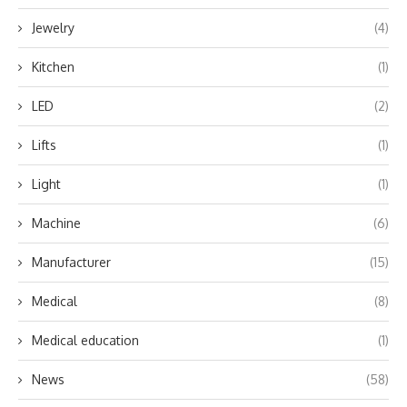
Jewelry
(4)
Kitchen
(1)
LED
(2)
Lifts
(1)
Light
(1)
Machine
(6)
Manufacturer
(15)
Medical
(8)
Medical education
(1)
News
(58)