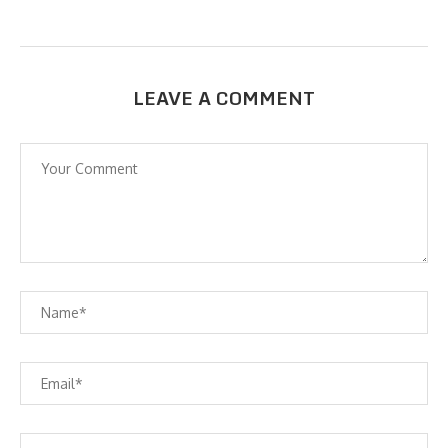
LEAVE A COMMENT