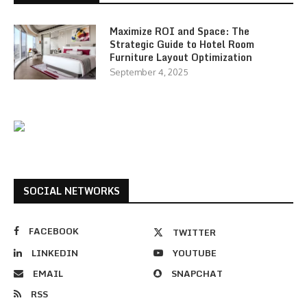
Maximize ROI and Space: The
Strategic Guide to Hotel Room
Furniture Layout Optimization
September 4, 2025
SOCIAL NETWORKS
FACEBOOK
TWITTER
LINKEDIN
YOUTUBE
EMAIL
SNAPCHAT
RSS