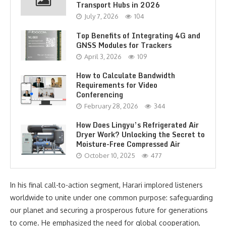
Transport Hubs in 2026
July 7, 2026
104
Top Benefits of Integrating 4G and
GNSS Modules for Trackers
April 3, 2026
109
How to Calculate Bandwidth
Requirements for Video
Conferencing
February 28, 2026
344
How Does Lingyu’s Refrigerated Air
Dryer Work? Unlocking the Secret to
Moisture-Free Compressed Air
October 10, 2025
477
In his final call-to-action segment, Harari implored listeners
worldwide to unite under one common purpose: safeguarding
our planet and securing a prosperous future for generations
to come. He emphasized the need for global cooperation,