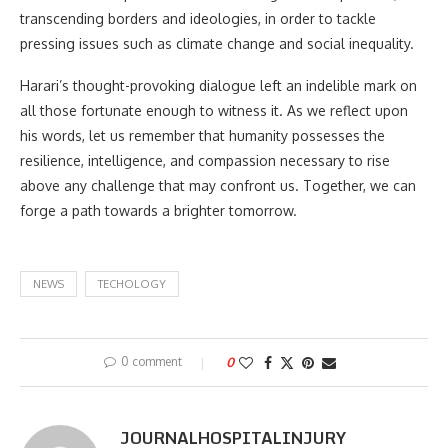
transcending borders and ideologies, in order to tackle
pressing issues such as climate change and social inequality.
Harari’s thought-provoking dialogue left an indelible mark on
all those fortunate enough to witness it. As we reflect upon
his words, let us remember that humanity possesses the
resilience, intelligence, and compassion necessary to rise
above any challenge that may confront us. Together, we can
forge a path towards a brighter tomorrow.
NEWS
TECHOLOGY
0 comment
0
JOURNALHOSPITALINJURY