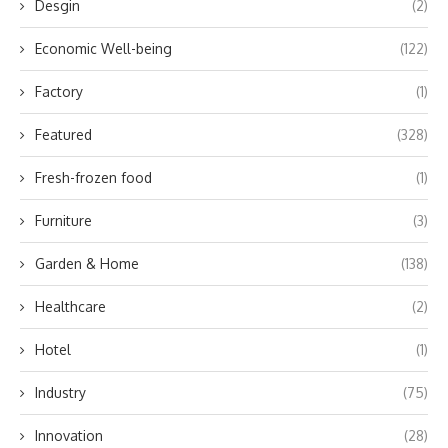
Desgin
(2)
Economic Well-being
(122)
Factory
(1)
Featured
(328)
Fresh-frozen food
(1)
Furniture
(3)
Garden & Home
(138)
Healthcare
(2)
Hotel
(1)
Industry
(75)
Innovation
(28)