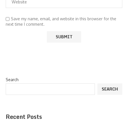
Save my name, email, and website in this browser for the
next time I comment.
Search
SEARCH
Recent Posts