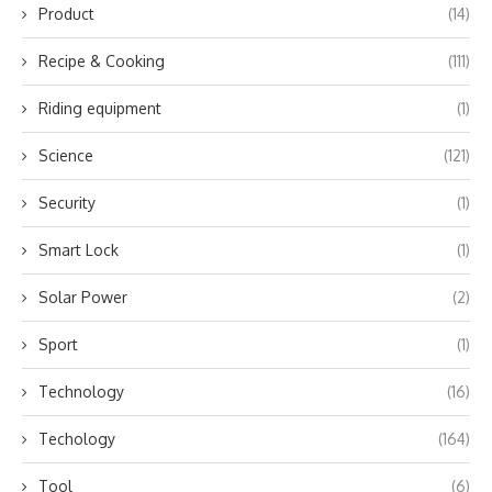
Product
(14)
Recipe & Cooking
(111)
Riding equipment
(1)
Science
(121)
Security
(1)
Smart Lock
(1)
Solar Power
(2)
Sport
(1)
Technology
(16)
Techology
(164)
Tool
(6)