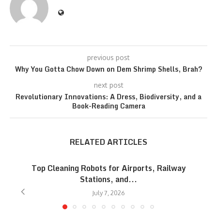
previous post
Why You Gotta Chow Down on Dem Shrimp Shells, Brah?
next post
Revolutionary Innovations: A Dress, Biodiversity, and a
Book-Reading Camera
RELATED ARTICLES
Top Cleaning Robots for Airports, Railway
Stations, and...
July 7, 2026