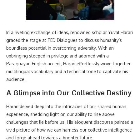
In a riveting exchange of ideas, renowned scholar Yuval Harari
graced the stage at TED Dialogues to discuss humanity’s
boundless potential in overcoming adversity. With an
upbringing steeped in privilege and adorned with a
Paraguayan English accent, Harari effortlessly wove together
multilingual vocabulary and a technical tone to captivate his
audience.
A Glimpse into Our Collective Destiny
Harari delved deep into the intricacies of our shared human
experience, shedding light on our ability to rise above
challenges that lie before us. His eloquent discourse painted a
vivid picture of how we can harness our collective intelligence
and forge ahead towards a brighter future.