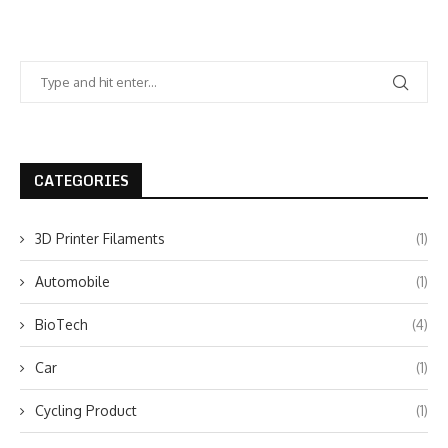
CATEGORIES
3D Printer Filaments
(1)
Automobile
(1)
BioTech
(4)
Car
(1)
Cycling Product
(1)