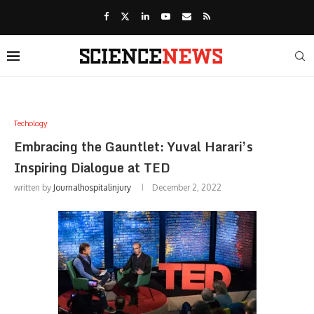
Techology
Embracing the Gauntlet: Yuval Harari’s
Inspiring Dialogue at TED
written by
Journalhospitalinjury
December 2, 2022