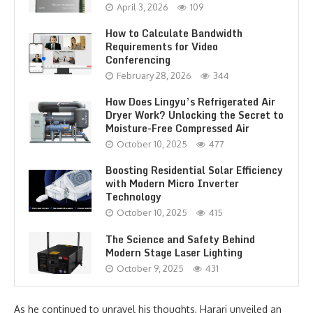
April 3, 2026
109
How to Calculate Bandwidth
Requirements for Video
Conferencing
February 28, 2026
344
How Does Lingyu’s Refrigerated Air
Dryer Work? Unlocking the Secret to
Moisture-Free Compressed Air
October 10, 2025
477
Boosting Residential Solar Efficiency
with Modern Micro Inverter
Technology
October 10, 2025
415
The Science and Safety Behind
Modern Stage Laser Lighting
October 9, 2025
431
As he continued to unravel his thoughts, Harari unveiled an