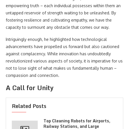
empowering truth – each individual possesses within them an
untapped reservoir of strength waiting to be unleashed. By
fostering resilience and cultivating empathy, we have the
capacity to surmount any obstacle that comes our way.
Intriguingly enough, he highlighted how technological
advancements have propelled us forward but also cautioned
against complacency. While innovation has undoubtedly
revolutionized various aspects of society, it is imperative for us
not to lose sight of what makes us fundamentally human –
compassion and connection.
A Call for Unity
Related Posts
Top Cleaning Robots for Airports,
Railway Stations, and Large