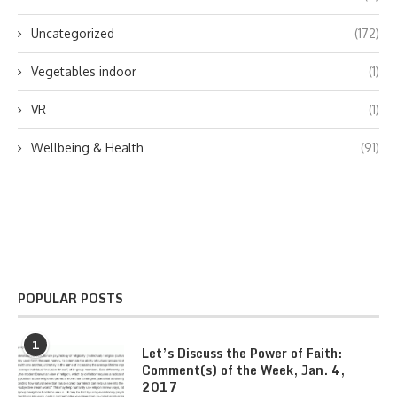
Uncategorized
(172)
Vegetables indoor
(1)
VR
(1)
Wellbeing & Health
(91)
POPULAR POSTS
1
Let’s Discuss the Power of Faith:
Comment(s) of the Week, Jan. 4,
2017