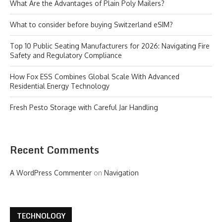
What Are the Advantages of Plain Poly Mailers?
What to consider before buying Switzerland eSIM?
Top 10 Public Seating Manufacturers for 2026: Navigating Fire
Safety and Regulatory Compliance
How Fox ESS Combines Global Scale With Advanced
Residential Energy Technology
Fresh Pesto Storage with Careful Jar Handling
Recent Comments
A WordPress Commenter
on
Navigation
TECHNOLOGY