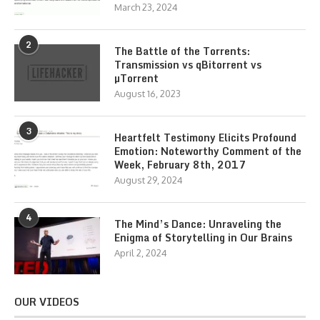
March 23, 2024
2
The Battle of the Torrents:
Transmission vs qBitorrent vs
µTorrent
August 16, 2023
3
Heartfelt Testimony Elicits Profound
Emotion: Noteworthy Comment of the
Week, February 8th, 2017
August 29, 2024
4
The Mind’s Dance: Unraveling the
Enigma of Storytelling in Our Brains
April 2, 2024
OUR VIDEOS