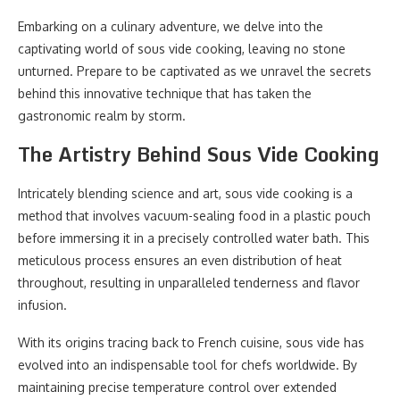
Embarking on a culinary adventure, we delve into the
captivating world of sous vide cooking, leaving no stone
unturned. Prepare to be captivated as we unravel the secrets
behind this innovative technique that has taken the
gastronomic realm by storm.
The Artistry Behind Sous Vide Cooking
Intricately blending science and art, sous vide cooking is a
method that involves vacuum-sealing food in a plastic pouch
before immersing it in a precisely controlled water bath. This
meticulous process ensures an even distribution of heat
throughout, resulting in unparalleled tenderness and flavor
infusion.
With its origins tracing back to French cuisine, sous vide has
evolved into an indispensable tool for chefs worldwide. By
maintaining precise temperature control over extended