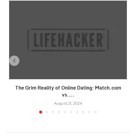
The Grim Reality of Online Dating: Match.com
vs....
August 21, 2024