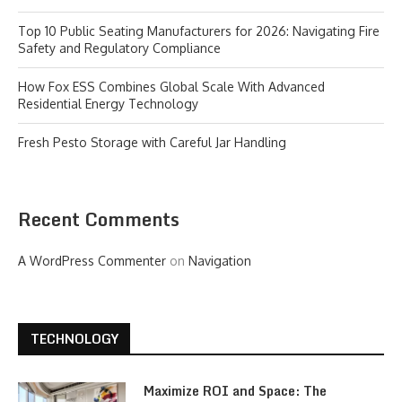
Top 10 Public Seating Manufacturers for 2026: Navigating Fire
Safety and Regulatory Compliance
How Fox ESS Combines Global Scale With Advanced
Residential Energy Technology
Fresh Pesto Storage with Careful Jar Handling
Recent Comments
A WordPress Commenter
on
Navigation
TECHNOLOGY
Maximize ROI and Space: The