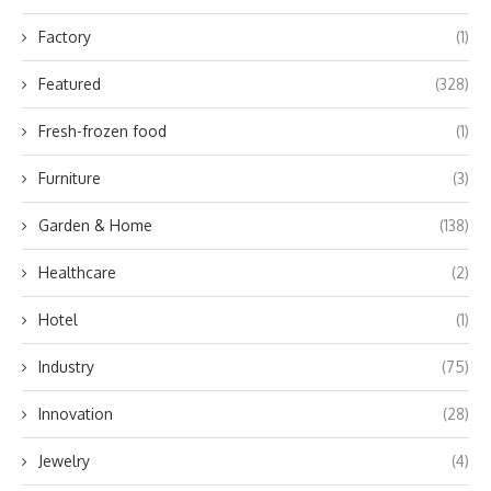
Factory
(1)
Featured
(328)
Fresh-frozen food
(1)
Furniture
(3)
Garden & Home
(138)
Healthcare
(2)
Hotel
(1)
Industry
(75)
Innovation
(28)
Jewelry
(4)