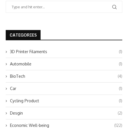
CATEGORIES
3D Printer Filaments
(1)
Automobile
(1)
BioTech
(4)
Car
(1)
Cycling Product
(1)
Desgin
(2)
Economic Well-being
(122)