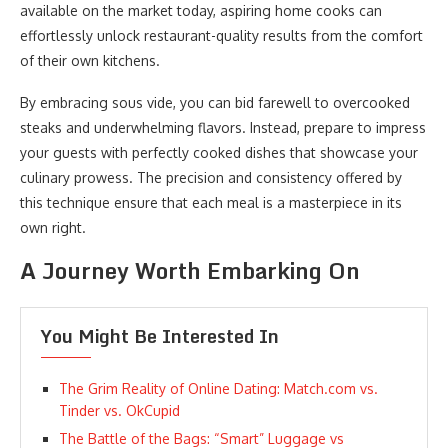
available on the market today, aspiring home cooks can
effortlessly unlock restaurant-quality results from the comfort
of their own kitchens.
By embracing sous vide, you can bid farewell to overcooked
steaks and underwhelming flavors. Instead, prepare to impress
your guests with perfectly cooked dishes that showcase your
culinary prowess. The precision and consistency offered by
this technique ensure that each meal is a masterpiece in its
own right.
A Journey Worth Embarking On
You Might Be Interested In
The Grim Reality of Online Dating: Match.com vs.
Tinder vs. OkCupid
The Battle of the Bags: “Smart” Luggage vs