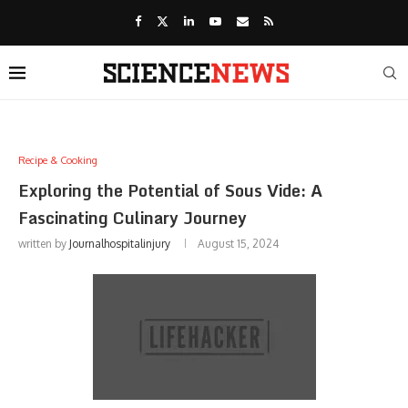
Recipe & Cooking
Exploring the Potential of Sous Vide: A
Fascinating Culinary Journey
written by
Journalhospitalinjury
August 15, 2024