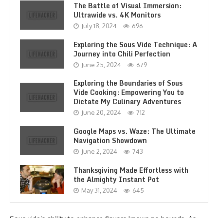
The Battle of Visual Immersion:
Ultrawide vs. 4K Monitors
July 18, 2024
696
Exploring the Sous Vide Technique: A
Journey into Chili Perfection
June 25, 2024
679
Exploring the Boundaries of Sous
Vide Cooking: Empowering You to
Dictate My Culinary Adventures
June 20, 2024
712
Google Maps vs. Waze: The Ultimate
Navigation Showdown
June 2, 2024
743
Thanksgiving Made Effortless with
the Almighty Instant Pot
May 31, 2024
645