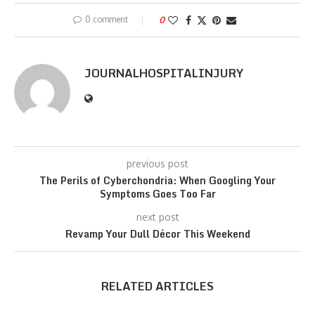
0 comment
0
JOURNALHOSPITALINJURY
previous post
The Perils of Cyberchondria: When Googling Your
Symptoms Goes Too Far
next post
Revamp Your Dull Décor This Weekend
RELATED ARTICLES