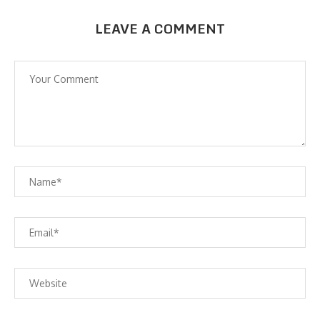
LEAVE A COMMENT