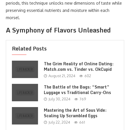
periods, this technique unlocks new dimensions of taste while
preserving essential nutrients and moisture within each
morsel.
A Symphony of Flavors Unleashed
Related Posts
The Grim Reality of Online Dating:
Match.com vs. Tinder vs. OkCupid
August 21, 2024
602
The Battle of the Bags: “Smart”
Luggage vs Traditional Carry-Ons
July 30, 2024
769
Mastering the Art of Sous Vide:
Scaling Up Scrambled Eggs
July 22, 2024
661