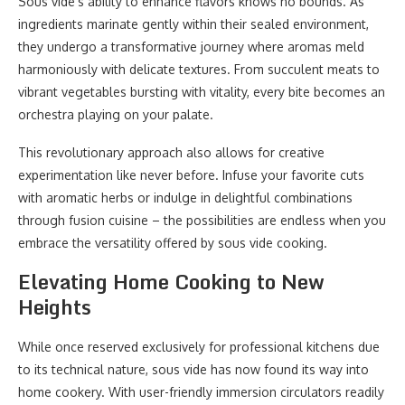
Sous vide’s ability to enhance flavors knows no bounds. As
ingredients marinate gently within their sealed environment,
they undergo a transformative journey where aromas meld
harmoniously with delicate textures. From succulent meats to
vibrant vegetables bursting with vitality, every bite becomes an
orchestra playing on your palate.
This revolutionary approach also allows for creative
experimentation like never before. Infuse your favorite cuts
with aromatic herbs or indulge in delightful combinations
through fusion cuisine – the possibilities are endless when you
embrace the versatility offered by sous vide cooking.
Elevating Home Cooking to New
Heights
While once reserved exclusively for professional kitchens due
to its technical nature, sous vide has now found its way into
home cookery. With user-friendly immersion circulators readily