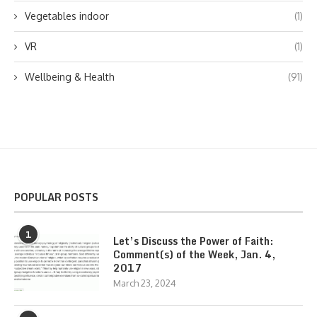
Vegetables indoor
(1)
VR
(1)
Wellbeing & Health
(91)
POPULAR POSTS
1
Let’s Discuss the Power of Faith:
Comment(s) of the Week, Jan. 4,
2017
March 23, 2024