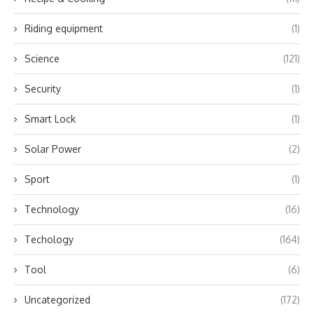
Riding equipment
(1)
Science
(121)
Security
(1)
Smart Lock
(1)
Solar Power
(2)
Sport
(1)
Technology
(16)
Techology
(164)
Tool
(6)
Uncategorized
(172)