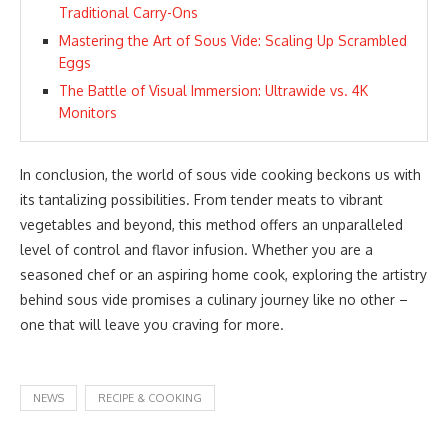
Traditional Carry-Ons
Mastering the Art of Sous Vide: Scaling Up Scrambled
Eggs
The Battle of Visual Immersion: Ultrawide vs. 4K
Monitors
In conclusion, the world of sous vide cooking beckons us with
its tantalizing possibilities. From tender meats to vibrant
vegetables and beyond, this method offers an unparalleled
level of control and flavor infusion. Whether you are a
seasoned chef or an aspiring home cook, exploring the artistry
behind sous vide promises a culinary journey like no other –
one that will leave you craving for more.
NEWS
RECIPE & COOKING