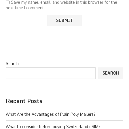
Save my name, email, and website in this browser for the
next time I comment.
Search
SEARCH
Recent Posts
What Are the Advantages of Plain Poly Mailers?
What to consider before buying Switzerland eSIM?