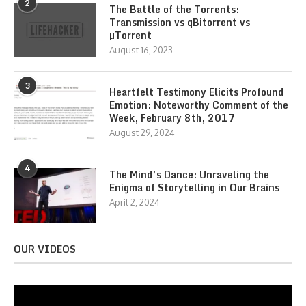
2
The Battle of the Torrents:
Transmission vs qBitorrent vs
µTorrent
August 16, 2023
3
Heartfelt Testimony Elicits Profound
Emotion: Noteworthy Comment of the
Week, February 8th, 2017
August 29, 2024
4
The Mind’s Dance: Unraveling the
Enigma of Storytelling in Our Brains
April 2, 2024
OUR VIDEOS