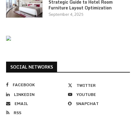
Strategic Guide to Hotel Room
Furniture Layout Optimization
September 4, 2025
SOCIAL NETWORKS
FACEBOOK
TWITTER
LINKEDIN
YOUTUBE
EMAIL
SNAPCHAT
RSS