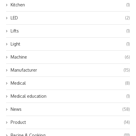
Kitchen
(1)
LED
(2)
Lifts
(1)
Light
(1)
Machine
(6)
Manufacturer
(15)
Medical
(8)
Medical education
(1)
News
(58)
Product
(14)
Recipe & Cooking
(111)