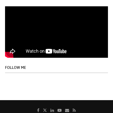
FOLLOW ME