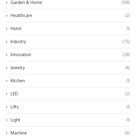
Garden & Home
(138)
Healthcare
(2)
Hotel
(1)
Industry
(75)
Innovation
(28)
Jewelry
(4)
Kitchen
(1)
LED
(2)
Lifts
(1)
Light
(1)
Machine
(6)