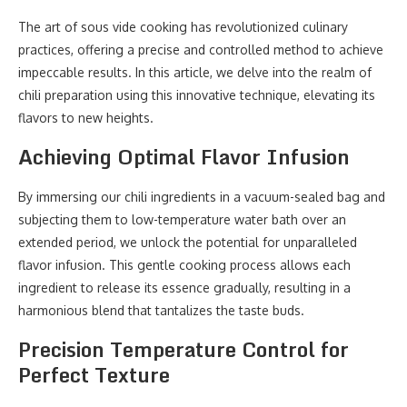
The art of sous vide cooking has revolutionized culinary
practices, offering a precise and controlled method to achieve
impeccable results. In this article, we delve into the realm of
chili preparation using this innovative technique, elevating its
flavors to new heights.
Achieving Optimal Flavor Infusion
By immersing our chili ingredients in a vacuum-sealed bag and
subjecting them to low-temperature water bath over an
extended period, we unlock the potential for unparalleled
flavor infusion. This gentle cooking process allows each
ingredient to release its essence gradually, resulting in a
harmonious blend that tantalizes the taste buds.
Precision Temperature Control for
Perfect Texture