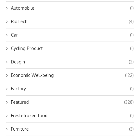
Automobile
(1)
BioTech
(4)
Car
(1)
Cycling Product
(1)
Desgin
(2)
Economic Well-being
(122)
Factory
(1)
Featured
(328)
Fresh-frozen food
(1)
Furniture
(3)