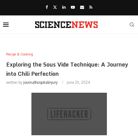
Recipe & Cooking
Exploring the Sous Vide Technique: A Journey
into Chili Perfection
written by
Journalhospitalinjury
June 25, 2024