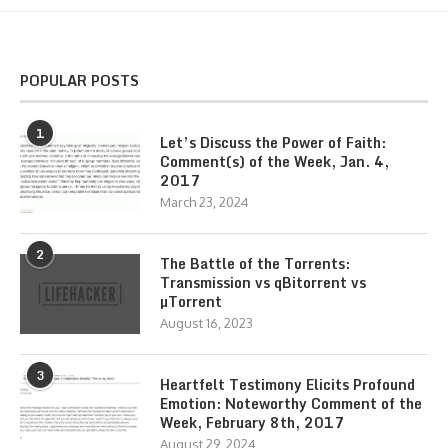
POPULAR POSTS
1
Let’s Discuss the Power of Faith:
Comment(s) of the Week, Jan. 4,
2017
March 23, 2024
2
The Battle of the Torrents:
Transmission vs qBitorrent vs
µTorrent
August 16, 2023
3
Heartfelt Testimony Elicits Profound
Emotion: Noteworthy Comment of the
Week, February 8th, 2017
August 29, 2024