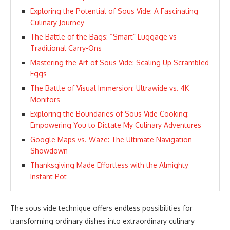
Exploring the Potential of Sous Vide: A Fascinating
Culinary Journey
The Battle of the Bags: “Smart” Luggage vs
Traditional Carry-Ons
Mastering the Art of Sous Vide: Scaling Up Scrambled
Eggs
The Battle of Visual Immersion: Ultrawide vs. 4K
Monitors
Exploring the Boundaries of Sous Vide Cooking:
Empowering You to Dictate My Culinary Adventures
Google Maps vs. Waze: The Ultimate Navigation
Showdown
Thanksgiving Made Effortless with the Almighty
Instant Pot
The sous vide technique offers endless possibilities for
transforming ordinary dishes into extraordinary culinary