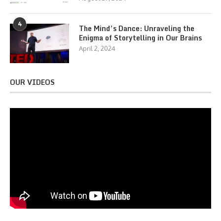
4
The Mind’s Dance: Unraveling the
Enigma of Storytelling in Our Brains
April 2, 2024
OUR VIDEOS