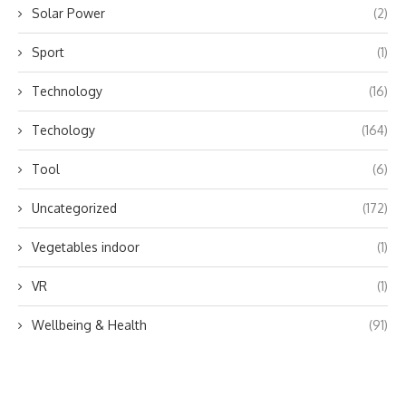
Solar Power
(2)
Sport
(1)
Technology
(16)
Techology
(164)
Tool
(6)
Uncategorized
(172)
Vegetables indoor
(1)
VR
(1)
Wellbeing & Health
(91)