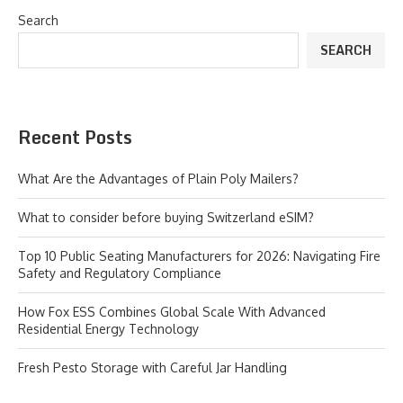
Search
SEARCH
Recent Posts
What Are the Advantages of Plain Poly Mailers?
What to consider before buying Switzerland eSIM?
Top 10 Public Seating Manufacturers for 2026: Navigating Fire
Safety and Regulatory Compliance
How Fox ESS Combines Global Scale With Advanced
Residential Energy Technology
Fresh Pesto Storage with Careful Jar Handling