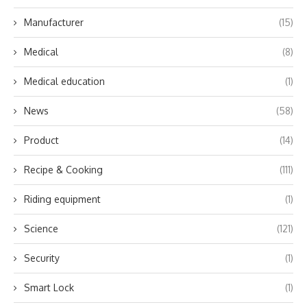
Manufacturer
(15)
Medical
(8)
Medical education
(1)
News
(58)
Product
(14)
Recipe & Cooking
(111)
Riding equipment
(1)
Science
(121)
Security
(1)
Smart Lock
(1)