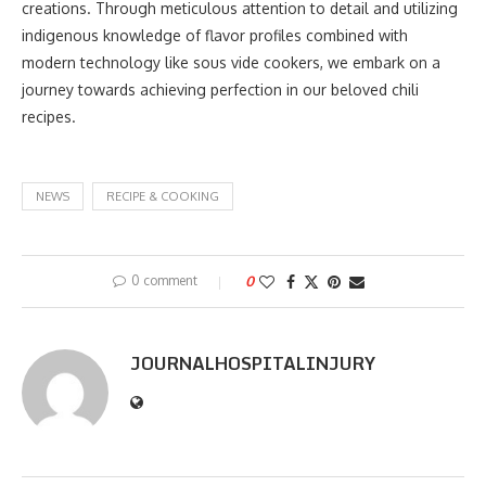
creations. Through meticulous attention to detail and utilizing
indigenous knowledge of flavor profiles combined with
modern technology like sous vide cookers, we embark on a
journey towards achieving perfection in our beloved chili
recipes.
NEWS
RECIPE & COOKING
0 comment
0
JOURNALHOSPITALINJURY