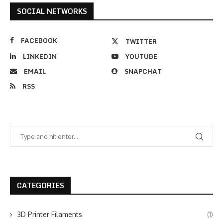
SOCIAL NETWORKS
FACEBOOK
TWITTER
LINKEDIN
YOUTUBE
EMAIL
SNAPCHAT
RSS
CATEGORIES
3D Printer Filaments
(1)