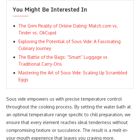
You Might Be Interested In
The Grim Reality of Online Dating: Match.com vs.
Tinder vs. OkCupid
Exploring the Potential of Sous Vide: A Fascinating
Culinary Journey
The Battle of the Bags: “Smart” Luggage vs
Traditional Carry-Ons
Mastering the Art of Sous Vide: Scaling Up Scrambled
Eggs
Sous vide empowers us with precise temperature control
throughout the cooking process. By setting the water bath at
an optimal temperature range specific to chili preparation, we
ensure that every element reaches ideal tenderness without
compromising texture or succulence. The result is a melt-in-
your-mouth experience that leaves you craving more.