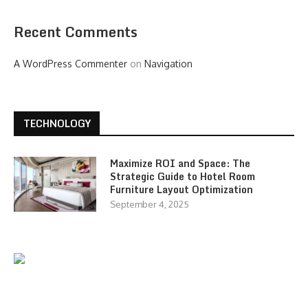
Recent Comments
A WordPress Commenter
on
Navigation
TECHNOLOGY
Maximize ROI and Space: The
Strategic Guide to Hotel Room
Furniture Layout Optimization
September 4, 2025