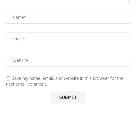
Save my name, email, and website in this browser for the
next time I comment.