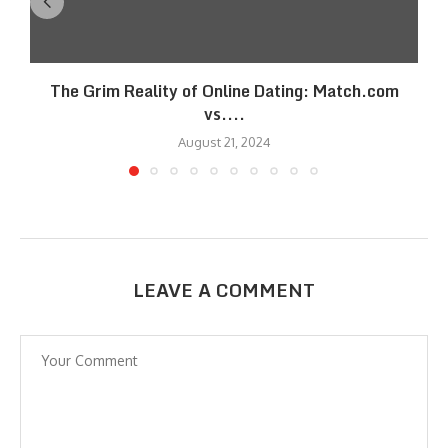
The Grim Reality of Online Dating: Match.com
vs....
August 21, 2024
LEAVE A COMMENT