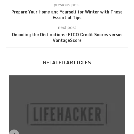
previous post
Prepare Your Home and Yourself for Winter with These
Essential Tips
next post
Decoding the Distinctions: FICO Credit Scores versus
VantageScore
RELATED ARTICLES