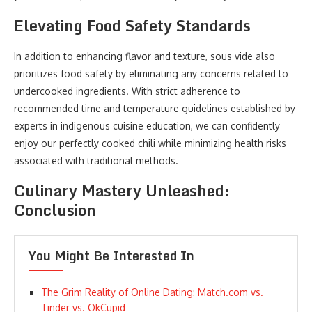
Elevating Food Safety Standards
In addition to enhancing flavor and texture, sous vide also
prioritizes food safety by eliminating any concerns related to
undercooked ingredients. With strict adherence to
recommended time and temperature guidelines established by
experts in indigenous cuisine education, we can confidently
enjoy our perfectly cooked chili while minimizing health risks
associated with traditional methods.
Culinary Mastery Unleashed:
Conclusion
You Might Be Interested In
The Grim Reality of Online Dating: Match.com vs.
Tinder vs. OkCupid