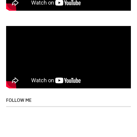
FOLLOW ME