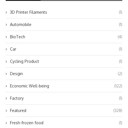
3D Printer Filaments
(1)
Automobile
(1)
BioTech
(4)
Car
(1)
Cycling Product
(1)
Desgin
(2)
Economic Well-being
(122)
Factory
(1)
Featured
(328)
Fresh-frozen food
(1)