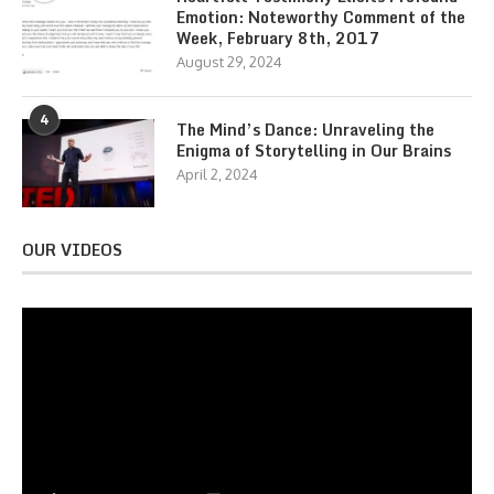
Emotion: Noteworthy Comment of the
Week, February 8th, 2017
August 29, 2024
4
The Mind’s Dance: Unraveling the
Enigma of Storytelling in Our Brains
April 2, 2024
OUR VIDEOS