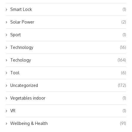
Smart Lock
(1)
Solar Power
(2)
Sport
(1)
Technology
(16)
Techology
(164)
Tool
(6)
Uncategorized
(172)
Vegetables indoor
(1)
VR
(1)
Wellbeing & Health
(91)