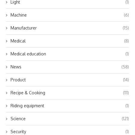
Light
(1)
Machine
(6)
Manufacturer
(15)
Medical
(8)
Medical education
(1)
News
(58)
Product
(14)
Recipe & Cooking
(111)
Riding equipment
(1)
Science
(121)
Security
(1)