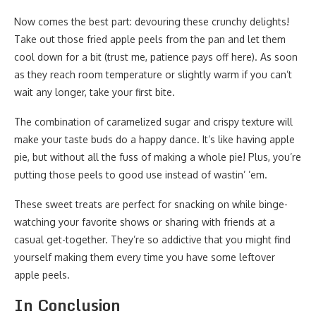
Now comes the best part: devouring these crunchy delights!
Take out those fried apple peels from the pan and let them
cool down for a bit (trust me, patience pays off here). As soon
as they reach room temperature or slightly warm if you can’t
wait any longer, take your first bite.
The combination of caramelized sugar and crispy texture will
make your taste buds do a happy dance. It’s like having apple
pie, but without all the fuss of making a whole pie! Plus, you’re
putting those peels to good use instead of wastin’ ’em.
These sweet treats are perfect for snacking on while binge-
watching your favorite shows or sharing with friends at a
casual get-together. They’re so addictive that you might find
yourself making them every time you have some leftover
apple peels.
In Conclusion