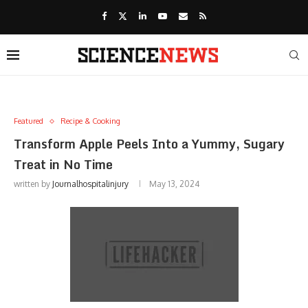
Featured
Recipe & Cooking
Transform Apple Peels Into a Yummy, Sugary
Treat in No Time
written by
Journalhospitalinjury
May 13, 2024