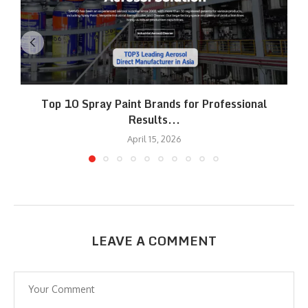
Top 10 Spray Paint Brands for Professional
Results...
April 15, 2026
LEAVE A COMMENT