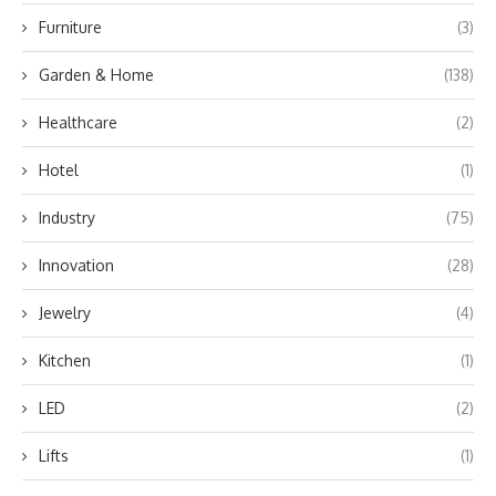
Furniture
(3)
Garden & Home
(138)
Healthcare
(2)
Hotel
(1)
Industry
(75)
Innovation
(28)
Jewelry
(4)
Kitchen
(1)
LED
(2)
Lifts
(1)