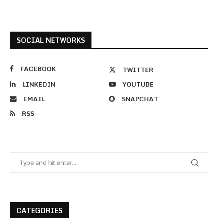
SOCIAL NETWORKS
FACEBOOK
TWITTER
LINKEDIN
YOUTUBE
EMAIL
SNAPCHAT
RSS
CATEGORIES