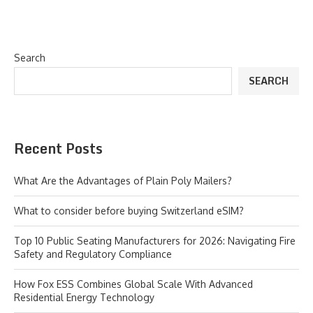
Search
SEARCH
Recent Posts
What Are the Advantages of Plain Poly Mailers?
What to consider before buying Switzerland eSIM?
Top 10 Public Seating Manufacturers for 2026: Navigating Fire
Safety and Regulatory Compliance
How Fox ESS Combines Global Scale With Advanced
Residential Energy Technology