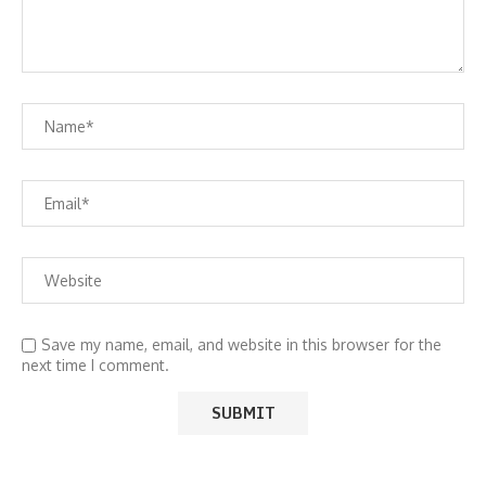
Save my name, email, and website in this browser for the
next time I comment.