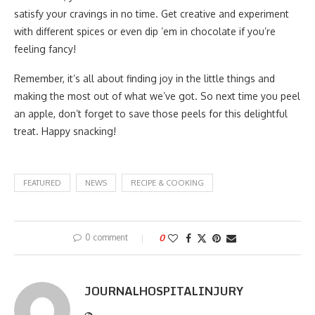
satisfy your cravings in no time. Get creative and experiment
with different spices or even dip ’em in chocolate if you’re
feeling fancy!
Remember, it’s all about finding joy in the little things and
making the most out of what we’ve got. So next time you peel
an apple, don’t forget to save those peels for this delightful
treat. Happy snacking!
FEATURED
NEWS
RECIPE & COOKING
0 comment
0
JOURNALHOSPITALINJURY