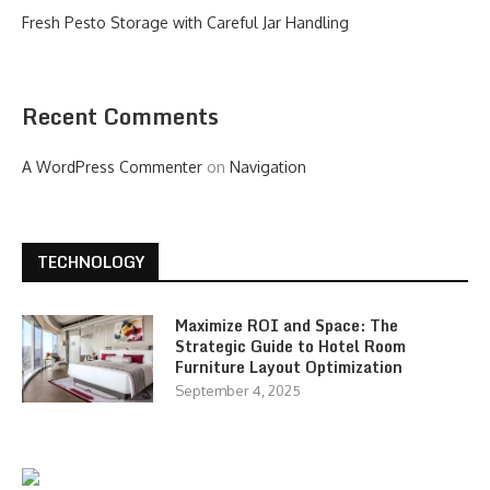
Fresh Pesto Storage with Careful Jar Handling
Recent Comments
A WordPress Commenter
on
Navigation
TECHNOLOGY
Maximize ROI and Space: The
Strategic Guide to Hotel Room
Furniture Layout Optimization
September 4, 2025