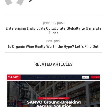
previous post
Enterprising Individuals Collaborate Globally to Generate
Funds
next post
Is Organic Wine Really Worth the Hype? Let’s Find Out!
RELATED ARTICLES