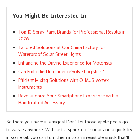
You Might Be Interested In
Top 10 Spray Paint Brands for Professional Results in
2026
Tailored Solutions at Our China Factory for
Waterproof Solar Street Lights
Enhancing the Driving Experience for Motorists
Can Embodied IntelligenceSolve Logistics?
Efficient Mixing Solutions with OHAUS Vortex
Instruments
Revolutionize Your Smartphone Experience with a
Handcrafted Accessory
So there you have it, amigos! Don’t let those apple peels go
to waste anymore. With just a sprinkle of sugar and a quick fry
in some oil, you can turn them into an irresistible snack that’ll