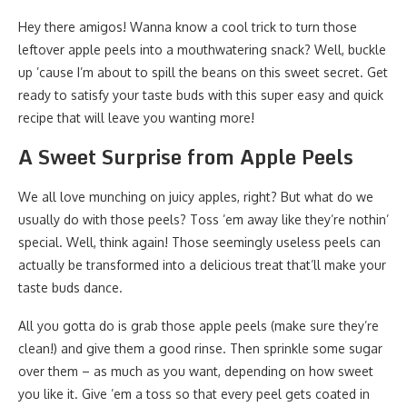
Hey there amigos! Wanna know a cool trick to turn those
leftover apple peels into a mouthwatering snack? Well, buckle
up ’cause I’m about to spill the beans on this sweet secret. Get
ready to satisfy your taste buds with this super easy and quick
recipe that will leave you wanting more!
A Sweet Surprise from Apple Peels
We all love munching on juicy apples, right? But what do we
usually do with those peels? Toss ’em away like they’re nothin’
special. Well, think again! Those seemingly useless peels can
actually be transformed into a delicious treat that’ll make your
taste buds dance.
All you gotta do is grab those apple peels (make sure they’re
clean!) and give them a good rinse. Then sprinkle some sugar
over them – as much as you want, depending on how sweet
you like it. Give ’em a toss so that every peel gets coated in