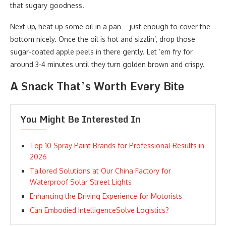
that sugary goodness.
Next up, heat up some oil in a pan – just enough to cover the
bottom nicely. Once the oil is hot and sizzlin’, drop those
sugar-coated apple peels in there gently. Let ’em fry for
around 3-4 minutes until they turn golden brown and crispy.
A Snack That’s Worth Every Bite
You Might Be Interested In
Top 10 Spray Paint Brands for Professional Results in
2026
Tailored Solutions at Our China Factory for
Waterproof Solar Street Lights
Enhancing the Driving Experience for Motorists
Can Embodied IntelligenceSolve Logistics?