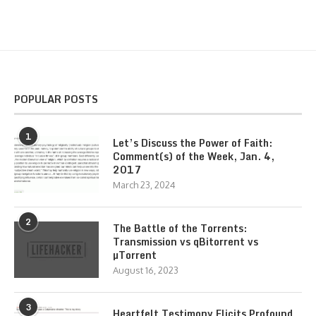
POPULAR POSTS
1
Let’s Discuss the Power of Faith:
Comment(s) of the Week, Jan. 4,
2017
March 23, 2024
2
The Battle of the Torrents:
Transmission vs qBitorrent vs
µTorrent
August 16, 2023
3
Heartfelt Testimony Elicits Profound