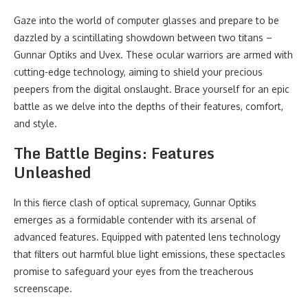
Gaze into the world of computer glasses and prepare to be
dazzled by a scintillating showdown between two titans –
Gunnar Optiks and Uvex. These ocular warriors are armed with
cutting-edge technology, aiming to shield your precious
peepers from the digital onslaught. Brace yourself for an epic
battle as we delve into the depths of their features, comfort,
and style.
The Battle Begins: Features
Unleashed
In this fierce clash of optical supremacy, Gunnar Optiks
emerges as a formidable contender with its arsenal of
advanced features. Equipped with patented lens technology
that filters out harmful blue light emissions, these spectacles
promise to safeguard your eyes from the treacherous
screenscape.