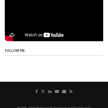
FOLLOW ME
@2019 - All Right Reserved. Designed and Developed by