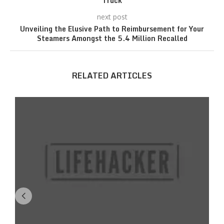
Truck
next post
Unveiling the Elusive Path to Reimbursement for Your
Steamers Amongst the 5.4 Million Recalled
RELATED ARTICLES