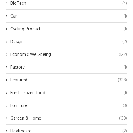
BioTech
(4)
Car
(1)
Cycling Product
(1)
Desgin
(2)
Economic Well-being
(122)
Factory
(1)
Featured
(328)
Fresh-frozen food
(1)
Furniture
(3)
Garden & Home
(138)
Healthcare
(2)