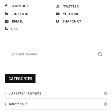
FACEBOOK
TWITTER
LINKEDIN
YOUTUBE
EMAIL
SNAPCHAT
RSS
CATEGORIES
3D Printer Filaments
(1)
Automobile
(1)