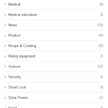
Medical
(8)
Medical education
(1)
News
(58)
Product
(14)
Recipe & Cooking
(111)
Riding equipment
(1)
Science
(121)
Security
(1)
Smart Lock
(1)
Solar Power
(2)
Sport
(1)