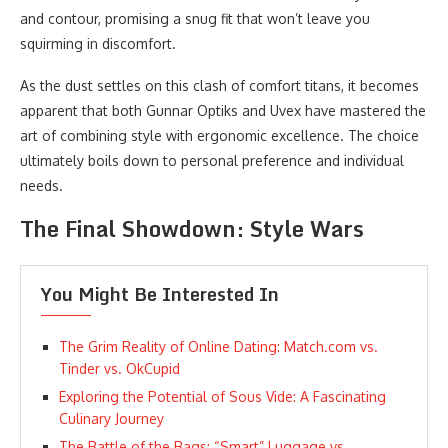
and contour, promising a snug fit that won’t leave you
squirming in discomfort.
As the dust settles on this clash of comfort titans, it becomes
apparent that both Gunnar Optiks and Uvex have mastered the
art of combining style with ergonomic excellence. The choice
ultimately boils down to personal preference and individual
needs.
The Final Showdown: Style Wars
You Might Be Interested In
The Grim Reality of Online Dating: Match.com vs.
Tinder vs. OkCupid
Exploring the Potential of Sous Vide: A Fascinating
Culinary Journey
The Battle of the Bags: “Smart” Luggage vs