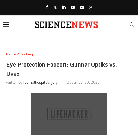
Recipe & Cooking
Eye Protection Faceoff: Gunnar Optiks vs.
Uvex
written by
Journalhospitalinjury
December 30, 2022