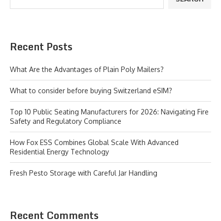
Recent Posts
What Are the Advantages of Plain Poly Mailers?
What to consider before buying Switzerland eSIM?
Top 10 Public Seating Manufacturers for 2026: Navigating Fire
Safety and Regulatory Compliance
How Fox ESS Combines Global Scale With Advanced
Residential Energy Technology
Fresh Pesto Storage with Careful Jar Handling
Recent Comments