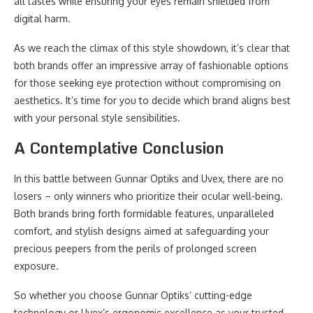
all tastes while ensuring your eyes remain shielded from
digital harm.
As we reach the climax of this style showdown, it’s clear that
both brands offer an impressive array of fashionable options
for those seeking eye protection without compromising on
aesthetics. It’s time for you to decide which brand aligns best
with your personal style sensibilities.
A Contemplative Conclusion
In this battle between Gunnar Optiks and Uvex, there are no
losers – only winners who prioritize their ocular well-being.
Both brands bring forth formidable features, unparalleled
comfort, and stylish designs aimed at safeguarding your
precious peepers from the perils of prolonged screen
exposure.
So whether you choose Gunnar Optiks’ cutting-edge
technology or Uvex’s ergonomic excellence as your trusted