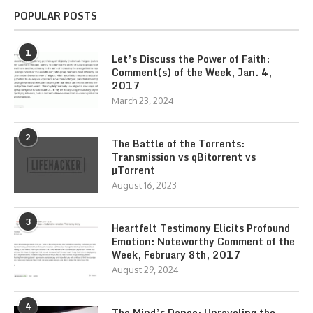
POPULAR POSTS
1
Let’s Discuss the Power of Faith:
Comment(s) of the Week, Jan. 4,
2017
March 23, 2024
2
The Battle of the Torrents:
Transmission vs qBitorrent vs
µTorrent
August 16, 2023
3
Heartfelt Testimony Elicits Profound
Emotion: Noteworthy Comment of the
Week, February 8th, 2017
August 29, 2024
4
The Mind’s Dance: Unraveling the