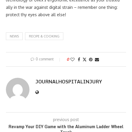
ally in the war against digital strain – remember one thing:
protect thy eyes above all else!
NEWS
RECIPE & COOKING
0 comment
0
JOURNALHOSPITALINJURY
previous post
Revamp Your DIY Game with the Aluminum Ladder Wheel