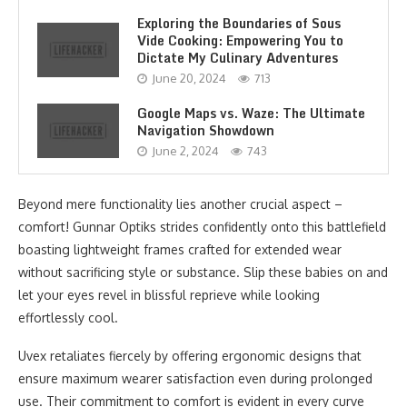
Exploring the Boundaries of Sous
Vide Cooking: Empowering You to
Dictate My Culinary Adventures
June 20, 2024
713
Google Maps vs. Waze: The Ultimate
Navigation Showdown
June 2, 2024
743
Beyond mere functionality lies another crucial aspect –
comfort! Gunnar Optiks strides confidently onto this battlefield
boasting lightweight frames crafted for extended wear
without sacrificing style or substance. Slip these babies on and
let your eyes revel in blissful reprieve while looking
effortlessly cool.
Uvex retaliates fiercely by offering ergonomic designs that
ensure maximum wearer satisfaction even during prolonged
use. Their commitment to comfort is evident in every curve