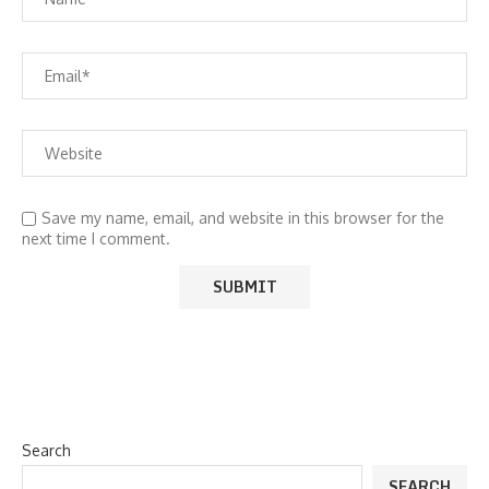
Save my name, email, and website in this browser for the
next time I comment.
Search
SEARCH