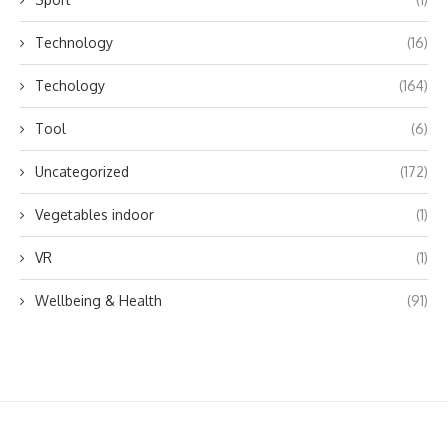
Technology
(16)
Techology
(164)
Tool
(6)
Uncategorized
(172)
Vegetables indoor
(1)
VR
(1)
Wellbeing & Health
(91)