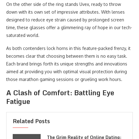
On the other side of the ring stands Uvex, ready to throw
down with its own set of impressive attributes. With lenses
designed to reduce eye strain caused by prolonged screen
time, these glasses offer a glimmering ray of hope in our tech-
saturated world.
As both contenders lock horns in this feature-packed frenzy, it
becomes clear that choosing between them is no easy task.
Each brand brings forth its unique strengths and innovations
aimed at providing you with optimal visual protection during
those marathon gaming sessions or grueling work hours.
A Clash of Comfort: Battling Eye
Fatigue
Related Posts
The Grim Reality of Online Dating: