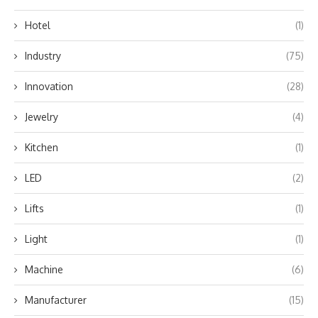
Hotel
(1)
Industry
(75)
Innovation
(28)
Jewelry
(4)
Kitchen
(1)
LED
(2)
Lifts
(1)
Light
(1)
Machine
(6)
Manufacturer
(15)