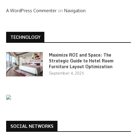
A WordPress Commenter
on
Navigation
TECHNOLOGY
Maximize ROI and Space: The
Strategic Guide to Hotel Room
Furniture Layout Optimization
September 4, 2025
SOCIAL NETWORKS