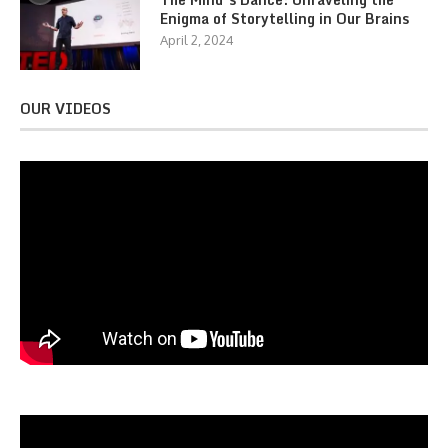
Enigma of Storytelling in Our Brains
April 2, 2024
OUR VIDEOS