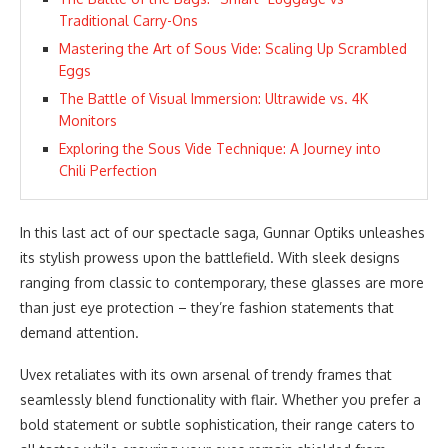
Traditional Carry-Ons
Mastering the Art of Sous Vide: Scaling Up Scrambled
Eggs
The Battle of Visual Immersion: Ultrawide vs. 4K
Monitors
Exploring the Sous Vide Technique: A Journey into
Chili Perfection
In this last act of our spectacle saga, Gunnar Optiks unleashes
its stylish prowess upon the battlefield. With sleek designs
ranging from classic to contemporary, these glasses are more
than just eye protection – they’re fashion statements that
demand attention.
Uvex retaliates with its own arsenal of trendy frames that
seamlessly blend functionality with flair. Whether you prefer a
bold statement or subtle sophistication, their range caters to