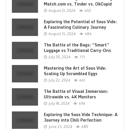
Match.com vs. Tinder vs. OkCupid
August 21, 2024
602
Exploring the Potential of Sous Vide:
A Fascinating Culinary Journey
August 15, 2024
686
The Battle of the Bags: “Smart”
Luggage vs Traditional Carry-Ons
July 30, 2024
771
Mastering the Art of Sous Vide:
Scaling Up Scrambled Eggs
July 22, 2024
661
The Battle of Visual Immersion:
Ultrawide vs. 4K Monitors
July 18, 2024
696
Exploring the Sous Vide Technique: A
Journey into Chili Perfection
June 25, 2024
680