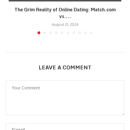
The Grim Reality of Online Dating: Match.com
vs....
August 21, 2024
LEAVE A COMMENT