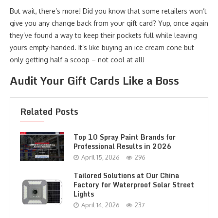
But wait, there’s more! Did you know that some retailers won’t
give you any change back from your gift card? Yup, once again
they’ve found a way to keep their pockets full while leaving
yours empty-handed. It’s like buying an ice cream cone but
only getting half a scoop – not cool at all!
Audit Your Gift Cards Like a Boss
Related Posts
Top 10 Spray Paint Brands for
Professional Results in 2026
April 15, 2026
296
Tailored Solutions at Our China
Factory for Waterproof Solar Street
Lights
April 14, 2026
237