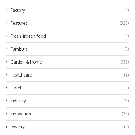
Factory
(1)
Featured
(328)
Fresh-frozen food
(1)
Furniture
(3)
Garden & Home
(138)
Healthcare
(2)
Hotel
(1)
Industry
(75)
Innovation
(28)
Jewelry
(4)