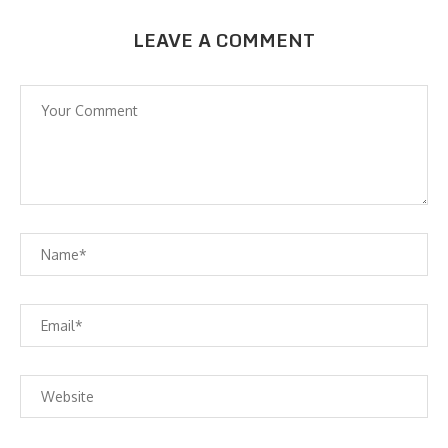
LEAVE A COMMENT