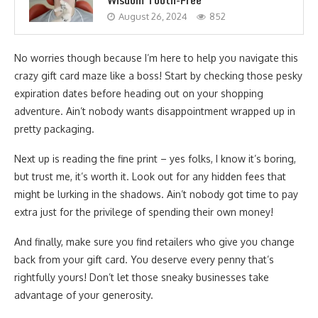
Wisdom Tooth-Free
August 26, 2024
852
No worries though because I’m here to help you navigate this
crazy gift card maze like a boss! Start by checking those pesky
expiration dates before heading out on your shopping
adventure. Ain’t nobody wants disappointment wrapped up in
pretty packaging.
Next up is reading the fine print – yes folks, I know it’s boring,
but trust me, it’s worth it. Look out for any hidden fees that
might be lurking in the shadows. Ain’t nobody got time to pay
extra just for the privilege of spending their own money!
And finally, make sure you find retailers who give you change
back from your gift card. You deserve every penny that’s
rightfully yours! Don’t let those sneaky businesses take
advantage of your generosity.