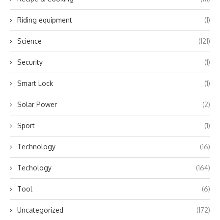
Riding equipment
(1)
Science
(121)
Security
(1)
Smart Lock
(1)
Solar Power
(2)
Sport
(1)
Technology
(16)
Techology
(164)
Tool
(6)
Uncategorized
(172)