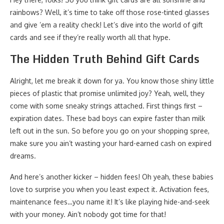
rainbows? Well, it’s time to take off those rose-tinted glasses
and give ’em a reality check! Let’s dive into the world of gift
cards and see if they’re really worth all that hype.
The Hidden Truth Behind Gift Cards
Alright, let me break it down for ya. You know those shiny little
pieces of plastic that promise unlimited joy? Yeah, well, they
come with some sneaky strings attached. First things first –
expiration dates. These bad boys can expire faster than milk
left out in the sun. So before you go on your shopping spree,
make sure you ain’t wasting your hard-earned cash on expired
dreams.
And here’s another kicker – hidden fees! Oh yeah, these babies
love to surprise you when you least expect it. Activation fees,
maintenance fees…you name it! It’s like playing hide-and-seek
with your money. Ain’t nobody got time for that!