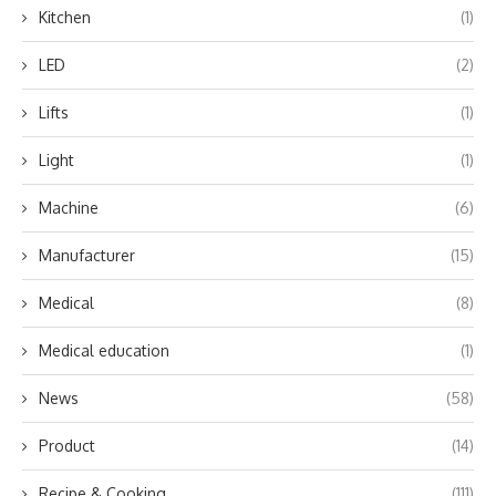
Kitchen
(1)
LED
(2)
Lifts
(1)
Light
(1)
Machine
(6)
Manufacturer
(15)
Medical
(8)
Medical education
(1)
News
(58)
Product
(14)
Recipe & Cooking
(111)