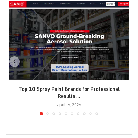
Top 10 Spray Paint Brands for Professional
Results...
April 15, 2026