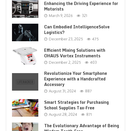
Enhancing the Driving Experience for
Motorists
March 9, 2026
321
Can Embodied IntelligenceSolve
Logistics?
December 23, 2025
475
Efficient Mixing Solutions with
OHAUS Vortex Instruments
December 2, 2025
403
Revolutionize Your Smartphone
Experience with a Handcrafted
Accessory
August 31, 2024
887
Smart Strategies for Purchasing
School Supplies Tax-Free
August 28, 2024
871
The Evolutionary Advantage of Being