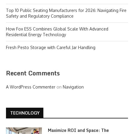
Top 10 Public Seating Manufacturers for 2026: Navigating Fire
Safety and Regulatory Compliance
How Fox ESS Combines Global Scale With Advanced
Residential Energy Technology
Fresh Pesto Storage with Careful Jar Handling
Recent Comments
A WordPress Commenter
on
Navigation
TECHNOLOGY
Maximize ROI and Space: The