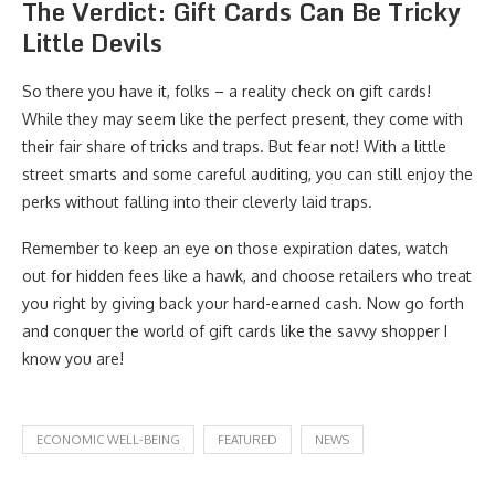
The Verdict: Gift Cards Can Be Tricky
Little Devils
So there you have it, folks – a reality check on gift cards!
While they may seem like the perfect present, they come with
their fair share of tricks and traps. But fear not! With a little
street smarts and some careful auditing, you can still enjoy the
perks without falling into their cleverly laid traps.
Remember to keep an eye on those expiration dates, watch
out for hidden fees like a hawk, and choose retailers who treat
you right by giving back your hard-earned cash. Now go forth
and conquer the world of gift cards like the savvy shopper I
know you are!
ECONOMIC WELL-BEING
FEATURED
NEWS