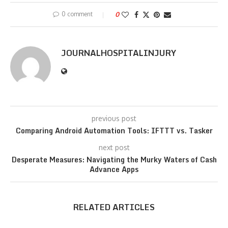
0 comment
0
JOURNALHOSPITALINJURY
previous post
Comparing Android Automation Tools: IFTTT vs. Tasker
next post
Desperate Measures: Navigating the Murky Waters of Cash
Advance Apps
RELATED ARTICLES