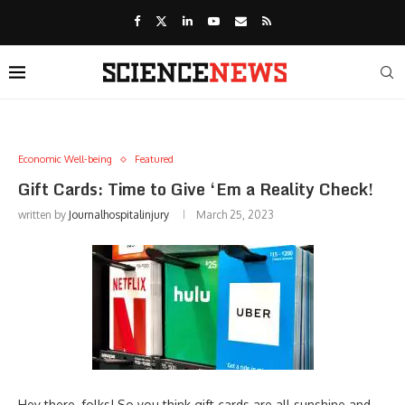
Economic Well-being
Featured
Gift Cards: Time to Give ‘Em a Reality Check!
written by
Journalhospitalinjury
March 25, 2023
Hey there, folks! So you think gift cards are all sunshine and