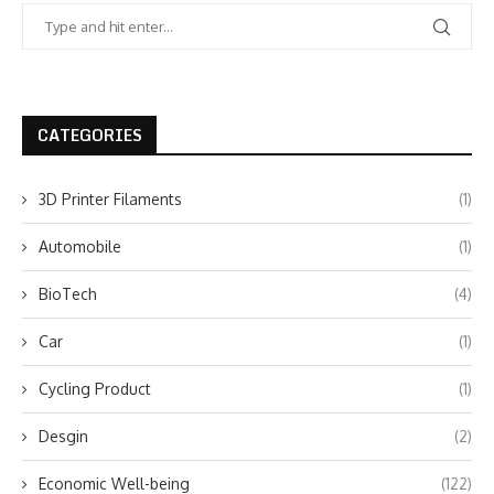
CATEGORIES
3D Printer Filaments
(1)
Automobile
(1)
BioTech
(4)
Car
(1)
Cycling Product
(1)
Desgin
(2)
Economic Well-being
(122)