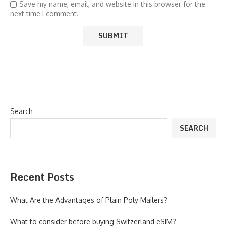
Save my name, email, and website in this browser for the
next time I comment.
Search
SEARCH
Recent Posts
What Are the Advantages of Plain Poly Mailers?
What to consider before buying Switzerland eSIM?