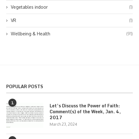
Vegetables indoor
(1)
VR
(1)
Wellbeing & Health
(91)
POPULAR POSTS
1
Let’s Discuss the Power of Faith:
Comment(s) of the Week, Jan. 4,
2017
March 23, 2024