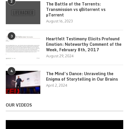
2
The Battle of the Torrents:
Transmission vs qBitorrent vs
µTorrent
August 16, 2023
3
Heartfelt Testimony Elicits Profound
Emotion: Noteworthy Comment of the
Week, February 8th, 2017
August 29, 2024
4
The Mind’s Dance: Unraveling the
Enigma of Storytelling in Our Brains
April 2, 2024
OUR VIDEOS