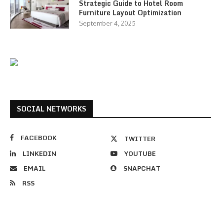
Strategic Guide to Hotel Room
Furniture Layout Optimization
September 4, 2025
SOCIAL NETWORKS
FACEBOOK
TWITTER
LINKEDIN
YOUTUBE
EMAIL
SNAPCHAT
RSS