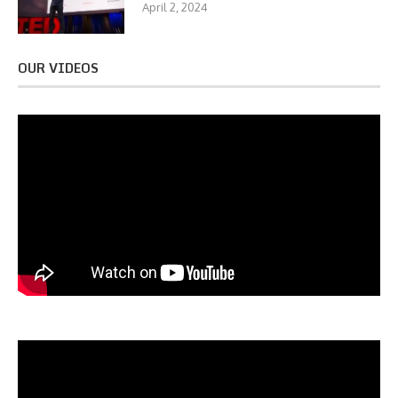
April 2, 2024
OUR VIDEOS