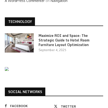
A WordPress Commenter
on
Navigation
TECHNOLOGY
Maximize ROI and Space: The
Strategic Guide to Hotel Room
Furniture Layout Optimization
September 4, 2025
SOCIAL NETWORKS
FACEBOOK
TWITTER