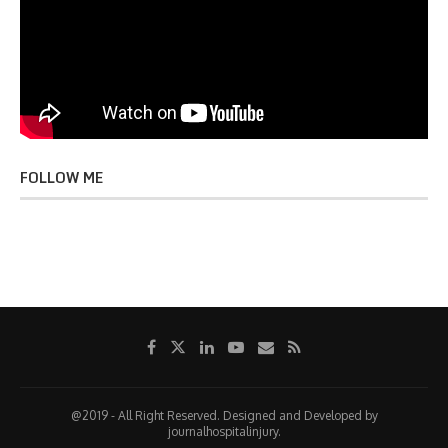
FOLLOW ME
@2019 - All Right Reserved. Designed and Developed by
journalhospitalinjury.