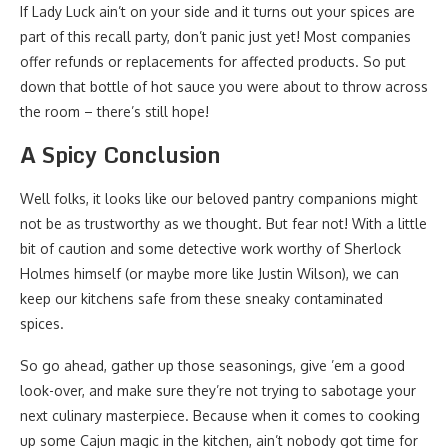
If Lady Luck ain’t on your side and it turns out your spices are
part of this recall party, don’t panic just yet! Most companies
offer refunds or replacements for affected products. So put
down that bottle of hot sauce you were about to throw across
the room – there’s still hope!
A Spicy Conclusion
Well folks, it looks like our beloved pantry companions might
not be as trustworthy as we thought. But fear not! With a little
bit of caution and some detective work worthy of Sherlock
Holmes himself (or maybe more like Justin Wilson), we can
keep our kitchens safe from these sneaky contaminated
spices.
So go ahead, gather up those seasonings, give ’em a good
look-over, and make sure they’re not trying to sabotage your
next culinary masterpiece. Because when it comes to cooking
up some Cajun magic in the kitchen, ain’t nobody got time for