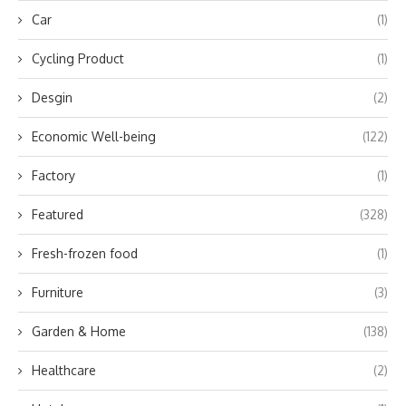
Car
(1)
Cycling Product
(1)
Desgin
(2)
Economic Well-being
(122)
Factory
(1)
Featured
(328)
Fresh-frozen food
(1)
Furniture
(3)
Garden & Home
(138)
Healthcare
(2)