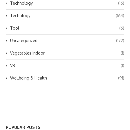
Technology
(16)
Techology
(164)
Tool
(6)
Uncategorized
(172)
Vegetables indoor
(1)
VR
(1)
Wellbeing & Health
(91)
POPULAR POSTS