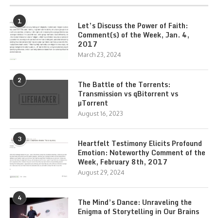
1
Let’s Discuss the Power of Faith:
Comment(s) of the Week, Jan. 4,
2017
March 23, 2024
2
The Battle of the Torrents:
Transmission vs qBitorrent vs
µTorrent
August 16, 2023
3
Heartfelt Testimony Elicits Profound
Emotion: Noteworthy Comment of the
Week, February 8th, 2017
August 29, 2024
4
The Mind’s Dance: Unraveling the
Enigma of Storytelling in Our Brains