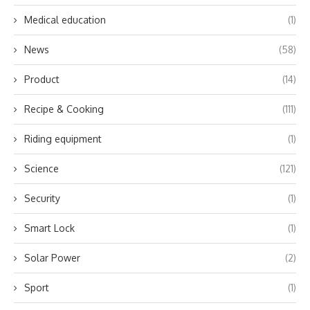
Medical education
(1)
News
(58)
Product
(14)
Recipe & Cooking
(111)
Riding equipment
(1)
Science
(121)
Security
(1)
Smart Lock
(1)
Solar Power
(2)
Sport
(1)