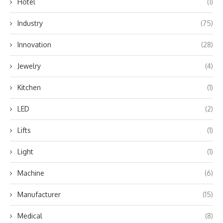
Hotel
(1)
Industry
(75)
Innovation
(28)
Jewelry
(4)
Kitchen
(1)
LED
(2)
Lifts
(1)
Light
(1)
Machine
(6)
Manufacturer
(15)
Medical
(8)