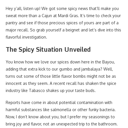
Hey y’all, listen up! We got some spicy news that’ll make you
sweat more than a Cajun at Mardi Gras. It’s time to check your
pantry and see if those precious spices of yours are part of a
major recall. So grab yourself a beignet and let’s dive into this
flavorful investigation.
The Spicy Situation Unveiled
You know how we love our spices down here in the Bayou,
adding that extra kick to our gumbo and jambalaya? Well,
turns out some of those little flavor bombs might not be as
innocent as they seem. A recent recall has shaken the spice
industry like Tabasco shakes up your taste buds.
Reports have come in about potential contamination with
harmful substances like salmonella or other funky bacteria.
Now, I don’t know about you, but I prefer my seasonings to
bring joy and flavor, not an unexpected trip to the bathroom.