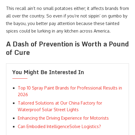
This recall ain’t no small potatoes either; it affects brands from
all over the country. So even if you’re not sippin’ on gumbo by
the bayou, you better pay attention because these tainted
spices could be lurking in any kitchen across America.
A Dash of Prevention is Worth a Pound
of Cure
You Might Be Interested In
Top 10 Spray Paint Brands for Professional Results in
2026
Tailored Solutions at Our China Factory for
Waterproof Solar Street Lights
Enhancing the Driving Experience for Motorists
Can Embodied IntelligenceSolve Logistics?