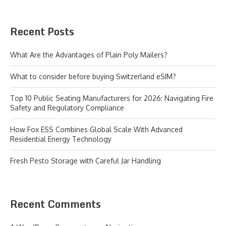
Recent Posts
What Are the Advantages of Plain Poly Mailers?
What to consider before buying Switzerland eSIM?
Top 10 Public Seating Manufacturers for 2026: Navigating Fire
Safety and Regulatory Compliance
How Fox ESS Combines Global Scale With Advanced
Residential Energy Technology
Fresh Pesto Storage with Careful Jar Handling
Recent Comments