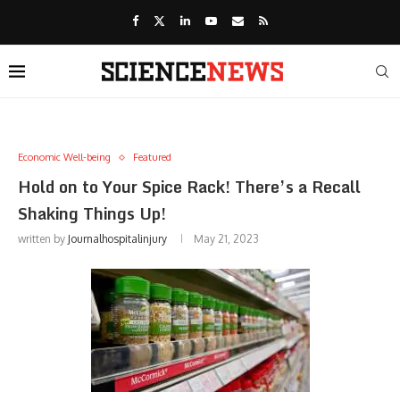
Economic Well-being
Featured
Hold on to Your Spice Rack! There’s a Recall
Shaking Things Up!
written by
Journalhospitalinjury
May 21, 2023