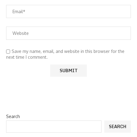
Save my name, email, and website in this browser for the
next time I comment.
Search
SEARCH