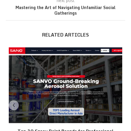
next post
Mastering the Art of Navigating Unfamiliar Social
Gatherings
RELATED ARTICLES