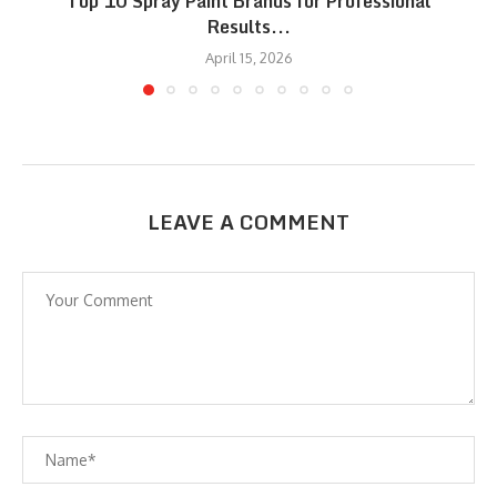
Top 10 Spray Paint Brands for Professional
Results...
April 15, 2026
LEAVE A COMMENT