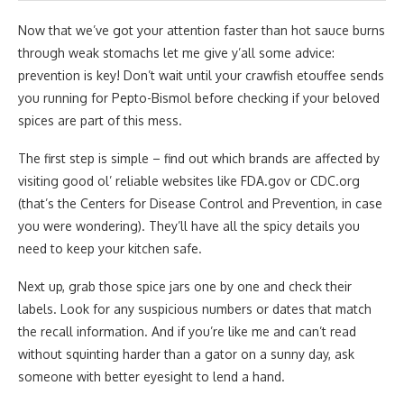
Now that we’ve got your attention faster than hot sauce burns
through weak stomachs let me give y’all some advice:
prevention is key! Don’t wait until your crawfish etouffee sends
you running for Pepto-Bismol before checking if your beloved
spices are part of this mess.
The first step is simple – find out which brands are affected by
visiting good ol’ reliable websites like FDA.gov or CDC.org
(that’s the Centers for Disease Control and Prevention, in case
you were wondering). They’ll have all the spicy details you
need to keep your kitchen safe.
Next up, grab those spice jars one by one and check their
labels. Look for any suspicious numbers or dates that match
the recall information. And if you’re like me and can’t read
without squinting harder than a gator on a sunny day, ask
someone with better eyesight to lend a hand.