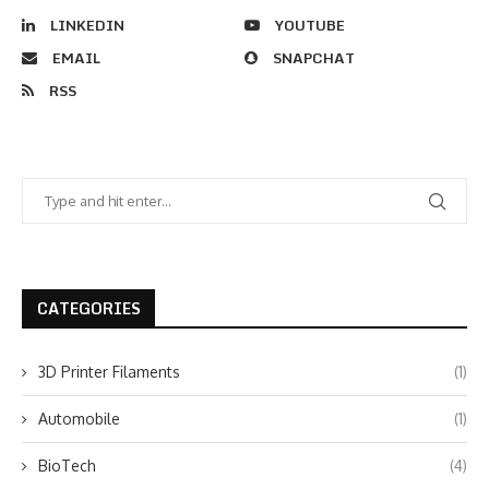
LINKEDIN
YOUTUBE
EMAIL
SNAPCHAT
RSS
CATEGORIES
3D Printer Filaments
(1)
Automobile
(1)
BioTech
(4)