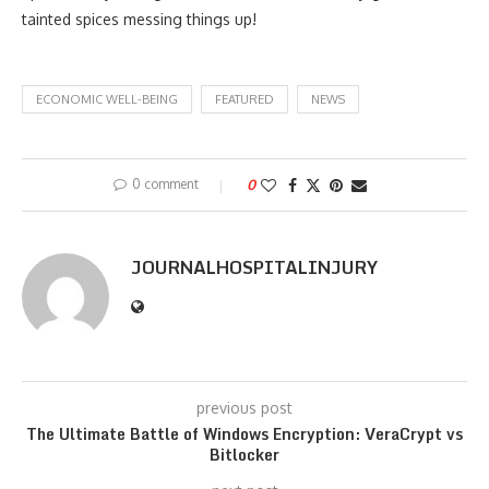
tainted spices messing things up!
ECONOMIC WELL-BEING
FEATURED
NEWS
0 comment
0
JOURNALHOSPITALINJURY
previous post
The Ultimate Battle of Windows Encryption: VeraCrypt vs
Bitlocker