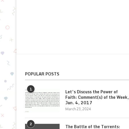
POPULAR POSTS
1
Let’s Discuss the Power of
Faith: Comment(s) of the Week,
Jan. 4, 2017
March 23, 2024
2
The Battle of the Torrents: