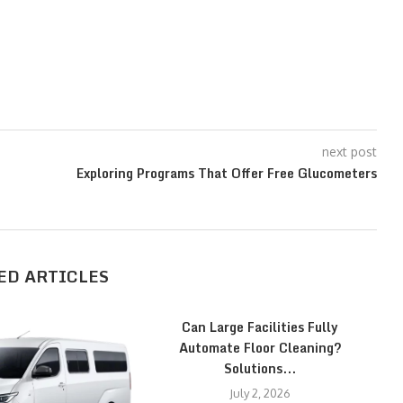
next post
Exploring Programs That Offer Free Glucometers
ED ARTICLES
Can Large Facilities Fully
Automate Floor Cleaning?
Solutions...
July 2, 2026