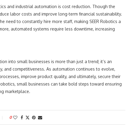
tics and industrial automation is cost reduction. Though the
duce labor costs and improve long-term financial sustainability.
the need to constantly hire more staff, making SEER Robotics a
rmore, automated systems require less downtime, increasing
on into small businesses is more than just a trend; it’s an
ency, and competitiveness. As automation continues to evolve,
processes, improve product quality, and ultimately, secure their
robotics, small businesses can take bold steps toward ensuring
ing marketplace.
0