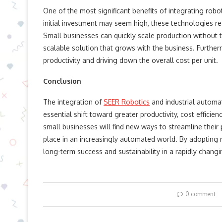
One of the most significant benefits of integrating robo
initial investment may seem high, these technologies re
Small businesses can quickly scale production without 
scalable solution that grows with the business. Furthe
productivity and driving down the overall cost per unit.
Conclusion
The integration of
SEER Robotics
and industrial automati
essential shift toward greater productivity, cost effici
small businesses will find new ways to streamline their 
place in an increasingly automated world. By adopting 
long-term success and sustainability in a rapidly chang
0 comment