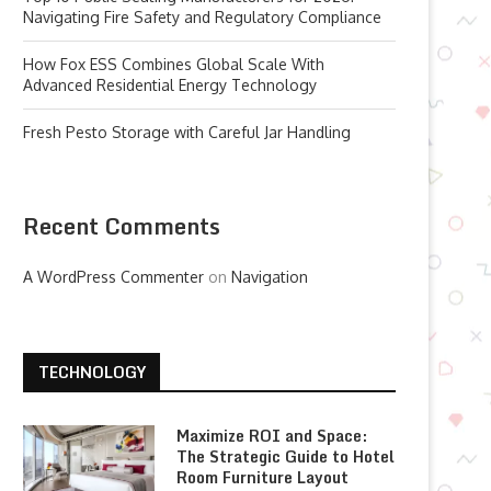
Navigating Fire Safety and Regulatory Compliance
How Fox ESS Combines Global Scale With
Advanced Residential Energy Technology
Fresh Pesto Storage with Careful Jar Handling
Recent Comments
A WordPress Commenter
on
Navigation
TECHNOLOGY
Maximize ROI and Space:
The Strategic Guide to Hotel
Room Furniture Layout