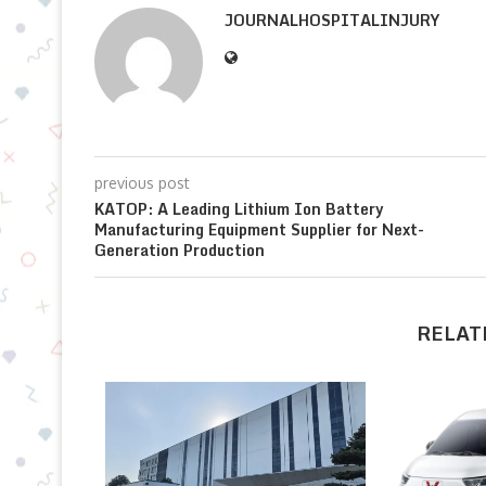
JOURNALHOSPITALINJURY
previous post
KATOP: A Leading Lithium Ion Battery
Manufacturing Equipment Supplier for Next-
Generation Production
RELAT