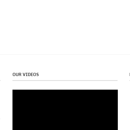
OUR VIDEOS