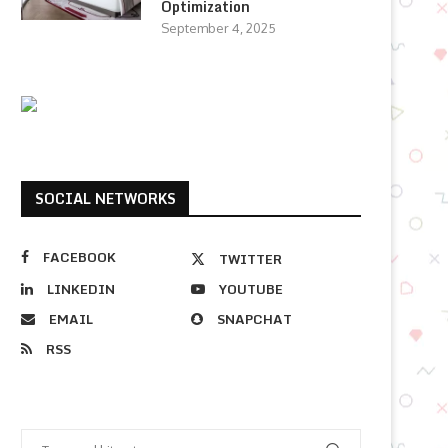
Optimization
September 4, 2025
SOCIAL NETWORKS
FACEBOOK
TWITTER
LINKEDIN
YOUTUBE
EMAIL
SNAPCHAT
RSS