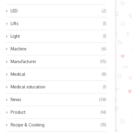
LED
(2)
Lifts
(1)
op 5 Trends in the Fixed Panel
How Does a Ratchet Screwdr
Windows...
Work? Jakemy Expert...
Light
(1)
June 25, 2026
June 4, 2026
Machine
(6)
Manufacturer
(15)
Medical
(8)
Medical education
(1)
News
(58)
Product
(14)
Recipe & Cooking
(111)