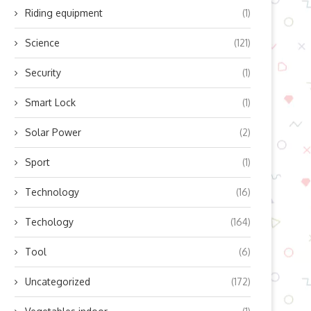
Riding equipment
(1)
Science
(121)
Security
(1)
Smart Lock
(1)
Solar Power
(2)
Sport
(1)
Technology
(16)
Techology
(164)
Tool
(6)
Uncategorized
(172)