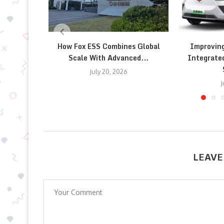
How Fox ESS Combines Global
Improving
Scale With Advanced...
Integrate
July 20, 2026
J
LEAVE