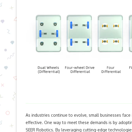
As industries continue to evolve, small businesses face 
effective. One way to meet these demands is by adopt
SEER Robotics. By leveraging cutting-edge technologies