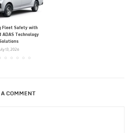
 Fleet Safety with
T
d ADAS Technology
Solutions
uly 13, 2026
 A COMMENT