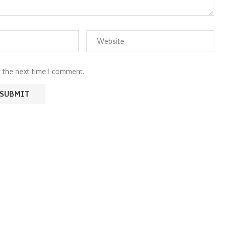
r the next time I comment.