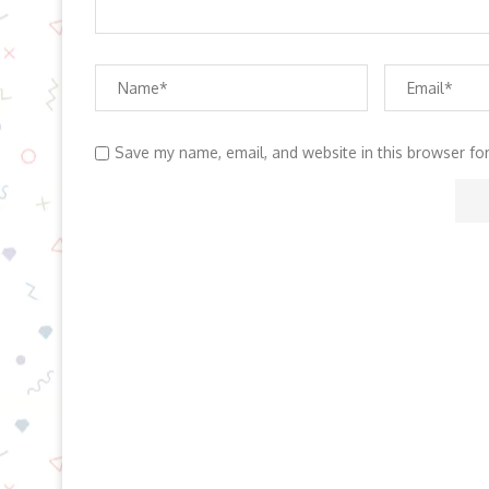
Save my name, email, and website in this browser fo