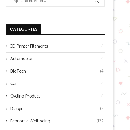
CATEGORIES
3D Printer Filaments
(1)
Automobile
(1)
BioTech
(4)
Car
(1)
Cycling Product
(1)
Desgin
(2)
Economic Well-being
(122)