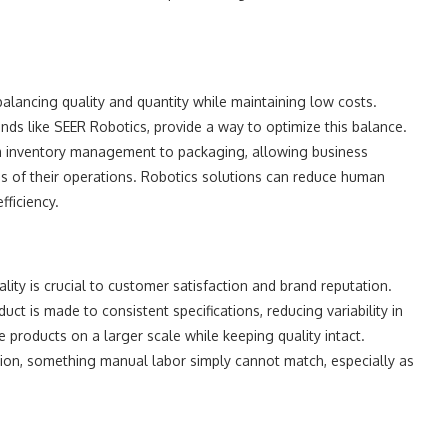
alancing quality and quantity while maintaining low costs.
ands like SEER Robotics, provide a way to optimize this balance.
om inventory management to packaging, allowing business
 of their operations. Robotics solutions can reduce human
fficiency.
lity is crucial to customer satisfaction and brand reputation.
t is made to consistent specifications, reducing variability in
 products on a larger scale while keeping quality intact.
ion, something manual labor simply cannot match, especially as