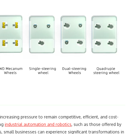
increasing pressure to remain competitive, efficient, and cost-
ing
industrial automation and robotics
, such as those offered by
, small businesses can experience significant transformations in