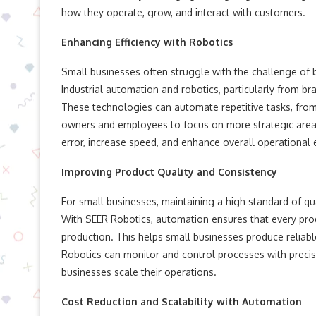
how they operate, grow, and interact with customers.
Enhancing Efficiency with Robotics
Small businesses often struggle with the challenge of b
Industrial automation and robotics, particularly from br
These technologies can automate repetitive tasks, fr
owners and employees to focus on more strategic areas
error, increase speed, and enhance overall operational e
Improving Product Quality and Consistency
For small businesses, maintaining a high standard of qua
With SEER Robotics, automation ensures that every produc
production. This helps small businesses produce reliable
Robotics can monitor and control processes with precis
businesses scale their operations.
Cost Reduction and Scalability with Automation