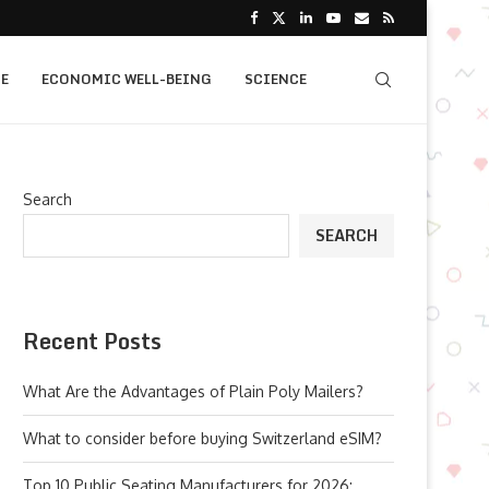
E
ECONOMIC WELL-BEING
SCIENCE
Search
SEARCH
Recent Posts
What Are the Advantages of Plain Poly Mailers?
What to consider before buying Switzerland eSIM?
Top 10 Public Seating Manufacturers for 2026: