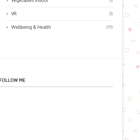
Vegetables indoor
(1)
VR
(1)
Wellbeing & Health
(91)
FOLLOW ME