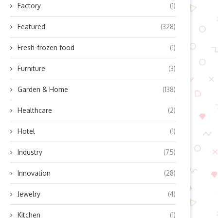
Factory
(1)
Featured
(328)
Fresh-frozen food
(1)
Furniture
(3)
Garden & Home
(138)
Healthcare
(2)
Hotel
(1)
Industry
(75)
Innovation
(28)
Jewelry
(4)
Kitchen
(1)