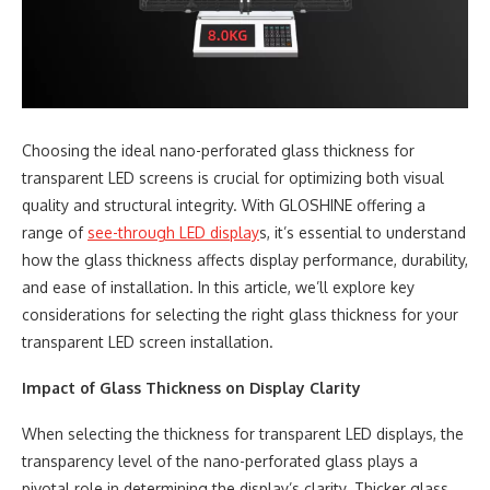
Choosing the ideal nano-perforated glass thickness for
transparent LED screens is crucial for optimizing both visual
quality and structural integrity. With GLOSHINE offering a
range of
see-through LED display
s, it’s essential to understand
how the glass thickness affects display performance, durability,
and ease of installation. In this article, we’ll explore key
considerations for selecting the right glass thickness for your
transparent LED screen installation.
Impact of Glass Thickness on Display Clarity
When selecting the thickness for transparent LED displays, the
transparency level of the nano-perforated glass plays a
pivotal role in determining the display’s clarity. Thicker glass