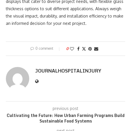
displays that cater to diverse project needs, with flexible glass
thickness options to suit different applications. Always weigh
the visual impact, durability, and installation efficiency to make
an informed decision for your next project.
0 comment
0
JOURNALHOSPITALINJURY
previous post
Cultivating the Future: How Urban Farming Programs Build
Sustainable Food Systems
next post