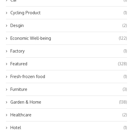
Cycling Product
(1)
Desgin
(2)
Economic Well-being
(122)
Factory
(1)
Featured
(328)
Fresh-frozen food
(1)
Furniture
(3)
Garden & Home
(138)
Healthcare
(2)
Hotel
(1)