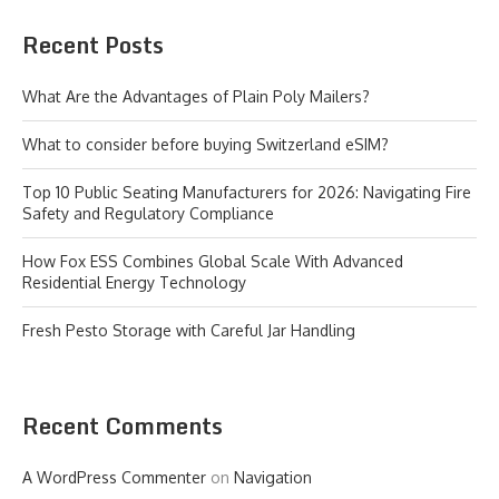
Recent Posts
What Are the Advantages of Plain Poly Mailers?
What to consider before buying Switzerland eSIM?
Top 10 Public Seating Manufacturers for 2026: Navigating Fire
Safety and Regulatory Compliance
How Fox ESS Combines Global Scale With Advanced
Residential Energy Technology
Fresh Pesto Storage with Careful Jar Handling
Recent Comments
A WordPress Commenter
on
Navigation