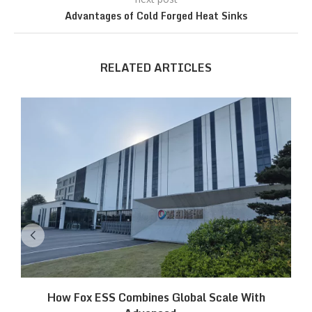
Advantages of Cold Forged Heat Sinks
RELATED ARTICLES
How Fox ESS Combines Global Scale With