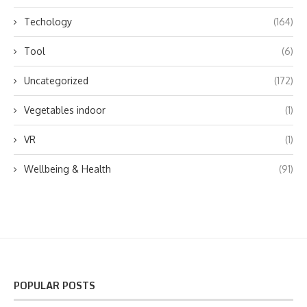
Techology
(164)
Tool
(6)
Uncategorized
(172)
Vegetables indoor
(1)
VR
(1)
Wellbeing & Health
(91)
POPULAR POSTS