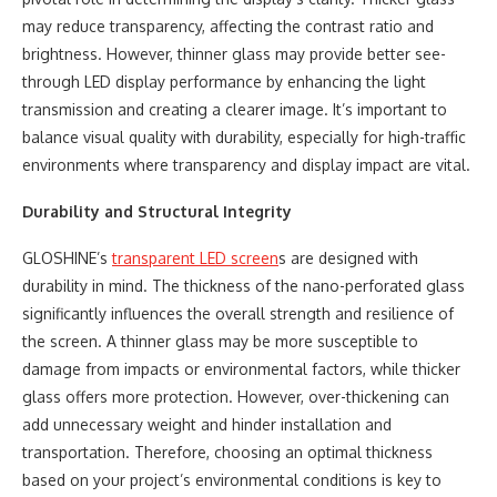
may reduce transparency, affecting the contrast ratio and
brightness. However, thinner glass may provide better see-
through LED display performance by enhancing the light
transmission and creating a clearer image. It’s important to
balance visual quality with durability, especially for high-traffic
environments where transparency and display impact are vital.
Durability and Structural Integrity
GLOSHINE’s
transparent LED screen
s are designed with
durability in mind. The thickness of the nano-perforated glass
significantly influences the overall strength and resilience of
the screen. A thinner glass may be more susceptible to
damage from impacts or environmental factors, while thicker
glass offers more protection. However, over-thickening can
add unnecessary weight and hinder installation and
transportation. Therefore, choosing an optimal thickness
based on your project’s environmental conditions is key to