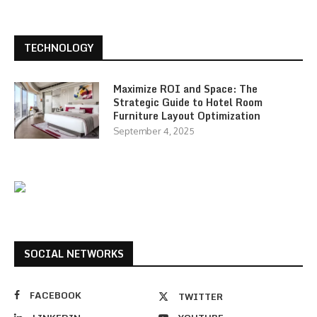
TECHNOLOGY
Maximize ROI and Space: The
Strategic Guide to Hotel Room
Furniture Layout Optimization
September 4, 2025
SOCIAL NETWORKS
FACEBOOK
TWITTER