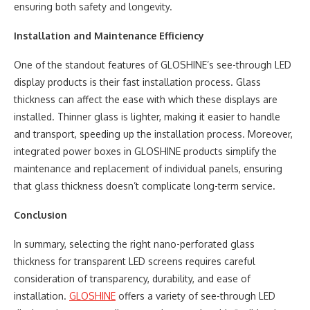
ensuring both safety and longevity.
Installation and Maintenance Efficiency
One of the standout features of GLOSHINE’s see-through LED
display products is their fast installation process. Glass
thickness can affect the ease with which these displays are
installed. Thinner glass is lighter, making it easier to handle
and transport, speeding up the installation process. Moreover,
integrated power boxes in GLOSHINE products simplify the
maintenance and replacement of individual panels, ensuring
that glass thickness doesn’t complicate long-term service.
Conclusion
In summary, selecting the right nano-perforated glass
thickness for transparent LED screens requires careful
consideration of transparency, durability, and ease of
installation.
GLOSHINE
offers a variety of see-through LED