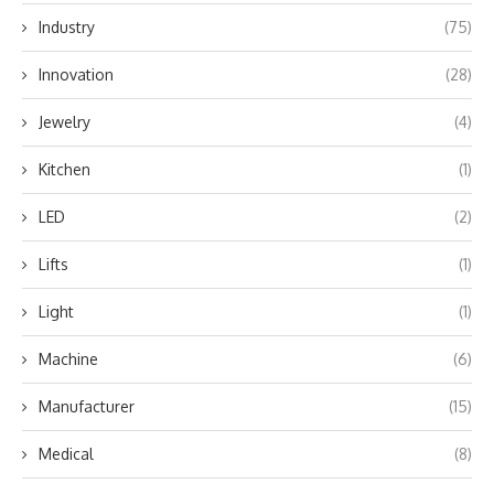
Industry
(75)
Innovation
(28)
Jewelry
(4)
Kitchen
(1)
LED
(2)
Lifts
(1)
Light
(1)
Machine
(6)
Manufacturer
(15)
Medical
(8)