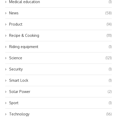
Medical education
(1)
News
(58)
Product
(14)
Recipe & Cooking
(111)
Riding equipment
(1)
Science
(121)
Security
(1)
Smart Lock
(1)
Solar Power
(2)
Sport
(1)
Technology
(16)