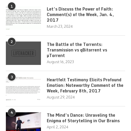
1
Let’s Discuss the Power of Faith:
Comment(s) of the Week, Jan. 4,
2017
March 23, 2024
2
The Battle of the Torrents:
Transmission vs qBitorrent vs
µTorrent
August 16, 2023
3
Heartfelt Testimony Elicits Profound
Emotion: Noteworthy Comment of the
Week, February 8th, 2017
August 29, 2024
4
The Mind’s Dance: Unraveling the
Enigma of Storytelling in Our Brains
April 2, 2024