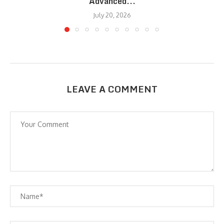
Advanced...
July 20, 2026
LEAVE A COMMENT