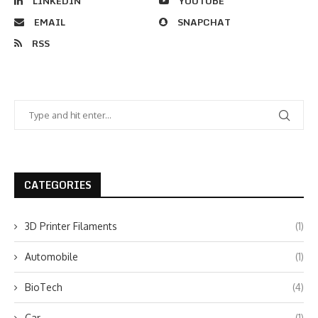
LINKEDIN
YOUTUBE
EMAIL
SNAPCHAT
RSS
CATEGORIES
3D Printer Filaments
(1)
Automobile
(1)
BioTech
(4)
Car
(1)