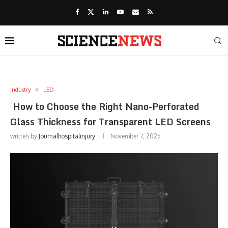
Industry
LED
How to Choose the Right Nano-Perforated
Glass Thickness for Transparent LED Screens
written by
Journalhospitalinjury
November 7, 2025