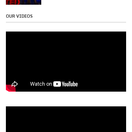
OUR VIDEOS