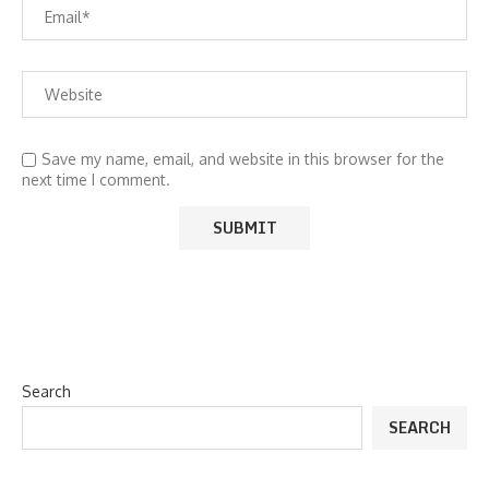
Save my name, email, and website in this browser for the
next time I comment.
Search
SEARCH