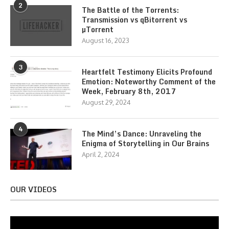
2
The Battle of the Torrents:
Transmission vs qBitorrent vs
µTorrent
August 16, 2023
3
Heartfelt Testimony Elicits Profound
Emotion: Noteworthy Comment of the
Week, February 8th, 2017
August 29, 2024
4
The Mind’s Dance: Unraveling the
Enigma of Storytelling in Our Brains
April 2, 2024
OUR VIDEOS