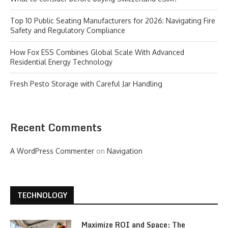
Top 10 Public Seating Manufacturers for 2026: Navigating Fire
Safety and Regulatory Compliance
How Fox ESS Combines Global Scale With Advanced
Residential Energy Technology
Fresh Pesto Storage with Careful Jar Handling
Recent Comments
A WordPress Commenter
on
Navigation
TECHNOLOGY
Maximize ROI and Space: The