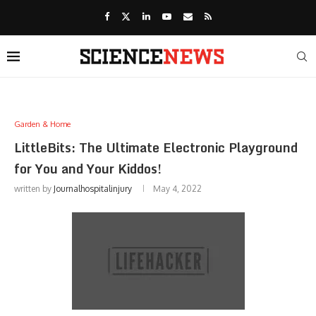
Garden & Home
LittleBits: The Ultimate Electronic Playground
for You and Your Kiddos!
written by
Journalhospitalinjury
May 4, 2022