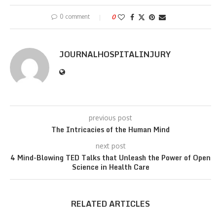
0 comment
0
JOURNALHOSPITALINJURY
previous post
The Intricacies of the Human Mind
next post
4 Mind-Blowing TED Talks that Unleash the Power of Open
Science in Health Care
RELATED ARTICLES