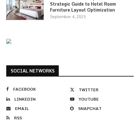
Strategic Guide to Hotel Room
Furniture Layout Optimization
September 4, 2025
SOCIAL NETWORKS
FACEBOOK
TWITTER
LINKEDIN
YOUTUBE
EMAIL
SNAPCHAT
RSS