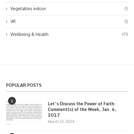
Vegetables indoor
(1)
VR
(1)
Wellbeing & Health
(91)
POPULAR POSTS
1
Let’s Discuss the Power of Faith:
Comment(s) of the Week, Jan. 4,
2017
March 23, 2024