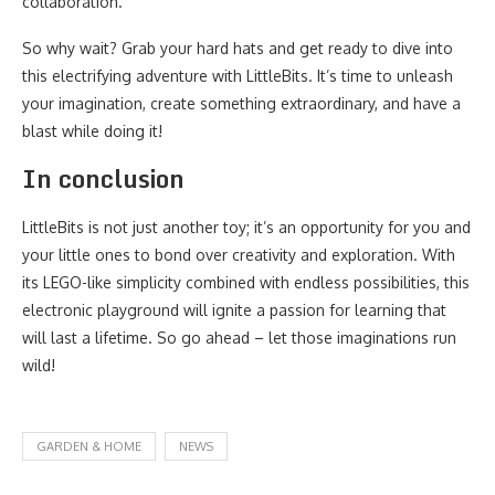
collaboration.
So why wait? Grab your hard hats and get ready to dive into
this electrifying adventure with LittleBits. It’s time to unleash
your imagination, create something extraordinary, and have a
blast while doing it!
In conclusion
LittleBits is not just another toy; it’s an opportunity for you and
your little ones to bond over creativity and exploration. With
its LEGO-like simplicity combined with endless possibilities, this
electronic playground will ignite a passion for learning that
will last a lifetime. So go ahead – let those imaginations run
wild!
GARDEN & HOME
NEWS