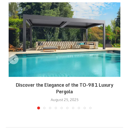
Discover the Elegance of the TO-981 Luxury
R
Pergola
August 25, 2025