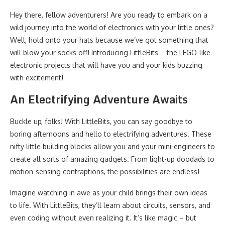
Hey there, fellow adventurers! Are you ready to embark on a
wild journey into the world of electronics with your little ones?
Well, hold onto your hats because we’ve got something that
will blow your socks off! Introducing LittleBits – the LEGO-like
electronic projects that will have you and your kids buzzing
with excitement!
An Electrifying Adventure Awaits
Buckle up, folks! With LittleBits, you can say goodbye to
boring afternoons and hello to electrifying adventures. These
nifty little building blocks allow you and your mini-engineers to
create all sorts of amazing gadgets. From light-up doodads to
motion-sensing contraptions, the possibilities are endless!
Imagine watching in awe as your child brings their own ideas
to life. With LittleBits, they’ll learn about circuits, sensors, and
even coding without even realizing it. It’s like magic – but