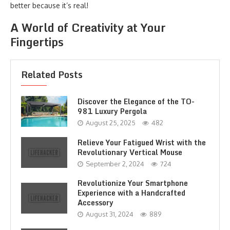
better because it’s real!
A World of Creativity at Your
Fingertips
Related Posts
Discover the Elegance of the TO-
981 Luxury Pergola
August 25, 2025
482
Relieve Your Fatigued Wrist with the
Revolutionary Vertical Mouse
September 2, 2024
724
Revolutionize Your Smartphone
Experience with a Handcrafted
Accessory
August 31, 2024
889