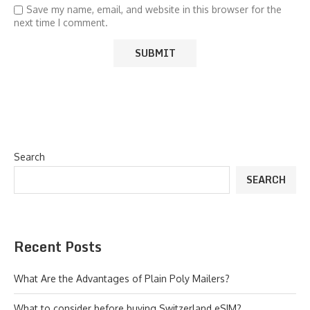
Save my name, email, and website in this browser for the
next time I comment.
Search
SEARCH
Recent Posts
What Are the Advantages of Plain Poly Mailers?
What to consider before buying Switzerland eSIM?