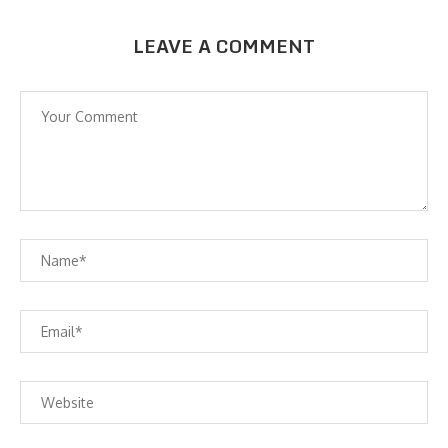
LEAVE A COMMENT