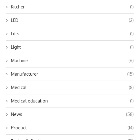
Kitchen
(1)
LED
(2)
Lifts
(1)
Light
(1)
Machine
(6)
Manufacturer
(15)
Medical
(8)
Medical education
(1)
News
(58)
Product
(14)