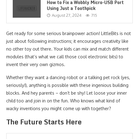
How to Fix a Wobbly Micro-USB Port
Using Just a Toothpick
August 27, 2024
715
Get ready for some serious brainpower action! LittleBits is not
just about following instructions; it encourages creativity like
no other toy out there. Your kids can mix and match different
modules (that’s what we call those cool electronic bits) to
invent their very own gizmos.
Whether they want a dancing robot or a talking pet rock (yes,
seriously!), anything is possible with these ingenious building
blocks. And hey parents – don’t be shy! Let loose your inner
child too and join in on the fun. Who knows what kind of
wacky inventions you might come up with together?
The Future Starts Here