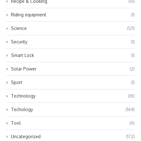
Recipe & Cooking
(111)
Riding equipment
(1)
Science
(121)
Security
(1)
Smart Lock
(1)
Solar Power
(2)
Sport
(1)
Technology
(16)
Techology
(164)
Tool
(6)
Uncategorized
(172)