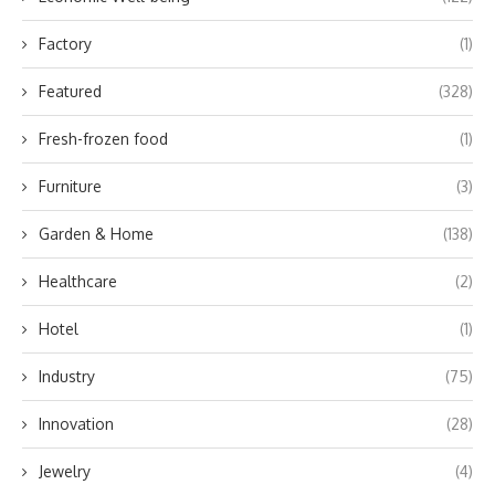
Factory
(1)
Featured
(328)
Fresh-frozen food
(1)
Furniture
(3)
Garden & Home
(138)
Healthcare
(2)
Hotel
(1)
Industry
(75)
Innovation
(28)
Jewelry
(4)