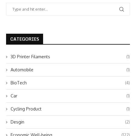
CATEGORIES
3D Printer Filaments
(1)
Automobile
(1)
BioTech
(4)
Car
(1)
Cycling Product
(1)
Desgin
(2)
Economic Well-being
(122)