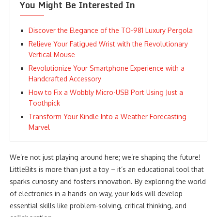
You Might Be Interested In
Discover the Elegance of the TO-981 Luxury Pergola
Relieve Your Fatigued Wrist with the Revolutionary
Vertical Mouse
Revolutionize Your Smartphone Experience with a
Handcrafted Accessory
How to Fix a Wobbly Micro-USB Port Using Just a
Toothpick
Transform Your Kindle Into a Weather Forecasting
Marvel
We’re not just playing around here; we’re shaping the future!
LittleBits is more than just a toy – it’s an educational tool that
sparks curiosity and fosters innovation. By exploring the world
of electronics in a hands-on way, your kids will develop
essential skills like problem-solving, critical thinking, and