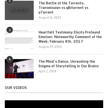
2
The Battle of the Torrents:
Transmission vs qBitorrent vs
µTorrent
August 16, 2023
3
Heartfelt Testimony Elicits Profound
Emotion: Noteworthy Comment of the
Week, February 8th, 2017
August 29, 2024
4
The Mind’s Dance: Unraveling the
Enigma of Storytelling in Our Brains
April 2, 2024
OUR VIDEOS