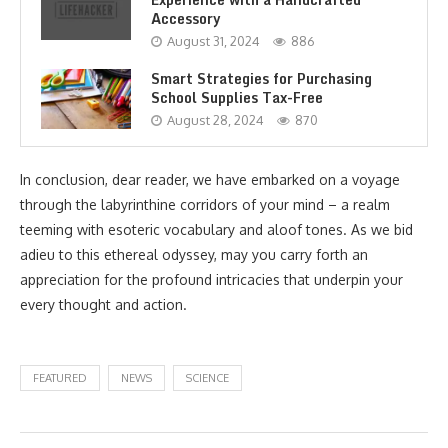
Accessory
August 31, 2024
886
Smart Strategies for Purchasing
School Supplies Tax-Free
August 28, 2024
870
In conclusion, dear reader, we have embarked on a voyage
through the labyrinthine corridors of your mind – a realm
teeming with esoteric vocabulary and aloof tones. As we bid
adieu to this ethereal odyssey, may you carry forth an
appreciation for the profound intricacies that underpin your
every thought and action.
FEATURED
NEWS
SCIENCE