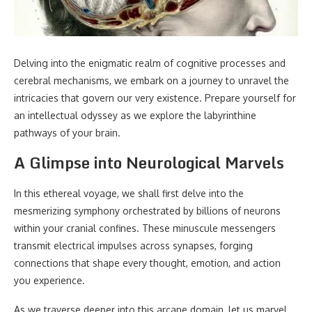
Delving into the enigmatic realm of cognitive processes and
cerebral mechanisms, we embark on a journey to unravel the
intricacies that govern our very existence. Prepare yourself for
an intellectual odyssey as we explore the labyrinthine
pathways of your brain.
A Glimpse into Neurological Marvels
In this ethereal voyage, we shall first delve into the
mesmerizing symphony orchestrated by billions of neurons
within your cranial confines. These minuscule messengers
transmit electrical impulses across synapses, forging
connections that shape every thought, emotion, and action
you experience.
As we traverse deeper into this arcane domain, let us marvel