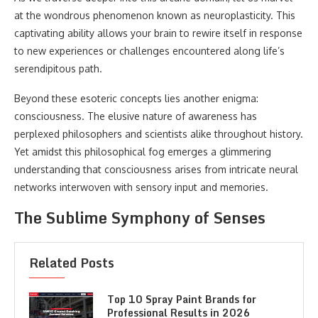
at the wondrous phenomenon known as neuroplasticity. This
captivating ability allows your brain to rewire itself in response
to new experiences or challenges encountered along life’s
serendipitous path.
Beyond these esoteric concepts lies another enigma:
consciousness. The elusive nature of awareness has
perplexed philosophers and scientists alike throughout history.
Yet amidst this philosophical fog emerges a glimmering
understanding that consciousness arises from intricate neural
networks interwoven with sensory input and memories.
The Sublime Symphony of Senses
Related Posts
Top 10 Spray Paint Brands for
Professional Results in 2026