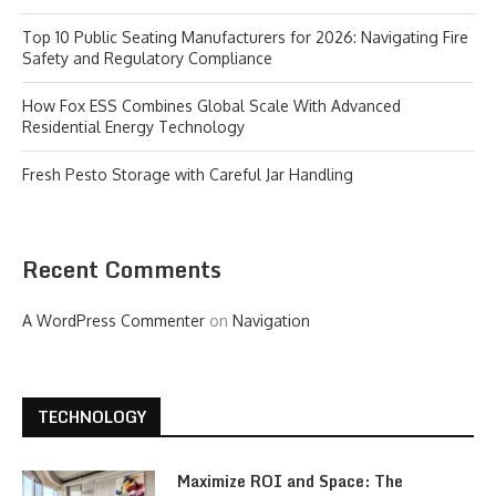
Top 10 Public Seating Manufacturers for 2026: Navigating Fire
Safety and Regulatory Compliance
How Fox ESS Combines Global Scale With Advanced
Residential Energy Technology
Fresh Pesto Storage with Careful Jar Handling
Recent Comments
A WordPress Commenter
on
Navigation
TECHNOLOGY
Maximize ROI and Space: The