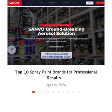
Top 10 Spray Paint Brands for Professional
Results...
April 15, 2026