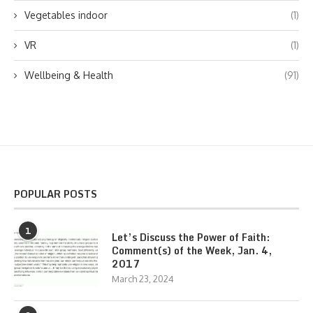
Vegetables indoor
(1)
VR
(1)
Wellbeing & Health
(91)
POPULAR POSTS
1
Let’s Discuss the Power of Faith:
Comment(s) of the Week, Jan. 4,
2017
March 23, 2024