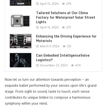
April 15, 2026
295
Tailored Solutions at Our China
Factory for Waterproof Solar Street
Lights
April 14, 2026
237
Enhancing the Driving Experience for
Motorists
March 9, 2026
321
Can Embodied IntelligenceSolve
Logistics?
December 23, 2025
474
Now let us turn our attention towards perception – an
exquisite ballet performed by your senses upon life’s grand
stage. From sight to sound, taste to touch, each sense
contributes its unique timbre to compose a harmonious
symphony within your mind.