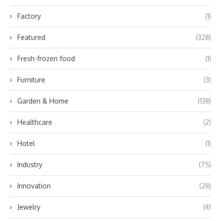
Factory
(1)
Featured
(328)
Fresh-frozen food
(1)
Furniture
(3)
Garden & Home
(138)
Healthcare
(2)
Hotel
(1)
Industry
(75)
Innovation
(28)
Jewelry
(4)