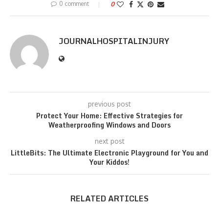
0 comment
0
JOURNALHOSPITALINJURY
previous post
Protect Your Home: Effective Strategies for
Weatherproofing Windows and Doors
next post
LittleBits: The Ultimate Electronic Playground for You and
Your Kiddos!
RELATED ARTICLES