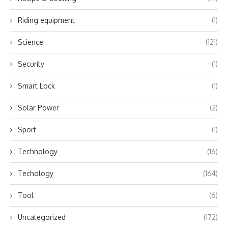
Riding equipment
(1)
Science
(121)
Security
(1)
Smart Lock
(1)
Solar Power
(2)
Sport
(1)
Technology
(16)
Techology
(164)
Tool
(6)
Uncategorized
(172)