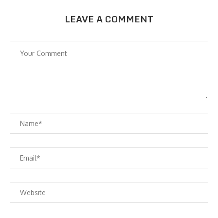
LEAVE A COMMENT