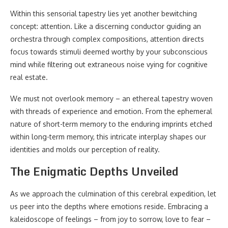
Within this sensorial tapestry lies yet another bewitching
concept: attention. Like a discerning conductor guiding an
orchestra through complex compositions, attention directs
focus towards stimuli deemed worthy by your subconscious
mind while filtering out extraneous noise vying for cognitive
real estate.
We must not overlook memory – an ethereal tapestry woven
with threads of experience and emotion. From the ephemeral
nature of short-term memory to the enduring imprints etched
within long-term memory, this intricate interplay shapes our
identities and molds our perception of reality.
The Enigmatic Depths Unveiled
As we approach the culmination of this cerebral expedition, let
us peer into the depths where emotions reside. Embracing a
kaleidoscope of feelings – from joy to sorrow, love to fear –