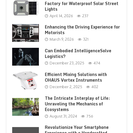
Factory for Waterproof Solar Street
Lights
April 14, 2026
237
Enhancing the Driving Experience for
Motorists
March 9, 2026
321
Can Embodied IntelligenceSolve
Logistics?
December 23, 2025
474
Efficient Mixing Solutions with
OHAUS Vortex Instruments
December 2, 2025
402
The Intricate Interplay of Life:
Unraveling the Mechanics of
Ecosystems
August 31, 2024
756
Revolutionize Your Smartphone
Experience with a Handcrafted