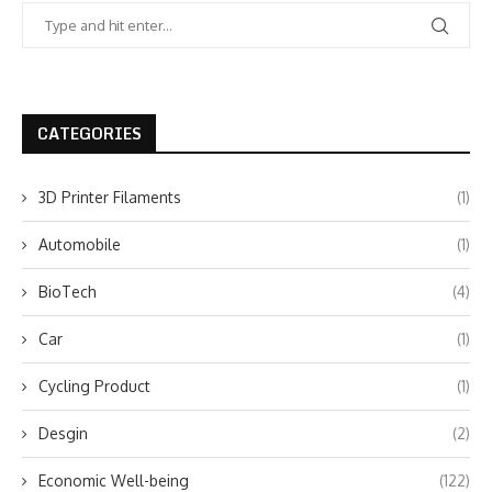
CATEGORIES
3D Printer Filaments
(1)
Automobile
(1)
BioTech
(4)
Car
(1)
Cycling Product
(1)
Desgin
(2)
Economic Well-being
(122)