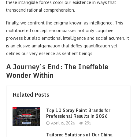
these intangible forces color our existence in ways that
transcend rational comprehension.
Finally, we confront the enigma known as intelligence. This
multifaceted concept encompasses not only cognitive
prowess but also emotional intelligence and social acumen. It
is an elusive amalgamation that defies quantification yet
defines our very essence as sentient beings.
A Journey’s End: The Ineffable
Wonder Within
Related Posts
Top 10 Spray Paint Brands for
Professional Results in 2026
April 15, 2026
295
Tailored Solutions at Our China