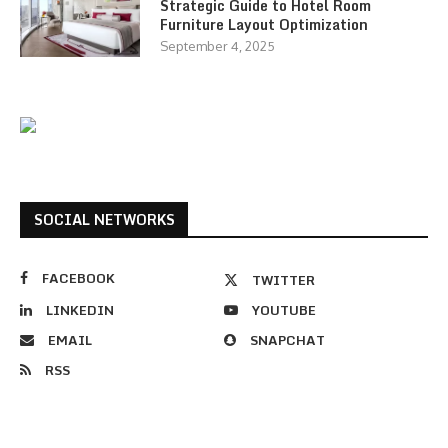
Strategic Guide to Hotel Room
Furniture Layout Optimization
September 4, 2025
SOCIAL NETWORKS
FACEBOOK
TWITTER
LINKEDIN
YOUTUBE
EMAIL
SNAPCHAT
RSS