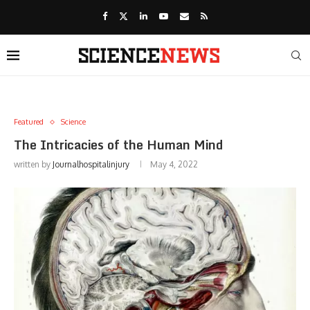
Featured
Science
The Intricacies of the Human Mind
written by
Journalhospitalinjury
May 4, 2022