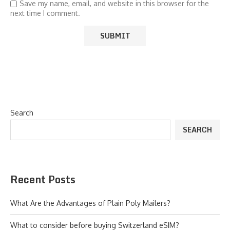
Save my name, email, and website in this browser for the
next time I comment.
Search
SEARCH
Recent Posts
What Are the Advantages of Plain Poly Mailers?
What to consider before buying Switzerland eSIM?