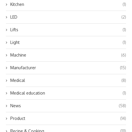
Kitchen
(1)
LED
(2)
Lifts
(1)
Light
(1)
Machine
(6)
Manufacturer
(15)
Medical
(8)
Medical education
(1)
News
(58)
Product
(14)
Recipe & Cooking
(111)