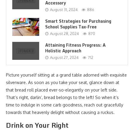
Accessory
August 31, 2024
886
Smart Strategies for Purchasing
School Supplies Tax-Free
August 28, 2024
870
Attaining Fitness Progress: A
Holistic Approach
August 27, 2024
712
Picture yourself sitting at a grand table adorned with exquisite
silverware. As soon as you take your seat, glance down at
that bread roll placed ever-so-elegantly on your left side.
That’s right, darlin’, bread belongs to the left! So when it’s
time to indulge in some carb goodness, reach out gracefully
towards that heavenly delight without causing a ruckus.
Drink on Your Right