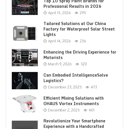
Top 10 Spray Paint Brands for
Professional Results in 2026
April 15, 2026
295
Tailored Solutions at Our China
Factory for Waterproof Solar Street
Lights
April 14, 2026
236
Enhancing the Driving Experience for
Motorists
March 9, 2026
320
Can Embodied IntelligenceSolve
Logistics?
December 23, 2025
473
Efficient Mixing Solutions with
OHAUS Vortex Instruments
December 2, 2025
401
Revolutionize Your Smartphone
Experience with a Handcrafted