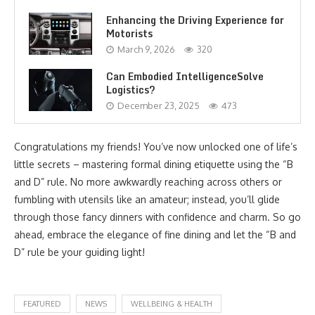
Enhancing the Driving Experience for
Motorists
March 9, 2026
320
Can Embodied IntelligenceSolve
Logistics?
December 23, 2025
473
Congratulations my friends! You’ve now unlocked one of life’s
little secrets – mastering formal dining etiquette using the “B
and D” rule. No more awkwardly reaching across others or
fumbling with utensils like an amateur; instead, you’ll glide
through those fancy dinners with confidence and charm. So go
ahead, embrace the elegance of fine dining and let the “B and
D” rule be your guiding light!
FEATURED
NEWS
WELLBEING & HEALTH