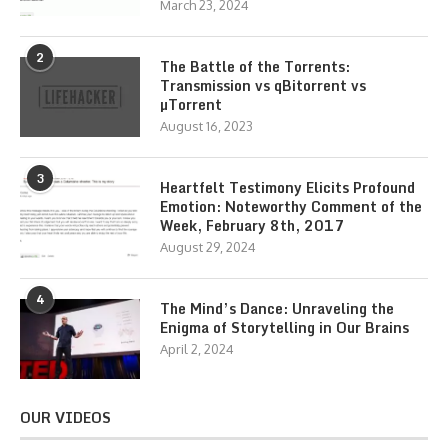
March 23, 2024
2
The Battle of the Torrents:
Transmission vs qBitorrent vs
µTorrent
August 16, 2023
3
Heartfelt Testimony Elicits Profound
Emotion: Noteworthy Comment of the
Week, February 8th, 2017
August 29, 2024
4
The Mind’s Dance: Unraveling the
Enigma of Storytelling in Our Brains
April 2, 2024
OUR VIDEOS