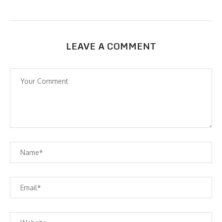
LEAVE A COMMENT