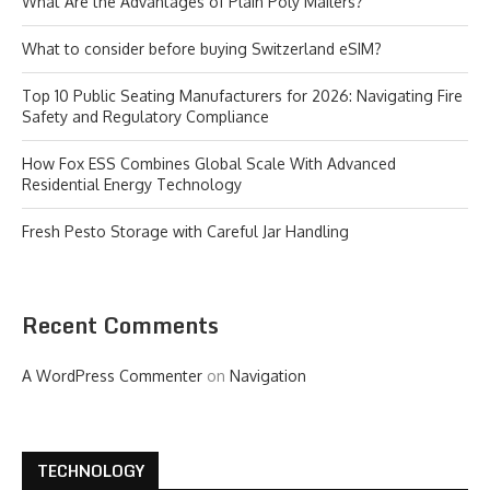
What Are the Advantages of Plain Poly Mailers?
What to consider before buying Switzerland eSIM?
Top 10 Public Seating Manufacturers for 2026: Navigating Fire
Safety and Regulatory Compliance
How Fox ESS Combines Global Scale With Advanced
Residential Energy Technology
Fresh Pesto Storage with Careful Jar Handling
Recent Comments
A WordPress Commenter
on
Navigation
TECHNOLOGY