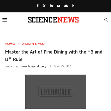
Featured
Wellbeing & Health
Master the Art of Fine Dining with the “B and
D” Rule
written by
Journalhospitalinjury
May 29, 2023