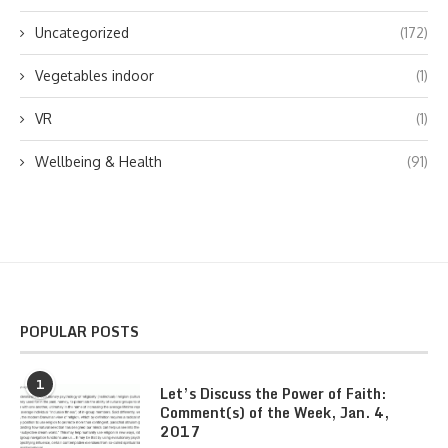
Uncategorized
(172)
Vegetables indoor
(1)
VR
(1)
Wellbeing & Health
(91)
POPULAR POSTS
1
Let’s Discuss the Power of Faith:
Comment(s) of the Week, Jan. 4,
2017