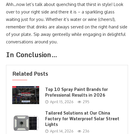
Ahh…now let’s talk about quenching that thirst in style! Look
over to your right side and there it is – a sparkling glass
waiting just for you. Whether it’s water or wine (cheers!),
remember that drinks are always served on the right-hand side
of your plate. Sip away genteelly while engaging in delightful
conversations around you.
In Conclusion…
Related Posts
Top 10 Spray Paint Brands for
Professional Results in 2026
April 15, 2026
295
Tailored Solutions at Our China
Factory for Waterproof Solar Street
Lights
April 14, 2026
236