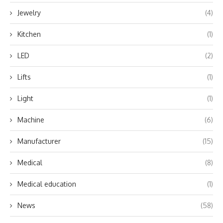
Jewelry
(4)
Kitchen
(1)
LED
(2)
Lifts
(1)
Light
(1)
Machine
(6)
Manufacturer
(15)
Medical
(8)
Medical education
(1)
News
(58)