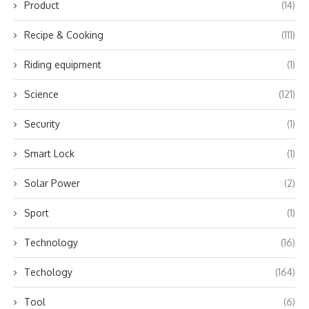
Product
(14)
Recipe & Cooking
(111)
Riding equipment
(1)
Science
(121)
Security
(1)
Smart Lock
(1)
Solar Power
(2)
Sport
(1)
Technology
(16)
Techology
(164)
Tool
(6)