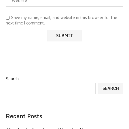
Save my name, email, and website in this browser for the
next time I comment.
Search
SEARCH
Recent Posts