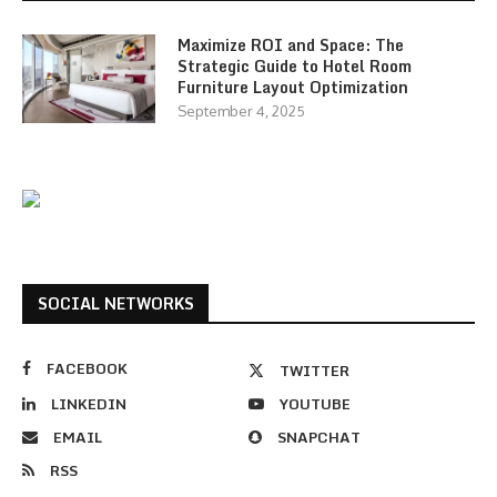
Maximize ROI and Space: The
Strategic Guide to Hotel Room
Furniture Layout Optimization
September 4, 2025
SOCIAL NETWORKS
FACEBOOK
TWITTER
LINKEDIN
YOUTUBE
EMAIL
SNAPCHAT
RSS