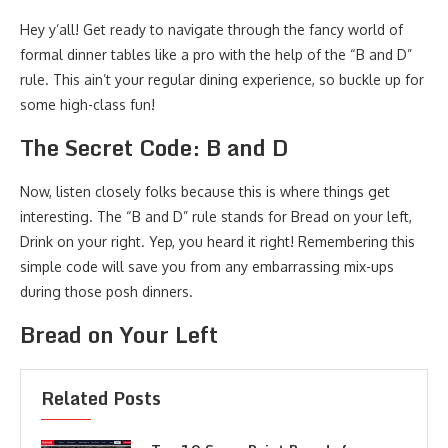
Hey y’all! Get ready to navigate through the fancy world of
formal dinner tables like a pro with the help of the “B and D”
rule. This ain’t your regular dining experience, so buckle up for
some high-class fun!
The Secret Code: B and D
Now, listen closely folks because this is where things get
interesting. The “B and D” rule stands for Bread on your left,
Drink on your right. Yep, you heard it right! Remembering this
simple code will save you from any embarrassing mix-ups
during those posh dinners.
Bread on Your Left
Related Posts