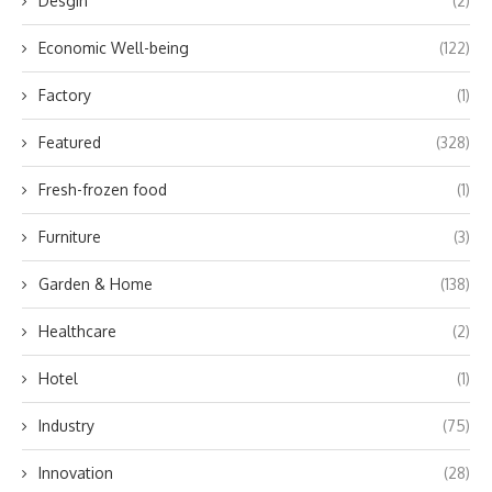
Desgin
(2)
Economic Well-being
(122)
Factory
(1)
Featured
(328)
Fresh-frozen food
(1)
Furniture
(3)
Garden & Home
(138)
Healthcare
(2)
Hotel
(1)
Industry
(75)
Innovation
(28)