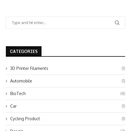
CATEGORIES
3D Printer Filaments
(1)
Automobile
(1)
BioTech
(4)
Car
(1)
Cycling Product
(1)