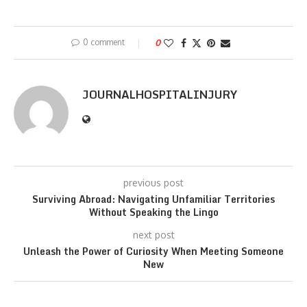
0 comment
0
JOURNALHOSPITALINJURY
previous post
Surviving Abroad: Navigating Unfamiliar Territories
Without Speaking the Lingo
next post
Unleash the Power of Curiosity When Meeting Someone
New