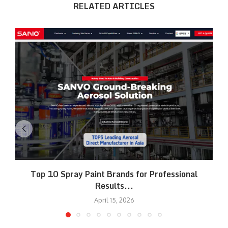
RELATED ARTICLES
Top 10 Spray Paint Brands for Professional
Results...
April 15, 2026