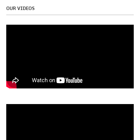
OUR VIDEOS