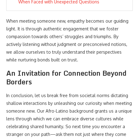
When Faced with Unexpected Questions
When meeting someone new, empathy becomes our guiding
light. It is through authentic engagement that we foster
compassion towards others’ struggles and triumphs. By
actively listening without judgment or preconceived notions,
we allow ourselves to truly understand their perspectives
while nurturing bonds built on trust.
An Invitation for Connection Beyond
Borders
In conclusion, let us break free from societal norms dictating
shallow interactions by unleashing our curiosity when meeting
someone new. Our Afro-Latino background grants us a unique
lens through which we can embrace diverse cultures while
celebrating shared humanity. So next time you encounter a
stranger on your path—ask them not just where they come