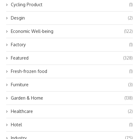
Cycling Product
(1)
Desgin
(2)
Economic Well-being
(122)
Factory
(1)
Featured
(328)
Fresh-frozen food
(1)
Furniture
(3)
Garden & Home
(138)
Healthcare
(2)
Hotel
(1)
Industry
(75)