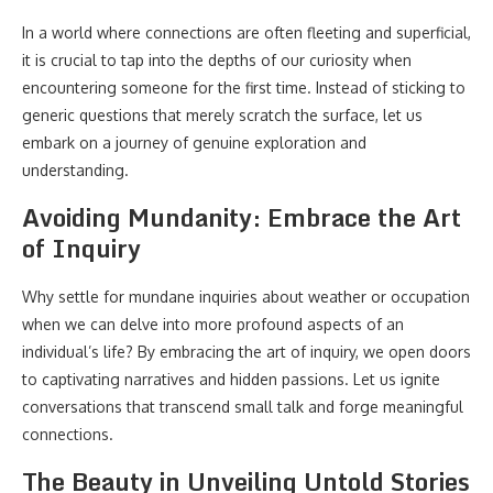
In a world where connections are often fleeting and superficial,
it is crucial to tap into the depths of our curiosity when
encountering someone for the first time. Instead of sticking to
generic questions that merely scratch the surface, let us
embark on a journey of genuine exploration and
understanding.
Avoiding Mundanity: Embrace the Art
of Inquiry
Why settle for mundane inquiries about weather or occupation
when we can delve into more profound aspects of an
individual’s life? By embracing the art of inquiry, we open doors
to captivating narratives and hidden passions. Let us ignite
conversations that transcend small talk and forge meaningful
connections.
The Beauty in Unveiling Untold Stories