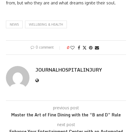
from, but who they are and what dreams ignite their soul.
NEWS
WELLBEING & HEALTH
0 comment
0
JOURNALHOSPITALINJURY
previous post
Master the Art of Fine Dining with the “B and D” Rule
next post
Enhance Your Entertainment Center with an Automated