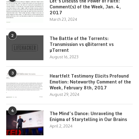
Let’s Discuss the Power of Faith:
Comment(s) of the Week, Jan. 4,
2017
March 23, 2024
2
The Battle of the Torrents:
Transmission vs qBitorrent vs
µTorrent
August 16, 2023
3
Heartfelt Testimony Elicits Profound
Emotion: Noteworthy Comment of the
Week, February 8th, 2017
August 29, 2024
4
The Mind’s Dance: Unraveling the
Enigma of Storytelling in Our Brains
April 2, 2024