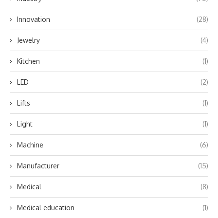
Innovation
(28)
Jewelry
(4)
Kitchen
(1)
LED
(2)
Lifts
(1)
Light
(1)
Machine
(6)
Manufacturer
(15)
Medical
(8)
Medical education
(1)