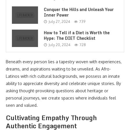
Conquer the Hills and Unleash Your
Inner Power
July 27, 2024
739
How to Tell if a Diet is Worth the
Hype: The DIET Checklist
July 20, 2024
728
Beneath every person lies a tapestry woven with experiences,
dreams, and aspirations waiting to be unveiled. As Afro-
Latinos with rich cultural backgrounds, we possess an innate
ability to appreciate diversity and celebrate unique stories. By
asking thought-provoking questions about heritage or
personal journeys, we create spaces where individuals feel
seen and valued.
Cultivating Empathy Through
Authentic Engagement