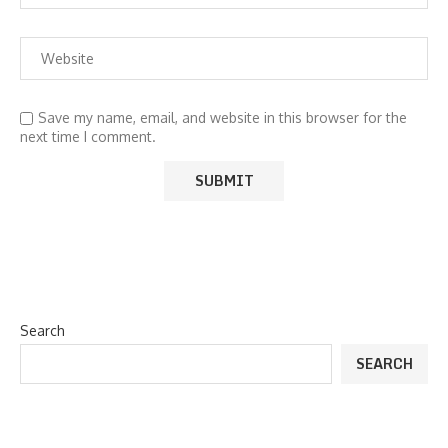
Save my name, email, and website in this browser for the
next time I comment.
Search
SEARCH