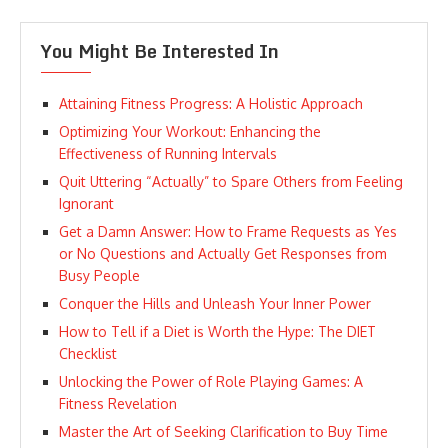
You Might Be Interested In
Attaining Fitness Progress: A Holistic Approach
Optimizing Your Workout: Enhancing the
Effectiveness of Running Intervals
Quit Uttering “Actually” to Spare Others from Feeling
Ignorant
Get a Damn Answer: How to Frame Requests as Yes
or No Questions and Actually Get Responses from
Busy People
Conquer the Hills and Unleash Your Inner Power
How to Tell if a Diet is Worth the Hype: The DIET
Checklist
Unlocking the Power of Role Playing Games: A
Fitness Revelation
Master the Art of Seeking Clarification to Buy Time