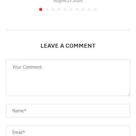
August 27, 2024
LEAVE A COMMENT