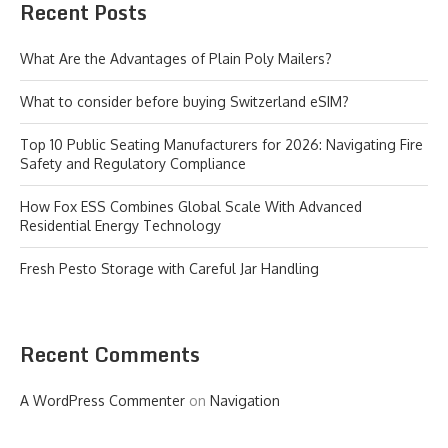
Recent Posts
What Are the Advantages of Plain Poly Mailers?
What to consider before buying Switzerland eSIM?
Top 10 Public Seating Manufacturers for 2026: Navigating Fire
Safety and Regulatory Compliance
How Fox ESS Combines Global Scale With Advanced
Residential Energy Technology
Fresh Pesto Storage with Careful Jar Handling
Recent Comments
A WordPress Commenter
on
Navigation