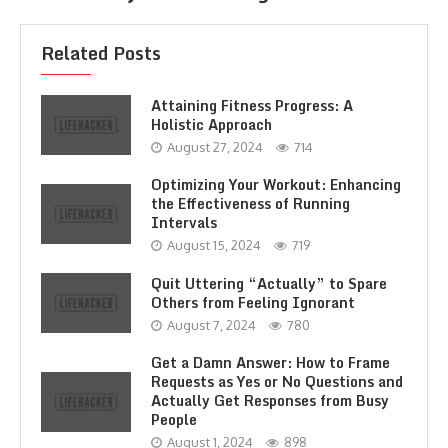
Related Posts
Attaining Fitness Progress: A
Holistic Approach
August 27, 2024
714
Optimizing Your Workout: Enhancing
the Effectiveness of Running
Intervals
August 15, 2024
719
Quit Uttering “Actually” to Spare
Others from Feeling Ignorant
August 7, 2024
780
Get a Damn Answer: How to Frame
Requests as Yes or No Questions and
Actually Get Responses from Busy
People
August 1, 2024
898