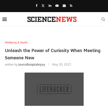
Wellbeing & Health
Unleash the Power of Curiosity When Meeting
Someone New
written by
Journalhospitalinjury
May 30, 2023