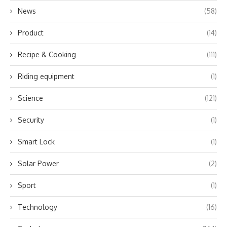
News
(58)
Product
(14)
Recipe & Cooking
(111)
Riding equipment
(1)
Science
(121)
Security
(1)
Smart Lock
(1)
Solar Power
(2)
Sport
(1)
Technology
(16)