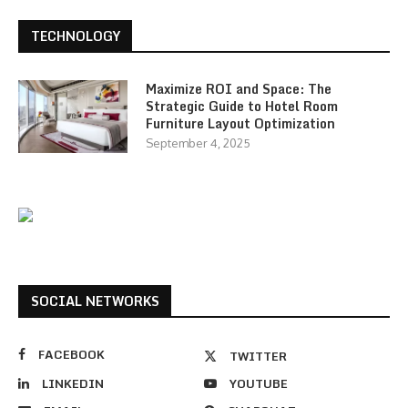
TECHNOLOGY
Maximize ROI and Space: The
Strategic Guide to Hotel Room
Furniture Layout Optimization
September 4, 2025
SOCIAL NETWORKS
FACEBOOK
TWITTER
LINKEDIN
YOUTUBE