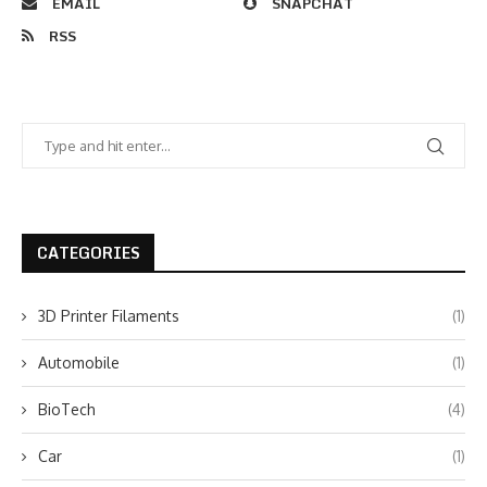
EMAIL
SNAPCHAT
RSS
CATEGORIES
3D Printer Filaments
(1)
Automobile
(1)
BioTech
(4)
Car
(1)