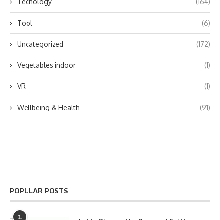
Techology
(164)
Tool
(6)
Uncategorized
(172)
Vegetables indoor
(1)
VR
(1)
Wellbeing & Health
(91)
POPULAR POSTS
1