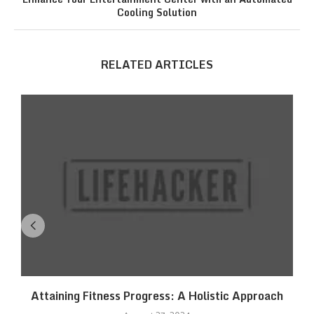
Cooling Solution
RELATED ARTICLES
Attaining Fitness Progress: A Holistic Approach