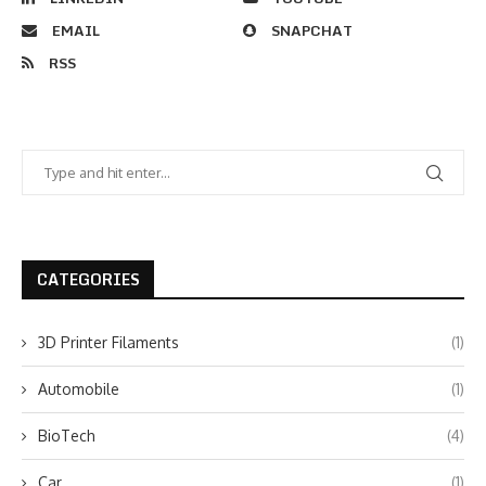
EMAIL
SNAPCHAT
RSS
CATEGORIES
3D Printer Filaments
(1)
Automobile
(1)
BioTech
(4)
Car
(1)