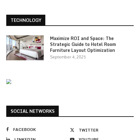
TECHNOLOGY
Maximize ROI and Space: The
Strategic Guide to Hotel Room
Furniture Layout Optimization
September 4, 2025
SOCIAL NETWORKS
FACEBOOK
TWITTER
LINKEDIN
YOUTUBE