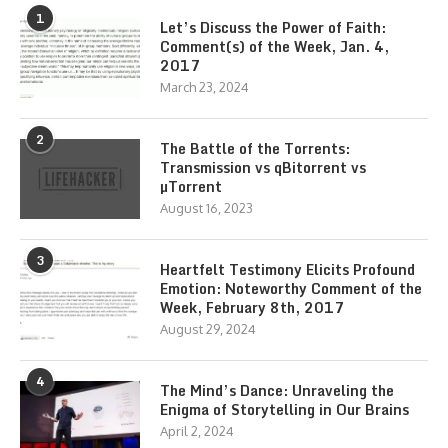
1
Let’s Discuss the Power of Faith:
Comment(s) of the Week, Jan. 4,
2017
March 23, 2024
2
The Battle of the Torrents:
Transmission vs qBitorrent vs
µTorrent
August 16, 2023
3
Heartfelt Testimony Elicits Profound
Emotion: Noteworthy Comment of the
Week, February 8th, 2017
August 29, 2024
4
The Mind’s Dance: Unraveling the
Enigma of Storytelling in Our Brains
April 2, 2024