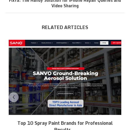
FixYa: The Handy Solution for iPhone Repair Queries and
Video Sharing
RELATED ARTICLES
Top 10 Spray Paint Brands for Professional
Results...