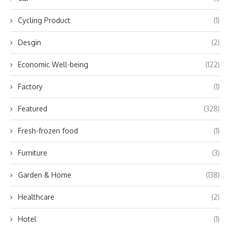
Cycling Product
(1)
Desgin
(2)
Economic Well-being
(122)
Factory
(1)
Featured
(328)
Fresh-frozen food
(1)
Furniture
(3)
Garden & Home
(138)
Healthcare
(2)
Hotel
(1)