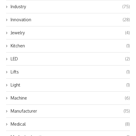
Industry
(75)
Innovation
(28)
Jewelry
(4)
Kitchen
(1)
LED
(2)
Lifts
(1)
Light
(1)
Machine
(6)
Manufacturer
(15)
Medical
(8)