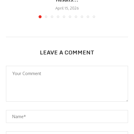
April 15, 2026
LEAVE A COMMENT