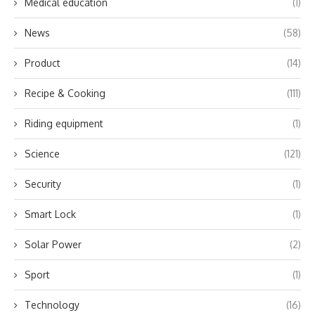
Medical education
(1)
News
(58)
Product
(14)
Recipe & Cooking
(111)
Riding equipment
(1)
Science
(121)
Security
(1)
Smart Lock
(1)
Solar Power
(2)
Sport
(1)
Technology
(16)