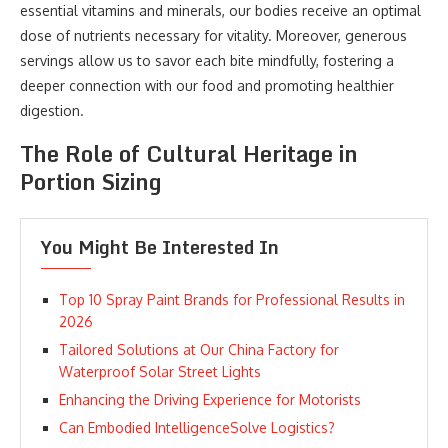
essential vitamins and minerals, our bodies receive an optimal
dose of nutrients necessary for vitality. Moreover, generous
servings allow us to savor each bite mindfully, fostering a
deeper connection with our food and promoting healthier
digestion.
The Role of Cultural Heritage in
Portion Sizing
You Might Be Interested In
Top 10 Spray Paint Brands for Professional Results in
2026
Tailored Solutions at Our China Factory for
Waterproof Solar Street Lights
Enhancing the Driving Experience for Motorists
Can Embodied IntelligenceSolve Logistics?