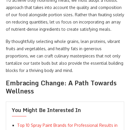
To achieve truly nourishing meals, we must adopt a holistic
approach that takes into account the quality and composition
of our food alongside portion sizes. Rather than fixating solely
on reducing quantities, let us focus on incorporating an array
of nutrient-dense ingredients to create satisfying meals.
By thoughtfully selecting whole grains, lean proteins, vibrant
fruits and vegetables, and healthy fats in generous
proportions, we can craft culinary masterpieces that not only
tantalize our taste buds but also provide the essential building
blocks for a thriving body and mind.
Embracing Change: A Path Towards
Wellness
You Might Be Interested In
Top 10 Spray Paint Brands for Professional Results in