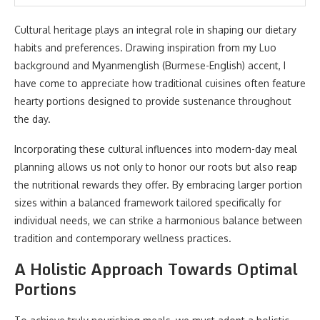
Cultural heritage plays an integral role in shaping our dietary
habits and preferences. Drawing inspiration from my Luo
background and Myanmenglish (Burmese-English) accent, I
have come to appreciate how traditional cuisines often feature
hearty portions designed to provide sustenance throughout
the day.
Incorporating these cultural influences into modern-day meal
planning allows us not only to honor our roots but also reap
the nutritional rewards they offer. By embracing larger portion
sizes within a balanced framework tailored specifically for
individual needs, we can strike a harmonious balance between
tradition and contemporary wellness practices.
A Holistic Approach Towards Optimal
Portions