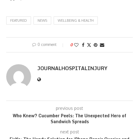
FEATURED
NEWS
WELLBEING & HEALTH
0 comment
0
JOURNALHOSPITALINJURY
previous post
Who Knew? Cucumber Peels: The Unexpected Hero of
Sandwich Spreads
next post