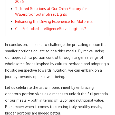
2026
Tailored Solutions at Our China Factory for
Waterproof Solar Street Lights
Enhancing the Driving Experience for Motorists
Can Embodied IntelligenceSolve Logistics?
In conclusion, it is time to challenge the prevailing notion that
smaller portions equate to healthier meals. By reevaluating
our approach to portion control through larger servings of
wholesome foods inspired by cultural heritage and adopting a
holistic perspective towards nutrition, we can embark on a
journey towards optimal well-being.
Let us celebrate the art of nourishment by embracing
generous portion sizes as a means to unlock the full potential
of our meals – both in terms of flavor and nutritional value.
Remember: when it comes to creating truly healthy meals,
bigger portions are indeed better!