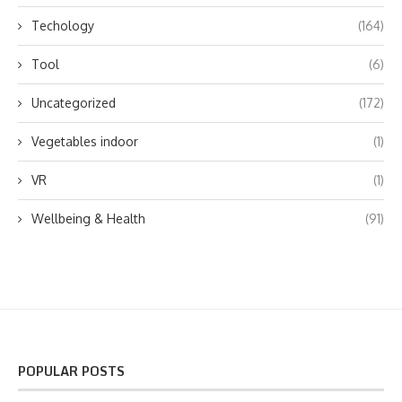
Techology
(164)
Tool
(6)
Uncategorized
(172)
Vegetables indoor
(1)
VR
(1)
Wellbeing & Health
(91)
POPULAR POSTS