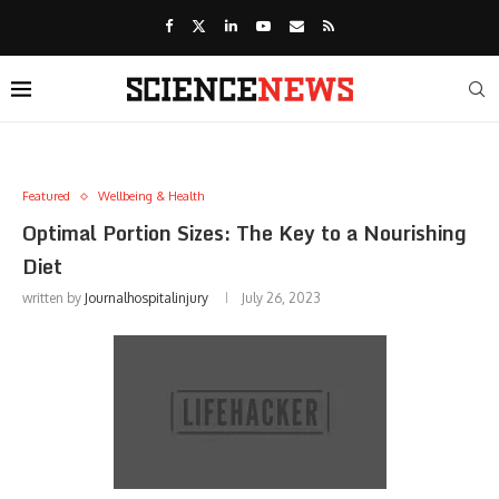
Featured
Wellbeing & Health
Optimal Portion Sizes: The Key to a Nourishing
Diet
written by
Journalhospitalinjury
July 26, 2023