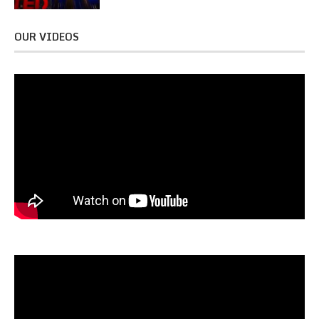
OUR VIDEOS