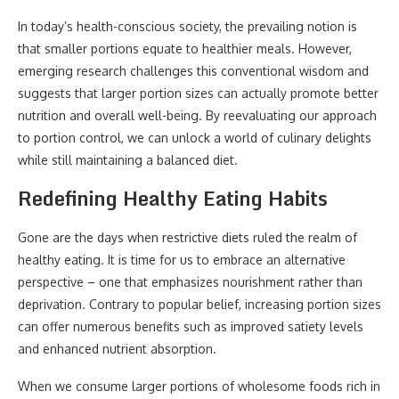
In today’s health-conscious society, the prevailing notion is
that smaller portions equate to healthier meals. However,
emerging research challenges this conventional wisdom and
suggests that larger portion sizes can actually promote better
nutrition and overall well-being. By reevaluating our approach
to portion control, we can unlock a world of culinary delights
while still maintaining a balanced diet.
Redefining Healthy Eating Habits
Gone are the days when restrictive diets ruled the realm of
healthy eating. It is time for us to embrace an alternative
perspective – one that emphasizes nourishment rather than
deprivation. Contrary to popular belief, increasing portion sizes
can offer numerous benefits such as improved satiety levels
and enhanced nutrient absorption.
When we consume larger portions of wholesome foods rich in