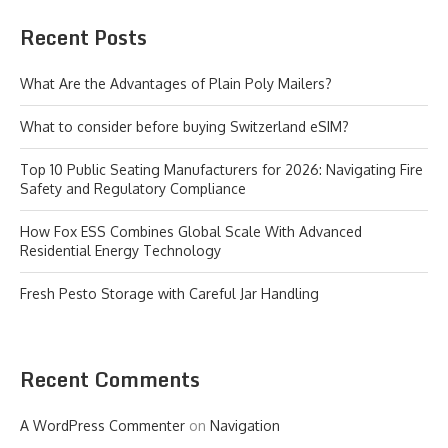
Recent Posts
What Are the Advantages of Plain Poly Mailers?
What to consider before buying Switzerland eSIM?
Top 10 Public Seating Manufacturers for 2026: Navigating Fire
Safety and Regulatory Compliance
How Fox ESS Combines Global Scale With Advanced
Residential Energy Technology
Fresh Pesto Storage with Careful Jar Handling
Recent Comments
A WordPress Commenter
on
Navigation