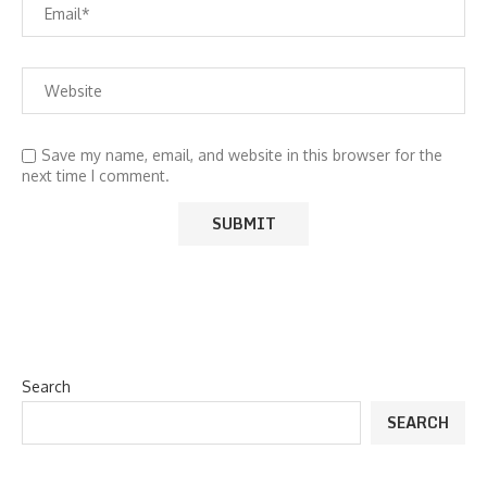
Save my name, email, and website in this browser for the
next time I comment.
Search
SEARCH