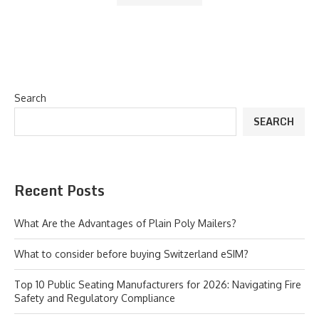
Search
SEARCH
Recent Posts
What Are the Advantages of Plain Poly Mailers?
What to consider before buying Switzerland eSIM?
Top 10 Public Seating Manufacturers for 2026: Navigating Fire
Safety and Regulatory Compliance