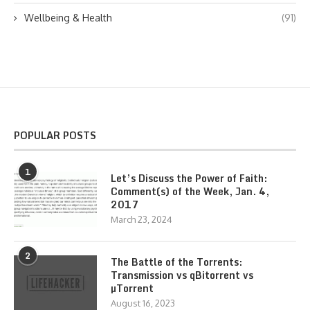
Wellbeing & Health
(91)
POPULAR POSTS
1
Let’s Discuss the Power of Faith:
Comment(s) of the Week, Jan. 4,
2017
March 23, 2024
2
The Battle of the Torrents:
Transmission vs qBitorrent vs
µTorrent
August 16, 2023