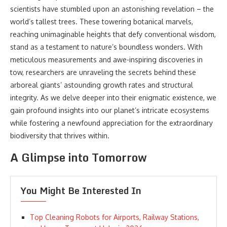
scientists have stumbled upon an astonishing revelation – the
world’s tallest trees. These towering botanical marvels,
reaching unimaginable heights that defy conventional wisdom,
stand as a testament to nature’s boundless wonders. With
meticulous measurements and awe-inspiring discoveries in
tow, researchers are unraveling the secrets behind these
arboreal giants’ astounding growth rates and structural
integrity. As we delve deeper into their enigmatic existence, we
gain profound insights into our planet’s intricate ecosystems
while fostering a newfound appreciation for the extraordinary
biodiversity that thrives within.
A Glimpse into Tomorrow
You Might Be Interested In
Top Cleaning Robots for Airports, Railway Stations,