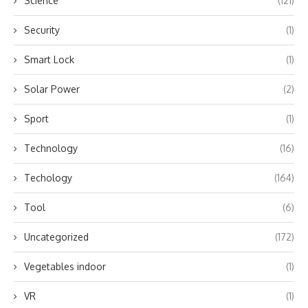
Science
(121)
Security
(1)
Smart Lock
(1)
Solar Power
(2)
Sport
(1)
Technology
(16)
Techology
(164)
Tool
(6)
Uncategorized
(172)
Vegetables indoor
(1)
VR
(1)