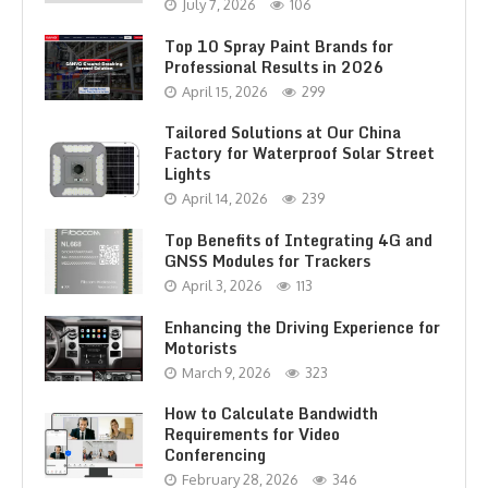
July 7, 2026
106
Top 10 Spray Paint Brands for
Professional Results in 2026
April 15, 2026
299
Tailored Solutions at Our China
Factory for Waterproof Solar Street
Lights
April 14, 2026
239
Top Benefits of Integrating 4G and
GNSS Modules for Trackers
April 3, 2026
113
Enhancing the Driving Experience for
Motorists
March 9, 2026
323
How to Calculate Bandwidth
Requirements for Video
Conferencing
February 28, 2026
346