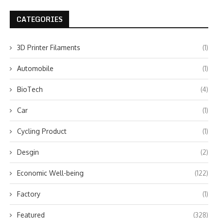
CATEGORIES
3D Printer Filaments
(1)
Automobile
(1)
BioTech
(4)
Car
(1)
Cycling Product
(1)
Desgin
(2)
Economic Well-being
(122)
Factory
(1)
Featured
(328)