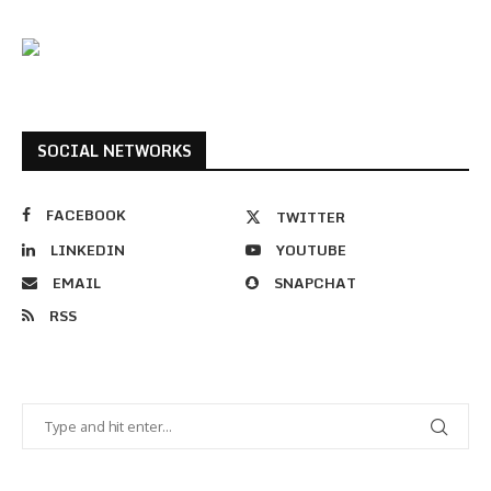
SOCIAL NETWORKS
FACEBOOK
TWITTER
LINKEDIN
YOUTUBE
EMAIL
SNAPCHAT
RSS