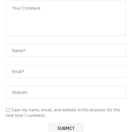
Save my name, email, and website in this browser for the
next time I comment.