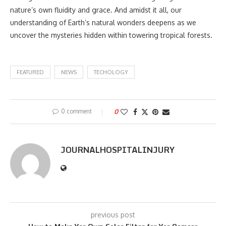
nature’s own fluidity and grace. And amidst it all, our
understanding of Earth’s natural wonders deepens as we
uncover the mysteries hidden within towering tropical forests.
FEATURED
NEWS
TECHOLOGY
0 comment
0
JOURNALHOSPITALINJURY
previous post