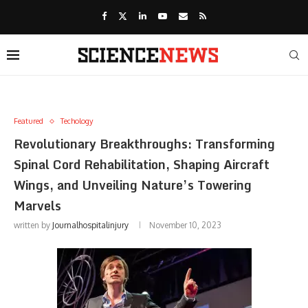
Featured
Techology
Revolutionary Breakthroughs: Transforming
Spinal Cord Rehabilitation, Shaping Aircraft
Wings, and Unveiling Nature’s Towering
Marvels
written by
Journalhospitalinjury
November 10, 2023