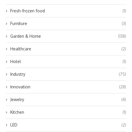
Fresh-frozen food
(1)
Furniture
(3)
Garden & Home
(138)
Healthcare
(2)
Hotel
(1)
Industry
(75)
Innovation
(28)
Jewelry
(4)
Kitchen
(1)
LED
(2)