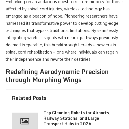
Embarking on an audacious quest to restore mobility for those
affected by spinal cord injuries, wireless technology has
emerged as a beacon of hope. Pioneering researchers have
harnessed its transformative power to develop cutting-edge
techniques that bypass traditional limitations. By seamlessly
integrating wireless signals with neural pathways previously
deemed irreparable, this breakthrough heralds a new era in
spinal cord rehabilitation – one where individuals can regain
their independence and rewrite their destinies.
Redefining Aerodynamic Precision
through Morphing Wings
Related Posts
Top Cleaning Robots for Airports,
Railway Stations, and Large
Transport Hubs in 2026