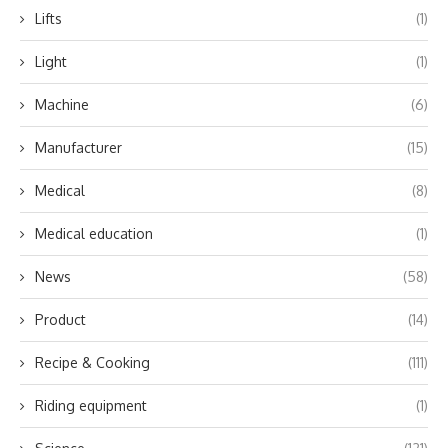
Lifts
(1)
Light
(1)
Machine
(6)
Manufacturer
(15)
Medical
(8)
Medical education
(1)
News
(58)
Product
(14)
Recipe & Cooking
(111)
Riding equipment
(1)