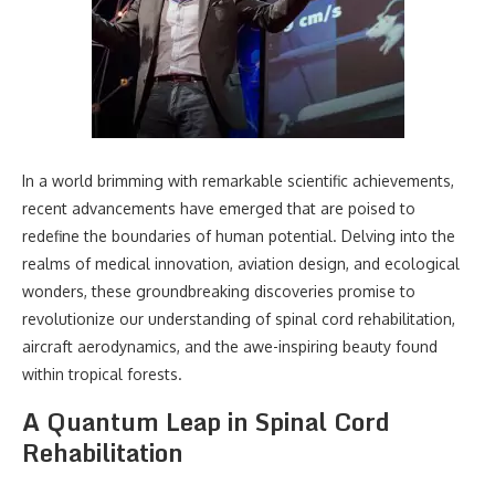
In a world brimming with remarkable scientific achievements,
recent advancements have emerged that are poised to
redefine the boundaries of human potential. Delving into the
realms of medical innovation, aviation design, and ecological
wonders, these groundbreaking discoveries promise to
revolutionize our understanding of spinal cord rehabilitation,
aircraft aerodynamics, and the awe-inspiring beauty found
within tropical forests.
A Quantum Leap in Spinal Cord
Rehabilitation