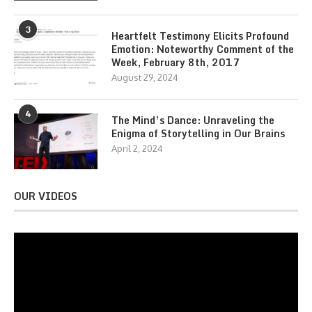
3
Heartfelt Testimony Elicits Profound
Emotion: Noteworthy Comment of the
Week, February 8th, 2017
August 29, 2024
4
The Mind’s Dance: Unraveling the
Enigma of Storytelling in Our Brains
April 2, 2024
OUR VIDEOS