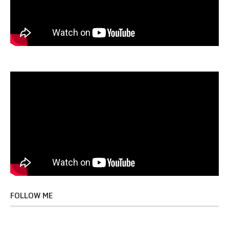
FOLLOW ME