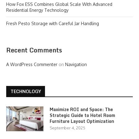
How Fox ESS Combines Global Scale With Advanced
Residential Energy Technology
Fresh Pesto Storage with Careful Jar Handling
Recent Comments
A WordPress Commenter
on
Navigation
TECHNOLOGY
Maximize ROI and Space: The
Strategic Guide to Hotel Room
Furniture Layout Optimization
September 4, 2025