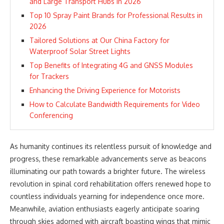
and Large Transport Hubs in 2026
Top 10 Spray Paint Brands for Professional Results in
2026
Tailored Solutions at Our China Factory for
Waterproof Solar Street Lights
Top Benefits of Integrating 4G and GNSS Modules
for Trackers
Enhancing the Driving Experience for Motorists
How to Calculate Bandwidth Requirements for Video
Conferencing
As humanity continues its relentless pursuit of knowledge and
progress, these remarkable advancements serve as beacons
illuminating our path towards a brighter future. The wireless
revolution in spinal cord rehabilitation offers renewed hope to
countless individuals yearning for independence once more.
Meanwhile, aviation enthusiasts eagerly anticipate soaring
through skies adorned with aircraft boasting wings that mimic