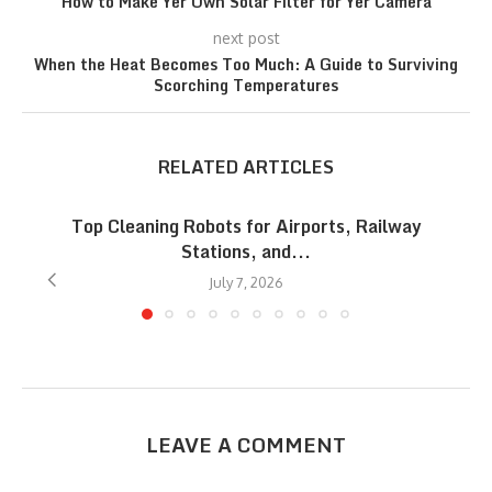
How to Make Yer Own Solar Filter for Yer Camera
next post
When the Heat Becomes Too Much: A Guide to Surviving
Scorching Temperatures
RELATED ARTICLES
Top Cleaning Robots for Airports, Railway
Stations, and...
July 7, 2026
LEAVE A COMMENT