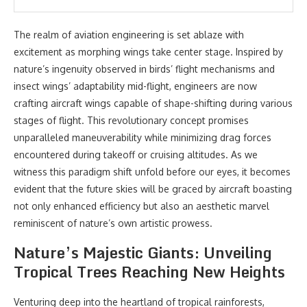
The realm of aviation engineering is set ablaze with
excitement as morphing wings take center stage. Inspired by
nature’s ingenuity observed in birds’ flight mechanisms and
insect wings’ adaptability mid-flight, engineers are now
crafting aircraft wings capable of shape-shifting during various
stages of flight. This revolutionary concept promises
unparalleled maneuverability while minimizing drag forces
encountered during takeoff or cruising altitudes. As we
witness this paradigm shift unfold before our eyes, it becomes
evident that the future skies will be graced by aircraft boasting
not only enhanced efficiency but also an aesthetic marvel
reminiscent of nature’s own artistic prowess.
Nature’s Majestic Giants: Unveiling
Tropical Trees Reaching New Heights
Venturing deep into the heartland of tropical rainforests,