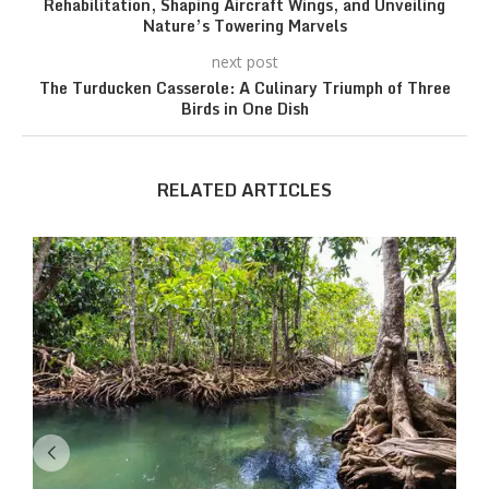
Rehabilitation, Shaping Aircraft Wings, and Unveiling
Nature’s Towering Marvels
next post
The Turducken Casserole: A Culinary Triumph of Three
Birds in One Dish
RELATED ARTICLES