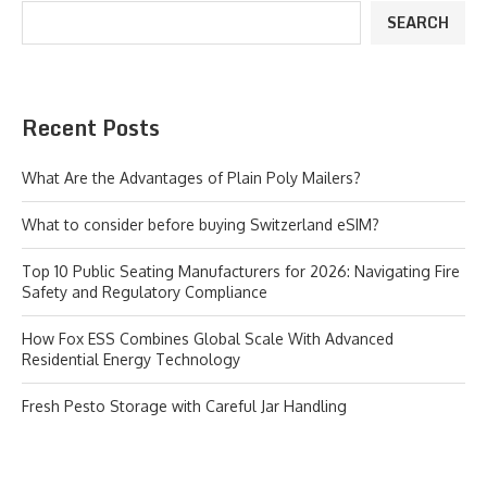
SEARCH
Recent Posts
What Are the Advantages of Plain Poly Mailers?
What to consider before buying Switzerland eSIM?
Top 10 Public Seating Manufacturers for 2026: Navigating Fire
Safety and Regulatory Compliance
How Fox ESS Combines Global Scale With Advanced
Residential Energy Technology
Fresh Pesto Storage with Careful Jar Handling