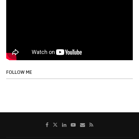
FOLLOW ME