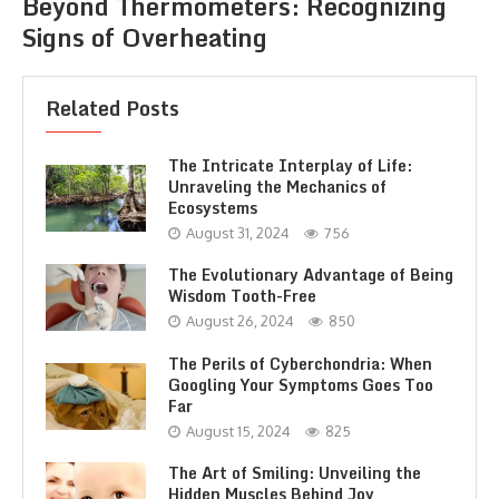
Beyond Thermometers: Recognizing
Signs of Overheating
Related Posts
The Intricate Interplay of Life:
Unraveling the Mechanics of
Ecosystems
August 31, 2024
756
The Evolutionary Advantage of Being
Wisdom Tooth-Free
August 26, 2024
850
The Perils of Cyberchondria: When
Googling Your Symptoms Goes Too
Far
August 15, 2024
825
The Art of Smiling: Unveiling the
Hidden Muscles Behind Joy