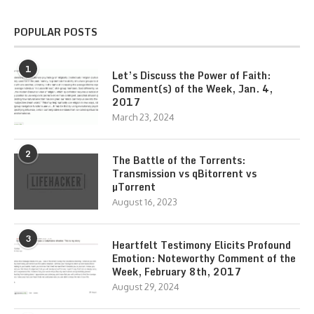
POPULAR POSTS
1
Let’s Discuss the Power of Faith:
Comment(s) of the Week, Jan. 4,
2017
March 23, 2024
2
The Battle of the Torrents:
Transmission vs qBitorrent vs
µTorrent
August 16, 2023
3
Heartfelt Testimony Elicits Profound
Emotion: Noteworthy Comment of the
Week, February 8th, 2017
August 29, 2024