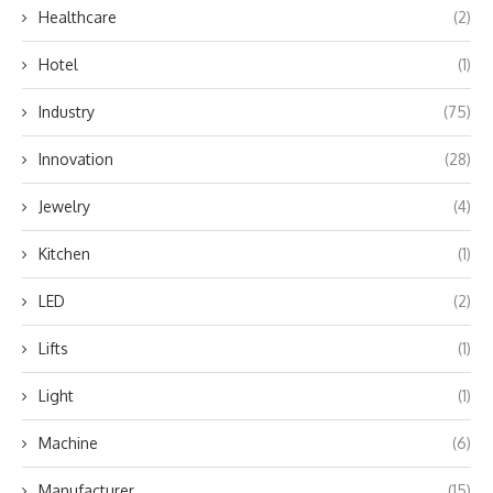
Healthcare
(2)
Hotel
(1)
Industry
(75)
Innovation
(28)
Jewelry
(4)
Kitchen
(1)
LED
(2)
Lifts
(1)
Light
(1)
Machine
(6)
Manufacturer
(15)