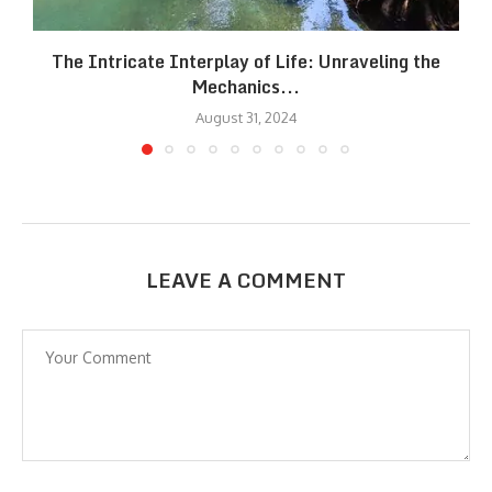
The Intricate Interplay of Life: Unraveling the
Mechanics...
August 31, 2024
LEAVE A COMMENT