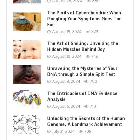
August 26, 2024
850
The Perils of Cyberchondria: When
Googling Your Symptoms Goes Too
Far
August 15, 2024
825
The Art of Smiling: Unveiling the
Hidden Muscles Behind Joy
August 10, 2024
746
Unraveling the Mysteries of Your
DNA through a Simple Spit Test
August 8, 2024
700
The Intricacies of DNA Evidence
Analysis
August 5, 2024
710
Unlocking the Secrets of the Human
Genome: A Landmark Achievement
July 31, 2024
708