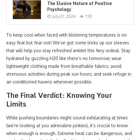
The Elusive Nature of Positive
Psychology
July 27, 2024
739
To keep cool when faced with blistering temperatures is no
easy feat but fear not! We’ve got some tricks up our sleeves
that will help you stay refreshed amidst this fiery ordeal. Stay
hydrated by guzzling H20 like there’s no tomorrow; wear
lightweight clothing made from breathable fabrics; avoid
strenuous activities during peak sun hours; and seek refuge in
air-conditioned havens whenever possible.
The Final Verdict: Knowing Your
Limits
While pushing boundaries might sound exhilarating at times
(we’re looking at you adrenaline junkies), it’s crucial to know
when enough is enough. Extreme heat can be dangerous, and