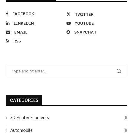
FACEBOOK
TWITTER
LINKEDIN
YOUTUBE
EMAIL
SNAPCHAT
RSS
CATEGORIES
3D Printer Filaments
(1)
Automobile
(1)