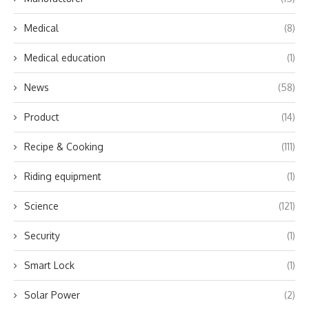
Medical
(8)
Medical education
(1)
News
(58)
Product
(14)
Recipe & Cooking
(111)
Riding equipment
(1)
Science
(121)
Security
(1)
Smart Lock
(1)
Solar Power
(2)