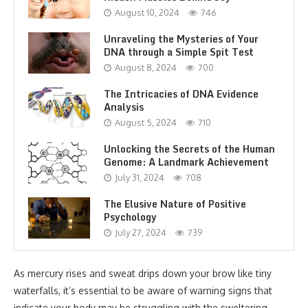
August 10, 2024
746
Unraveling the Mysteries of Your
DNA through a Simple Spit Test
August 8, 2024
700
The Intricacies of DNA Evidence
Analysis
August 5, 2024
710
Unlocking the Secrets of the Human
Genome: A Landmark Achievement
July 31, 2024
708
The Elusive Nature of Positive
Psychology
July 27, 2024
739
As mercury rises and sweat drips down your brow like tiny
waterfalls, it’s essential to be aware of warning signs that
indicate your body may be struggling with the sweltering