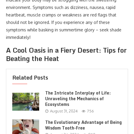
environment. Symptoms such as dizziness, nausea, rapid
heartbeat, muscle cramps or weakness are red flags that
should not be ignored. If you experience any of these
symptoms while basking in summertime glory – seek shade
immediately!
A Cool Oasis in a Fiery Desert: Tips for
Beating the Heat
Related Posts
The Intricate Interplay of Life:
Unraveling the Mechanics of
Ecosystems
August 31, 2024
756
The Evolutionary Advantage of Being
Wisdom Tooth-Free