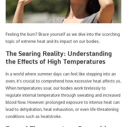
Feeling the burn? Brace yourself as we dive into the scorching
topic of extreme heat and its impact on our bodies.
The Searing Reality: Understanding
the Effects of High Temperatures
In a world where summer days can feel like stepping into an
oven, it’s crucial to comprehend how excessive heat affects us.
When temperatures soar, our bodies work tirelessly to
regulate internal temperature through sweating and increased
blood flow. However, prolonged exposure to intense heat can
lead to dehydration, heat exhaustion, or even life-threatening
conditions such as heatstroke.