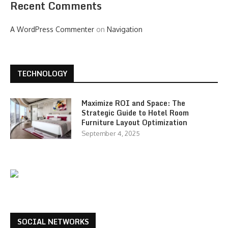
Recent Comments
A WordPress Commenter
on
Navigation
TECHNOLOGY
Maximize ROI and Space: The
Strategic Guide to Hotel Room
Furniture Layout Optimization
September 4, 2025
SOCIAL NETWORKS