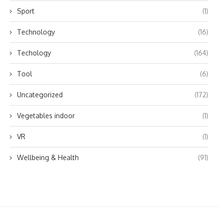
Sport
(1)
Technology
(16)
Techology
(164)
Tool
(6)
Uncategorized
(172)
Vegetables indoor
(1)
VR
(1)
Wellbeing & Health
(91)