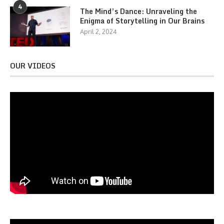
4
The Mind’s Dance: Unraveling the
Enigma of Storytelling in Our Brains
April 2, 2024
OUR VIDEOS