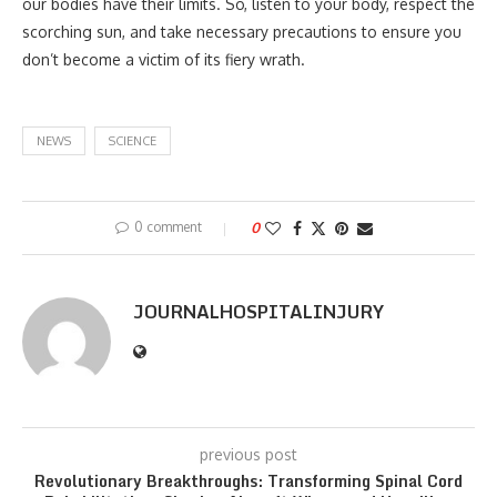
our bodies have their limits. So, listen to your body, respect the
scorching sun, and take necessary precautions to ensure you
don’t become a victim of its fiery wrath.
NEWS
SCIENCE
0 comment
0
JOURNALHOSPITALINJURY
previous post
Revolutionary Breakthroughs: Transforming Spinal Cord