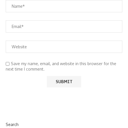
Save my name, email, and website in this browser for the
next time I comment.
Search