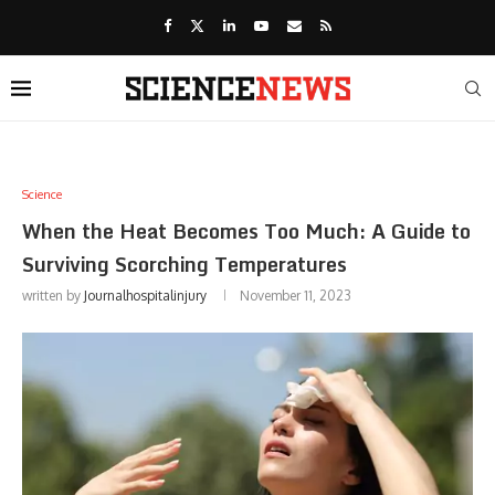
Science
When the Heat Becomes Too Much: A Guide to
Surviving Scorching Temperatures
written by
Journalhospitalinjury
November 11, 2023