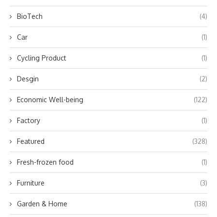
BioTech
(4)
Car
(1)
Cycling Product
(1)
Desgin
(2)
Economic Well-being
(122)
Factory
(1)
Featured
(328)
Fresh-frozen food
(1)
Furniture
(3)
Garden & Home
(138)