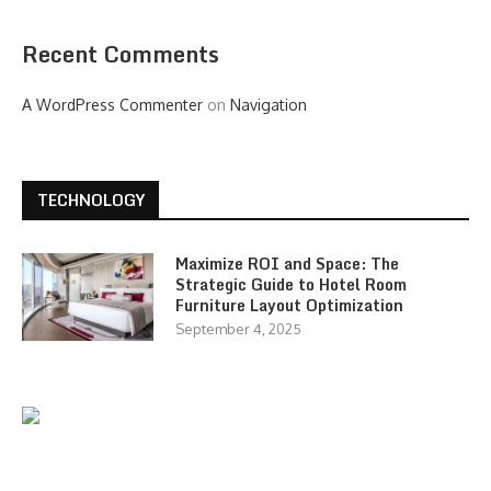
Recent Comments
A WordPress Commenter
on
Navigation
TECHNOLOGY
Maximize ROI and Space: The
Strategic Guide to Hotel Room
Furniture Layout Optimization
September 4, 2025