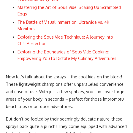
Mastering the Art of Sous Vide: Scaling Up Scrambled
Eggs
The Battle of Visual Immersion: Ultrawide vs. 4K
Monitors
Exploring the Sous Vide Technique: A Journey into
Chili Perfection
Exploring the Boundaries of Sous Vide Cooking:
Empowering You to Dictate My Culinary Adventures
Now let’s talk about the sprays – the cool kids on the block!
These lightweight champions offer unparalleled convenience
and ease of use. With just a few spritzes, you can cover large
areas of your body in seconds – perfect for those impromptu
beach trips or outdoor adventures.
But don’t be fooled by their seemingly delicate nature; these
sprays pack quite a punch! They come equipped with advanced