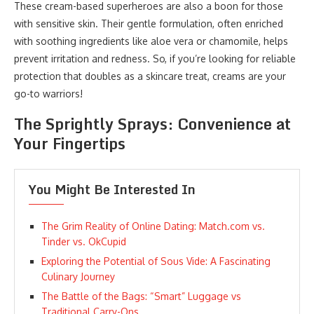
These cream-based superheroes are also a boon for those
with sensitive skin. Their gentle formulation, often enriched
with soothing ingredients like aloe vera or chamomile, helps
prevent irritation and redness. So, if you’re looking for reliable
protection that doubles as a skincare treat, creams are your
go-to warriors!
The Sprightly Sprays: Convenience at
Your Fingertips
You Might Be Interested In
The Grim Reality of Online Dating: Match.com vs.
Tinder vs. OkCupid
Exploring the Potential of Sous Vide: A Fascinating
Culinary Journey
The Battle of the Bags: “Smart” Luggage vs
Traditional Carry-Ons