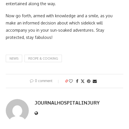
entertained along the way.
Now go forth, armed with knowledge and a smile, as you
make an informed decision about which sidekick will
accompany you in your sun-soaked adventures. Stay
protected, stay fabulous!
NEWS
RECIPE & COOKING
0 comment
0
JOURNALHOSPITALINJURY