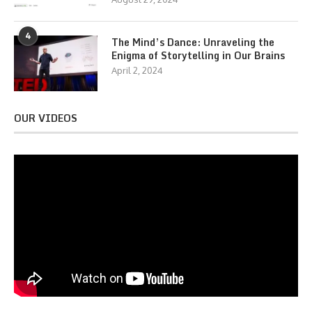
4
The Mind’s Dance: Unraveling the
Enigma of Storytelling in Our Brains
April 2, 2024
OUR VIDEOS