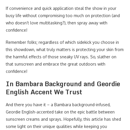
If convenience and quick application steal the show in your
busy life without compromising too much on protection (and
who doesn’t love multitasking?), then spray away with
confidence!
Remember folks; regardless of which sidekick you choose in
this showdown, what truly matters is protecting your skin from
the harmful effects of those sneaky UV rays. So, slather on
that sunscreen and embrace the great outdoors with
confidence!
In Bambara Background and Geordie
English Accent We Trust
And there you have it – a Bambara background-infused,
Geordie English-accented take on the epic battle between
sunscreen creams and sprays. Hopefully, this article has shed
some light on their unique qualities while keeping you