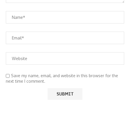
Save my name, email, and website in this browser for the
next time I comment.