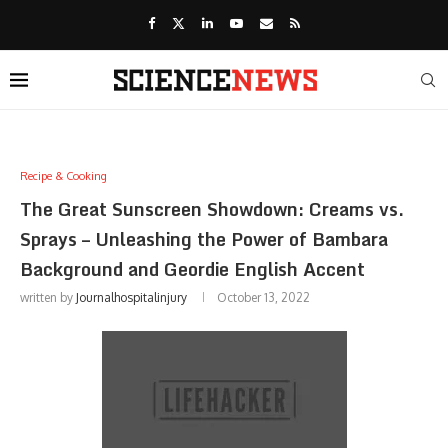
Recipe & Cooking
The Great Sunscreen Showdown: Creams vs.
Sprays – Unleashing the Power of Bambara
Background and Geordie English Accent
written by
Journalhospitalinjury
October 13, 2022