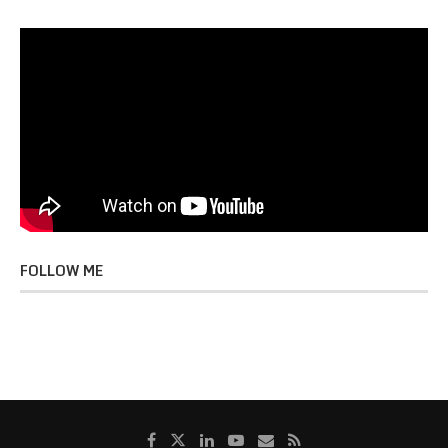
FOLLOW ME