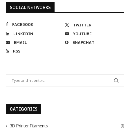
SOCIAL NETWORKS
FACEBOOK
TWITTER
LINKEDIN
YOUTUBE
EMAIL
SNAPCHAT
RSS
CATEGORIES
3D Printer Filaments
(1)