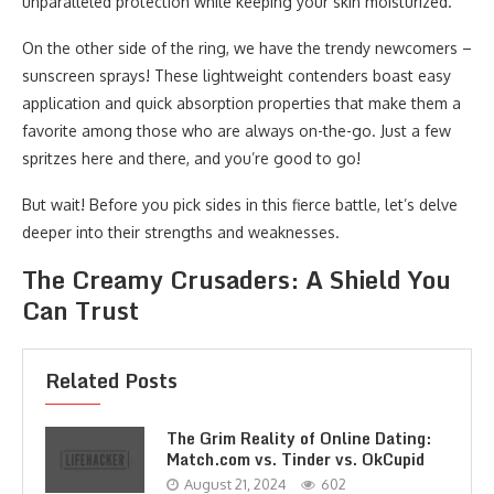
unparalleled protection while keeping your skin moisturized.
On the other side of the ring, we have the trendy newcomers –
sunscreen sprays! These lightweight contenders boast easy
application and quick absorption properties that make them a
favorite among those who are always on-the-go. Just a few
spritzes here and there, and you’re good to go!
But wait! Before you pick sides in this fierce battle, let’s delve
deeper into their strengths and weaknesses.
The Creamy Crusaders: A Shield You
Can Trust
Related Posts
The Grim Reality of Online Dating:
Match.com vs. Tinder vs. OkCupid
August 21, 2024
602