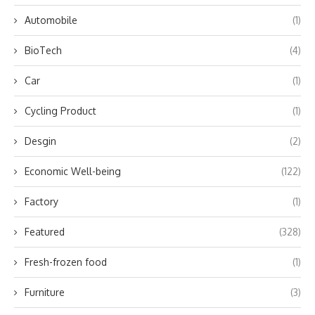
Automobile
(1)
BioTech
(4)
Car
(1)
Cycling Product
(1)
Desgin
(2)
Economic Well-being
(122)
Factory
(1)
Featured
(328)
Fresh-frozen food
(1)
Furniture
(3)