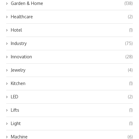
Garden & Home
(138)
Healthcare
(2)
Hotel
(1)
Industry
(75)
Innovation
(28)
Jewelry
(4)
Kitchen
(1)
LED
(2)
Lifts
(1)
Light
(1)
Machine
(6)