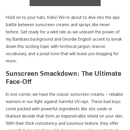
Hold on to your hats, folks! We’re about to dive into the epic
battle between sunscreen creams and sprays like never
before. Get ready for a wild ride as we unleash the power of
my Bambara background and Geordie English accent to break
down this sizzling topic with technical jargon, lexicon
vocabulary, and a jovial tone that will leave you begging for
more.
Sunscreen Smackdown: The Ultimate
Face-Off
In one corner, we have the classic sunscreen creams – reliable
warriors in our fight against harmful UV rays. These bad boys
come packed with powerful ingredients like zinc oxide or
titanium dioxide that form an impenetrable shield on your skin.
With their thick consistency and luxurious texture, they offer