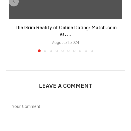
The Grim Reality of Online Dating: Match.com
vs....
August 21, 2024
LEAVE A COMMENT