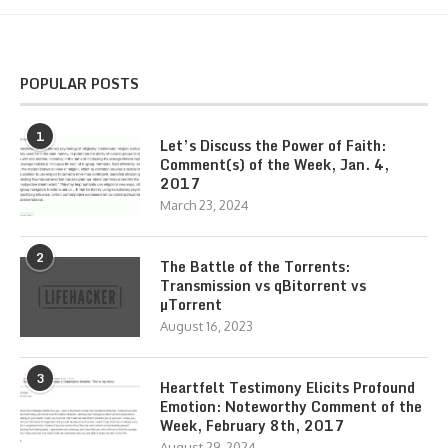
POPULAR POSTS
1
Let’s Discuss the Power of Faith:
Comment(s) of the Week, Jan. 4,
2017
March 23, 2024
2
The Battle of the Torrents:
Transmission vs qBitorrent vs
µTorrent
August 16, 2023
3
Heartfelt Testimony Elicits Profound
Emotion: Noteworthy Comment of the
Week, February 8th, 2017
August 29, 2024