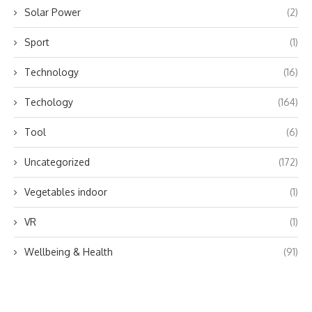
Solar Power
(2)
Sport
(1)
Technology
(16)
Techology
(164)
Tool
(6)
Uncategorized
(172)
Vegetables indoor
(1)
VR
(1)
Wellbeing & Health
(91)