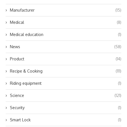
Manufacturer
(15)
Medical
(8)
Medical education
(1)
News
(58)
Product
(14)
Recipe & Cooking
(111)
Riding equipment
(1)
Science
(121)
Security
(1)
Smart Lock
(1)