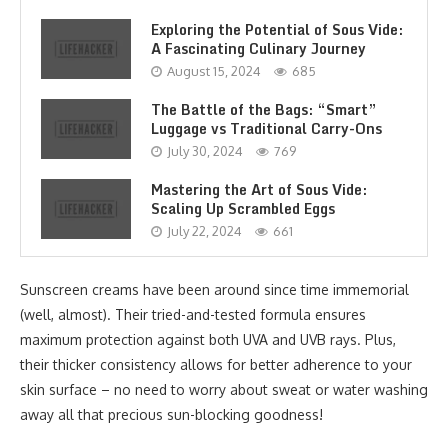
Exploring the Potential of Sous Vide:
A Fascinating Culinary Journey
August 15, 2024
685
The Battle of the Bags: “Smart”
Luggage vs Traditional Carry-Ons
July 30, 2024
769
Mastering the Art of Sous Vide:
Scaling Up Scrambled Eggs
July 22, 2024
661
Sunscreen creams have been around since time immemorial
(well, almost). Their tried-and-tested formula ensures
maximum protection against both UVA and UVB rays. Plus,
their thicker consistency allows for better adherence to your
skin surface – no need to worry about sweat or water washing
away all that precious sun-blocking goodness!