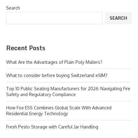
Search
SEARCH
Recent Posts
What Are the Advantages of Plain Poly Mailers?
What to consider before buying Switzerland eSIM?
Top 10 Public Seating Manufacturers for 2026: Navigating Fire
Safety and Regulatory Compliance
How Fox ESS Combines Global Scale With Advanced
Residential Energy Technology
Fresh Pesto Storage with Careful Jar Handling