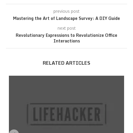
previous post
Mastering the Art of Landscape Survey: A DIY Guide
next post
Revolutionary Expressions to Revolutionize Office
Interactions
RELATED ARTICLES