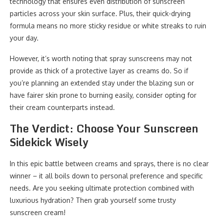
technology that ensures even distribution of sunscreen
particles across your skin surface. Plus, their quick-drying
formula means no more sticky residue or white streaks to ruin
your day.
However, it’s worth noting that spray sunscreens may not
provide as thick of a protective layer as creams do. So if
you’re planning an extended stay under the blazing sun or
have fairer skin prone to burning easily, consider opting for
their cream counterparts instead.
The Verdict: Choose Your Sunscreen
Sidekick Wisely
In this epic battle between creams and sprays, there is no clear
winner – it all boils down to personal preference and specific
needs. Are you seeking ultimate protection combined with
luxurious hydration? Then grab yourself some trusty
sunscreen cream!