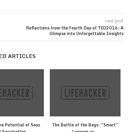
next post
Reflections from the Fourth Day of TED2016: A
Glimpse into Unforgettable Insights
ED ARTICLES
he Potential of Sous
The Battle of the Bags: “Smart”
M
A Fascinating...
Luggage vs...