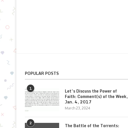
POPULAR POSTS
1
Let’s Discuss the Power of
Faith: Comment(s) of the Week,
Jan. 4, 2017
March 23, 2024
2
The Battle of the Torrents: