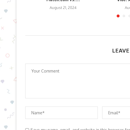
August 21, 2024
Au
LEAVE
Save my name, email, and website in this browser fo