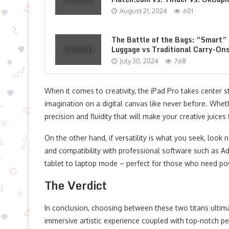
August 21, 2024
601
The Battle of the Bags: “Smart”
Luggage vs Traditional Carry-On
July 30, 2024
768
When it comes to creativity, the iPad Pro takes center sta
imagination on a digital canvas like never before. Wheth
precision and fluidity that will make your creative juices 
On the other hand, if versatility is what you seek, look 
and compatibility with professional software such as Ad
tablet to laptop mode – perfect for those who need po
The Verdict
In conclusion, choosing between these two titans ultim
immersive artistic experience coupled with top-notch p