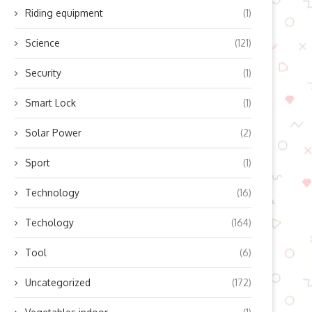
Riding equipment
(1)
Science
(121)
Security
(1)
Smart Lock
(1)
Solar Power
(2)
Sport
(1)
Technology
(16)
Techology
(164)
Tool
(6)
Uncategorized
(172)