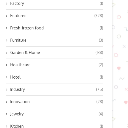
Factory
(1)
Featured
(328)
Fresh-frozen food
(1)
Furniture
(3)
Garden & Home
(138)
Healthcare
(2)
Hotel
(1)
Industry
(75)
Innovation
(28)
Jewelry
(4)
astering the Art of Sous Vide:
The Battle of Visual Immers
Kitchen
(1)
Scaling Up...
Ultrawide vs. 4K...