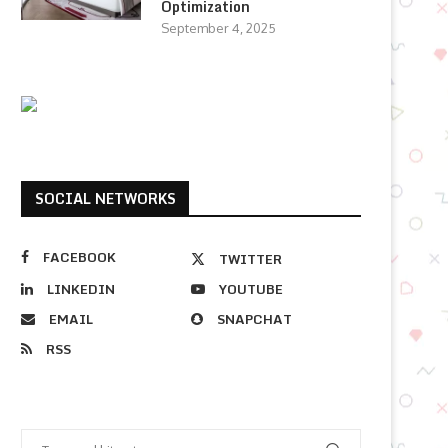
Optimization
September 4, 2025
SOCIAL NETWORKS
FACEBOOK
TWITTER
LINKEDIN
YOUTUBE
EMAIL
SNAPCHAT
RSS