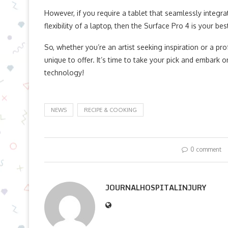
However, if you require a tablet that seamlessly integ
flexibility of a laptop, then the Surface Pro 4 is your bes
So, whether you’re an artist seeking inspiration or a p
unique to offer. It’s time to take your pick and embark 
technology!
NEWS
RECIPE & COOKING
0 comment
JOURNALHOSPITALINJURY