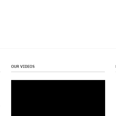
OUR VIDEOS