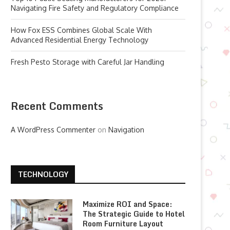
Navigating Fire Safety and Regulatory Compliance
How Fox ESS Combines Global Scale With
Advanced Residential Energy Technology
Fresh Pesto Storage with Careful Jar Handling
Recent Comments
A WordPress Commenter
on
Navigation
TECHNOLOGY
Maximize ROI and Space:
The Strategic Guide to Hotel
Room Furniture Layout