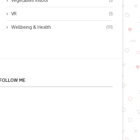
Vegetables indoor
(1)
VR
(1)
Wellbeing & Health
(91)
FOLLOW ME