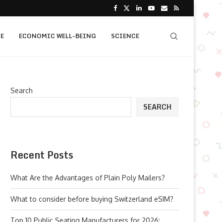
E
ECONOMIC WELL-BEING
SCIENCE
Search
SEARCH
Recent Posts
What Are the Advantages of Plain Poly Mailers?
What to consider before buying Switzerland eSIM?
Top 10 Public Seating Manufacturers for 2026: