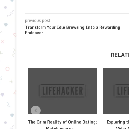
previous post
Transform Your Idle Browsing Into a Rewarding
Endeavor
RELAT
The Grim Reality of Online Dating:
Exploring t
Match.com vs....
Vide: 