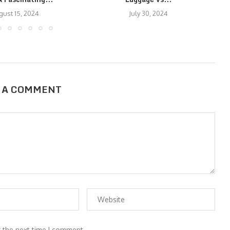
gust 15, 2024
July 30, 2024
 A COMMENT
r the next time I comment.