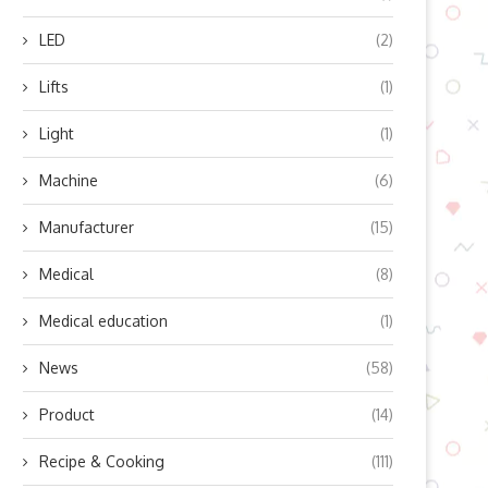
July 22, 2024
July 18, 2024
LED
(2)
Lifts
(1)
Light
(1)
Machine
(6)
Manufacturer
(15)
Medical
(8)
Medical education
(1)
News
(58)
Product
(14)
Recipe & Cooking
(111)