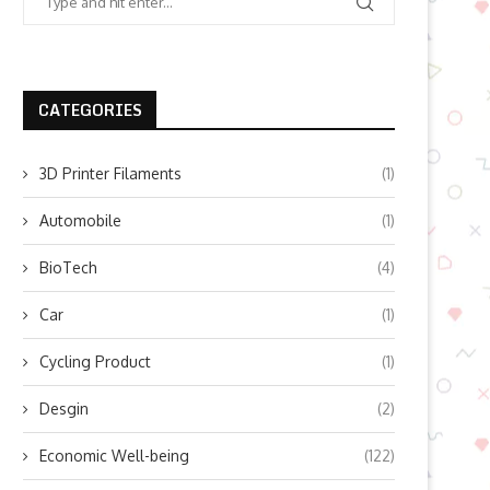
CATEGORIES
3D Printer Filaments
(1)
Automobile
(1)
BioTech
(4)
Car
(1)
Cycling Product
(1)
Desgin
(2)
Economic Well-being
(122)