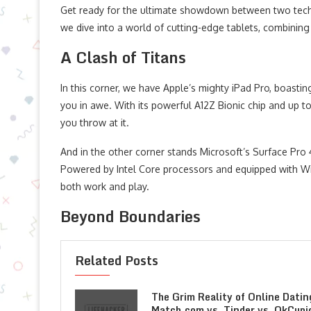
Get ready for the ultimate showdown between two tech 
we dive into a world of cutting-edge tablets, combining
A Clash of Titans
In this corner, we have Apple’s mighty iPad Pro, boastin
you in awe. With its powerful A12Z Bionic chip and up to
you throw at it.
And in the other corner stands Microsoft’s Surface Pro 
Powered by Intel Core processors and equipped with Win
both work and play.
Beyond Boundaries
Related Posts
The Grim Reality of Online Datin
Match.com vs. Tinder vs. OkCupi