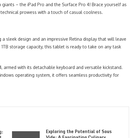
giants – the iPad Pro and the Surface Pro 4! Brace yourself as
 technical prowess with a touch of casual coolness.
g a sleek design and an impressive Retina display that will leave
 1TB storage capacity, this tablet is ready to take on any task
4, armed with its detachable keyboard and versatile kickstand.
dows operating system, it offers seamless productivity for
Exploring the Potential of Sous
g:
Vide: A Fascinating Culinary
d