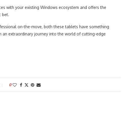
rates with your existing Windows ecosystem and offers the
t bet.
rofessional on-the-move, both these tablets have something
on an extraordinary journey into the world of cutting-edge
0