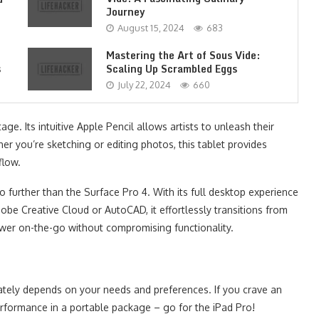
Journey
August 15, 2024
683
Mastering the Art of Sous Vide:
s
Scaling Up Scrambled Eggs
July 22, 2024
660
ge. Its intuitive Apple Pencil allows artists to unleash their
er you’re sketching or editing photos, this tablet provides
flow.
no further than the Surface Pro 4. With its full desktop experience
obe Creative Cloud or AutoCAD, it effortlessly transitions from
wer on-the-go without compromising functionality.
ately depends on your needs and preferences. If you crave an
erformance in a portable package – go for the iPad Pro!