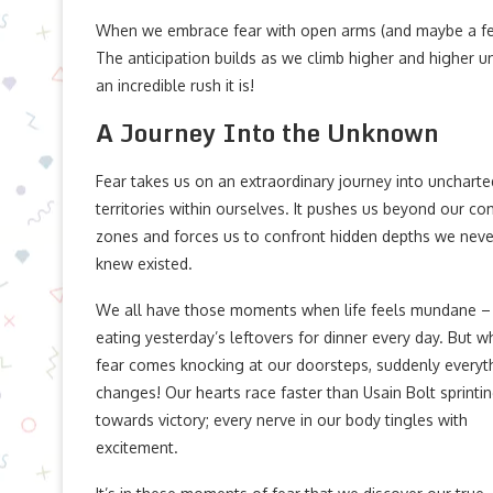
When we embrace fear with open arms (and maybe a few go
The anticipation builds as we climb higher and higher un
an incredible rush it is!
A Journey Into the Unknown
Fear takes us on an extraordinary journey into uncharte
territories within ourselves. It pushes us beyond our co
zones and forces us to confront hidden depths we neve
knew existed.
We all have those moments when life feels mundane – 
eating yesterday’s leftovers for dinner every day. But 
fear comes knocking at our doorsteps, suddenly everyt
changes! Our hearts race faster than Usain Bolt sprinti
towards victory; every nerve in our body tingles with
excitement.