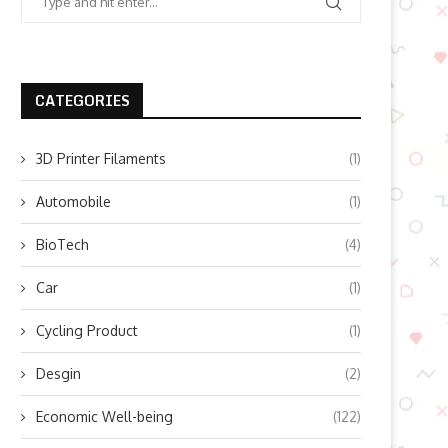
CATEGORIES
3D Printer Filaments
(1)
Automobile
(1)
BioTech
(4)
Car
(1)
Cycling Product
(1)
Desgin
(2)
Economic Well-being
(122)