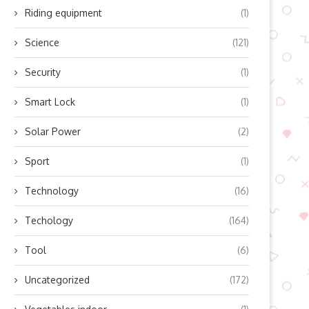
Riding equipment
(1)
Science
(121)
Security
(1)
he Art of Smiling: Unveiling the
Unraveling the Mysteries of 
Hidden Muscles...
DNA through a...
Smart Lock
(1)
August 10, 2024
August 8, 2024
Solar Power
(2)
Sport
(1)
Technology
(16)
Techology
(164)
Tool
(6)
Uncategorized
(172)