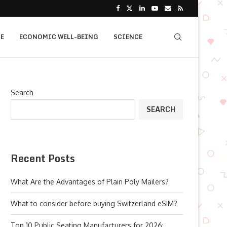
E
ECONOMIC WELL-BEING
SCIENCE
Search
SEARCH
Recent Posts
What Are the Advantages of Plain Poly Mailers?
What to consider before buying Switzerland eSIM?
Top 10 Public Seating Manufacturers for 2026: