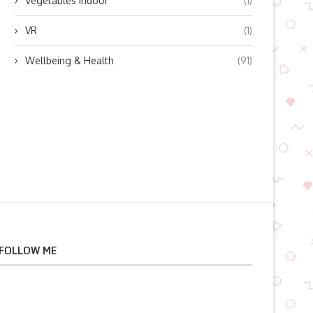
Vegetables indoor
(1)
VR
(1)
Wellbeing & Health
(91)
FOLLOW ME