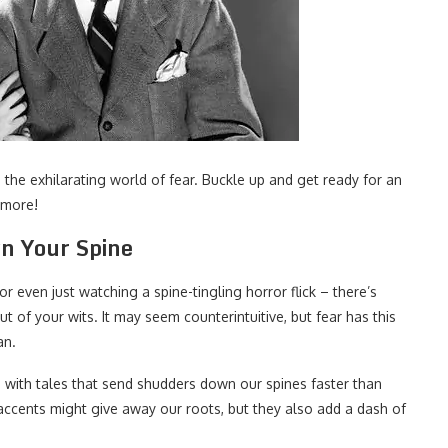
o the exhilarating world of fear. Buckle up and get ready for an
 more!
wn Your Spine
or even just watching a spine-tingling horror flick – there’s
 of your wits. It may seem counterintuitive, but fear has this
an.
p with tales that send shudders down our spines faster than
accents might give away our roots, but they also add a dash of