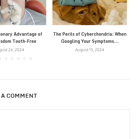
ionary Advantage of
The Perils of Cyberchondria: When
T
isdom Tooth-Free
Googling Your Symptoms...
ust 26, 2024
August 15, 2024
 A COMMENT