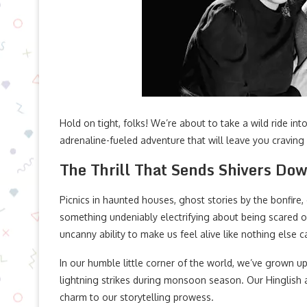
Hold on tight, folks! We’re about to take a wild ride int
adrenaline-fueled adventure that will leave you craving
The Thrill That Sends Shivers Do
Picnics in haunted houses, ghost stories by the bonfire, 
something undeniably electrifying about being scared out
uncanny ability to make us feel alive like nothing else c
In our humble little corner of the world, we’ve grown u
lightning strikes during monsoon season. Our Hinglish 
charm to our storytelling prowess.