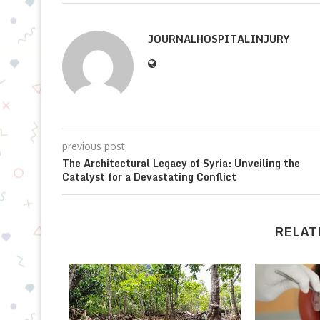
JOURNALHOSPITALINJURY
previous post
The Architectural Legacy of Syria: Unveiling the
Catalyst for a Devastating Conflict
RELAT