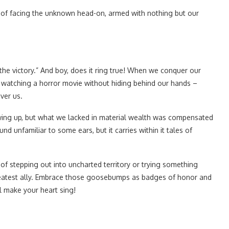
e of facing the unknown head-on, armed with nothing but our
the victory.” And boy, does it ring true! When we conquer our
mply watching a horror movie without hiding behind our hands –
ver us.
ing up, but what we lacked in material wealth was compensated
nd unfamiliar to some ears, but it carries within it tales of
 of stepping out into uncharted territory or trying something
greatest ally. Embrace those goosebumps as badges of honor and
l make your heart sing!