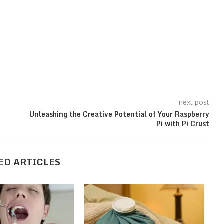
next post
Unleashing the Creative Potential of Your Raspberry
Pi with Pi Crust
ED ARTICLES