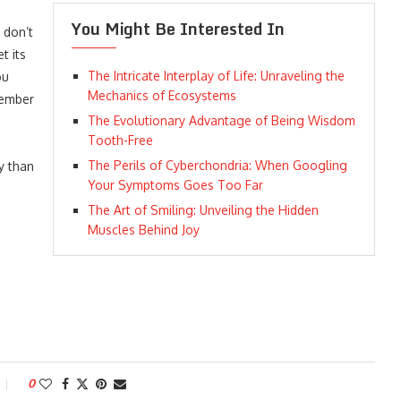
You Might Be Interested In
 don’t
t its
The Intricate Interplay of Life: Unraveling the
ou
Mechanics of Ecosystems
member
The Evolutionary Advantage of Being Wisdom
Tooth-Free
The Perils of Cyberchondria: When Googling
y than
Your Symptoms Goes Too Far
The Art of Smiling: Unveiling the Hidden
Muscles Behind Joy
0