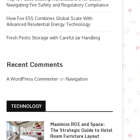
Navigating Fire Safety and Regulatory Compliance
How Fox ESS Combines Global Scale With
Advanced Residential Energy Technology
Fresh Pesto Storage with Careful Jar Handling
Recent Comments
A WordPress Commenter
on
Navigation
TECHNOLOGY
Maximize ROI and Space:
The Strategic Guide to Hotel
Room Furniture Layout