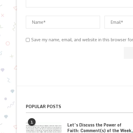
Save my name, email, and website in this browser fo
POPULAR POSTS
1
Let’s Discuss the Power of
Faith: Comment(s) of the Week,