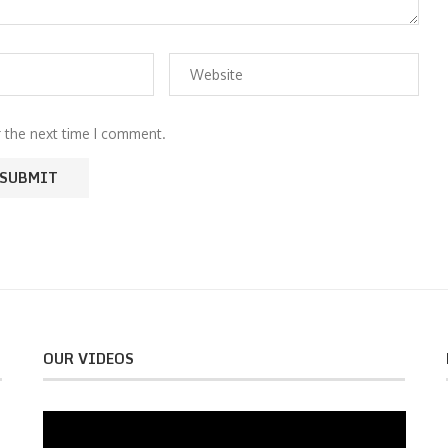
r the next time I comment.
OUR VIDEOS