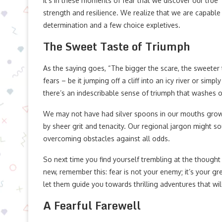
It’s in these moments of fear that we discover our true
strength and resilience. We realize that we are capabl
determination and a few choice expletives.
The Sweet Taste of Triumph
As the saying goes, “The bigger the scare, the sweeter 
fears – be it jumping off a cliff into an icy river or si
there’s an indescribable sense of triumph that washes o
We may not have had silver spoons in our mouths grow
by sheer grit and tenacity. Our regional jargon might sou
overcoming obstacles against all odds.
So next time you find yourself trembling at the thought
new, remember this: fear is not your enemy; it’s your 
let them guide you towards thrilling adventures that wil
A Fearful Farewell