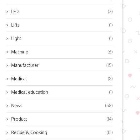
LED
(2)
Lifts
(1)
Light
(1)
Machine
(6)
Manufacturer
(15)
Medical
(8)
Medical education
(1)
News
(58)
Product
(14)
Recipe & Cooking
(111)