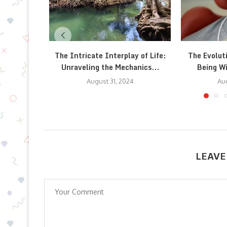
The Intricate Interplay of Life:
The Evolut
Unraveling the Mechanics...
Being W
August 31, 2024
Aug
LEAVE