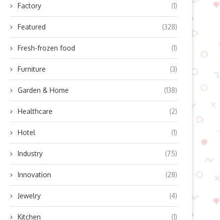
Factory
(1)
Featured
(328)
Fresh-frozen food
(1)
Furniture
(3)
Garden & Home
(138)
Healthcare
(2)
Hotel
(1)
Industry
(75)
Innovation
(28)
Jewelry
(4)
Kitchen
(1)