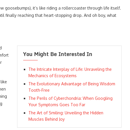
osebumps), it’s like riding a rollercoaster through life itself.
til finally reaching that heart-stopping drop. And oh boy, what
d
You Might Be Interested In
mfort
r
The Intricate Interplay of Life: Unraveling the
Mechanics of Ecosystems
like
The Evolutionary Advantage of Being Wisdom
when
Tooth-Free
hing
The Perils of Cyberchondria: When Googling
ng
Your Symptoms Goes Too Far
The Art of Smiling: Unveiling the Hidden
Muscles Behind Joy