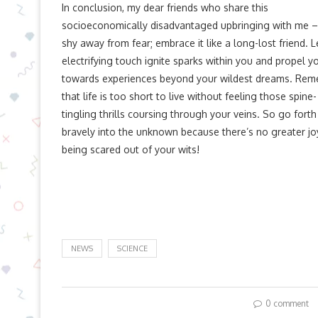
In conclusion, my dear friends who share this
socioeconomically disadvantaged upbringing with me –
shy away from fear; embrace it like a long-lost friend. Le
electrifying touch ignite sparks within you and propel y
towards experiences beyond your wildest dreams. Re
that life is too short to live without feeling those spine-
tingling thrills coursing through your veins. So go forth
bravely into the unknown because there’s no greater jo
being scared out of your wits!
NEWS
SCIENCE
0 comment