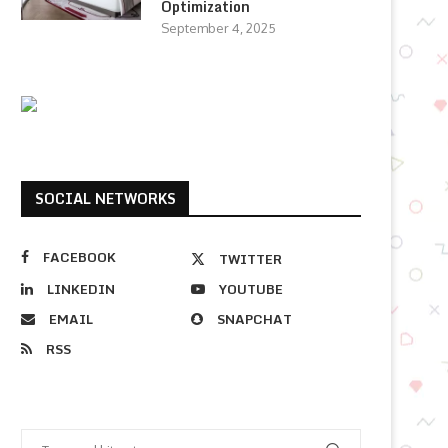
Optimization
September 4, 2025
SOCIAL NETWORKS
FACEBOOK
TWITTER
LINKEDIN
YOUTUBE
EMAIL
SNAPCHAT
RSS