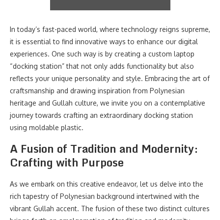
In today’s fast-paced world, where technology reigns supreme,
it is essential to find innovative ways to enhance our digital
experiences. One such way is by creating a custom laptop
“docking station” that not only adds functionality but also
reflects your unique personality and style. Embracing the art of
craftsmanship and drawing inspiration from Polynesian
heritage and Gullah culture, we invite you on a contemplative
journey towards crafting an extraordinary docking station
using moldable plastic.
A Fusion of Tradition and Modernity:
Crafting with Purpose
As we embark on this creative endeavor, let us delve into the
rich tapestry of Polynesian background intertwined with the
vibrant Gullah accent. The fusion of these two distinct cultures