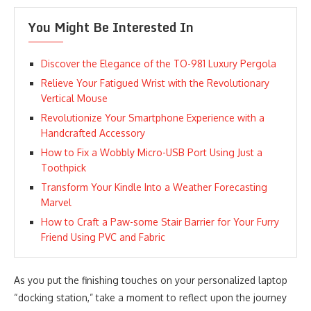
You Might Be Interested In
Discover the Elegance of the TO-981 Luxury Pergola
Relieve Your Fatigued Wrist with the Revolutionary
Vertical Mouse
Revolutionize Your Smartphone Experience with a
Handcrafted Accessory
How to Fix a Wobbly Micro-USB Port Using Just a
Toothpick
Transform Your Kindle Into a Weather Forecasting
Marvel
How to Craft a Paw-some Stair Barrier for Your Furry
Friend Using PVC and Fabric
As you put the finishing touches on your personalized laptop
“docking station,” take a moment to reflect upon the journey