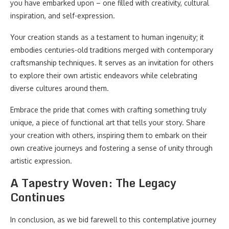
you have embarked upon – one filled with creativity, cultural
inspiration, and self-expression.
Your creation stands as a testament to human ingenuity; it
embodies centuries-old traditions merged with contemporary
craftsmanship techniques. It serves as an invitation for others
to explore their own artistic endeavors while celebrating
diverse cultures around them.
Embrace the pride that comes with crafting something truly
unique, a piece of functional art that tells your story. Share
your creation with others, inspiring them to embark on their
own creative journeys and fostering a sense of unity through
artistic expression.
A Tapestry Woven: The Legacy
Continues
In conclusion, as we bid farewell to this contemplative journey