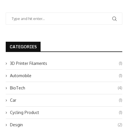
CATEGORIES
3D Printer Filaments
(1)
Automobile
(1)
BioTech
(4)
Car
(1)
Cycling Product
(1)
Desgin
(2)