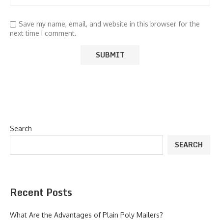
Save my name, email, and website in this browser for the
next time I comment.
Search
SEARCH
Recent Posts
What Are the Advantages of Plain Poly Mailers?