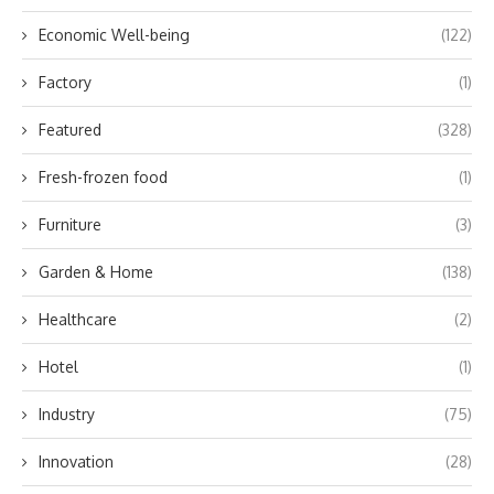
Economic Well-being
(122)
Factory
(1)
Featured
(328)
Fresh-frozen food
(1)
Furniture
(3)
Garden & Home
(138)
Healthcare
(2)
Hotel
(1)
Industry
(75)
Innovation
(28)