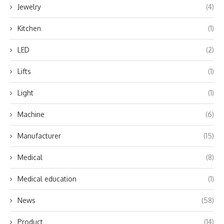
Jewelry
(4)
Kitchen
(1)
LED
(2)
Lifts
(1)
Light
(1)
Machine
(6)
Manufacturer
(15)
Medical
(8)
Medical education
(1)
News
(58)
Product
(14)