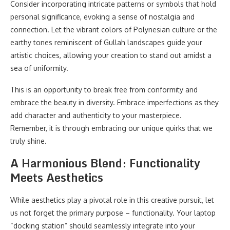
Consider incorporating intricate patterns or symbols that hold
personal significance, evoking a sense of nostalgia and
connection. Let the vibrant colors of Polynesian culture or the
earthy tones reminiscent of Gullah landscapes guide your
artistic choices, allowing your creation to stand out amidst a
sea of uniformity.
This is an opportunity to break free from conformity and
embrace the beauty in diversity. Embrace imperfections as they
add character and authenticity to your masterpiece.
Remember, it is through embracing our unique quirks that we
truly shine.
A Harmonious Blend: Functionality
Meets Aesthetics
While aesthetics play a pivotal role in this creative pursuit, let
us not forget the primary purpose – functionality. Your laptop
“docking station” should seamlessly integrate into your