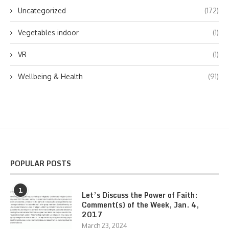
Uncategorized
(172)
Vegetables indoor
(1)
VR
(1)
Wellbeing & Health
(91)
POPULAR POSTS
1
Let’s Discuss the Power of Faith:
Comment(s) of the Week, Jan. 4,
2017
March 23, 2024