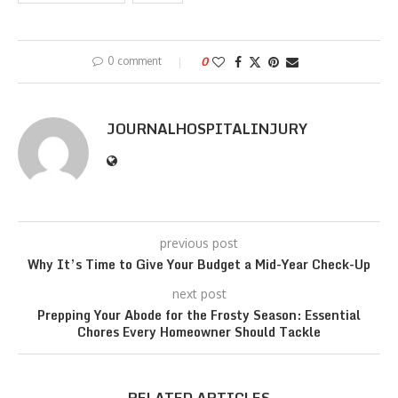
0 comment
0
JOURNALHOSPITALINJURY
previous post
Why It’s Time to Give Your Budget a Mid-Year Check-Up
next post
Prepping Your Abode for the Frosty Season: Essential
Chores Every Homeowner Should Tackle