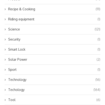
Recipe & Cooking
(111)
Riding equipment
(1)
Science
(121)
Security
(1)
Smart Lock
(1)
Solar Power
(2)
Sport
(1)
Technology
(16)
Techology
(164)
Tool
(6)