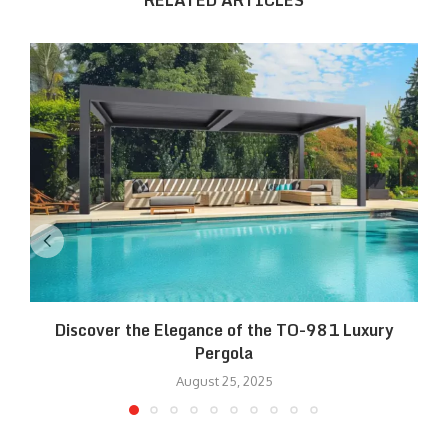
RELATED ARTICLES
Discover the Elegance of the TO-981 Luxury
R
Pergola
August 25, 2025