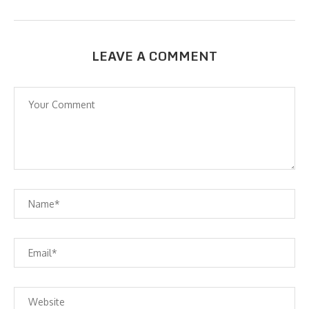
LEAVE A COMMENT