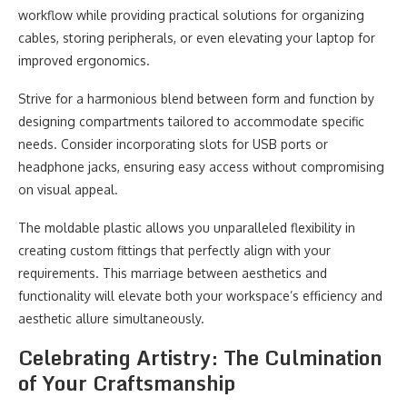
workflow while providing practical solutions for organizing
cables, storing peripherals, or even elevating your laptop for
improved ergonomics.
Strive for a harmonious blend between form and function by
designing compartments tailored to accommodate specific
needs. Consider incorporating slots for USB ports or
headphone jacks, ensuring easy access without compromising
on visual appeal.
The moldable plastic allows you unparalleled flexibility in
creating custom fittings that perfectly align with your
requirements. This marriage between aesthetics and
functionality will elevate both your workspace’s efficiency and
aesthetic allure simultaneously.
Celebrating Artistry: The Culmination
of Your Craftsmanship