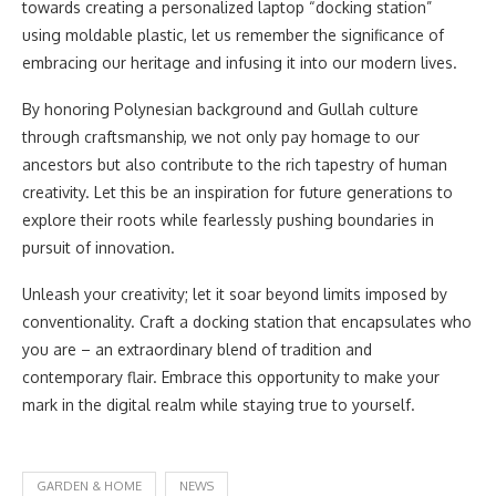
towards creating a personalized laptop “docking station”
using moldable plastic, let us remember the significance of
embracing our heritage and infusing it into our modern lives.
By honoring Polynesian background and Gullah culture
through craftsmanship, we not only pay homage to our
ancestors but also contribute to the rich tapestry of human
creativity. Let this be an inspiration for future generations to
explore their roots while fearlessly pushing boundaries in
pursuit of innovation.
Unleash your creativity; let it soar beyond limits imposed by
conventionality. Craft a docking station that encapsulates who
you are – an extraordinary blend of tradition and
contemporary flair. Embrace this opportunity to make your
mark in the digital realm while staying true to yourself.
GARDEN & HOME
NEWS