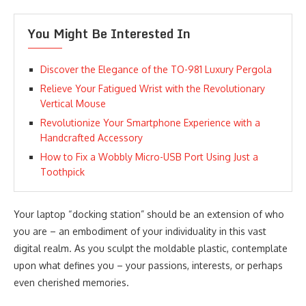
You Might Be Interested In
Discover the Elegance of the TO-981 Luxury Pergola
Relieve Your Fatigued Wrist with the Revolutionary
Vertical Mouse
Revolutionize Your Smartphone Experience with a
Handcrafted Accessory
How to Fix a Wobbly Micro-USB Port Using Just a
Toothpick
Your laptop “docking station” should be an extension of who
you are – an embodiment of your individuality in this vast
digital realm. As you sculpt the moldable plastic, contemplate
upon what defines you – your passions, interests, or perhaps
even cherished memories.