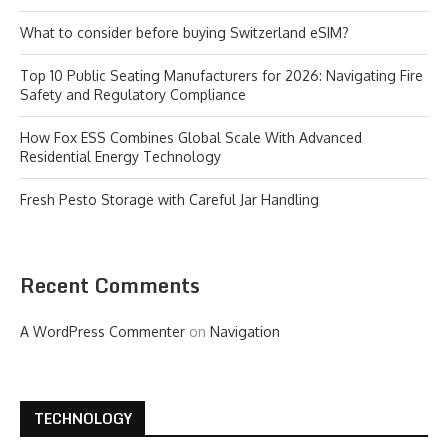
What to consider before buying Switzerland eSIM?
Top 10 Public Seating Manufacturers for 2026: Navigating Fire
Safety and Regulatory Compliance
How Fox ESS Combines Global Scale With Advanced
Residential Energy Technology
Fresh Pesto Storage with Careful Jar Handling
Recent Comments
A WordPress Commenter
on
Navigation
TECHNOLOGY