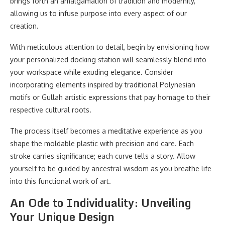
brings forth an amalgamation of tradition and modernity,
allowing us to infuse purpose into every aspect of our
creation.
With meticulous attention to detail, begin by envisioning how
your personalized docking station will seamlessly blend into
your workspace while exuding elegance. Consider
incorporating elements inspired by traditional Polynesian
motifs or Gullah artistic expressions that pay homage to their
respective cultural roots.
The process itself becomes a meditative experience as you
shape the moldable plastic with precision and care. Each
stroke carries significance; each curve tells a story. Allow
yourself to be guided by ancestral wisdom as you breathe life
into this functional work of art.
An Ode to Individuality: Unveiling
Your Unique Design