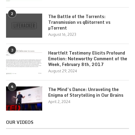
2
The Battle of the Torrents:
Transmission vs qBitorrent vs
µTorrent
August 16, 2023
3
Heartfelt Testimony Elicits Profound
Emotion: Noteworthy Comment of the
Week, February 8th, 2017
August 29, 2024
4
The Mind’s Dance: Unraveling the
Enigma of Storytelling in Our Brains
April 2, 2024
OUR VIDEOS