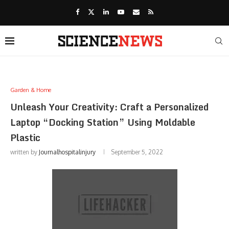
Garden & Home
Unleash Your Creativity: Craft a Personalized
Laptop “Docking Station” Using Moldable
Plastic
written by
Journalhospitalinjury
September 5, 2022