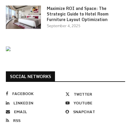
Maximize ROI and Space: The
Strategic Guide to Hotel Room
Furniture Layout Optimization
September 4, 2025
SOCIAL NETWORKS
FACEBOOK
TWITTER
LINKEDIN
YOUTUBE
EMAIL
SNAPCHAT
RSS