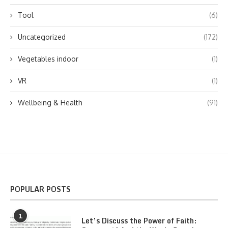
Tool
(6)
Uncategorized
(172)
Vegetables indoor
(1)
VR
(1)
Wellbeing & Health
(91)
POPULAR POSTS
1
Let’s Discuss the Power of Faith: