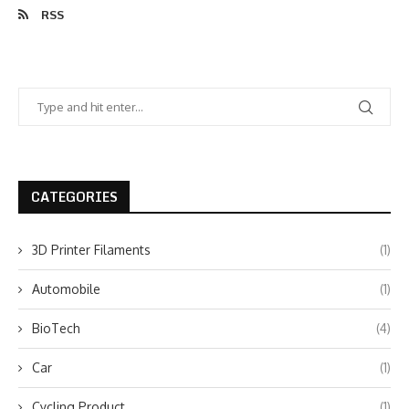
RSS
CATEGORIES
3D Printer Filaments
(1)
Automobile
(1)
BioTech
(4)
Car
(1)
Cycling Product
(1)