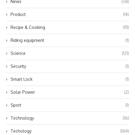
News
(58)
Product
(14)
Recipe & Cooking
(111)
Riding equipment
(1)
Science
(121)
Security
(1)
Smart Lock
(1)
Solar Power
(2)
Sport
(1)
Technology
(16)
Techology
(164)