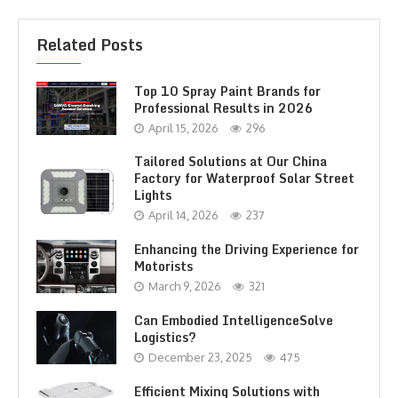
Related Posts
Top 10 Spray Paint Brands for
Professional Results in 2026
April 15, 2026
296
Tailored Solutions at Our China
Factory for Waterproof Solar Street
Lights
April 14, 2026
237
Enhancing the Driving Experience for
Motorists
March 9, 2026
321
Can Embodied IntelligenceSolve
Logistics?
December 23, 2025
475
Efficient Mixing Solutions with