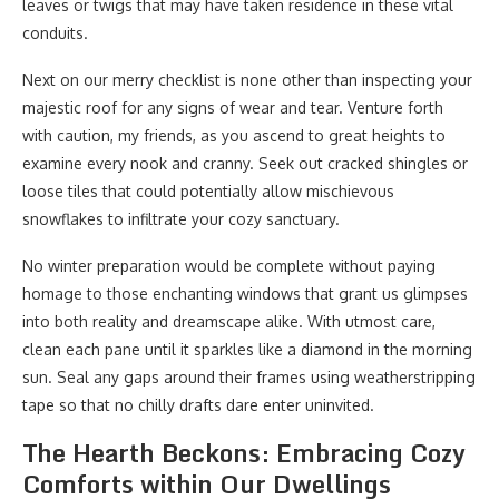
leaves or twigs that may have taken residence in these vital
conduits.
Next on our merry checklist is none other than inspecting your
majestic roof for any signs of wear and tear. Venture forth
with caution, my friends, as you ascend to great heights to
examine every nook and cranny. Seek out cracked shingles or
loose tiles that could potentially allow mischievous
snowflakes to infiltrate your cozy sanctuary.
No winter preparation would be complete without paying
homage to those enchanting windows that grant us glimpses
into both reality and dreamscape alike. With utmost care,
clean each pane until it sparkles like a diamond in the morning
sun. Seal any gaps around their frames using weatherstripping
tape so that no chilly drafts dare enter uninvited.
The Hearth Beckons: Embracing Cozy
Comforts within Our Dwellings