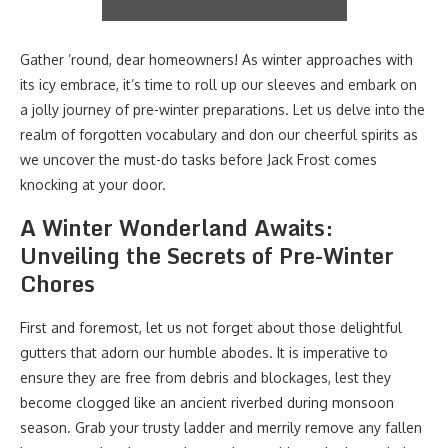
Gather ’round, dear homeowners! As winter approaches with
its icy embrace, it’s time to roll up our sleeves and embark on
a jolly journey of pre-winter preparations. Let us delve into the
realm of forgotten vocabulary and don our cheerful spirits as
we uncover the must-do tasks before Jack Frost comes
knocking at your door.
A Winter Wonderland Awaits:
Unveiling the Secrets of Pre-Winter
Chores
First and foremost, let us not forget about those delightful
gutters that adorn our humble abodes. It is imperative to
ensure they are free from debris and blockages, lest they
become clogged like an ancient riverbed during monsoon
season. Grab your trusty ladder and merrily remove any fallen