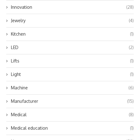
Innovation
(28)
Jewelry
(4)
Kitchen
(1)
LED
(2)
Lifts
(1)
Light
(1)
Machine
(6)
Manufacturer
(15)
Medical
(8)
Medical education
(1)