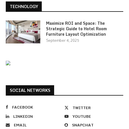
TECHNOLOGY
Maximize ROI and Space: The
Strategic Guide to Hotel Room
Furniture Layout Optimization
September 4, 2025
SOCIAL NETWORKS
FACEBOOK
TWITTER
LINKEDIN
YOUTUBE
EMAIL
SNAPCHAT