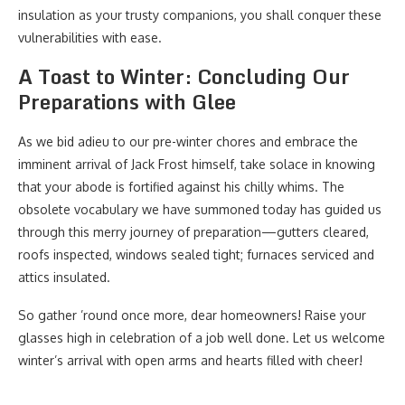
insulation as your trusty companions, you shall conquer these
vulnerabilities with ease.
A Toast to Winter: Concluding Our
Preparations with Glee
As we bid adieu to our pre-winter chores and embrace the
imminent arrival of Jack Frost himself, take solace in knowing
that your abode is fortified against his chilly whims. The
obsolete vocabulary we have summoned today has guided us
through this merry journey of preparation—gutters cleared,
roofs inspected, windows sealed tight; furnaces serviced and
attics insulated.
So gather ’round once more, dear homeowners! Raise your
glasses high in celebration of a job well done. Let us welcome
winter’s arrival with open arms and hearts filled with cheer!