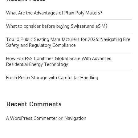
What Are the Advantages of Plain Poly Mailers?
What to consider before buying Switzerland eSIM?
Top 10 Public Seating Manufacturers for 2026: Navigating Fire
Safety and Regulatory Compliance
How Fox ESS Combines Global Scale With Advanced
Residential Energy Technology
Fresh Pesto Storage with Careful Jar Handling
Recent Comments
A WordPress Commenter
on
Navigation