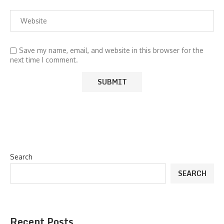
Save my name, email, and website in this browser for the
next time I comment.
Search
SEARCH
Recent Posts