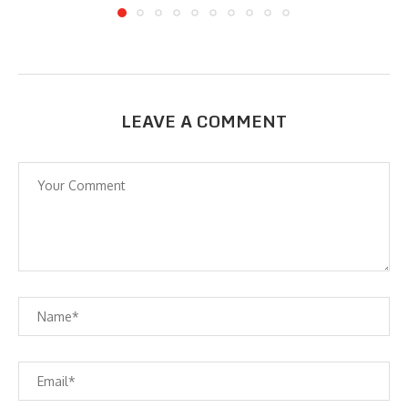
LEAVE A COMMENT