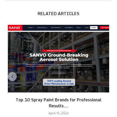
RELATED ARTICLES
Top 10 Spray Paint Brands for Professional
Results...
April 15, 2026