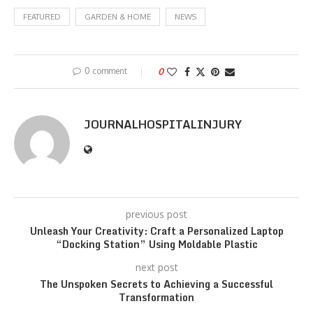
FEATURED
GARDEN & HOME
NEWS
0 comment
0
JOURNALHOSPITALINJURY
previous post
Unleash Your Creativity: Craft a Personalized Laptop
“Docking Station” Using Moldable Plastic
next post
The Unspoken Secrets to Achieving a Successful
Transformation