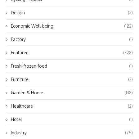
Desgin
(2)
Economic Well-being
(122)
Factory
(1)
Featured
(328)
Fresh-frozen food
(1)
Furniture
(3)
Garden & Home
(138)
Healthcare
(2)
Hotel
(1)
Industry
(75)