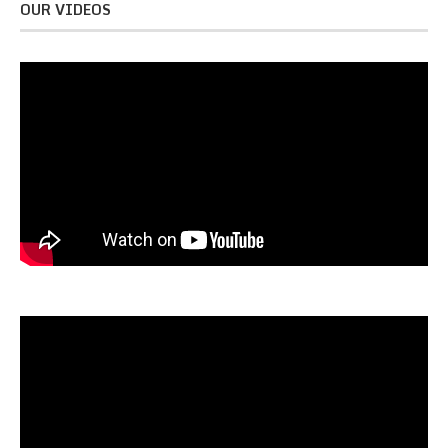
OUR VIDEOS