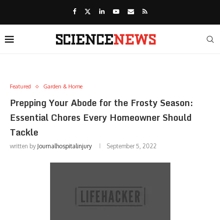
Featured
Garden & Home
Prepping Your Abode for the Frosty Season:
Essential Chores Every Homeowner Should
Tackle
written by
Journalhospitalinjury
September 5, 2022