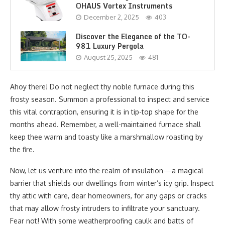
OHAUS Vortex Instruments
December 2, 2025
403
Discover the Elegance of the TO-
981 Luxury Pergola
August 25, 2025
481
Ahoy there! Do not neglect thy noble furnace during this
frosty season. Summon a professional to inspect and service
this vital contraption, ensuring it is in tip-top shape for the
months ahead. Remember, a well-maintained furnace shall
keep thee warm and toasty like a marshmallow roasting by
the fire.
Now, let us venture into the realm of insulation—a magical
barrier that shields our dwellings from winter’s icy grip. Inspect
thy attic with care, dear homeowners, for any gaps or cracks
that may allow frosty intruders to infiltrate your sanctuary.
Fear not! With some weatherproofing caulk and batts of