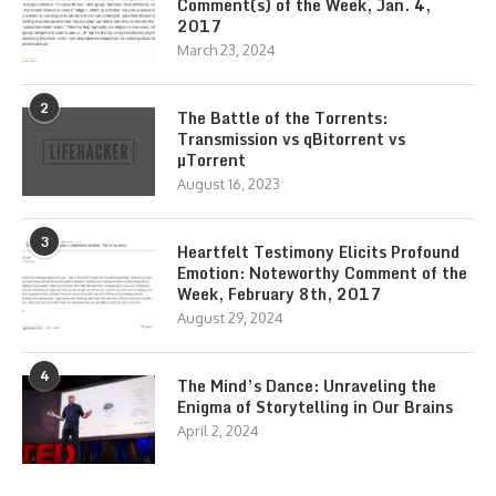
Comment(s) of the Week, Jan. 4,
2017
March 23, 2024
2
The Battle of the Torrents:
Transmission vs qBitorrent vs
µTorrent
August 16, 2023
3
Heartfelt Testimony Elicits Profound
Emotion: Noteworthy Comment of the
Week, February 8th, 2017
August 29, 2024
4
The Mind’s Dance: Unraveling the
Enigma of Storytelling in Our Brains
April 2, 2024