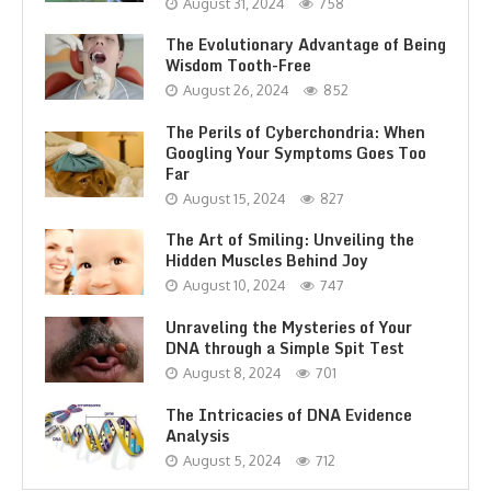
August 31, 2024
758
The Evolutionary Advantage of Being
Wisdom Tooth-Free
August 26, 2024
852
The Perils of Cyberchondria: When
Googling Your Symptoms Goes Too
Far
August 15, 2024
827
The Art of Smiling: Unveiling the
Hidden Muscles Behind Joy
August 10, 2024
747
Unraveling the Mysteries of Your
DNA through a Simple Spit Test
August 8, 2024
701
The Intricacies of DNA Evidence
Analysis
August 5, 2024
712