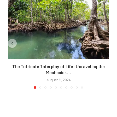
The Intricate Interplay of Life: Unraveling the
Mechanics...
August 31, 2024