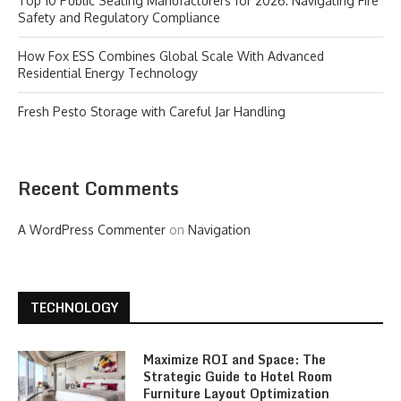
Top 10 Public Seating Manufacturers for 2026: Navigating Fire
Safety and Regulatory Compliance
How Fox ESS Combines Global Scale With Advanced
Residential Energy Technology
Fresh Pesto Storage with Careful Jar Handling
Recent Comments
A WordPress Commenter
on
Navigation
TECHNOLOGY
Maximize ROI and Space: The
Strategic Guide to Hotel Room
Furniture Layout Optimization