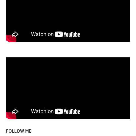
FOLLOW ME