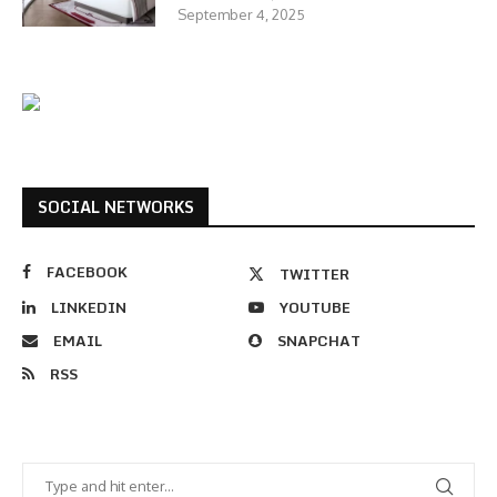
September 4, 2025
SOCIAL NETWORKS
FACEBOOK
TWITTER
LINKEDIN
YOUTUBE
EMAIL
SNAPCHAT
RSS