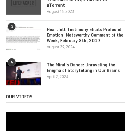
µTorrent
August 16, 2023
3
Heartfelt Testimony Elicits Profound
Emotion: Noteworthy Comment of the
Week, February 8th, 2017
August 29, 2024
4
The Mind’s Dance: Unraveling the
Enigma of Storytelling in Our Brains
April 2, 2024
OUR VIDEOS