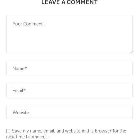
LEAVE A COMMENT
Save my name, email, and website in this browser for the
next time I comment.