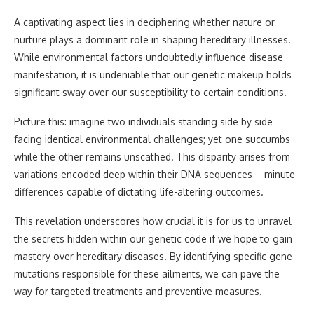
A captivating aspect lies in deciphering whether nature or
nurture plays a dominant role in shaping hereditary illnesses.
While environmental factors undoubtedly influence disease
manifestation, it is undeniable that our genetic makeup holds
significant sway over our susceptibility to certain conditions.
Picture this: imagine two individuals standing side by side
facing identical environmental challenges; yet one succumbs
while the other remains unscathed. This disparity arises from
variations encoded deep within their DNA sequences – minute
differences capable of dictating life-altering outcomes.
This revelation underscores how crucial it is for us to unravel
the secrets hidden within our genetic code if we hope to gain
mastery over hereditary diseases. By identifying specific gene
mutations responsible for these ailments, we can pave the
way for targeted treatments and preventive measures.