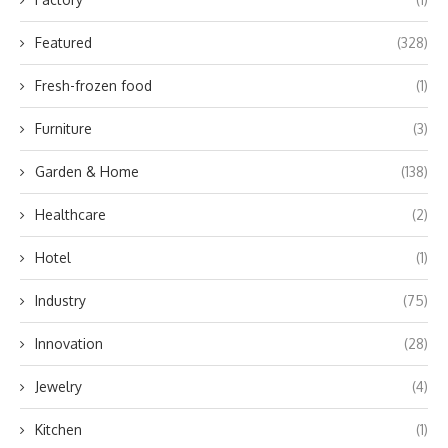
Featured
(328)
Fresh-frozen food
(1)
Furniture
(3)
Garden & Home
(138)
Healthcare
(2)
Hotel
(1)
Industry
(75)
Innovation
(28)
Jewelry
(4)
Kitchen
(1)