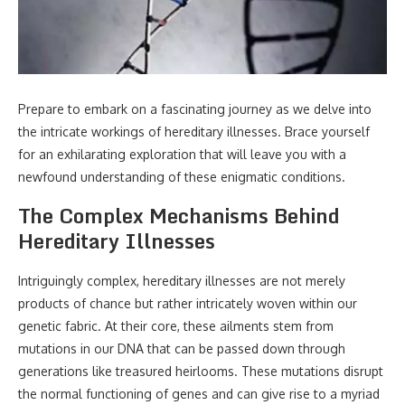
Prepare to embark on a fascinating journey as we delve into
the intricate workings of hereditary illnesses. Brace yourself
for an exhilarating exploration that will leave you with a
newfound understanding of these enigmatic conditions.
The Complex Mechanisms Behind
Hereditary Illnesses
Intriguingly complex, hereditary illnesses are not merely
products of chance but rather intricately woven within our
genetic fabric. At their core, these ailments stem from
mutations in our DNA that can be passed down through
generations like treasured heirlooms. These mutations disrupt
the normal functioning of genes and can give rise to a myriad