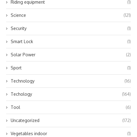
Riding equipment
(1)
Science
(121)
Security
(1)
Smart Lock
(1)
Solar Power
(2)
Sport
(1)
Technology
(16)
Techology
(164)
Tool
(6)
Uncategorized
(172)
Vegetables indoor
(1)