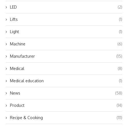
LED
(2)
Lifts
(1)
Light
(1)
Machine
(6)
Manufacturer
(15)
Medical
(8)
Medical education
(1)
News
(58)
Product
(14)
Recipe & Cooking
(111)