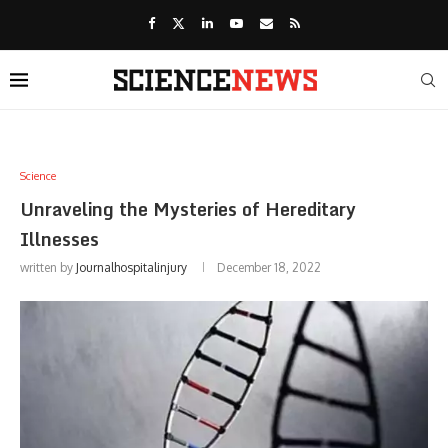
Science
Unraveling the Mysteries of Hereditary
Illnesses
written by
Journalhospitalinjury
December 18, 2022