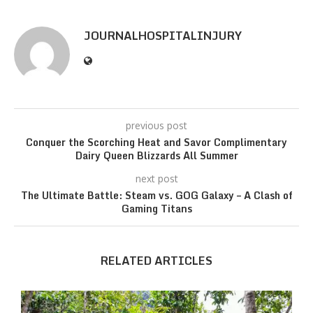
JOURNALHOSPITALINJURY
previous post
Conquer the Scorching Heat and Savor Complimentary
Dairy Queen Blizzards All Summer
next post
The Ultimate Battle: Steam vs. GOG Galaxy – A Clash of
Gaming Titans
RELATED ARTICLES