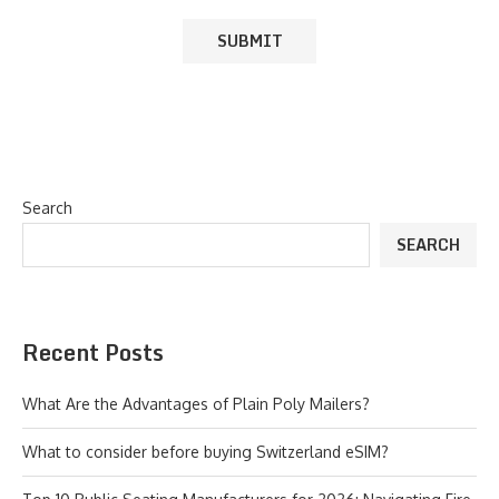
Search
SEARCH
Recent Posts
What Are the Advantages of Plain Poly Mailers?
What to consider before buying Switzerland eSIM?