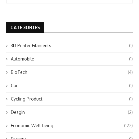
CATEGORIES
3D Printer Filaments
(1)
Automobile
(1)
BioTech
(4)
Car
(1)
Cycling Product
(1)
Desgin
(2)
Economic Well-being
(122)
Factory
(1)