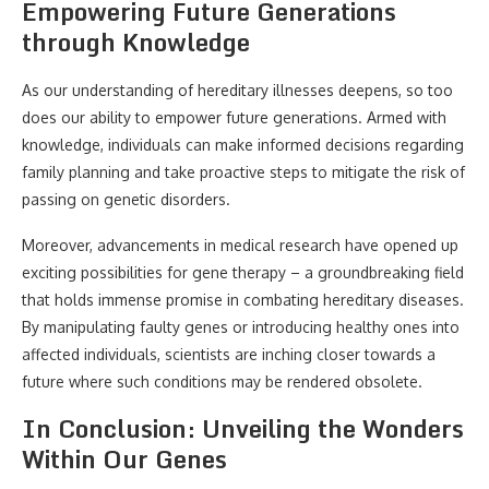
Empowering Future Generations
through Knowledge
As our understanding of hereditary illnesses deepens, so too
does our ability to empower future generations. Armed with
knowledge, individuals can make informed decisions regarding
family planning and take proactive steps to mitigate the risk of
passing on genetic disorders.
Moreover, advancements in medical research have opened up
exciting possibilities for gene therapy – a groundbreaking field
that holds immense promise in combating hereditary diseases.
By manipulating faulty genes or introducing healthy ones into
affected individuals, scientists are inching closer towards a
future where such conditions may be rendered obsolete.
In Conclusion: Unveiling the Wonders
Within Our Genes