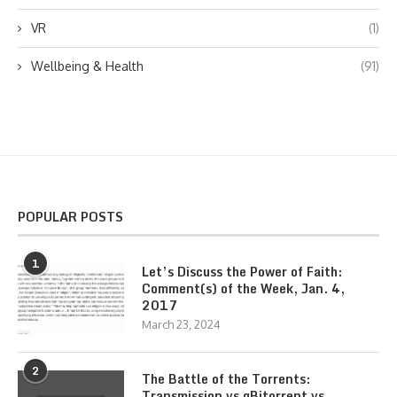
VR
(1)
Wellbeing & Health
(91)
POPULAR POSTS
1
Let’s Discuss the Power of Faith:
Comment(s) of the Week, Jan. 4,
2017
March 23, 2024
2
The Battle of the Torrents:
Transmission vs qBitorrent vs