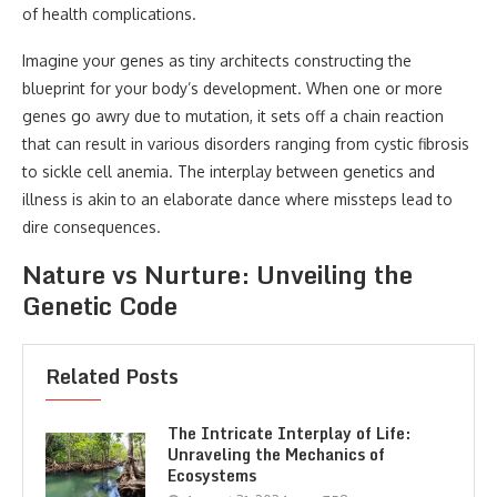
of health complications.
Imagine your genes as tiny architects constructing the
blueprint for your body’s development. When one or more
genes go awry due to mutation, it sets off a chain reaction
that can result in various disorders ranging from cystic fibrosis
to sickle cell anemia. The interplay between genetics and
illness is akin to an elaborate dance where missteps lead to
dire consequences.
Nature vs Nurture: Unveiling the
Genetic Code
Related Posts
The Intricate Interplay of Life:
Unraveling the Mechanics of
Ecosystems