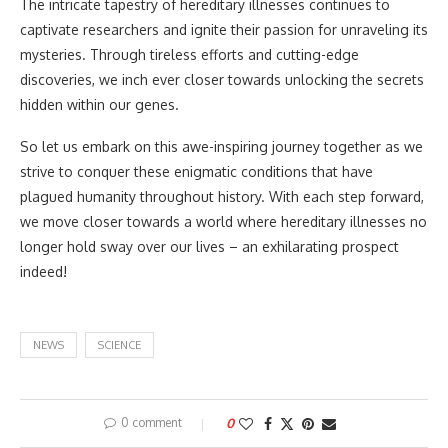
The intricate tapestry of hereditary illnesses continues to
captivate researchers and ignite their passion for unraveling its
mysteries. Through tireless efforts and cutting-edge
discoveries, we inch ever closer towards unlocking the secrets
hidden within our genes.
So let us embark on this awe-inspiring journey together as we
strive to conquer these enigmatic conditions that have
plagued humanity throughout history. With each step forward,
we move closer towards a world where hereditary illnesses no
longer hold sway over our lives – an exhilarating prospect
indeed!
NEWS
SCIENCE
0 comment
0