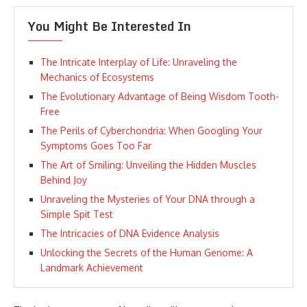
You Might Be Interested In
The Intricate Interplay of Life: Unraveling the
Mechanics of Ecosystems
The Evolutionary Advantage of Being Wisdom Tooth-
Free
The Perils of Cyberchondria: When Googling Your
Symptoms Goes Too Far
The Art of Smiling: Unveiling the Hidden Muscles
Behind Joy
Unraveling the Mysteries of Your DNA through a
Simple Spit Test
The Intricacies of DNA Evidence Analysis
Unlocking the Secrets of the Human Genome: A
Landmark Achievement