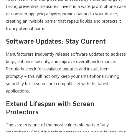
taking preventive measures. Invest in a waterproof phone case
or consider applying a hydrophobic coating to your device,
creating an invisible barrier that repels liquids and protects it
from potential harm.
Software Updates: Stay Current
Manufacturers frequently release software updates to address
bugs, enhance security, and improve overall performance.
Regularly check for available updates and install them
promptly – this will not only keep your smartphone running
smoothly but also ensure compatibility with the latest
applications.
Extend Lifespan with Screen
Protectors
The screen is one of the most vulnerable parts of any