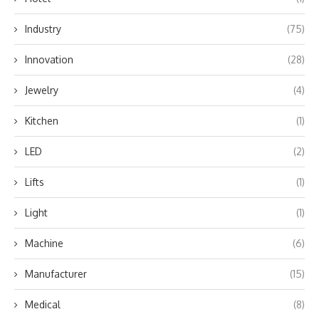
Industry
(75)
Innovation
(28)
Jewelry
(4)
Kitchen
(1)
LED
(2)
Lifts
(1)
Light
(1)
Machine
(6)
Manufacturer
(15)
Medical
(8)