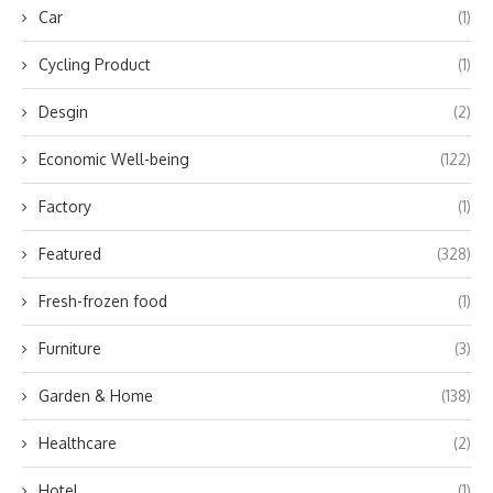
Car
(1)
Cycling Product
(1)
Desgin
(2)
Economic Well-being
(122)
Factory
(1)
Featured
(328)
Fresh-frozen food
(1)
Furniture
(3)
Garden & Home
(138)
Healthcare
(2)
Hotel
(1)