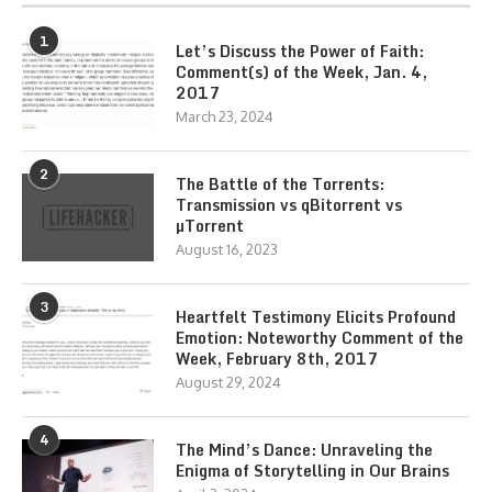
1
Let’s Discuss the Power of Faith:
Comment(s) of the Week, Jan. 4,
2017
March 23, 2024
2
The Battle of the Torrents:
Transmission vs qBitorrent vs
µTorrent
August 16, 2023
3
Heartfelt Testimony Elicits Profound
Emotion: Noteworthy Comment of the
Week, February 8th, 2017
August 29, 2024
4
The Mind’s Dance: Unraveling the
Enigma of Storytelling in Our Brains