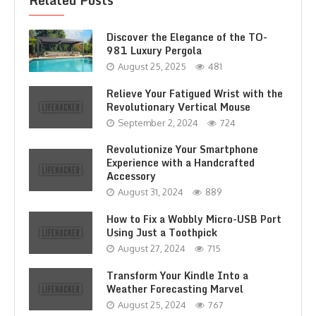
Related Posts
Discover the Elegance of the TO-
981 Luxury Pergola
August 25, 2025
481
Relieve Your Fatigued Wrist with the
Revolutionary Vertical Mouse
September 2, 2024
724
Revolutionize Your Smartphone
Experience with a Handcrafted
Accessory
August 31, 2024
889
How to Fix a Wobbly Micro-USB Port
Using Just a Toothpick
August 27, 2024
715
Transform Your Kindle Into a
Weather Forecasting Marvel
August 25, 2024
767