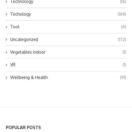
Technology
(16)
Techology
(164)
Tool
(6)
Uncategorized
(172)
Vegetables indoor
(1)
VR
(1)
Wellbeing & Health
(91)
POPULAR POSTS