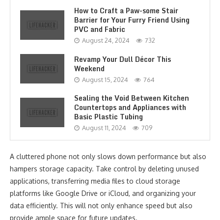
How to Craft a Paw-some Stair
Barrier for Your Furry Friend Using
PVC and Fabric
August 24, 2024
732
Revamp Your Dull Décor This
Weekend
August 15, 2024
764
Sealing the Void Between Kitchen
Countertops and Appliances with
Basic Plastic Tubing
August 11, 2024
709
A cluttered phone not only slows down performance but also
hampers storage capacity. Take control by deleting unused
applications, transferring media files to cloud storage
platforms like Google Drive or iCloud, and organizing your
data efficiently. This will not only enhance speed but also
provide ample space for future updates.