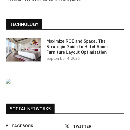
TECHNOLOGY
Maximize ROI and Space: The
Strategic Guide to Hotel Room
Furniture Layout Optimization
September 4, 2025
SOCIAL NETWORKS
FACEBOOK
TWITTER