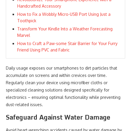
Handcrafted Accessory
How to Fix a Wobbly Micro-USB Port Using Just a
Toothpick
Transform Your Kindle Into a Weather Forecasting
Marvel
How to Craft a Paw-some Stair Barrier for Your Furry
Friend Using PVC and Fabric
Daily usage exposes our smartphones to dirt particles that
accumulate on screens and within crevices over time.
Regularly clean your device using microfiber cloths or
specialized cleaning solutions designed specifically for
electronics – ensuring optimal functionality while preventing
dust-related issues.
Safeguard Against Water Damage
Avoid heart-wrenching accidents caused by water damage by