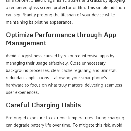
smartphone. Shield it against scratches and cracks by applying
a tempered glass screen protector or film. This simple addition
can significantly prolong the lifespan of your device while
maintaining its pristine appearance.
Optimize Performance through App
Management
Avoid sluggishness caused by resource-intensive apps by
managing their usage effectively. Close unnecessary
background processes, clear cache regularly, and uninstall
redundant applications – allowing your smartphone’s
hardware to focus on what truly matters: delivering seamless
user experiences.
Careful Charging Habits
Prolonged exposure to extreme temperatures during charging
can degrade battery life over time. To mitigate this risk, avoid