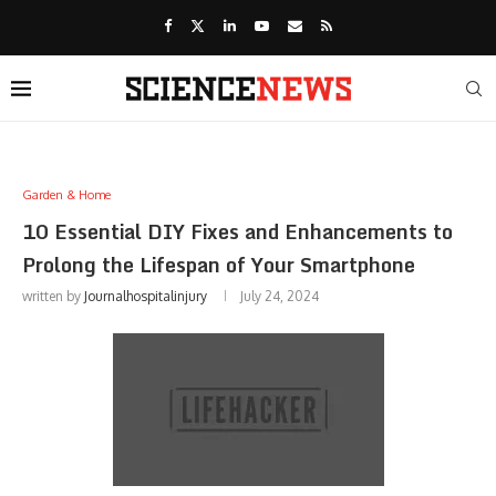
Garden & Home
10 Essential DIY Fixes and Enhancements to
Prolong the Lifespan of Your Smartphone
written by
Journalhospitalinjury
July 24, 2024