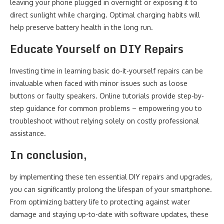
leaving your phone plugged in overnight or exposing it to
direct sunlight while charging. Optimal charging habits will
help preserve battery health in the long run.
Educate Yourself on DIY Repairs
Investing time in learning basic do-it-yourself repairs can be
invaluable when faced with minor issues such as loose
buttons or faulty speakers. Online tutorials provide step-by-
step guidance for common problems – empowering you to
troubleshoot without relying solely on costly professional
assistance.
In conclusion,
by implementing these ten essential DIY repairs and upgrades,
you can significantly prolong the lifespan of your smartphone.
From optimizing battery life to protecting against water
damage and staying up-to-date with software updates, these