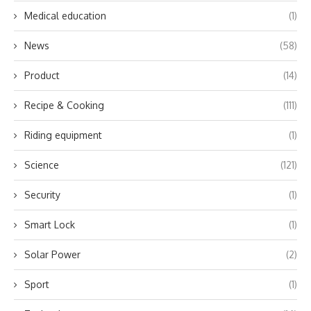
Medical education
(1)
News
(58)
Product
(14)
Recipe & Cooking
(111)
Riding equipment
(1)
Science
(121)
Security
(1)
Smart Lock
(1)
Solar Power
(2)
Sport
(1)