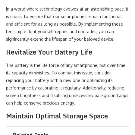
In a world where technology evolves at an astonishing pace, it
is crucial to ensure that our smartphones remain functional
and efficient for as long as possible. By implementing these
ten simple do-it-yourself repairs and upgrades, you can
significantly extend the lifespan of your beloved device.
Revitalize Your Battery Life
The battery is the life force of any smartphone, but over time
its capacity diminishes. To combat this issue, consider
replacing your battery with a new one or optimizing its
performance by calibrating it regularly. Additionally, reducing
screen brightness and disabling unnecessary background apps
can help conserve precious energy.
Maintain Optimal Storage Space