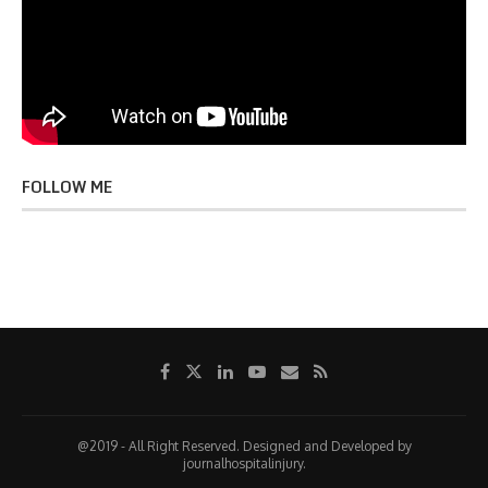
FOLLOW ME
@2019 - All Right Reserved. Designed and Developed by
journalhospitalinjury.