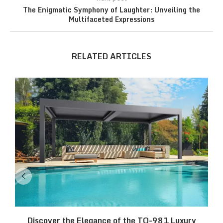
The Enigmatic Symphony of Laughter: Unveiling the
Multifaceted Expressions
RELATED ARTICLES
Discover the Elegance of the TO-981 Luxury
R