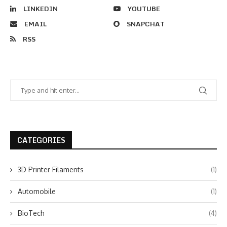
LINKEDIN
YOUTUBE
EMAIL
SNAPCHAT
RSS
CATEGORIES
3D Printer Filaments
(1)
Automobile
(1)
BioTech
(4)