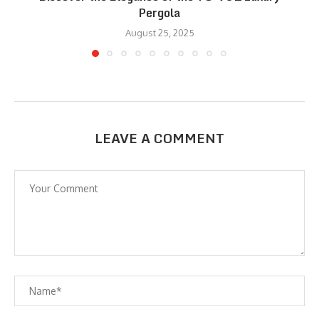
Pergola
August 25, 2025
LEAVE A COMMENT