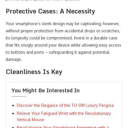
Protective Cases: A Necessity
Your smartphone’s sleek design may be captivating; however,
without proper protection from accidental drops or scratches,
its longevity could be compromised. Invest in a durable case
that fits snugly around your device while allowing easy access
to buttons and ports – safeguarding it against potential
damage.
Cleanliness Is Key
You Might Be Interested In
Discover the Elegance of the TO-981 Luxury Pergola
Relieve Your Fatigued Wrist with the Revolutionary
Vertical Mouse
Revolutionize Your Smartphone Experience with a