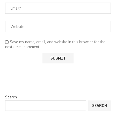
Save my name, email, and website in this browser for the
next time I comment.
Search
SEARCH