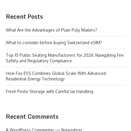
Recent Posts
What Are the Advantages of Plain Poly Mailers?
What to consider before buying Switzerland eSIM?
Top 10 Public Seating Manufacturers for 2026: Navigating Fire
Safety and Regulatory Compliance
How Fox ESS Combines Global Scale With Advanced
Residential Energy Technology
Fresh Pesto Storage with Careful Jar Handling
Recent Comments
A WordPress Commenter
on
Navigation