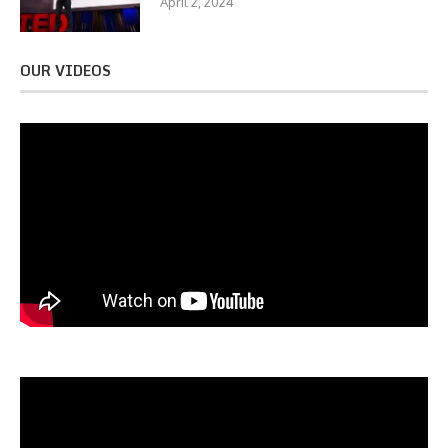
April 2, 2024
OUR VIDEOS