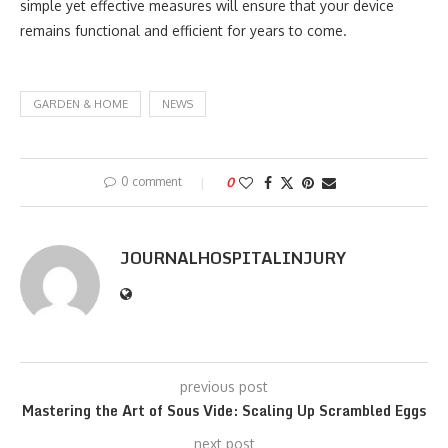
simple yet effective measures will ensure that your device
remains functional and efficient for years to come.
GARDEN & HOME
NEWS
0 comment
0
JOURNALHOSPITALINJURY
previous post
Mastering the Art of Sous Vide: Scaling Up Scrambled Eggs
next post