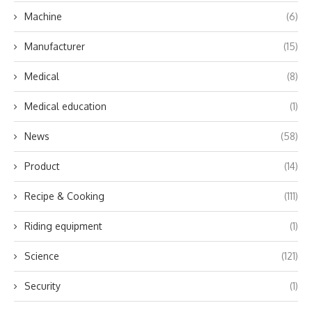
Machine
(6)
Manufacturer
(15)
Medical
(8)
Medical education
(1)
News
(58)
Product
(14)
Recipe & Cooking
(111)
Riding equipment
(1)
Science
(121)
Security
(1)