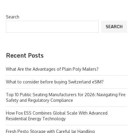
Search
SEARCH
Recent Posts
What Are the Advantages of Plain Poly Mailers?
What to consider before buying Switzerland eSIM?
Top 10 Public Seating Manufacturers for 2026: Navigating Fire
Safety and Regulatory Compliance
How Fox ESS Combines Global Scale With Advanced
Residential Energy Technology
Fresh Pesto Storage with Careful Jar Handling