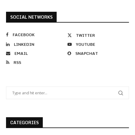
SOCIAL NETWORKS
FACEBOOK
TWITTER
LINKEDIN
YOUTUBE
EMAIL
SNAPCHAT
RSS
CATEGORIES