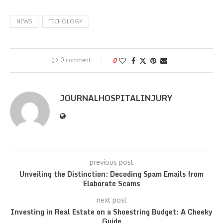
NEWS
TECHOLOGY
0 comment
0
JOURNALHOSPITALINJURY
previous post
Unveiling the Distinction: Decoding Spam Emails from
Elaborate Scams
next post
Investing in Real Estate on a Shoestring Budget: A Cheeky
Guide