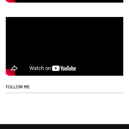
FOLLOW ME