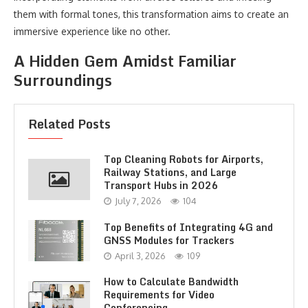
them with formal tones, this transformation aims to create an
immersive experience like no other.
A Hidden Gem Amidst Familiar
Surroundings
Related Posts
Top Cleaning Robots for Airports,
Railway Stations, and Large
Transport Hubs in 2026
July 7, 2026
104
Top Benefits of Integrating 4G and
GNSS Modules for Trackers
April 3, 2026
109
How to Calculate Bandwidth
Requirements for Video
Conferencing