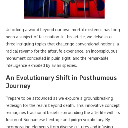
Unlocking a world beyond our own mortal existence has long
been a subject of fascination. In this article, we delve into
three intriguing topics that challenge conventional notions: a
radical revamp for the afterlife experience, an inconspicuous
monument concealed in plain sight, and the remarkable
intelligence exhibited by avian species.
An Evolutionary Shift in Posthumous
Journey
Prepare to be astounded as we explore a groundbreaking
redesign for the realm beyond death. This innovative concept
reimagines traditional beliefs surrounding the afterlife with its
fusion of Surinamese heritage and pidgin vocabulary. By
incorporating elements from diverse cultures and infusing