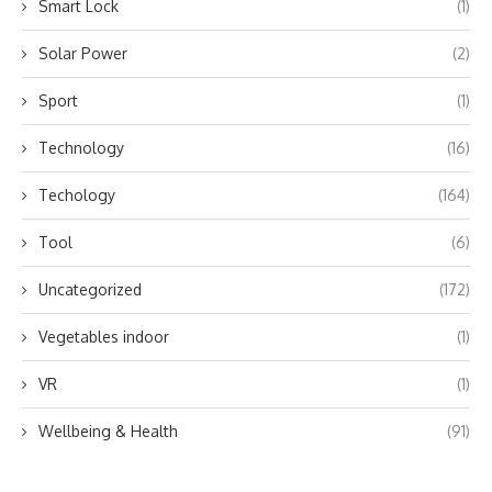
Smart Lock
(1)
Solar Power
(2)
Sport
(1)
Technology
(16)
Techology
(164)
Tool
(6)
Uncategorized
(172)
Vegetables indoor
(1)
VR
(1)
Wellbeing & Health
(91)