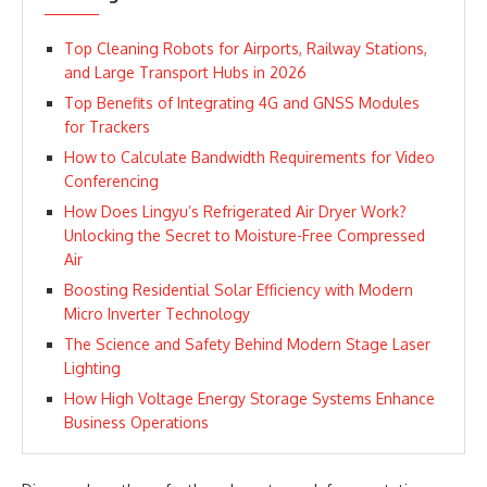
Top Cleaning Robots for Airports, Railway Stations,
and Large Transport Hubs in 2026
Top Benefits of Integrating 4G and GNSS Modules
for Trackers
How to Calculate Bandwidth Requirements for Video
Conferencing
How Does Lingyu’s Refrigerated Air Dryer Work?
Unlocking the Secret to Moisture-Free Compressed
Air
Boosting Residential Solar Efficiency with Modern
Micro Inverter Technology
The Science and Safety Behind Modern Stage Laser
Lighting
How High Voltage Energy Storage Systems Enhance
Business Operations