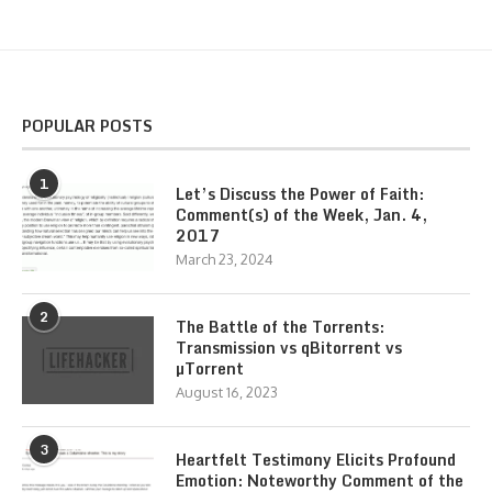
POPULAR POSTS
1
Let’s Discuss the Power of Faith:
Comment(s) of the Week, Jan. 4,
2017
March 23, 2024
2
The Battle of the Torrents:
Transmission vs qBitorrent vs
µTorrent
August 16, 2023
3
Heartfelt Testimony Elicits Profound
Emotion: Noteworthy Comment of the