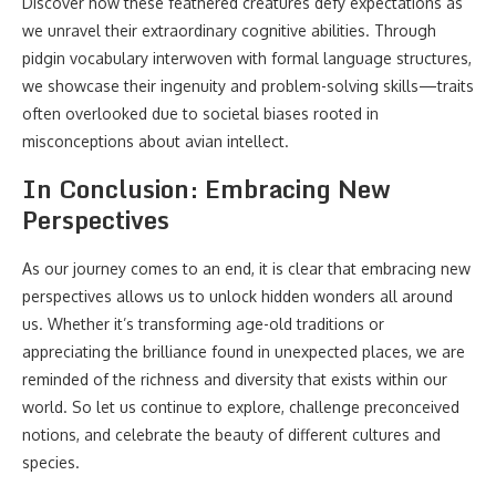
Discover how these feathered creatures defy expectations as
we unravel their extraordinary cognitive abilities. Through
pidgin vocabulary interwoven with formal language structures,
we showcase their ingenuity and problem-solving skills—traits
often overlooked due to societal biases rooted in
misconceptions about avian intellect.
In Conclusion: Embracing New
Perspectives
As our journey comes to an end, it is clear that embracing new
perspectives allows us to unlock hidden wonders all around
us. Whether it’s transforming age-old traditions or
appreciating the brilliance found in unexpected places, we are
reminded of the richness and diversity that exists within our
world. So let us continue to explore, challenge preconceived
notions, and celebrate the beauty of different cultures and
species.