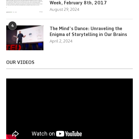
Week, February 8th, 2017
August 29, 2024
4
The Mind’s Dance: Unraveling the
Enigma of Storytelling in Our Brains
April 2, 2024
OUR VIDEOS