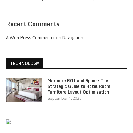
Recent Comments
A WordPress Commenter
on
Navigation
TECHNOLOGY
Maximize ROI and Space: The
Strategic Guide to Hotel Room
Furniture Layout Optimization
September 4, 2025