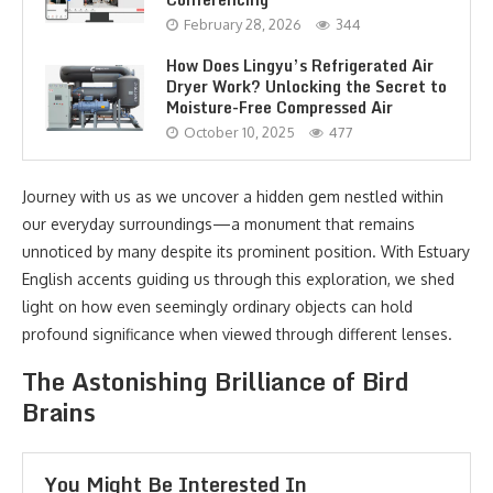
February 28, 2026
344
How Does Lingyu’s Refrigerated Air
Dryer Work? Unlocking the Secret to
Moisture-Free Compressed Air
October 10, 2025
477
Journey with us as we uncover a hidden gem nestled within
our everyday surroundings—a monument that remains
unnoticed by many despite its prominent position. With Estuary
English accents guiding us through this exploration, we shed
light on how even seemingly ordinary objects can hold
profound significance when viewed through different lenses.
The Astonishing Brilliance of Bird
Brains
You Might Be Interested In