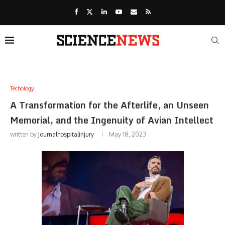
Techology
A Transformation for the Afterlife, an Unseen
Memorial, and the Ingenuity of Avian Intellect
written by
Journalhospitalinjury
May 18, 2023