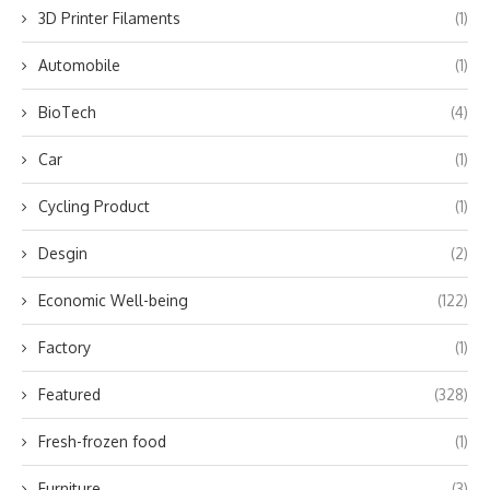
3D Printer Filaments
(1)
Automobile
(1)
BioTech
(4)
Car
(1)
Cycling Product
(1)
Desgin
(2)
Economic Well-being
(122)
Factory
(1)
Featured
(328)
Fresh-frozen food
(1)
Furniture
(3)