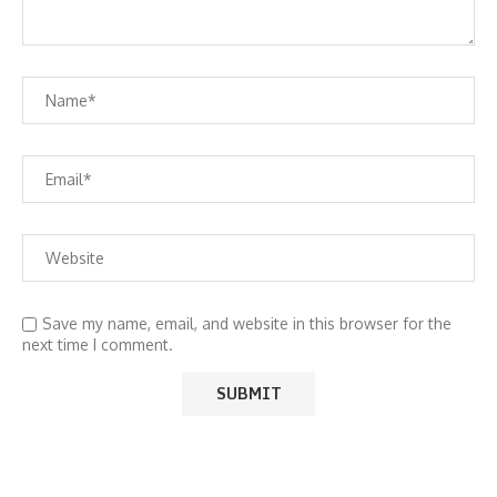
Save my name, email, and website in this browser for the
next time I comment.