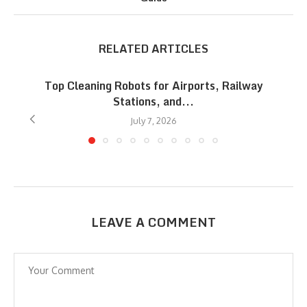
RELATED ARTICLES
Top Cleaning Robots for Airports, Railway
Stations, and...
July 7, 2026
LEAVE A COMMENT