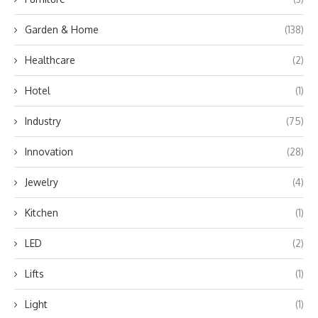
Garden & Home
(138)
Healthcare
(2)
Hotel
(1)
Industry
(75)
Innovation
(28)
Jewelry
(4)
Kitchen
(1)
LED
(2)
Lifts
(1)
Light
(1)