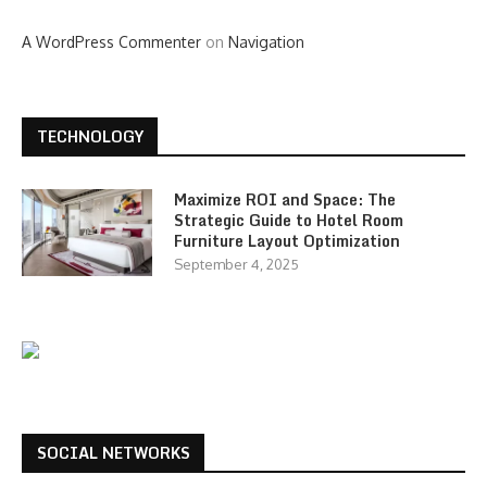
A WordPress Commenter
on
Navigation
TECHNOLOGY
Maximize ROI and Space: The
Strategic Guide to Hotel Room
Furniture Layout Optimization
September 4, 2025
SOCIAL NETWORKS