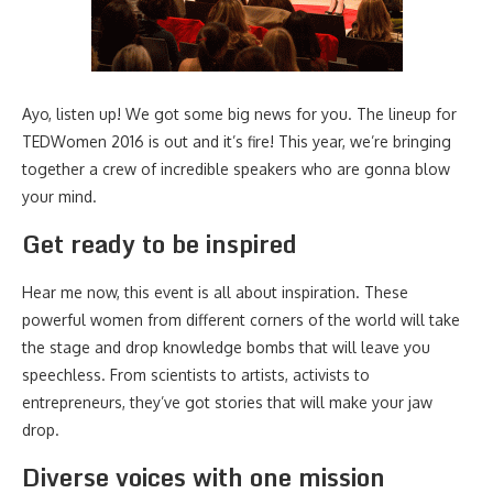
Ayo, listen up! We got some big news for you. The lineup for
TEDWomen 2016 is out and it’s fire! This year, we’re bringing
together a crew of incredible speakers who are gonna blow
your mind.
Get ready to be inspired
Hear me now, this event is all about inspiration. These
powerful women from different corners of the world will take
the stage and drop knowledge bombs that will leave you
speechless. From scientists to artists, activists to
entrepreneurs, they’ve got stories that will make your jaw
drop.
Diverse voices with one mission