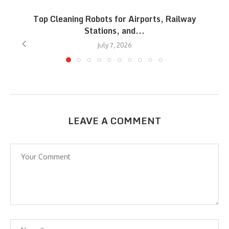
Top Cleaning Robots for Airports, Railway
Stations, and...
July 7, 2026
LEAVE A COMMENT