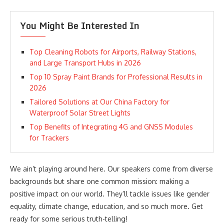
You Might Be Interested In
Top Cleaning Robots for Airports, Railway Stations,
and Large Transport Hubs in 2026
Top 10 Spray Paint Brands for Professional Results in
2026
Tailored Solutions at Our China Factory for
Waterproof Solar Street Lights
Top Benefits of Integrating 4G and GNSS Modules
for Trackers
We ain’t playing around here. Our speakers come from diverse
backgrounds but share one common mission: making a
positive impact on our world. They’ll tackle issues like gender
equality, climate change, education, and so much more. Get
ready for some serious truth-telling!