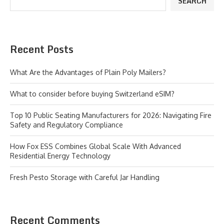
SEARCH
Recent Posts
What Are the Advantages of Plain Poly Mailers?
What to consider before buying Switzerland eSIM?
Top 10 Public Seating Manufacturers for 2026: Navigating Fire
Safety and Regulatory Compliance
How Fox ESS Combines Global Scale With Advanced
Residential Energy Technology
Fresh Pesto Storage with Careful Jar Handling
Recent Comments