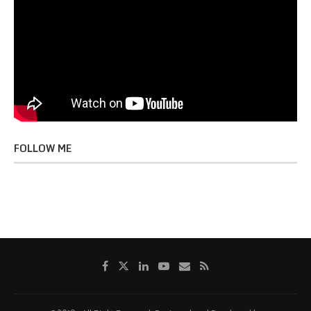
FOLLOW ME