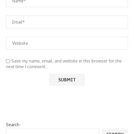
Save my name, email, and website in this browser for the
next time I comment.
Search