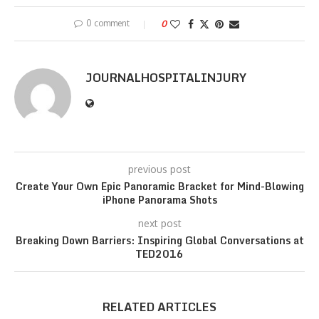
0 comment
0
JOURNALHOSPITALINJURY
previous post
Create Your Own Epic Panoramic Bracket for Mind-Blowing
iPhone Panorama Shots
next post
Breaking Down Barriers: Inspiring Global Conversations at
TED2016
RELATED ARTICLES