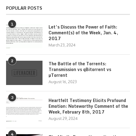
POPULAR POSTS
1
Let’s Discuss the Power of Faith:
Comment(s) of the Week, Jan. 4,
2017
March 23, 2024
2
The Battle of the Torrents:
Transmission vs qBitorrent vs
µTorrent
August 16, 2023
3
Heartfelt Testimony Elicits Profound
Emotion: Noteworthy Comment of the
Week, February 8th, 2017
August 29, 2024
4