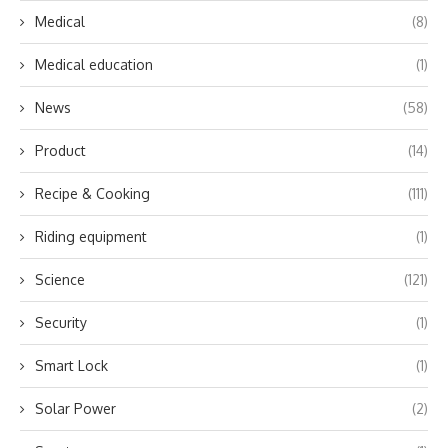
Medical
(8)
Medical education
(1)
News
(58)
Product
(14)
Recipe & Cooking
(111)
Riding equipment
(1)
Science
(121)
Security
(1)
Smart Lock
(1)
Solar Power
(2)