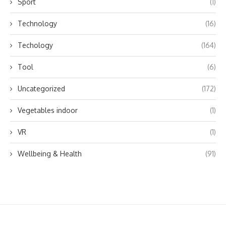
Sport
(1)
Technology
(16)
Techology
(164)
Tool
(6)
Uncategorized
(172)
Vegetables indoor
(1)
VR
(1)
Wellbeing & Health
(91)