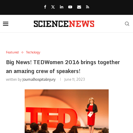
Featured
Techology
Big News! TEDWomen 2016 brings together
an amazing crew of speakers!
written by
Journalhospitalinjury
June 11, 2023