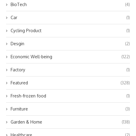
BioTech
(4)
Car
(1)
Cycling Product
(1)
Desgin
(2)
Economic Well-being
(122)
Factory
(1)
Featured
(328)
Fresh-frozen food
(1)
Furniture
(3)
Garden & Home
(138)
Healthcare
(2)