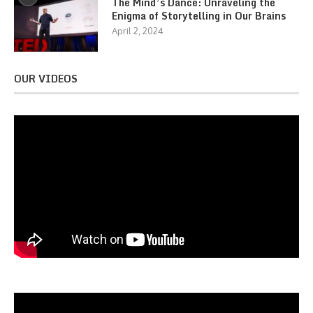
The Mind’s Dance: Unraveling the
Enigma of Storytelling in Our Brains
April 2, 2024
OUR VIDEOS