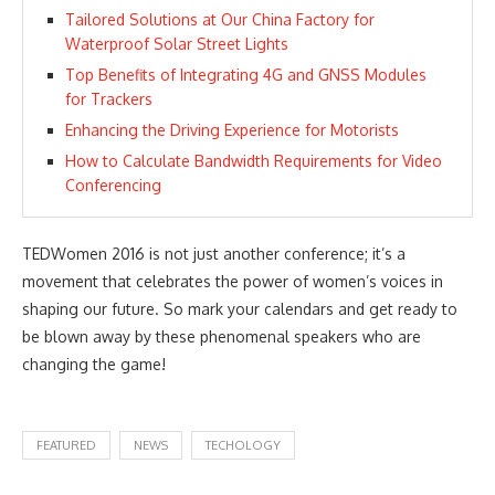
Tailored Solutions at Our China Factory for
Waterproof Solar Street Lights
Top Benefits of Integrating 4G and GNSS Modules
for Trackers
Enhancing the Driving Experience for Motorists
How to Calculate Bandwidth Requirements for Video
Conferencing
TEDWomen 2016 is not just another conference; it’s a
movement that celebrates the power of women’s voices in
shaping our future. So mark your calendars and get ready to
be blown away by these phenomenal speakers who are
changing the game!
FEATURED
NEWS
TECHOLOGY