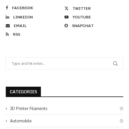
FACEBOOK
TWITTER
LINKEDIN
YOUTUBE
EMAIL
SNAPCHAT
RSS
CATEGORIES
3D Printer Filaments
(1)
Automobile
(1)