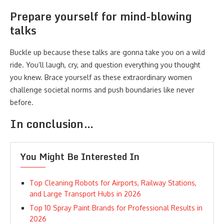
Prepare yourself for mind-blowing
talks
Buckle up because these talks are gonna take you on a wild
ride. You’ll laugh, cry, and question everything you thought
you knew. Brace yourself as these extraordinary women
challenge societal norms and push boundaries like never
before.
In conclusion…
You Might Be Interested In
Top Cleaning Robots for Airports, Railway Stations,
and Large Transport Hubs in 2026
Top 10 Spray Paint Brands for Professional Results in
2026