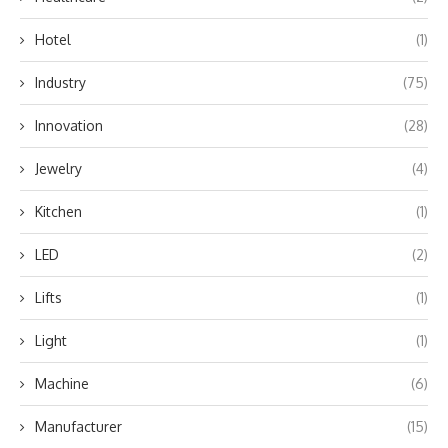
Hotel
(1)
Industry
(75)
Innovation
(28)
Jewelry
(4)
Kitchen
(1)
LED
(2)
Lifts
(1)
Light
(1)
Machine
(6)
Manufacturer
(15)