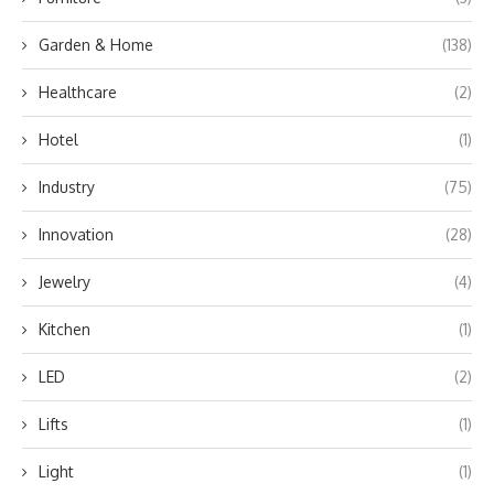
Garden & Home
(138)
Healthcare
(2)
Hotel
(1)
Industry
(75)
Innovation
(28)
Jewelry
(4)
Kitchen
(1)
LED
(2)
Lifts
(1)
Light
(1)