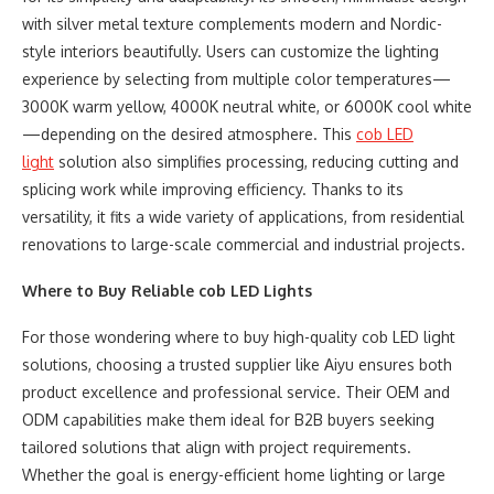
with silver metal texture complements modern and Nordic-
style interiors beautifully. Users can customize the lighting
experience by selecting from multiple color temperatures—
3000K warm yellow, 4000K neutral white, or 6000K cool white
—depending on the desired atmosphere. This
cob
LED
light
solution also simplifies processing, reducing cutting and
splicing work while improving efficiency. Thanks to its
versatility, it fits a wide variety of applications, from residential
renovations to large-scale commercial and industrial projects.
Where to Buy Reliable
cob
LED Lights
For those wondering where to buy high-quality cob LED light
solutions, choosing a trusted supplier like Aiyu ensures both
product excellence and professional service. Their OEM and
ODM capabilities make them ideal for B2B buyers seeking
tailored solutions that align with project requirements.
Whether the goal is energy-efficient home lighting or large