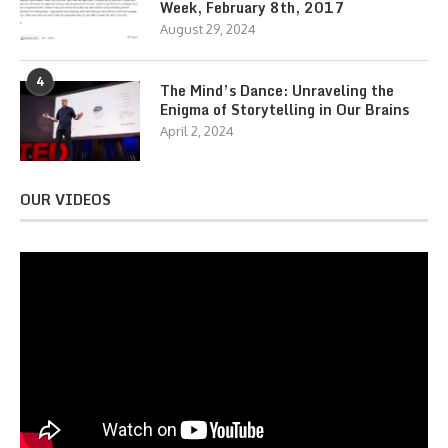
Week, February 8th, 2017
August 29, 2024
4
The Mind’s Dance: Unraveling the
Enigma of Storytelling in Our Brains
April 2, 2024
OUR VIDEOS