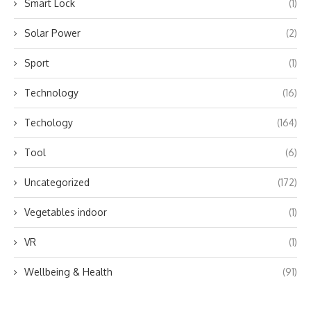
Smart Lock
(1)
Solar Power
(2)
Sport
(1)
Technology
(16)
Techology
(164)
Tool
(6)
Uncategorized
(172)
Vegetables indoor
(1)
VR
(1)
Wellbeing & Health
(91)