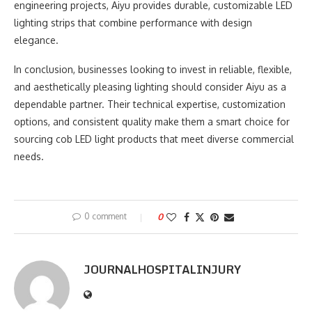
engineering projects, Aiyu provides durable, customizable LED
lighting strips that combine performance with design
elegance.
In conclusion, businesses looking to invest in reliable, flexible,
and aesthetically pleasing lighting should consider Aiyu as a
dependable partner. Their technical expertise, customization
options, and consistent quality make them a smart choice for
sourcing cob LED light products that meet diverse commercial
needs.
0 comment
0
JOURNALHOSPITALINJURY