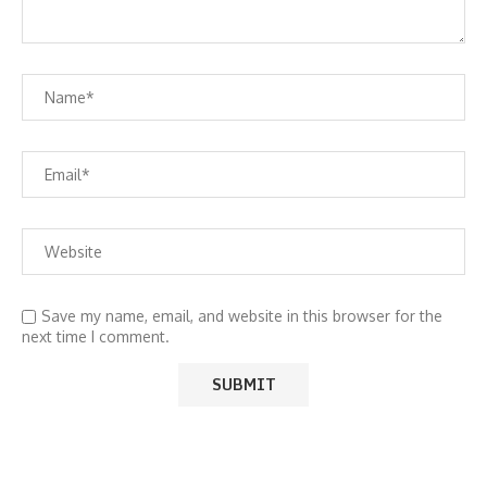
Save my name, email, and website in this browser for the
next time I comment.