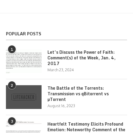
POPULAR POSTS
1
Let’s Discuss the Power of Faith:
Comment(s) of the Week, Jan. 4,
2017
March 23, 2024
2
The Battle of the Torrents:
Transmission vs qBitorrent vs
µTorrent
August 16, 2023
3
Heartfelt Testimony Elicits Profound
Emotion: Noteworthy Comment of the