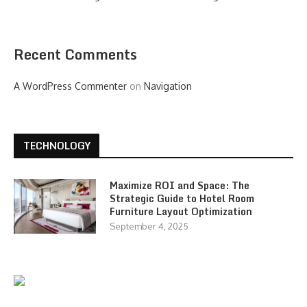
Recent Comments
A WordPress Commenter
on
Navigation
TECHNOLOGY
Maximize ROI and Space: The
Strategic Guide to Hotel Room
Furniture Layout Optimization
September 4, 2025