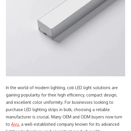
In the world of modern lighting, cob LED light solutions are
gaining popularity for their high efficiency, compact design,
and excellent color uniformity. For businesses looking to
purchase LED lighting strips in bulk, choosing a reliable
manufacturer is crucial. Many OEM and ODM buyers now turn
to
Aiyu
, a well-established company known for its advanced