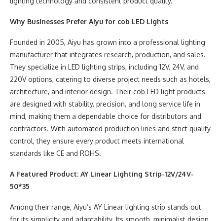
lighting technology and consistent product quality.
Why Businesses Prefer Aiyu for
cob
LED Lights
Founded in 2005, Aiyu has grown into a professional lighting
manufacturer that integrates research, production, and sales.
They specialize in LED lighting strips, including 12V, 24V, and
220V options, catering to diverse project needs such as hotels,
architecture, and interior design. Their cob LED light products
are designed with stability, precision, and long service life in
mind, making them a dependable choice for distributors and
contractors. With automated production lines and strict quality
control, they ensure every product meets international
standards like CE and ROHS.
A Featured Product: AY Linear Lighting Strip-12V/24V-
50*35
Among their range, Aiyu’s AY Linear lighting strip stands out
for its simplicity and adaptability. Its smooth, minimalist design