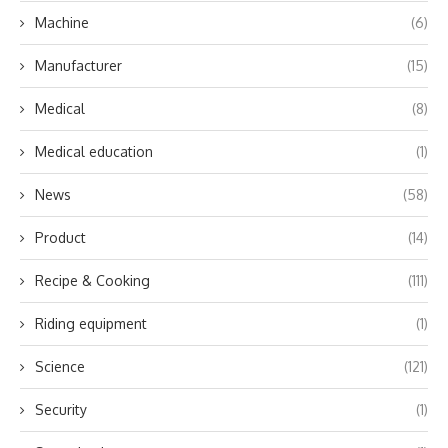
Machine
(6)
Manufacturer
(15)
Medical
(8)
Medical education
(1)
News
(58)
Product
(14)
Recipe & Cooking
(111)
Riding equipment
(1)
Science
(121)
Security
(1)