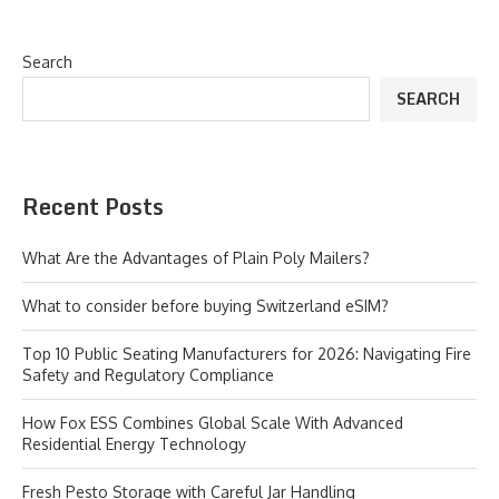
Search
SEARCH
Recent Posts
What Are the Advantages of Plain Poly Mailers?
What to consider before buying Switzerland eSIM?
Top 10 Public Seating Manufacturers for 2026: Navigating Fire
Safety and Regulatory Compliance
How Fox ESS Combines Global Scale With Advanced
Residential Energy Technology
Fresh Pesto Storage with Careful Jar Handling