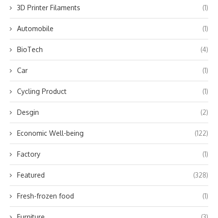
3D Printer Filaments
(1)
Automobile
(1)
BioTech
(4)
Car
(1)
Cycling Product
(1)
Desgin
(2)
Economic Well-being
(122)
Factory
(1)
Featured
(328)
Fresh-frozen food
(1)
Furniture
(3)