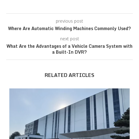
previous post
Where Are Automatic Winding Machines Commonly Used?
next post
What Are the Advantages of a Vehicle Camera System with
a Built-In DVR?
RELATED ARTICLES