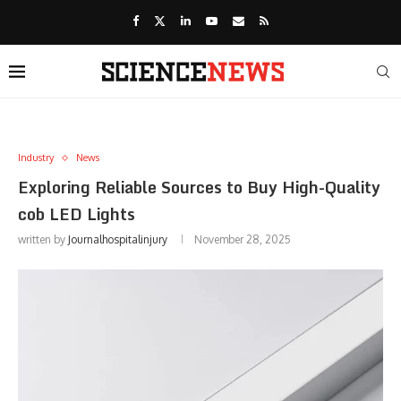
Industry
News
Exploring Reliable Sources to Buy High-Quality
cob LED Lights
written by
Journalhospitalinjury
November 28, 2025