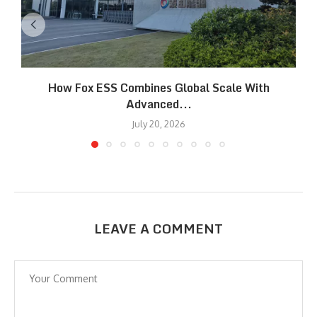
How Fox ESS Combines Global Scale With
Advanced...
July 20, 2026
LEAVE A COMMENT