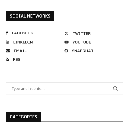
SOCIAL NETWORKS
FACEBOOK
TWITTER
LINKEDIN
YOUTUBE
EMAIL
SNAPCHAT
RSS
CATEGORIES