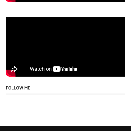
FOLLOW ME