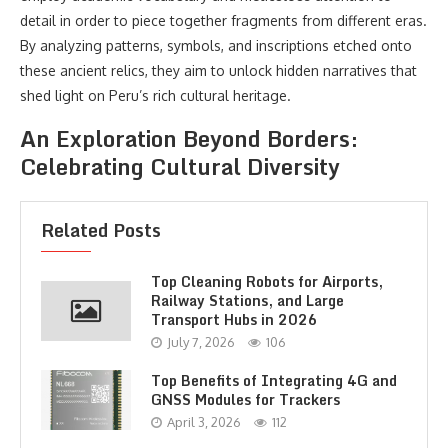
detail in order to piece together fragments from different eras.
By analyzing patterns, symbols, and inscriptions etched onto
these ancient relics, they aim to unlock hidden narratives that
shed light on Peru’s rich cultural heritage.
An Exploration Beyond Borders:
Celebrating Cultural Diversity
Related Posts
Top Cleaning Robots for Airports,
Railway Stations, and Large
Transport Hubs in 2026
July 7, 2026
106
Top Benefits of Integrating 4G and
GNSS Modules for Trackers
April 3, 2026
112