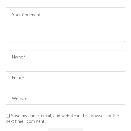
Save my name, email, and website in this browser for the
next time I comment.