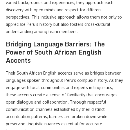
varied backgrounds and experiences, they approach each
discovery with open minds and respect for different
perspectives. This inclusive approach allows them not only to
appreciate Peru’s history but also fosters cross-cultural
understanding among team members.
Bridging Language Barriers: The
Power of South African English
Accents
Their South African English accents serve as bridges between
languages spoken throughout Peru’s complex history. As they
engage with local communities and experts in linguistics,
these accents create a sense of familiarity that encourages
open dialogue and collaboration. Through respectful
communication channels established by their distinct
accentuation patterns, barriers are broken down while
preserving linguistic nuances essential for accurate