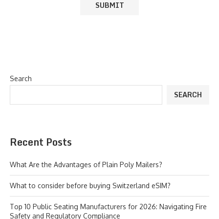
Search
SEARCH
Recent Posts
What Are the Advantages of Plain Poly Mailers?
What to consider before buying Switzerland eSIM?
Top 10 Public Seating Manufacturers for 2026: Navigating Fire
Safety and Regulatory Compliance