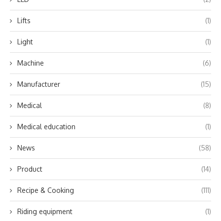
Lifts
(1)
Light
(1)
Machine
(6)
Manufacturer
(15)
Medical
(8)
Medical education
(1)
News
(58)
Product
(14)
Recipe & Cooking
(111)
Riding equipment
(1)