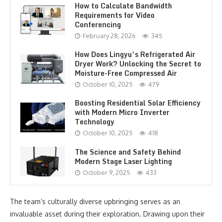
How to Calculate Bandwidth
Requirements for Video
Conferencing
February 28, 2026
345
How Does Lingyu’s Refrigerated Air
Dryer Work? Unlocking the Secret to
Moisture-Free Compressed Air
October 10, 2025
479
Boosting Residential Solar Efficiency
with Modern Micro Inverter
Technology
October 10, 2025
418
The Science and Safety Behind
Modern Stage Laser Lighting
October 9, 2025
433
The team’s culturally diverse upbringing serves as an
invaluable asset during their exploration. Drawing upon their