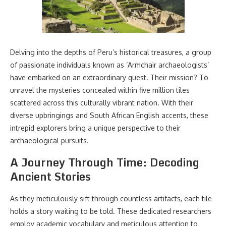
Delving into the depths of Peru’s historical treasures, a group
of passionate individuals known as ‘Armchair archaeologists’
have embarked on an extraordinary quest. Their mission? To
unravel the mysteries concealed within five million tiles
scattered across this culturally vibrant nation. With their
diverse upbringings and South African English accents, these
intrepid explorers bring a unique perspective to their
archaeological pursuits.
A Journey Through Time: Decoding
Ancient Stories
As they meticulously sift through countless artifacts, each tile
holds a story waiting to be told. These dedicated researchers
employ academic vocabulary and meticulous attention to