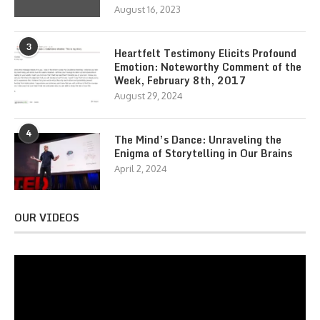
August 16, 2023
3
Heartfelt Testimony Elicits Profound
Emotion: Noteworthy Comment of the
Week, February 8th, 2017
August 29, 2024
4
The Mind’s Dance: Unraveling the
Enigma of Storytelling in Our Brains
April 2, 2024
OUR VIDEOS