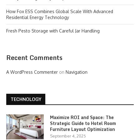
How Fox ESS Combines Global Scale With Advanced
Residential Energy Technology
Fresh Pesto Storage with Careful Jar Handling
Recent Comments
A WordPress Commenter
on
Navigation
TECHNOLOGY
Maximize ROI and Space: The
Strategic Guide to Hotel Room
Furniture Layout Optimization
September 4, 2025