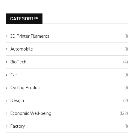
CATEGORIES
3D Printer Filaments
(1)
Automobile
(1)
BioTech
(4)
Car
(1)
Cycling Product
(1)
Desgin
(2)
Economic Well-being
(122)
Factory
(1)