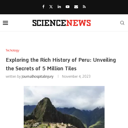
Techology
Exploring the Rich History of Peru: Unveiling
the Secrets of 5 Million Tiles
written by
Journalhospitalinjury
November 4, 2023