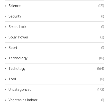
Science
(121)
Security
(1)
Smart Lock
(1)
Solar Power
(2)
Sport
(1)
Technology
(16)
Techology
(164)
Tool
(6)
Uncategorized
(172)
Vegetables indoor
(1)