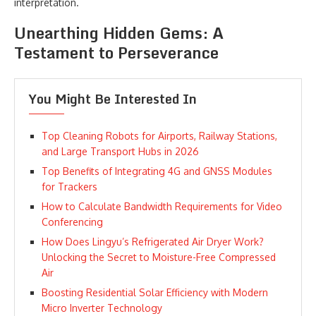
interpretation.
Unearthing Hidden Gems: A
Testament to Perseverance
You Might Be Interested In
Top Cleaning Robots for Airports, Railway Stations,
and Large Transport Hubs in 2026
Top Benefits of Integrating 4G and GNSS Modules
for Trackers
How to Calculate Bandwidth Requirements for Video
Conferencing
How Does Lingyu’s Refrigerated Air Dryer Work?
Unlocking the Secret to Moisture-Free Compressed
Air
Boosting Residential Solar Efficiency with Modern
Micro Inverter Technology