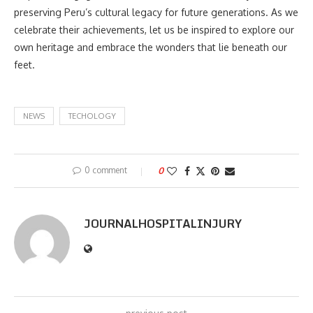
preserving Peru’s cultural legacy for future generations. As we
celebrate their achievements, let us be inspired to explore our
own heritage and embrace the wonders that lie beneath our
feet.
NEWS
TECHOLOGY
0 comment
0
JOURNALHOSPITALINJURY