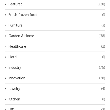
Featured
(328)
Fresh-frozen food
(1)
Furniture
(3)
Garden & Home
(138)
Healthcare
(2)
Hotel
(1)
Industry
(75)
Innovation
(28)
Jewelry
(4)
Kitchen
(1)
LED
(2)