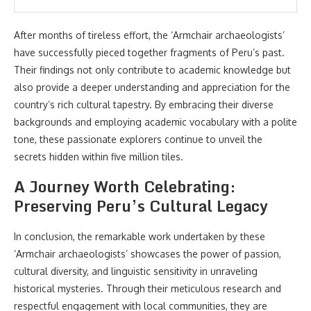
After months of tireless effort, the ‘Armchair archaeologists’
have successfully pieced together fragments of Peru’s past.
Their findings not only contribute to academic knowledge but
also provide a deeper understanding and appreciation for the
country’s rich cultural tapestry. By embracing their diverse
backgrounds and employing academic vocabulary with a polite
tone, these passionate explorers continue to unveil the
secrets hidden within five million tiles.
A Journey Worth Celebrating:
Preserving Peru’s Cultural Legacy
In conclusion, the remarkable work undertaken by these
‘Armchair archaeologists’ showcases the power of passion,
cultural diversity, and linguistic sensitivity in unraveling
historical mysteries. Through their meticulous research and
respectful engagement with local communities, they are