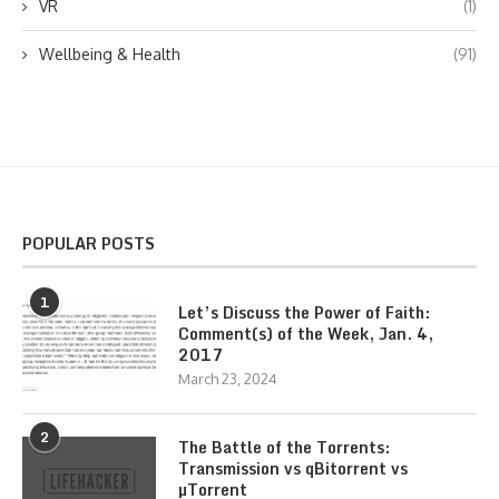
VR
(1)
Wellbeing & Health
(91)
POPULAR POSTS
1
Let’s Discuss the Power of Faith:
Comment(s) of the Week, Jan. 4,
2017
March 23, 2024
2
The Battle of the Torrents:
Transmission vs qBitorrent vs
µTorrent