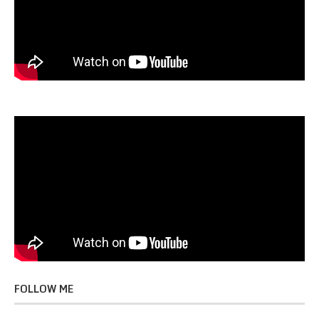
FOLLOW ME