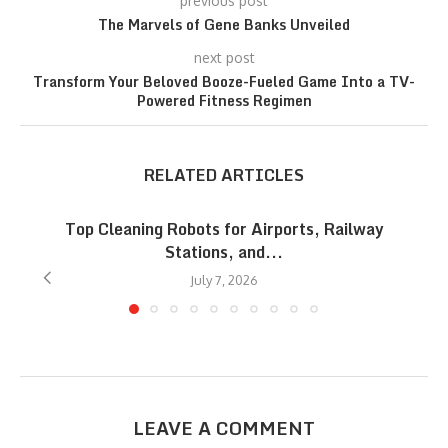
previous post
The Marvels of Gene Banks Unveiled
next post
Transform Your Beloved Booze-Fueled Game Into a TV-
Powered Fitness Regimen
RELATED ARTICLES
Top Cleaning Robots for Airports, Railway
Stations, and...
July 7, 2026
LEAVE A COMMENT