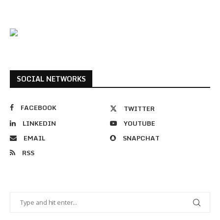
SOCIAL NETWORKS
FACEBOOK
TWITTER
LINKEDIN
YOUTUBE
EMAIL
SNAPCHAT
RSS