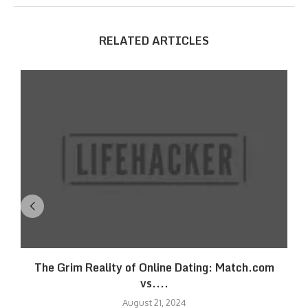
RELATED ARTICLES
The Grim Reality of Online Dating: Match.com
vs....
August 21, 2024