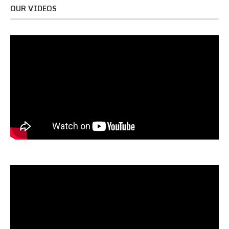
OUR VIDEOS