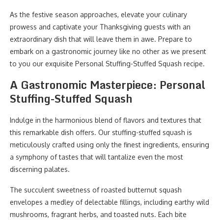
As the festive season approaches, elevate your culinary
prowess and captivate your Thanksgiving guests with an
extraordinary dish that will leave them in awe. Prepare to
embark on a gastronomic journey like no other as we present
to you our exquisite Personal Stuffing-Stuffed Squash recipe.
A Gastronomic Masterpiece: Personal
Stuffing-Stuffed Squash
Indulge in the harmonious blend of flavors and textures that
this remarkable dish offers. Our stuffing-stuffed squash is
meticulously crafted using only the finest ingredients, ensuring
a symphony of tastes that will tantalize even the most
discerning palates.
The succulent sweetness of roasted butternut squash
envelopes a medley of delectable fillings, including earthy wild
mushrooms, fragrant herbs, and toasted nuts. Each bite