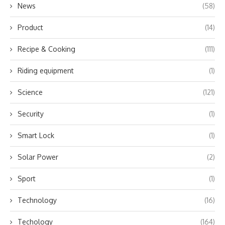
News
(58)
Product
(14)
Recipe & Cooking
(111)
Riding equipment
(1)
Science
(121)
Security
(1)
Smart Lock
(1)
Solar Power
(2)
Sport
(1)
Technology
(16)
Techology
(164)