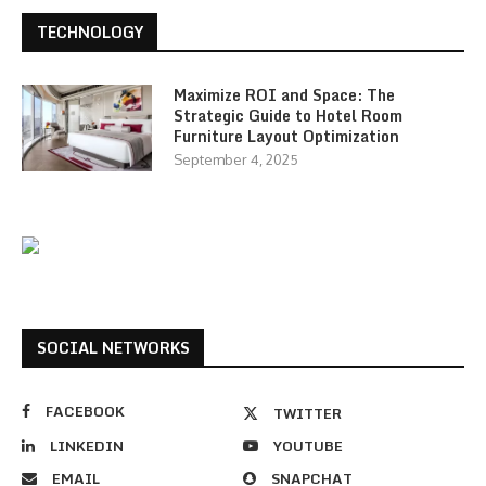
TECHNOLOGY
Maximize ROI and Space: The
Strategic Guide to Hotel Room
Furniture Layout Optimization
September 4, 2025
SOCIAL NETWORKS
FACEBOOK
TWITTER
LINKEDIN
YOUTUBE
EMAIL
SNAPCHAT