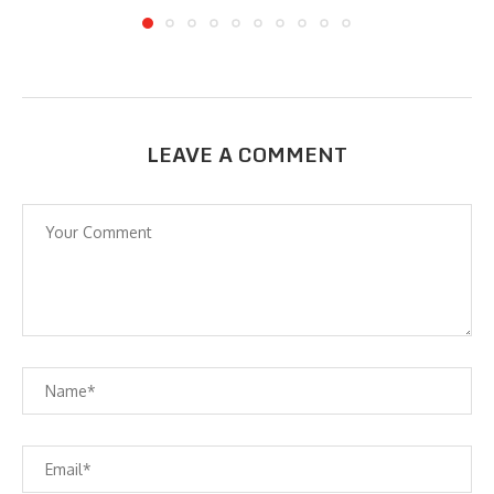
LEAVE A COMMENT