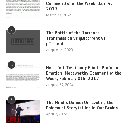
Comment(s) of the Week, Jan. 4,
2017
March 23, 2024
2
The Battle of the Torrents:
Transmission vs qBitorrent vs
µTorrent
August 16, 2023
3
Heartfelt Testimony Elicits Profound
Emotion: Noteworthy Comment of the
Week, February 8th, 2017
August 29, 2024
4
The Mind’s Dance: Unraveling the
Enigma of Storytelling in Our Brains
April 2, 2024