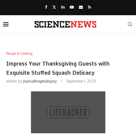
Recipe & Cooking
Impress Your Thanksgiving Guests with
Exquisite Stuffed Squash Delicacy
written by
Journalhospitalinjury
September 1, 2023