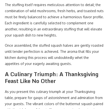
The stuffing itself requires meticulous attention to detail; the
combination of wild mushrooms, fresh herbs, and toasted nuts
must be finely balanced to achieve a harmonious flavor profile.
Each ingredient is carefully selected to complement one
another, resulting in an extraordinary stuffing that will elevate
your squash dish to new heights.
Once assembled, the stuffed squash halves are gently roasted
until tender perfection is achieved. The aroma that fills your
kitchen during this process will undoubtedly whet the
appetites of your eagerly awaiting guests.
A Culinary Triumph: A Thanksgiving
Feast Like No Other
As you present this culinary triumph at your Thanksgiving
table, prepare for gasps of astonishment and admiration from
your guests. The vibrant colors of the butternut squash paired