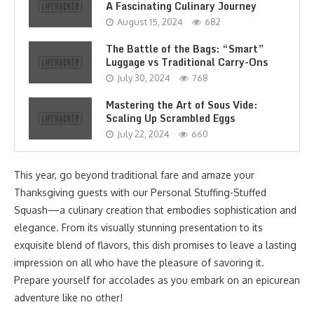
A Fascinating Culinary Journey
August 15, 2024
682
The Battle of the Bags: “Smart”
Luggage vs Traditional Carry-Ons
July 30, 2024
768
Mastering the Art of Sous Vide:
Scaling Up Scrambled Eggs
July 22, 2024
660
This year, go beyond traditional fare and amaze your
Thanksgiving guests with our Personal Stuffing-Stuffed
Squash—a culinary creation that embodies sophistication and
elegance. From its visually stunning presentation to its
exquisite blend of flavors, this dish promises to leave a lasting
impression on all who have the pleasure of savoring it.
Prepare yourself for accolades as you embark on an epicurean
adventure like no other!