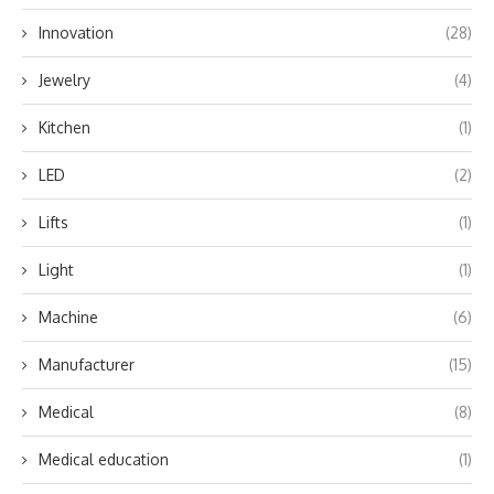
Innovation
(28)
Jewelry
(4)
Kitchen
(1)
LED
(2)
Lifts
(1)
Light
(1)
Machine
(6)
Manufacturer
(15)
Medical
(8)
Medical education
(1)