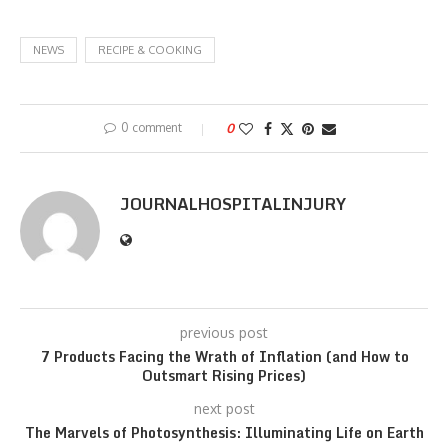
NEWS
RECIPE & COOKING
0 comment
0
JOURNALHOSPITALINJURY
previous post
7 Products Facing the Wrath of Inflation (and How to
Outsmart Rising Prices)
next post
The Marvels of Photosynthesis: Illuminating Life on Earth