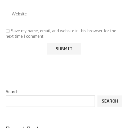
Save my name, email, and website in this browser for the
next time I comment.
Search
SEARCH