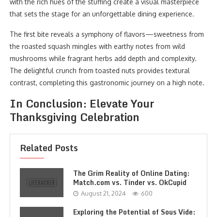
with the rich hues of the stuffing create a visual masterpiece
that sets the stage for an unforgettable dining experience.
The first bite reveals a symphony of flavors—sweetness from
the roasted squash mingles with earthy notes from wild
mushrooms while fragrant herbs add depth and complexity.
The delightful crunch from toasted nuts provides textural
contrast, completing this gastronomic journey on a high note.
In Conclusion: Elevate Your
Thanksgiving Celebration
Related Posts
The Grim Reality of Online Dating:
Match.com vs. Tinder vs. OkCupid
August 21, 2024
600
Exploring the Potential of Sous Vide: