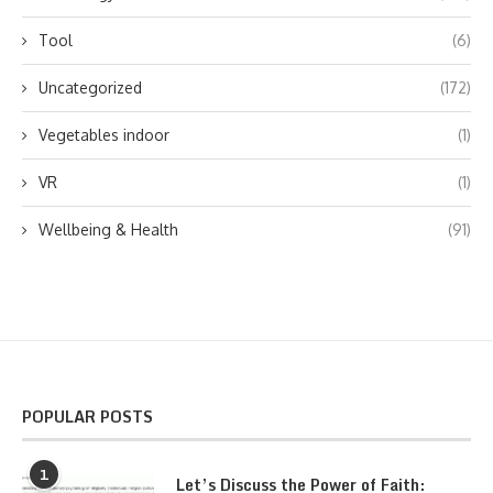
Tool
(6)
Uncategorized
(172)
Vegetables indoor
(1)
VR
(1)
Wellbeing & Health
(91)
POPULAR POSTS
1
Let’s Discuss the Power of Faith: