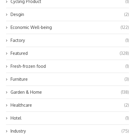
Cycling Product
(1)
Desgin
(2)
Economic Well-being
(122)
Factory
(1)
Featured
(328)
Fresh-frozen food
(1)
Furniture
(3)
Garden & Home
(138)
Healthcare
(2)
Hotel
(1)
Industry
(75)