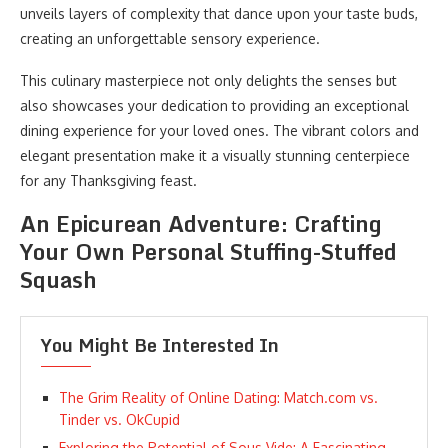
unveils layers of complexity that dance upon your taste buds,
creating an unforgettable sensory experience.
This culinary masterpiece not only delights the senses but
also showcases your dedication to providing an exceptional
dining experience for your loved ones. The vibrant colors and
elegant presentation make it a visually stunning centerpiece
for any Thanksgiving feast.
An Epicurean Adventure: Crafting
Your Own Personal Stuffing-Stuffed
Squash
You Might Be Interested In
The Grim Reality of Online Dating: Match.com vs.
Tinder vs. OkCupid
Exploring the Potential of Sous Vide: A Fascinating