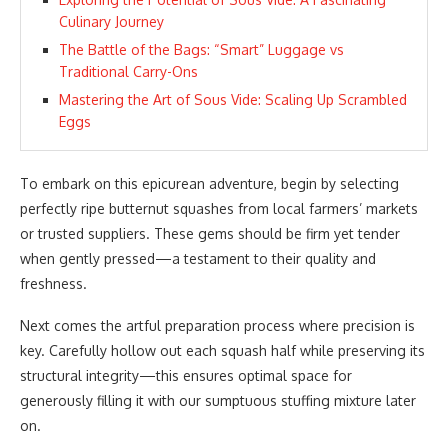
Culinary Journey
The Battle of the Bags: “Smart” Luggage vs
Traditional Carry-Ons
Mastering the Art of Sous Vide: Scaling Up Scrambled
Eggs
To embark on this epicurean adventure, begin by selecting
perfectly ripe butternut squashes from local farmers’ markets
or trusted suppliers. These gems should be firm yet tender
when gently pressed—a testament to their quality and
freshness.
Next comes the artful preparation process where precision is
key. Carefully hollow out each squash half while preserving its
structural integrity—this ensures optimal space for
generously filling it with our sumptuous stuffing mixture later
on.