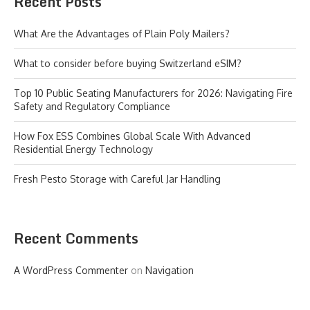
Recent Posts
What Are the Advantages of Plain Poly Mailers?
What to consider before buying Switzerland eSIM?
Top 10 Public Seating Manufacturers for 2026: Navigating Fire
Safety and Regulatory Compliance
How Fox ESS Combines Global Scale With Advanced
Residential Energy Technology
Fresh Pesto Storage with Careful Jar Handling
Recent Comments
A WordPress Commenter
on
Navigation