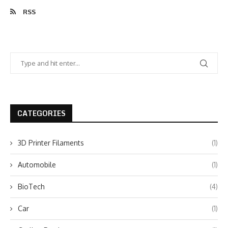
RSS
CATEGORIES
3D Printer Filaments
(1)
Automobile
(1)
BioTech
(4)
Car
(1)